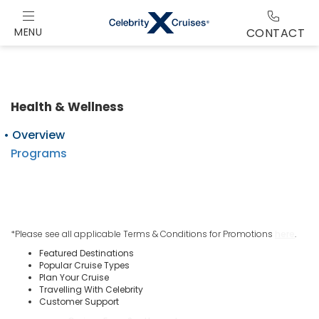
MENU
CONTACT
Health & Wellness
Overview
Programs
*Please see all applicable Terms & Conditions for Promotions
here
.
Featured Destinations
Popular Cruise Types
Plan Your Cruise
Travelling With Celebrity
Customer Support