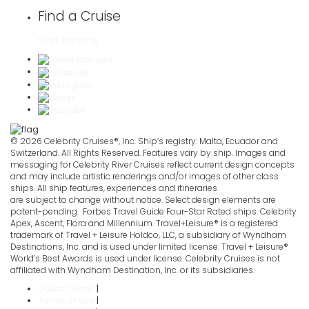
Find a Cruise
Start Planning
© 2026 Celebrity Cruises®, Inc. Ship’s registry: Malta, Ecuador and
Switzerland. All Rights Reserved. Features vary by ship. Images and
messaging for Celebrity River Cruises reflect current design concepts
and may include artistic renderings and/or images of other class
ships. All ship features, experiences and itineraries
are subject to change without notice. Select design elements are
patent-pending. Forbes Travel Guide Four-Star Rated ships: Celebrity
Apex, Ascent, Flora and Millennium. Travel+Leisure® is a registered
trademark of Travel + Leisure Holdco, LLC, a subsidiary of Wyndham
Destinations, Inc. and is used under limited license. Travel + Leisure®
World’s Best Awards is used under license. Celebrity Cruises is not
affiliated with Wyndham Destination, Inc. or its subsidiaries.
Guest Terms
|
Terms of Use
|