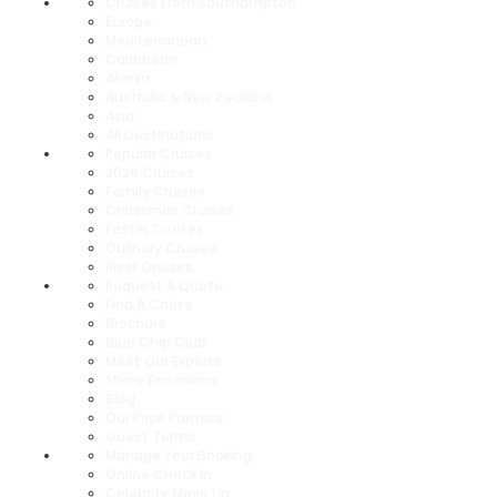
Cruises From Southampton
Europe
Mediterranean
Caribbean
Alaska
Australia & New Zealand
Asia
All Destinations
Popular Cruises
2026 Cruises
Family Cruises
Christmas Cruises
Easter Cruises
Culinary Cruises
River Cruises
Request A Quote
Find A Cruise
Brochure
Blue Chip Club
Meet Our Experts
Shore Excursions
Blog
Our Price Promise
Guest Terms
Manage Your Booking
Online Check In
Celebrity Move Up