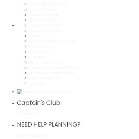
Accessible Cruising
Medical Needs
Autism Friendly
Book Your Flight
Travel Advisories
Itinerary Updates
FAQs
About Celebrity Cruises
Press Center
Contact Us
Careers
New To Cruising
Refusal to Transport Policy
Unsolicited Ideas Policy
Partner With Us
Sitemap
Captain's Club
Learn More
NEED HELP PLANNING?
0344 493 2043