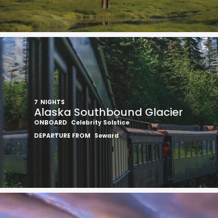
I would like to receive el
Celebrity Cruises Inc. You
view our
Privacy Policy.
7
NIGHTS
Alaska Southbound Glacier
ONBOARD
Celebrity Solstice
S
DEPARTURE FROM
Seward