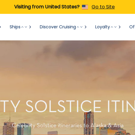
Visiting from United States?
Go to Site
Ships
Discover Cruising
Loyalty
Of
TY SOLSTICE ITI
Celebrity Solstice itineraries to Alaska & Asia