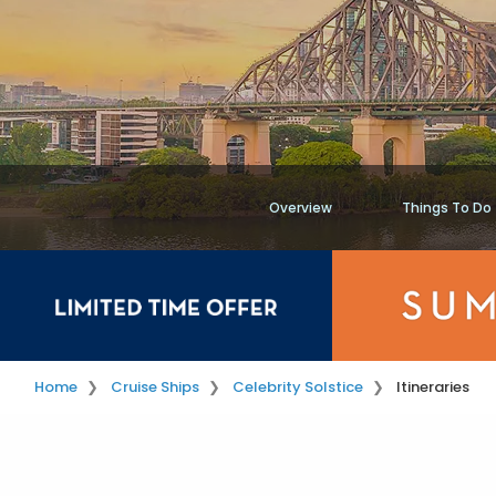
Overview
Things To Do
Home
Cruise Ships
Celebrity Solstice
Itineraries