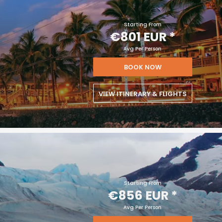
Starting From
€801 EUR
*
Avg Per Person
BOOK NOW
VIEW ITINERARY & FLIGHTS
Starting From
€856 EUR
*
Avg Per Person