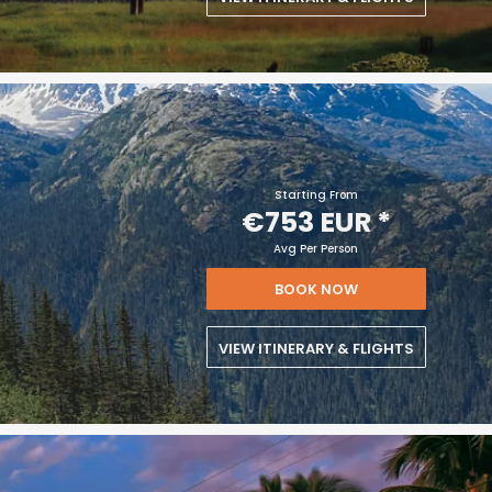
Starting From
€753 EUR
*
Avg Per Person
BOOK NOW
VIEW ITINERARY & FLIGHTS