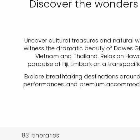
Discover the wonders 
Uncover cultural treasures and natural won
witness the dramatic beauty of Dawes Gla
Vietnam and Thailand. Relax on Hawaii'
paradise of Fiji. Embark on a transpacifi
Explore breathtaking destinations around
performances, and premium accommodation
83
Itineraries