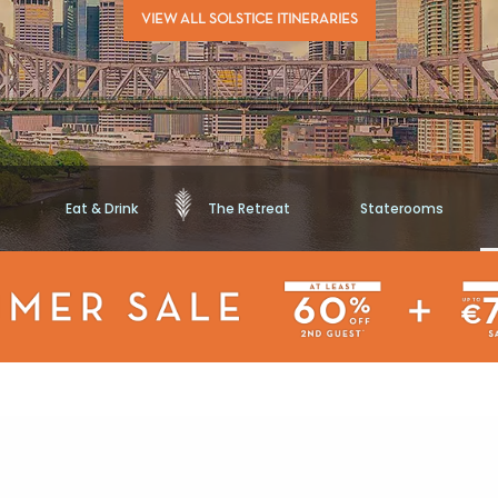
VIEW ALL SOLSTICE ITINERARIES
Eat & Drink
The Retreat
Staterooms