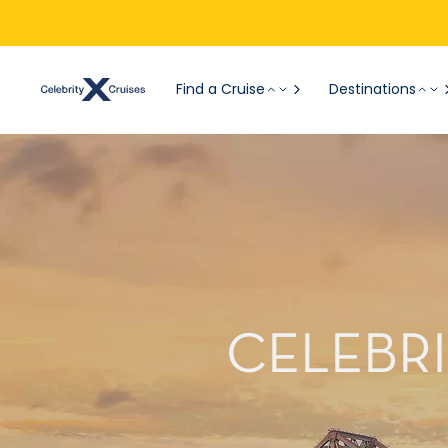
Find a Cruise
Destinations
CELEBRI