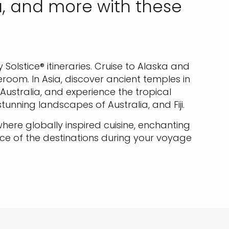
a, and more with these
.
Solstice® itineraries. Cruise to Alaska and
oom. In Asia, discover ancient temples in
 Australia, and experience the tropical
tunning landscapes of Australia, and Fiji.
ere globally inspired cuisine, enchanting
e of the destinations during your voyage