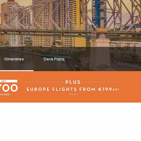
Itineraries
Deck Plans