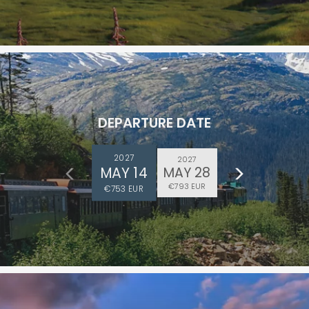
DEPARTURE DATE
ectronic Promotional messages from
 can unsubscribe at anytime. Please
2027
2027
MAY 14
MAY 28
UBMIT
€793 EUR
€753 EUR