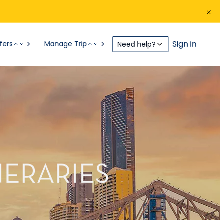
Sign in
fers
Manage Trip
Need help?
NERARIES