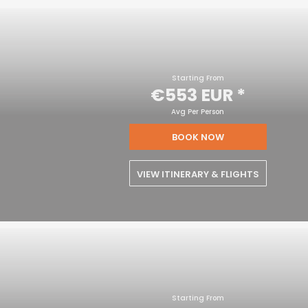
Starting From
€553 EUR
*
Avg Per Person
BOOK NOW
VIEW ITINERARY & FLIGHTS
Starting From