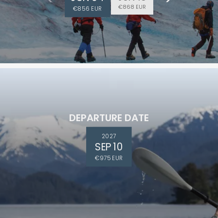
€868 EUR
€856 EUR
DEPARTURE DATE
2027
SEP 10
€975 EUR