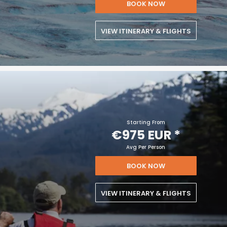
BOOK NOW
VIEW ITINERARY & FLIGHTS
Starting From
€975 EUR
*
Avg Per Person
BOOK NOW
VIEW ITINERARY & FLIGHTS