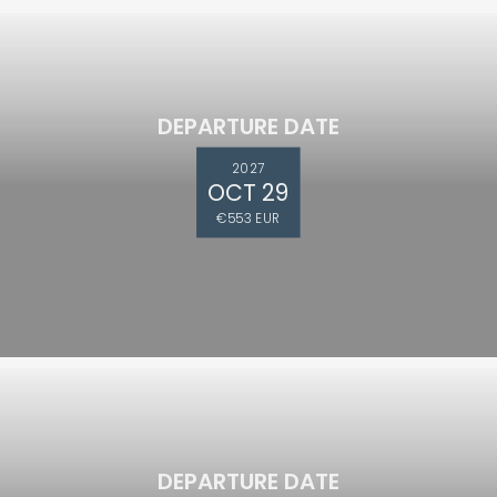
DEPARTURE DATE
2027
OCT 29
€553 EUR
DEPARTURE DATE