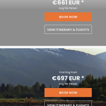
€661 EUR
*
Avg Per Person
BOOK NOW
VIEW ITINERARY & FLIGHTS
Starting From
€697 EUR
*
Avg Per Person
BOOK NOW
VIEW ITINERARY & FLIGHTS