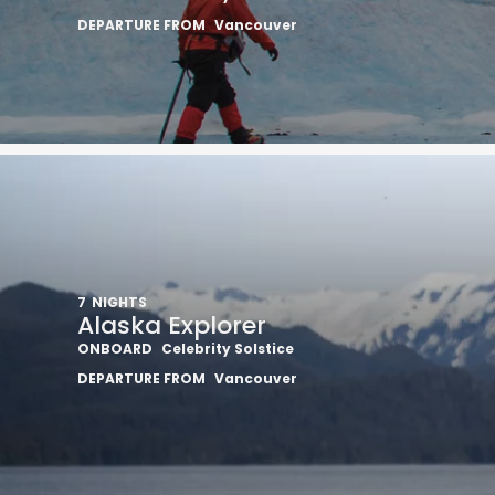
DEPARTURE FROM
Vancouver
7
NIGHTS
Alaska Explorer
ONBOARD
Celebrity Solstice
DEPARTURE FROM
Vancouver