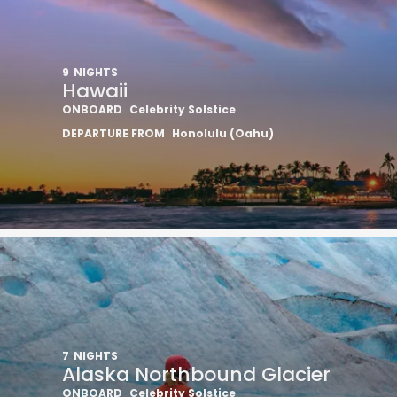
9
NIGHTS
Hawaii
ONBOARD
Celebrity Solstice
DEPARTURE FROM
Honolulu (Oahu)
7
NIGHTS
Alaska Northbound Glacier
ONBOARD
Celebrity Solstice