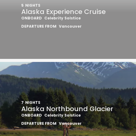
5
NIGHTS
Alaska Experience Cruise
ONBOARD
Celebrity Solstice
DEPARTURE FROM
Vancouver
Sign up 
extra
€10
7
NIGHTS
Alaska Northbound Glacier
ONBOARD
Celebrity Solstice
ho
DEPARTURE FROM
Vancouver