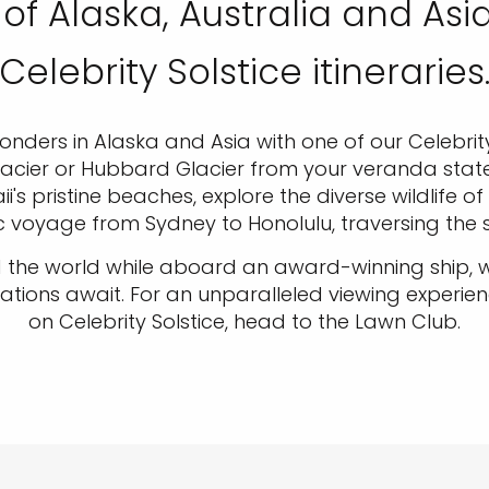
of Alaska, Australia and Asi
Celebrity Solstice itineraries
ders in Alaska and Asia with one of our Celebrity 
cier or Hubbard Glacier from your veranda stater
s pristine beaches, explore the diverse wildlife of
c voyage from Sydney to Honolulu, traversing the s
 the world while aboard an award-winning ship, wh
s await. For an unparalleled viewing experienc
on Celebrity Solstice, head to the Lawn Club.