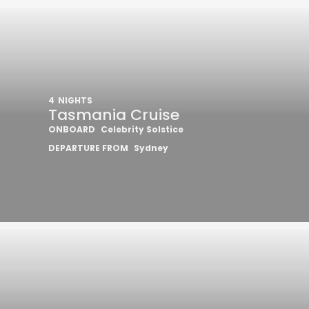
4
NIGHTS
Tasmania Cruise
ONBOARD
Celebrity Solstice
DEPARTURE FROM
Sydney