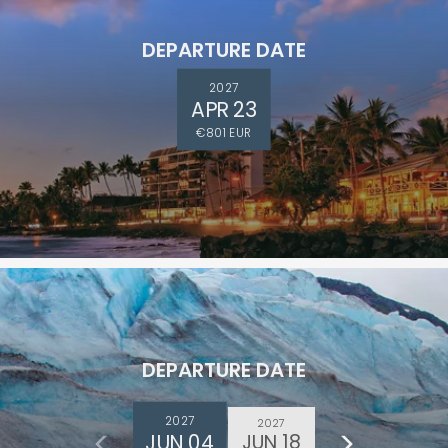
DEPARTURE DATE
2027
APR 23
€801 EUR
DEPARTURE DATE
2027
2027
JUN 04
JUN 18