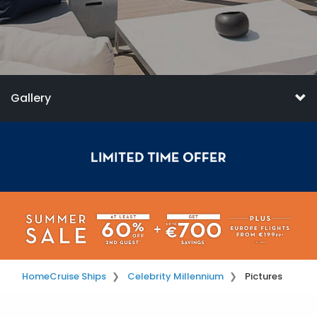
Gallery
Home
Cruise Ships
Celebrity Millennium
Pictures