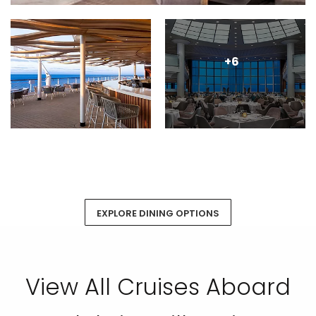
+6
EXPLORE DINING OPTIONS
View All Cruises Aboard