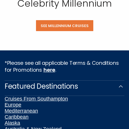
Celebrity Millennium
SEE MILLENNIUM CRUISES
*Please see all applicable Terms & Conditions
for Promotions
here
.
Featured Destinations
Cruises From Southampton
Europe
Mediterranean
Caribbean
Alaska
Australia & New Zealand