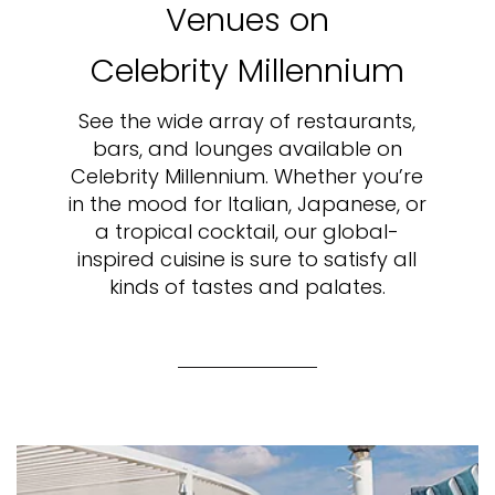
Venues on
Celebrity Millennium
See the wide array of restaurants,
bars, and lounges available on
Celebrity Millennium. Whether you’re
in the mood for Italian, Japanese, or
a tropical cocktail, our global-
inspired cuisine is sure to satisfy all
kinds of tastes and palates.