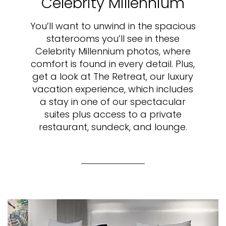
Celebrity Millennium
You’ll want to unwind in the spacious
staterooms you’ll see in these
Celebrity Millennium photos, where
comfort is found in every detail. Plus,
get a look at The Retreat, our luxury
vacation experience, which includes
a stay in one of our spectacular
suites plus access to a private
restaurant, sundeck, and lounge.