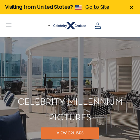
Visiting from United States?
Go to Site
CELEBRITY MILLENNIUM
PICTURES
VIEW CRUISES