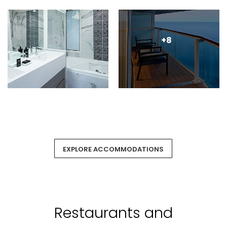
+8
EXPLORE ACCOMMODATIONS
Restaurants and