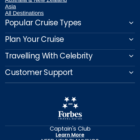
Asia
All Destinations
Popular Cruise Types
Plan Your Cruise
Travelling With Celebrity
Customer Support
Captain's Club
Learn More