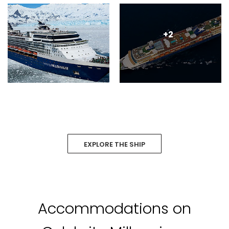
+2
EXPLORE THE SHIP
Accommodations on