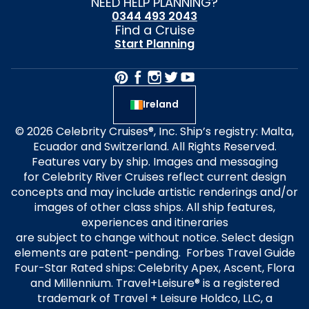
NEED HELP PLANNING?
0344 493 2043
Find a Cruise
Start Planning
Ireland
© 2026 Celebrity Cruises®, Inc. Ship’s registry: Malta,
Ecuador and Switzerland. All Rights Reserved.
Features vary by ship. Images and messaging
for Celebrity River Cruises reflect current design
concepts and may include artistic renderings and/or
images of other class ships. All ship features,
experiences and itineraries
are subject to change without notice. Select design
elements are patent-pending. Forbes Travel Guide
Four-Star Rated ships: Celebrity Apex, Ascent, Flora
and Millennium. Travel+Leisure® is a registered
trademark of Travel + Leisure Holdco, LLC, a