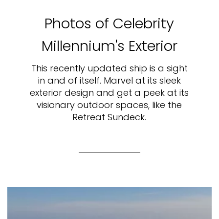
Photos of Celebrity
Millennium's Exterior
This recently updated ship is a sight
in and of itself. Marvel at its sleek
exterior design and get a peek at its
visionary outdoor spaces, like the
Retreat Sundeck.