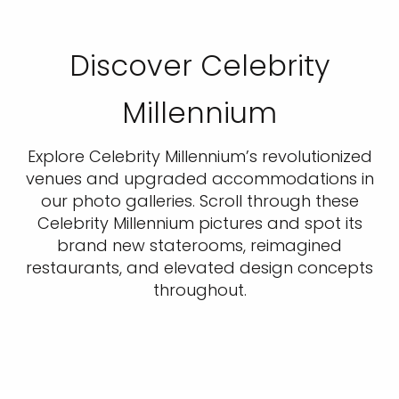
Discover Celebrity
Millennium
Explore Celebrity Millennium’s revolutionized
venues and upgraded accommodations in
our photo galleries. Scroll through these
Celebrity Millennium pictures and spot its
brand new staterooms, reimagined
restaurants, and elevated design concepts
throughout.