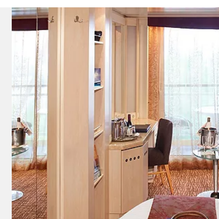
ectronic Promotional messages from
 can unsubscribe at anytime. Please
UBMIT