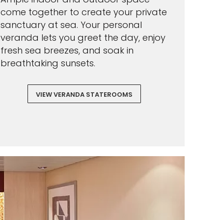
come together to create your private
sanctuary at sea. Your personal
veranda lets you greet the day, enjoy
fresh sea breezes, and soak in
breathtaking sunsets.
VIEW VERANDA STATEROOMS