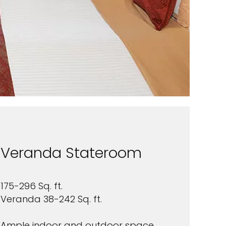
Veranda Stateroom
175-296 Sq. ft.
Veranda 38-242 Sq. ft.
Ample indoor and outdoor space