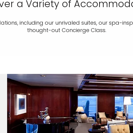
ver a Variety of Accommod
tions, including our unrivaled suites, our spa-ins
thought-out Concierge Class.