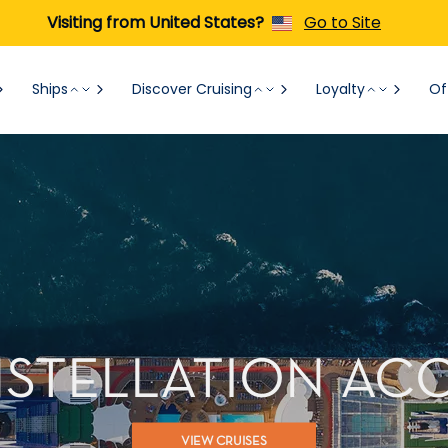
Visiting from United States?
Go to Site
Ships
Discover Cruising
Loyalty
Of
NSTELLATION A
VIEW CRUISES