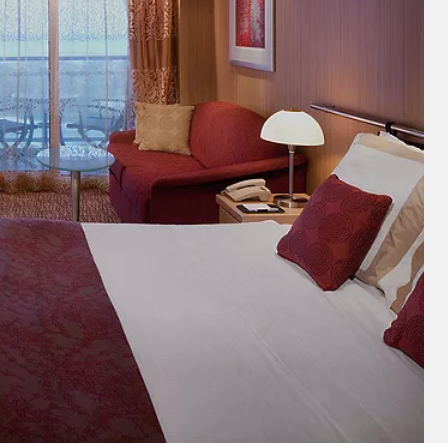
and save an
0
on your next
liday.