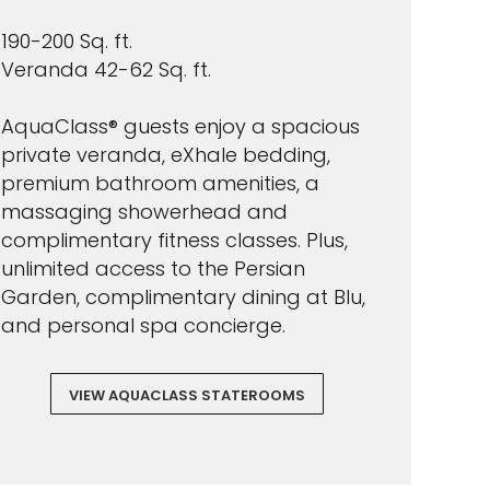
190-200 Sq. ft.
Veranda 42-62 Sq. ft.
AquaClass® guests enjoy a spacious
private veranda, eXhale bedding,
premium bathroom amenities, a
massaging showerhead and
complimentary fitness classes. Plus,
unlimited access to the Persian
Garden, complimentary dining at Blu,
and personal spa concierge.
VIEW AQUACLASS STATEROOMS