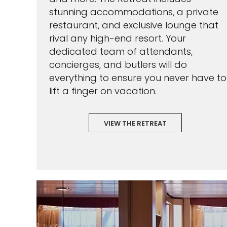
stunning accommodations, a private
restaurant, and exclusive lounge that
rival any high-end resort. Your
dedicated team of attendants,
concierges, and butlers will do
everything to ensure you never have to
lift a finger on vacation.
VIEW THE RETREAT