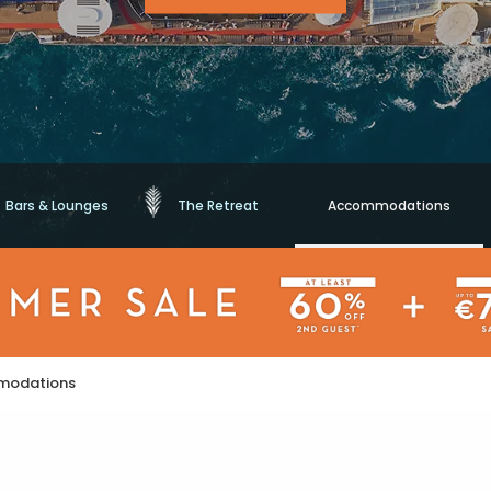
Bars & Lounges
The Retreat
Accommodations
modations