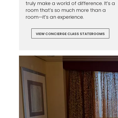
truly make a world of difference. It’s a
room that’s so much more than a
room—it’s an experience.
VIEW CONCIERGE CLASS STATEROOMS