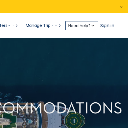
Sign in
fers
Manage Trip
Need help?
CCOMMODATIONS