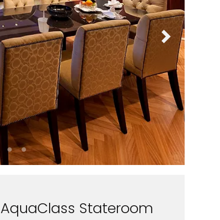
AquaClass Stateroom