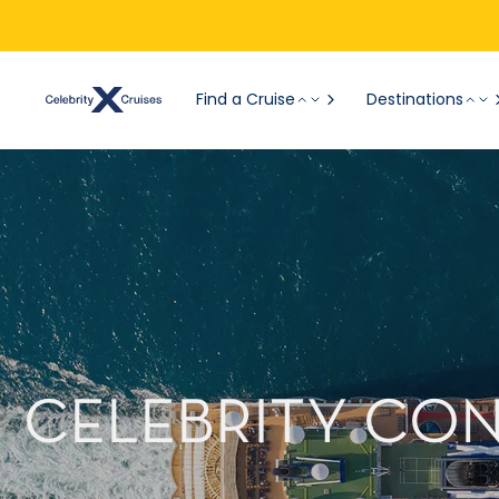
Find a Cruise
Destinations
CELEBRITY CO