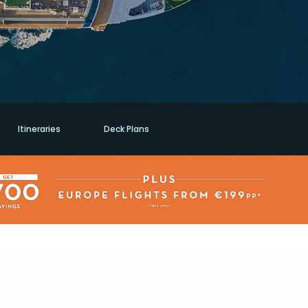
Itineraries
Deck Plans