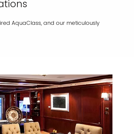
ations
pired AquaClass, and our meticulously