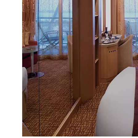
Sign up 
extra
€10
ho