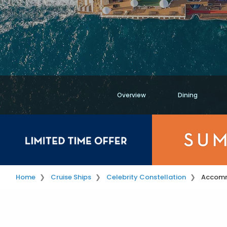
Overview
Dining
Home
Cruise Ships
Celebrity Constellation
Accom