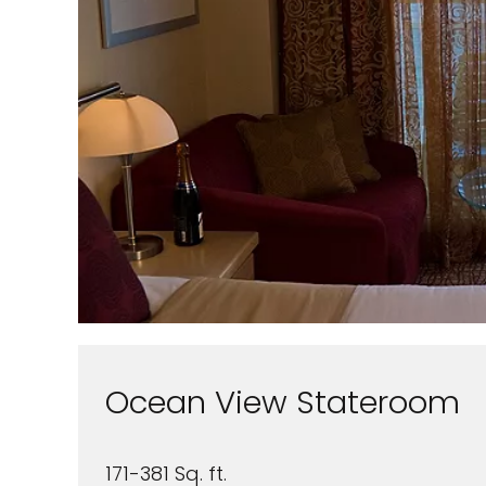
Ocean View Stateroom
171-381 Sq. ft.