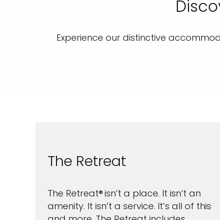
Disco
Experience our distinctive accommoda
The Retreat
The Retreat® isn’t a place. It isn’t an
amenity. It isn’t a service. It’s all of this
and more. The Retreat includes