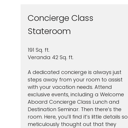
Concierge Class
Stateroom
191 Sq. ft.
I would like to receive el
Celebrity Cruises Inc. You
Veranda 42 Sq. ft.
view our
Privacy Policy.
A dedicated concierge is always just
S
steps away from your room to assist
with your vacation needs. Attend
exclusive events, including a Welcome
Aboard Concierge Class Lunch and
Destination Seminar. Then there’s the
room. Here, you’ll find it’s little details so
meticulously thought out that they