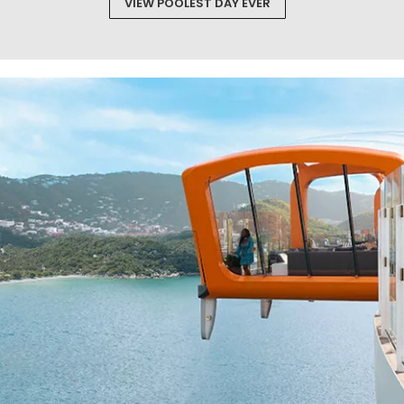
VIEW POOLEST DAY EVER