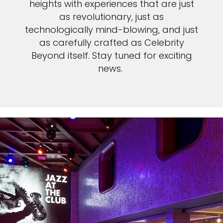
heights with experiences that are just
as revolutionary, just as
technologically mind-blowing, and just
as carefully crafted as Celebrity
Beyond itself. Stay tuned for exciting
news.