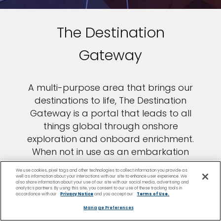
The Destination
Gateway
A multi-purpose area that brings our
destinations to life, The Destination
Gateway is a portal that leads to all
things global through onshore
exploration and onboard enrichment.
When not in use as an embarkation
station, the space is transformed into
We use cookies, pixel tags and other technologies to collect information you provide as
an intimate setting for programming
well as information about your interactions with our site to enhance user experience. We
also share information about your use of our site with our social media, advertising and
centered on shore excursions and
analytics partners. By using this site, you consent to our use of these tracking tools in
accordance with our
Privacy Notice
and you accept our
Terms of Use.
more.
Manage Preferences