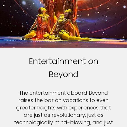
Entertainment on
Beyond
The entertainment aboard Beyond
raises the bar on vacations to even
greater heights with experiences that
are just as revolutionary, just as
technologically mind-blowing, and just