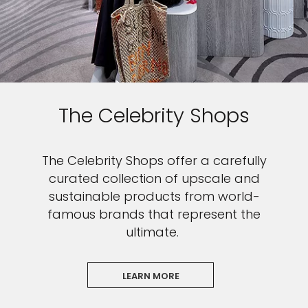
The Celebrity Shops
The Celebrity Shops offer a carefully
curated collection of upscale and
sustainable products from world-
famous brands that represent the
ultimate.
LEARN MORE