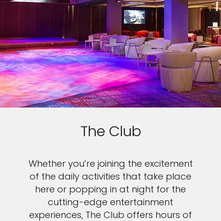
The Club
Whether you’re joining the excitement
of the daily activities that take place
here or popping in at night for the
cutting-edge entertainment
experiences, The Club offers hours of