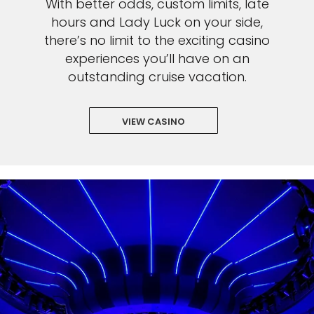
With better odds, custom limits, late
hours and Lady Luck on your side,
there’s no limit to the exciting casino
experiences you’ll have on an
outstanding cruise vacation.
VIEW CASINO