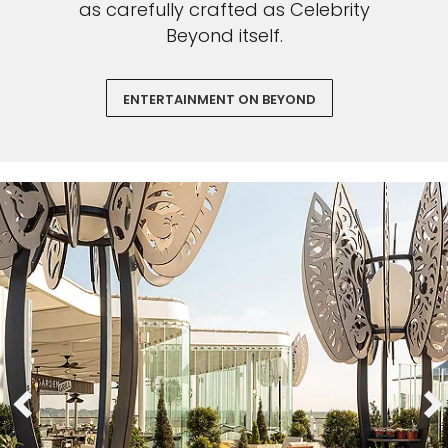
as carefully crafted as Celebrity
Beyond itself.
ENTERTAINMENT ON BEYOND