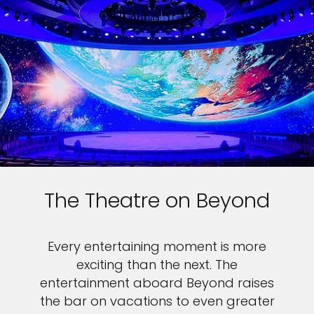
The Theatre on Beyond
Every entertaining moment is more
exciting than the next. The
entertainment aboard Beyond raises
the bar on vacations to even greater