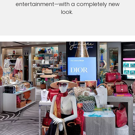
entertainment—with a completely new
look.