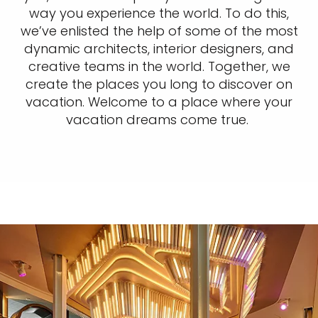
way you experience the world. To do this,
we’ve enlisted the help of some of the most
dynamic architects, interior designers, and
creative teams in the world. Together, we
create the places you long to discover on
vacation. Welcome to a place where your
vacation dreams come true.