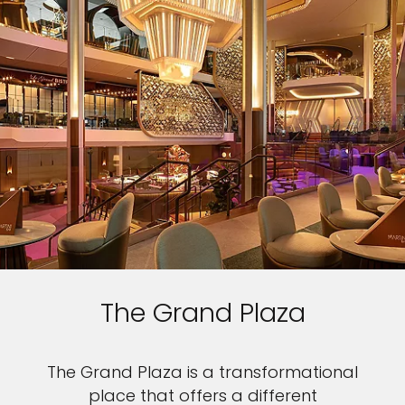
The Grand Plaza
The Grand Plaza is a transformational
place that offers a different