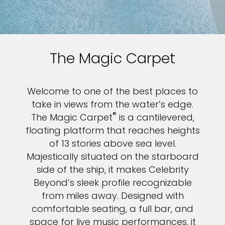
Sign up and save an extra
€100
on your next holiday.
The Magic Carpet
Welcome to one of the best places to
take in views from the water’s edge.
®
The Magic Carpet
is a cantilevered,
floating platform that reaches heights
I would like to receive electronic Promotional messages from
of 13 stories above sea level.
Celebrity Cruises Inc. You can unsubscribe at anytime. Please view
Majestically situated on the starboard
our
Privacy Policy.
side of the ship, it makes Celebrity
SUBMIT
Beyond’s sleek profile recognizable
from miles away. Designed with
comfortable seating, a full bar, and
space for live music performances, it