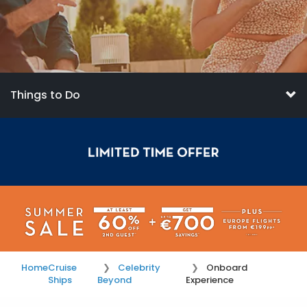
Things to Do
Home
Cruise
Celebrity
Onboard
Ships
Beyond
Experience