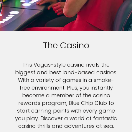
The Casino
This Vegas-style casino rivals the
biggest and best land-based casinos.
With a variety of games in a smoke-
free environment. Plus, you instantly
become a member of the casino
rewards program, Blue Chip Club to
start earning points with every game
you play. Discover a world of fantastic
casino thrills and adventures at sea.