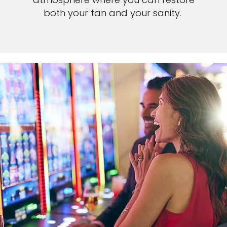
both your tan and your sanity.