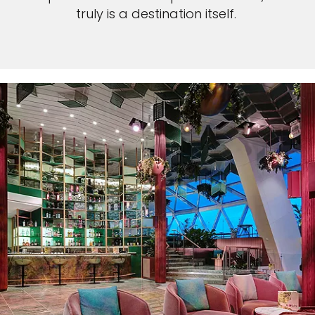
truly is a destination itself.