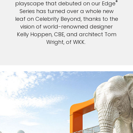
®
playscape that debuted on our Edge
Series has turned over a whole new
leaf on Celebrity Beyond, thanks to the
vision of world-renowned designer
Kelly Hoppen, CBE, and architect Tom
Wright, of WKK.