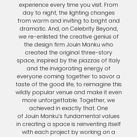
experience every time you visit. From
day to night, the lighting changes
from warm and inviting to bright and
dramatic. And, on Celebrity Beyond,
we re-enlisted the creative genius of
the design firm Jouin Manku who
created the original three-story
space, inspired by the piazzas of Italy
and the invigorating energy of
everyone coming together to savor a
taste of the good life, to reimagine this
wildly popular venue and make it even
more unforgettable. Together, we
achieved in exactly that. One
of Jouin Manku’s fundamental values
in creating a space is reinventing itself
with each project by working on a