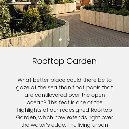
Rooftop Garden
What better place could there be to
gaze at the sea than float pools that
are cantilevered over the open
ocean? This feat is one of the
highlights of our redesigned Rooftop
Garden, which now extends right over
the water’s edge. The living urban