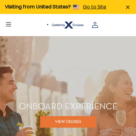
Visiting from United States?
Go to Site
ONBOARD EXPERIENCE
VIEW CRUISES