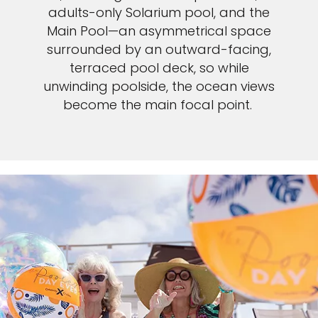
adults-only Solarium pool, and the
Main Pool—an asymmetrical space
surrounded by an outward-facing,
terraced pool deck, so while
unwinding poolside, the ocean views
become the main focal point.