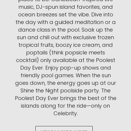
music, DJ-spun island favorites, and
ocean breezes set the vibe. Dive into
the day with a guided meditation or a
dance class in the pool. Soak up the
sun and chill out with exclusive frozen
tropical fruits, boozy ice cream, and
poptails (think popsicle meets
cocktail) only available at the Poolest
Day Ever. Enjoy pop-up shows and
friendly pool games. When the sun
goes down, the energy goes up at our
Shine the Night poolside party. The
Poolest Day Ever brings the best of the
islands along for the ride—only on
Celebrity.