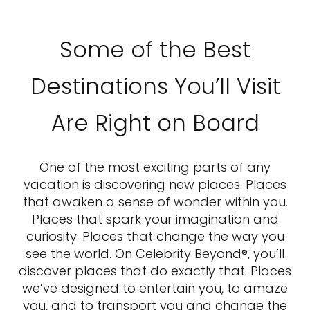
Some of the Best
Destinations You’ll Visit
Are Right on Board
One of the most exciting parts of any
vacation is discovering new places. Places
that awaken a sense of wonder within you.
Places that spark your imagination and
curiosity. Places that change the way you
see the world. On Celebrity Beyond®, you’ll
discover places that do exactly that. Places
we’ve designed to entertain you, to amaze
you, and to transport you and change the