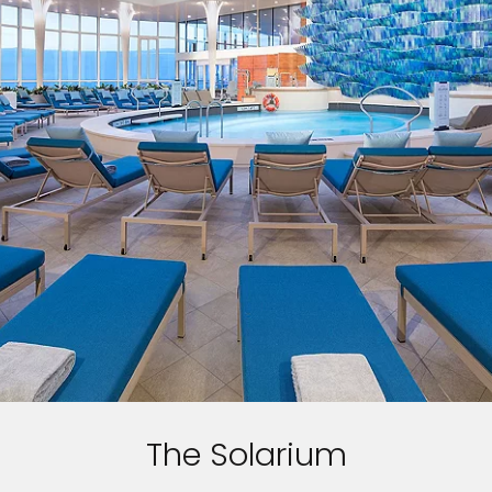
The Solarium