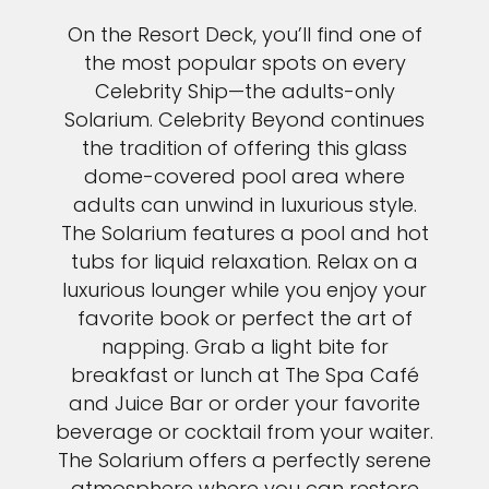
On the Resort Deck, you’ll find one of
the most popular spots on every
Celebrity Ship—the adults-only
Solarium. Celebrity Beyond continues
the tradition of offering this glass
dome-covered pool area where
adults can unwind in luxurious style.
The Solarium features a pool and hot
tubs for liquid relaxation. Relax on a
luxurious lounger while you enjoy your
favorite book or perfect the art of
napping. Grab a light bite for
breakfast or lunch at The Spa Café
and Juice Bar or order your favorite
beverage or cocktail from your waiter.
The Solarium offers a perfectly serene
atmosphere where you can restore