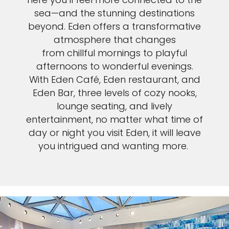
sea—and the stunning destinations
beyond. Eden offers a transformative
atmosphere that changes
from chillful mornings to playful
afternoons to wonderful evenings.
With Eden Café, Eden restaurant, and
Eden Bar, three levels of cozy nooks,
lounge seating, and lively
entertainment, no matter what time of
day or night you visit Eden, it will leave
you intrigued and wanting more.