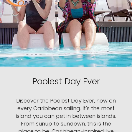
Poolest Day Ever
Discover the Poolest Day Ever, now on
every Caribbean sailing. It’s the most
island you can get in between islands.
From sunup to sundown, this is the
place to be. Caribbean-inspired live