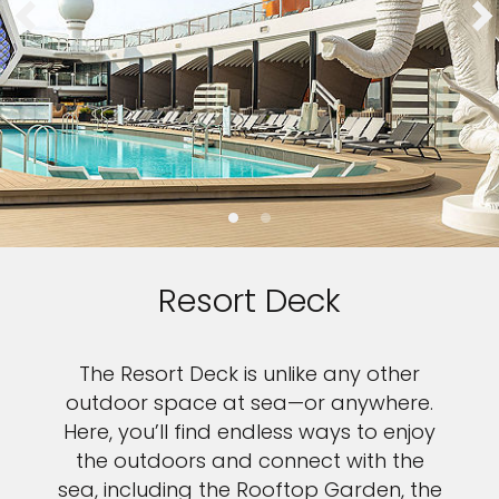
Resort Deck
The Resort Deck is unlike any other
outdoor space at sea—or anywhere.
Here, you’ll find endless ways to enjoy
the outdoors and connect with the
sea, including the Rooftop Garden, the