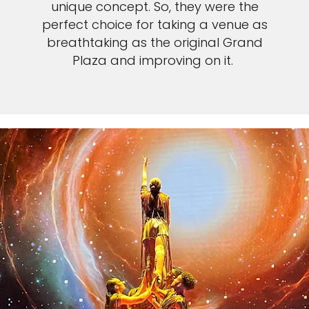
unique concept. So, they were the
perfect choice for taking a venue as
breathtaking as the original Grand
Plaza and improving on it.