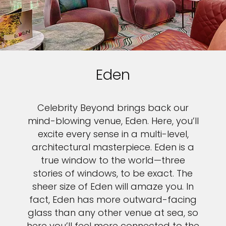
Eden
Celebrity Beyond brings back our
mind-blowing venue, Eden. Here, you’ll
excite every sense in a multi-level,
architectural masterpiece. Eden is a
true window to the world—three
stories of windows, to be exact. The
sheer size of Eden will amaze you. In
fact, Eden has more outward-facing
glass than any other venue at sea, so
here you’ll feel more connected to the