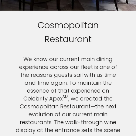
Cosmopolitan
Restaurant
We know our current main dining
experience across our fleet is one of
the reasons guests sail with us time
and time again. To maintain the
essence of that experience on
SM
Celebrity Apex
, we created the
Cosmopolitan Restaurant—the next
evolution of our current main
restaurants. The walk-through wine
display at the entrance sets the scene