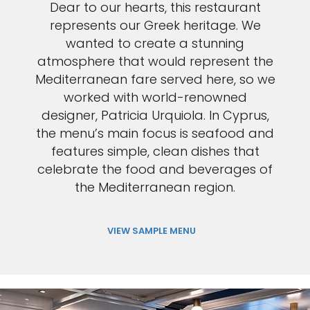
Dear to our hearts, this restaurant
represents our Greek heritage. We
wanted to create a stunning
atmosphere that would represent the
Mediterranean fare served here, so we
worked with world-renowned
designer, Patricia Urquiola. In Cyprus,
the menu’s main focus is seafood and
features simple, clean dishes that
celebrate the food and beverages of
the Mediterranean region.
VIEW SAMPLE MENU