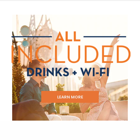
LEARN MORE