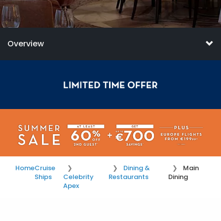
Overview
Home
Cruise
Dining &
Main
Ships
Celebrity
Restaurants
Dining
Apex