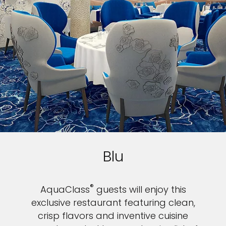
Blu
®
AquaClass
guests will enjoy this
exclusive restaurant featuring clean,
crisp flavors and inventive cuisine