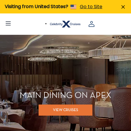
Visiting from United States?
Go to Site
MAIN DINING ON APEX
VIEW CRUISES