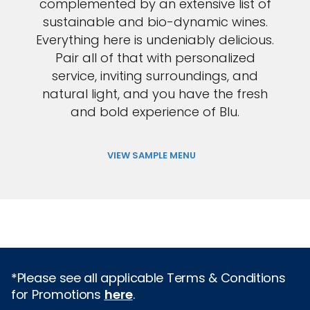
complemented by an extensive list of
sustainable and bio-dynamic wines.
Everything here is undeniably delicious.
Pair all of that with personalized
service, inviting surroundings, and
natural light, and you have the fresh
and bold experience of Blu.
VIEW SAMPLE MENU
*Please see all applicable Terms & Conditions
for Promotions
here
.