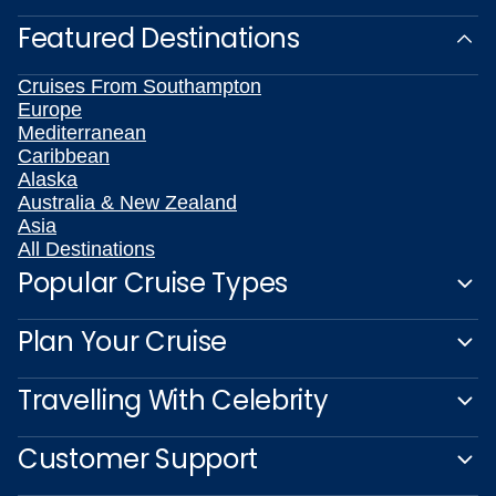
Featured Destinations
Cruises From Southampton
Europe
Mediterranean
Caribbean
Alaska
Australia & New Zealand
Asia
All Destinations
Popular Cruise Types
Plan Your Cruise
Travelling With Celebrity
Customer Support