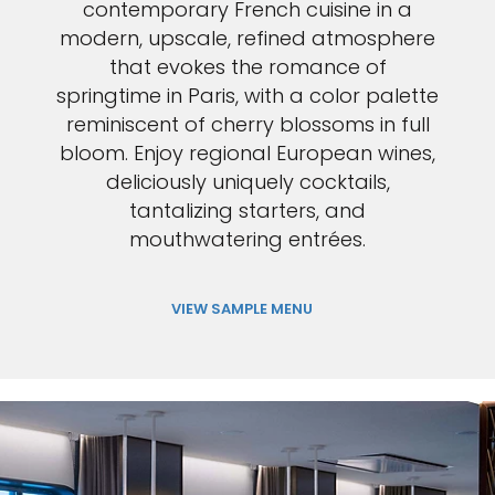
contemporary French cuisine in a
modern, upscale, refined atmosphere
that evokes the romance of
springtime in Paris, with a color palette
reminiscent of cherry blossoms in full
bloom. Enjoy regional European wines,
deliciously uniquely cocktails,
tantalizing starters, and
mouthwatering entrées.
VIEW SAMPLE MENU