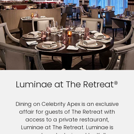
Luminae at The Retreat®
Dining on Celebrity Apex is an exclusive
affair for guests of The Retreat with
access to a private restaurant,
Luminae at The Retreat. Luminae is