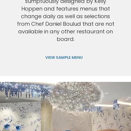
sumptuously designed by Kelly
Hoppen and features menus that
change daily as well as selections
from Chef Daniel Boulud that are not
available in any other restaurant on
board.
VIEW SAMPLE MENU