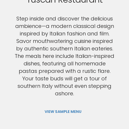
Step inside and discover the delicious
ambience—a modern classical design
inspired by Italian fashion and film.
Savor mouthwatering cuisine inspired
by authentic southern Italian eateries.
The meals here include Italian-inspired
dishes, featuring all homemade
pastas prepared with a rustic flare.
Your taste buds will get a tour of
southern Italy without even stepping
ashore.
VIEW SAMPLE MENU