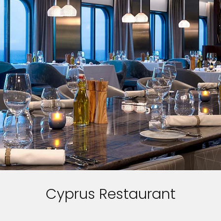
Cyprus Restaurant