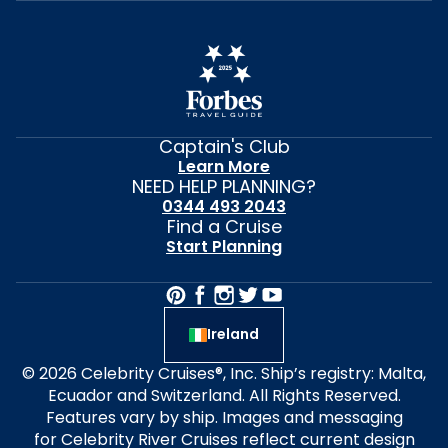
Captain's Club
Learn More
NEED HELP PLANNING?
0344 493 2043
Find a Cruise
Start Planning
Ireland
© 2026 Celebrity Cruises®, Inc. Ship’s registry: Malta,
Ecuador and Switzerland. All Rights Reserved.
Features vary by ship. Images and messaging
for Celebrity River Cruises reflect current design