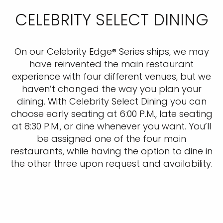
CELEBRITY SELECT DINING
On our Celebrity Edge® Series ships, we may
have reinvented the main restaurant
experience with four different venues, but we
haven’t changed the way you plan your
dining. With Celebrity Select Dining you can
choose early seating at 6:00 P.M., late seating
at 8:30 P.M., or dine whenever you want. You’ll
be assigned one of the four main
restaurants, while having the option to dine in
the other three upon request and availability.