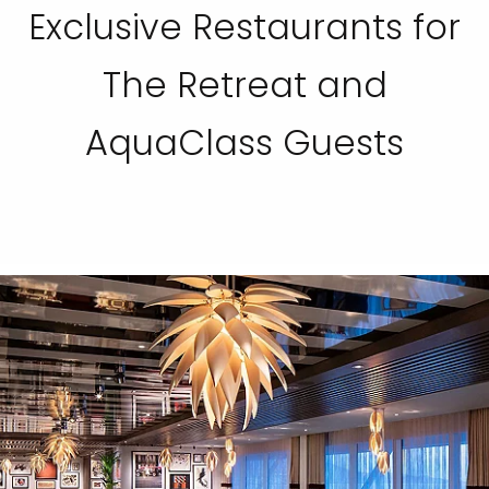
Exclusive Restaurants for
The Retreat and
AquaClass Guests