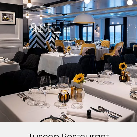
Tuscan Restaurant