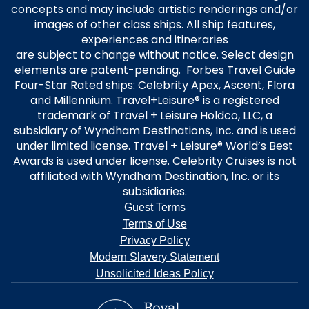
concepts and may include artistic renderings and/or
images of other class ships. All ship features,
experiences and itineraries
are subject to change without notice. Select design
elements are patent-pending. Forbes Travel Guide
Four-Star Rated ships: Celebrity Apex, Ascent, Flora
and Millennium. Travel+Leisure® is a registered
trademark of Travel + Leisure Holdco, LLC, a
subsidiary of Wyndham Destinations, Inc. and is used
under limited license. Travel + Leisure® World’s Best
Awards is used under license. Celebrity Cruises is not
affiliated with Wyndham Destination, Inc. or its
subsidiaries.
Guest Terms
Terms of Use
Privacy Policy
Modern Slavery Statement
Unsolicited Ideas Policy