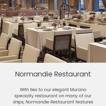
Normandie Restaurant
With ties to our elegant Murano
specialty restaurant on many of our
ships, Normandie Restaurant features