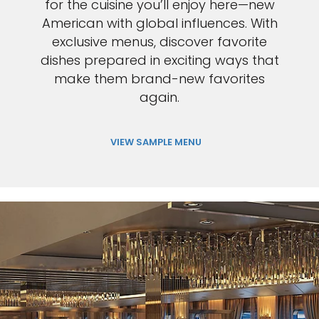
for the cuisine you’ll enjoy here—new
American with global influences. With
exclusive menus, discover favorite
dishes prepared in exciting ways that
make them brand-new favorites
again.
VIEW SAMPLE MENU