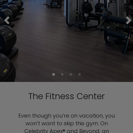
The Fitness Center
Even though you’re on vacation, you
won’t want to skip this gym. On
Celebrity Apex® and Beyond, an