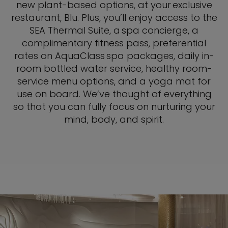
new plant-based options, at your exclusive
restaurant, Blu. Plus, you’ll enjoy access to the
SEA Thermal Suite, a spa concierge, a
complimentary fitness pass, preferential
rates on AquaClass spa packages, daily in-
room bottled water service, healthy room-
service menu options, and a yoga mat for
use on board. We’ve thought of everything
so that you can fully focus on nurturing your
mind, body, and spirit.