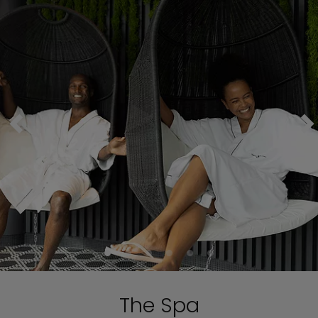
The Spa