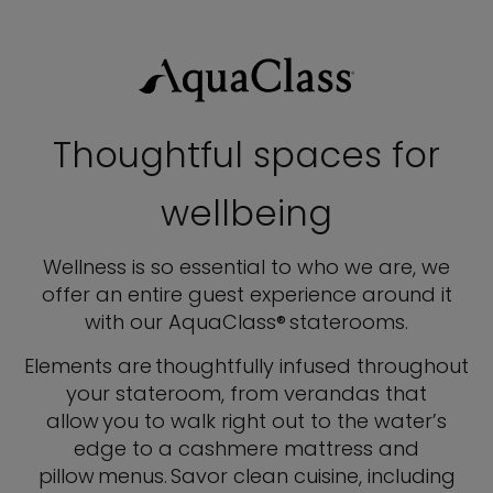
Thoughtful spaces for
wellbeing
Wellness is so essential to who we are, we
offer an entire guest experience around it
with our AquaClass® staterooms.
Elements are thoughtfully infused throughout
your stateroom, from verandas that
allow you to walk right out to the water’s
edge to a cashmere mattress and
pillow menus. Savor clean cuisine, including