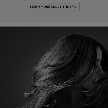
LEARN MORE ABOUT THE SPA