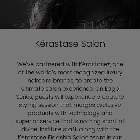
Kérastase Salon
We’ve partnered with Kérastase®, one
of the world’s most recognized luxury
haircare brands, to create the
ultimate salon experience. On Edge
Series, guests will experience a couture
styling session that merges exclusive
products with technology and
superior service that is nothing short of
divine. Institute staff, along with the
Kérastase Flagship Salon team in our