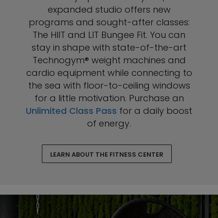
expanded studio offers new
programs and sought-after classes:
The HIIT and LIT Bungee Fit. You can
stay in shape with state-of-the-art
Technogym® weight machines and
cardio equipment while connecting to
the sea with floor-to-ceiling windows
for a little motivation. Purchase an
Unlimited Class Pass
for a daily boost
of energy.
LEARN ABOUT THE FITNESS CENTER