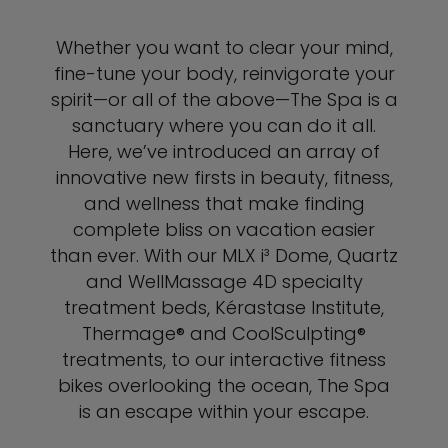
Whether you want to clear your mind,
fine-tune your body, reinvigorate your
spirit—or all of the above—The Spa is a
sanctuary where you can do it all.
Here, we’ve introduced an array of
innovative new firsts in beauty, fitness,
and wellness that make finding
complete bliss on vacation easier
than ever. With our MLX i³ Dome, Quartz
and WellMassage 4D specialty
treatment beds, Kérastase Institute,
Thermage® and CoolSculpting®
treatments, to our interactive fitness
bikes overlooking the ocean, The Spa
is an escape within your escape.