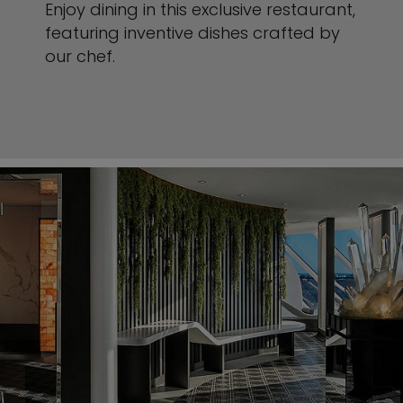
Enjoy dining in this exclusive restaurant,
featuring inventive dishes crafted by
our chef.