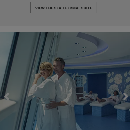
VIEW THE SEA THERMAL SUITE