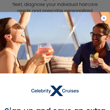
fleet, diagnose your individual haircare
needs and prescribe personalized
treatment options just for you. And of
course, you’ll find everything you’d
expect from a full-service salon—
manicures, pedicures and more.
BOOK THE KERASTASE SALON