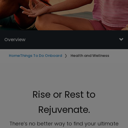
Overview
Home
Things To Do Onboard
Health and Wellness
Rise or Rest to
Rejuvenate.
There’s no better way to find your ultimate