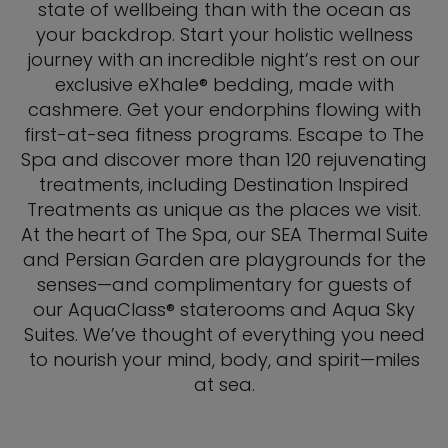
state of wellbeing than with the ocean as
your backdrop. Start your holistic wellness
journey with an incredible night’s rest on our
exclusive eXhale® bedding, made with
cashmere. Get your endorphins flowing with
first-at-sea fitness programs. Escape to The
Spa and discover more than 120 rejuvenating
treatments, including Destination Inspired
Treatments as unique as the places we visit.
At the heart of The Spa, our SEA Thermal Suite
and Persian Garden are playgrounds for the
senses—and complimentary for guests of
our AquaClass® staterooms and Aqua Sky
Suites. We’ve thought of everything you need
to nourish your mind, body, and spirit—miles
at sea.​