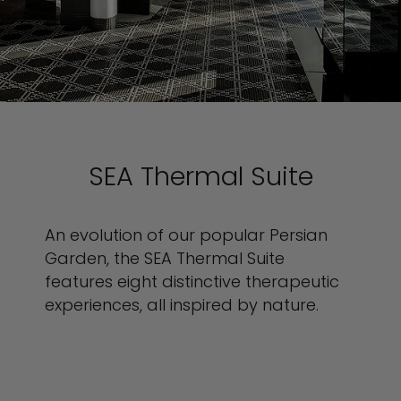
SEA Thermal Suite
An evolution of our popular Persian
Garden, the SEA Thermal Suite
features eight distinctive therapeutic
experiences, all inspired by nature.