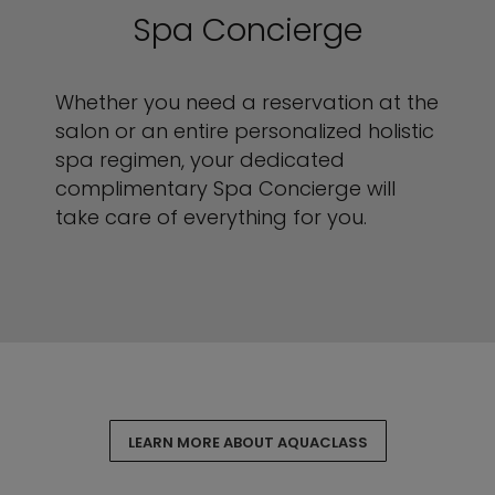
Spa Concierge
Whether you need a reservation at the
salon or an entire personalized holistic
spa regimen, your dedicated
complimentary Spa Concierge will
take care of everything for you.
LEARN MORE ABOUT AQUACLASS