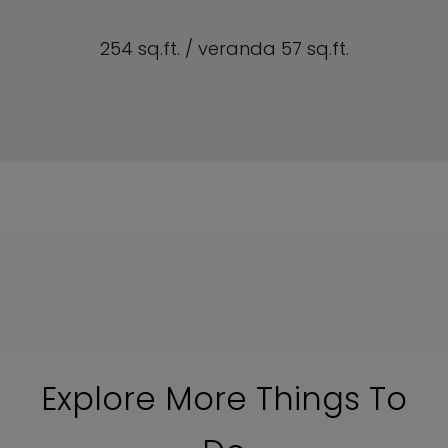
254 sq.ft. / veranda 57 sq.ft.
Explore More Things To