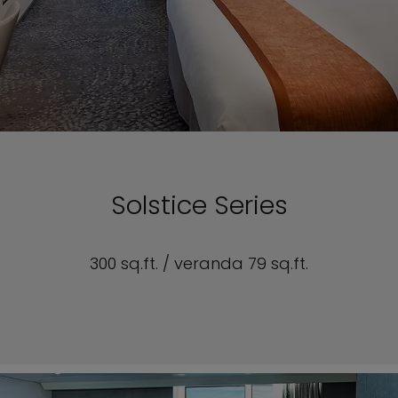
Solstice Series
300 sq.ft. / veranda 79 sq.ft.