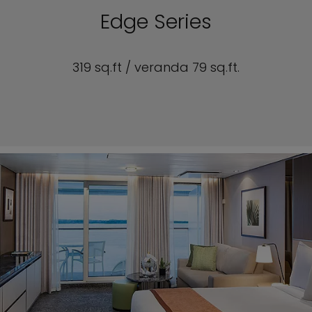
Edge Series
319 sq.ft / veranda 79 sq.ft.