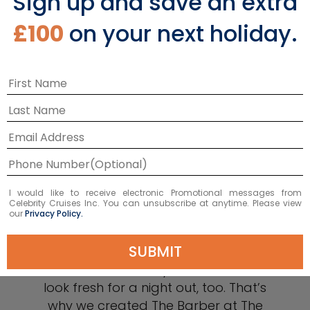
Sign up and save an extra
£100
on your next holiday.
I would like to receive electronic Promotional messages from
Celebrity Cruises Inc. You can unsubscribe at anytime. Please view
our
Privacy Policy.
The Barber
SUBMIT
We know that today’s man wants to
look fresh for a night out, too. That’s
why we created The Barber at The