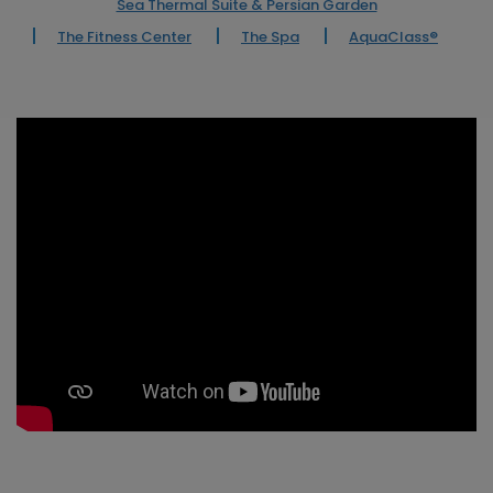
Sea Thermal Suite & Persian Garden
The Fitness Center
The Spa
AquaClass®