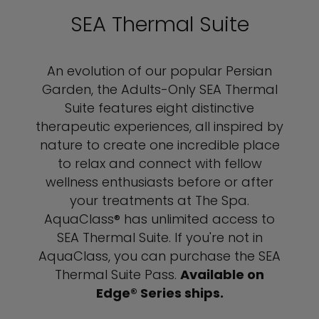
SEA Thermal Suite
An evolution of our popular Persian
Garden, the Adults-Only SEA Thermal
Suite features eight distinctive
therapeutic experiences, all inspired by
nature to create one incredible place
to relax and connect with fellow
wellness enthusiasts before or after
your treatments at The Spa.
AquaClass® has unlimited access to
SEA Thermal Suite. If you're not in
AquaClass, you can purchase the SEA
Thermal Suite Pass.
Available on
Edge® Series ships.