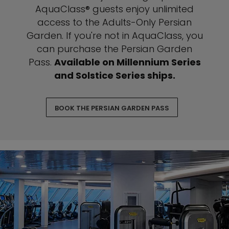
AquaClass® guests enjoy unlimited
access to the Adults-Only Persian
Garden. If you're not in AquaClass, you
can purchase the Persian Garden
Pass.
Available on Millennium Series
and Solstice Series ships.
BOOK THE PERSIAN GARDEN PASS