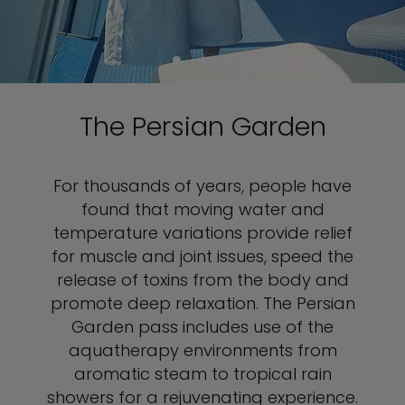
The Persian Garden
For thousands of years, people have
found that moving water and
temperature variations provide relief
for muscle and joint issues, speed the
release of toxins from the body and
promote deep relaxation. The Persian
Garden pass includes use of the
aquatherapy environments from
aromatic steam to tropical rain
showers for a rejuvenating experience.