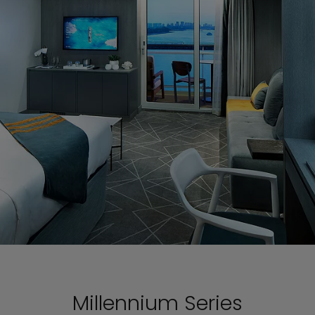
Millennium Series