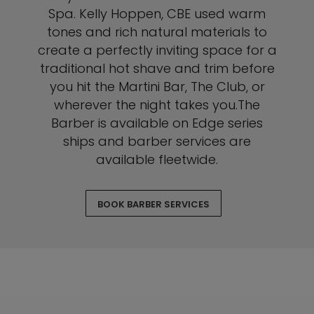
Spa. Kelly Hoppen, CBE used warm
tones and rich natural materials to
create a perfectly inviting space for a
traditional hot shave and trim before
you hit the Martini Bar, The Club, or
wherever the night takes you.The
Barber is available on Edge series
ships and barber services are
available fleetwide.
BOOK BARBER SERVICES