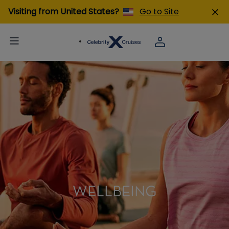
Visiting from United States?
Go to Site
WELLBEING