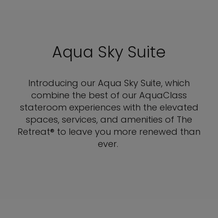
Aqua Sky Suite
Introducing our Aqua Sky Suite, which
combine the best of our AquaClass
stateroom experiences with the elevated
spaces, services, and amenities of The
Retreat® to leave you more renewed than
ever.