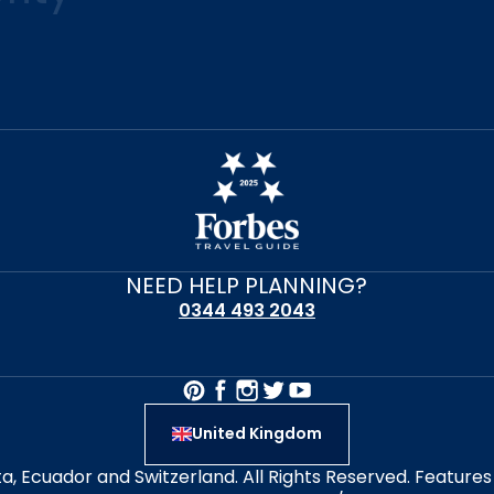
NEED HELP PLANNING?
0344 493 2043
United Kingdom
alta, Ecuador and Switzerland. All Rights Reserved. Featur