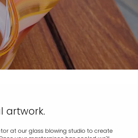
l artwork.
ctor at our glass blowing studio to create