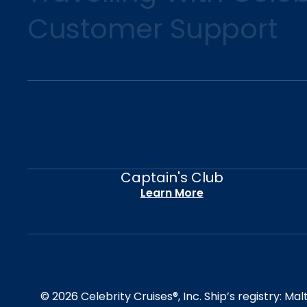
Customer Support
Captain's Club
Learn More
© 2026 Celebrity Cruises®, Inc. Ship’s registry: M