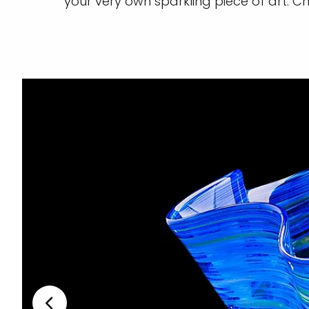
your very own sparkling piece of art. 