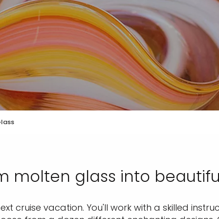
Glass
 molten glass into beautifu
t cruise vacation. You'll work with a skilled instru