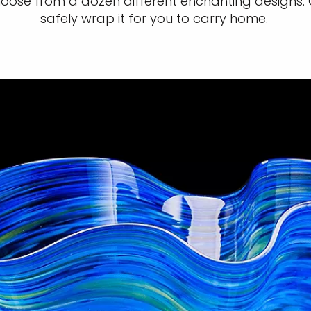
Choose from a dozen different enchanting designs.
safely wrap it for you to carry home.