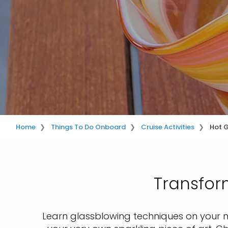
Home
Things To Do Onboard
Cruise Activities
Hot 
Transform
Learn glassblowing techniques on your nex