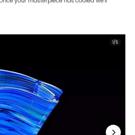
 Once your masterpiece has cooled we'll
1/5