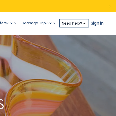
Sign in
fers
Manage Trip
Need help?
S