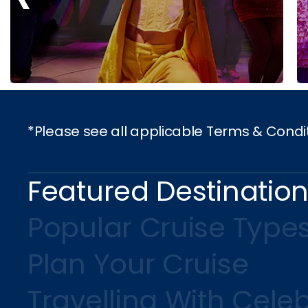
*Please see all applicable Terms & Condi
Featured Destinatio
Popular Cruise Type
Plan Your Cruise
Travelling With Celeb