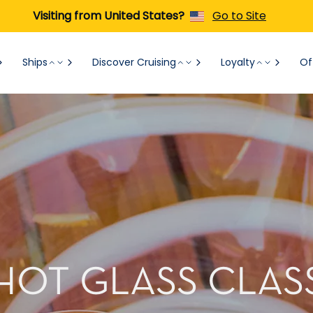
Visiting from United States?
Go to Site
Ships
Discover Cruising
Loyalty
Of
HOT GLASS CLAS