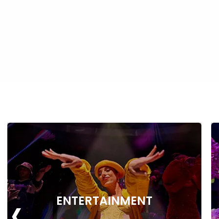
‹
ENTERTAINMENT