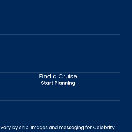
Find a Cruise
Start Planning
es vary by ship. Images and messaging for Celebrity