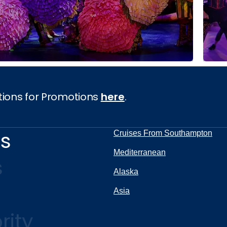
tions for Promotions
here
.
ns
Cruises From Southampton
Mediterranean
s
Alaska
Asia
rity