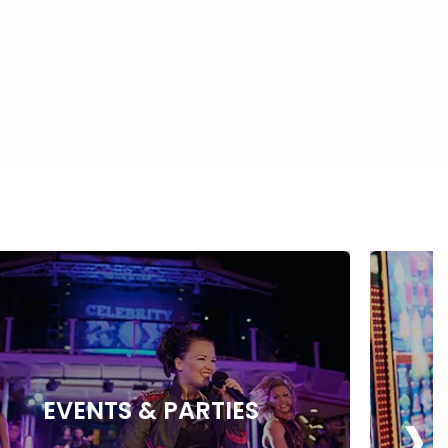
›
EVENTS & PARTIES