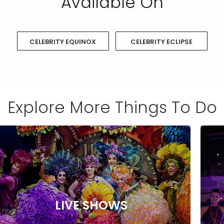
Available On
CELEBRITY EQUINOX
CELEBRITY ECLIPSE
Explore More Things To Do
LIVE SHOWS