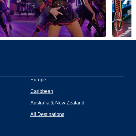
Europe
Caribbean
Australia & New Zealand
All Destinations