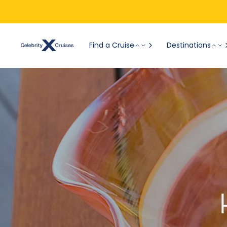
Find a Cruise
Destinations