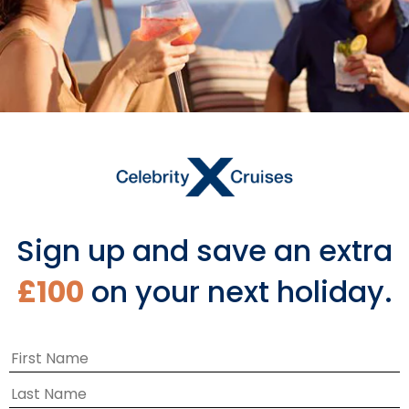
Featured Sailings
Sign up and save an extra
£100
on your next holiday.
‹
›