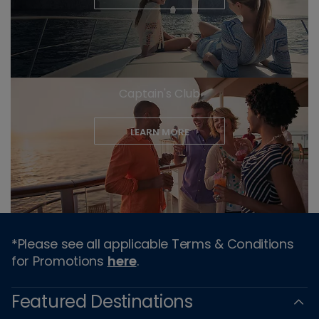
Captain's Club
LEARN MORE
*Please see all applicable Terms & Conditions
for Promotions
here
.
Featured Destinations