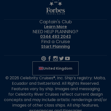
Captain's Club
Learn More
NEED HELP PLANNING?
0344 493 2043
Find a Cruise
Start Planning
United Kingdom
© 2026 Celebrity Cruises®, Inc. Ship’s registry: Malta,
Ecuador and Switzerland. All Rights Reserved.
Features vary by ship. Images and messaging
for Celebrity River Cruises reflect current design
concepts and may include artistic renderings and/or
images of other class ships. All ship features,
experiences and itineraries