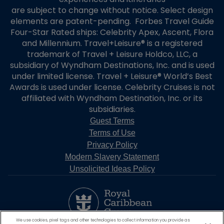
are subject to change without notice. Select design
elements are patent-pending. Forbes Travel Guide
Four-Star Rated ships: Celebrity Apex, Ascent, Flora
and Millennium. Travel+Leisure® is a registered
trademark of Travel + Leisure Holdco, LLC, a
subsidiary of Wyndham Destinations, Inc. and is used
under limited license. Travel + Leisure® World’s Best
Awards is used under license. Celebrity Cruises is not
affiliated with Wyndham Destination, Inc. or its
subsidiaries.
Guest Terms
Terms of Use
Privacy Policy
Modern Slavery Statement
Unsolicited Ideas Policy
We use cookies, pixel tags and other technologies to collect information you provide as