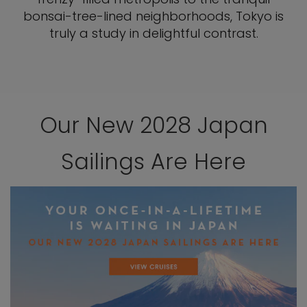
bonsai-tree-lined neighborhoods, Tokyo is
truly a study in delightful contrast.
Our New 2028 Japan
Sailings Are Here