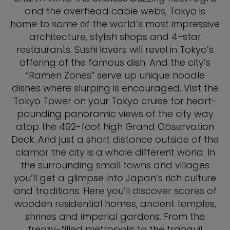
and the overhead cable webs, Tokyo is
home to some of the world’s most impressive
architecture, stylish shops and 4-star
restaurants. Sushi lovers will revel in Tokyo’s
offering of the famous dish. And the city’s
“Ramen Zones” serve up unique noodle
dishes where slurping is encouraged. Visit the
Tokyo Tower on your Tokyo cruise for heart-
pounding panoramic views of the city way
atop the 492-foot high Grand Observation
Deck. And just a short distance outside of the
clamor the city is a whole different world. In
the surrounding small towns and villages
you’ll get a glimpse into Japan’s rich culture
and traditions. Here you’ll discover scores of
wooden residential homes, ancient temples,
shrines and imperial gardens. From the
frenzy-filled metropolis to the tranquil