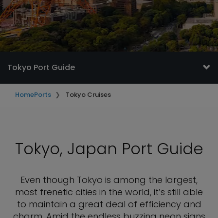
Tokyo Port Guide
Home
Ports
Tokyo Cruises
Tokyo, Japan Port Guide
Even though Tokyo is among the largest,
most frenetic cities in the world, it’s still able
to maintain a great deal of efficiency and
charm. Amid the endless buzzing neon signs