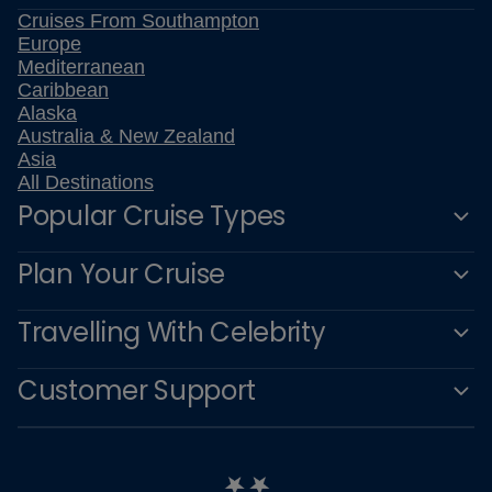
Cruises From Southampton
Europe
Mediterranean
Caribbean
Alaska
Australia & New Zealand
Asia
All Destinations
Popular Cruise Types
Plan Your Cruise
Travelling With Celebrity
Customer Support