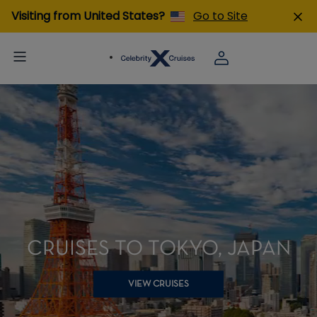
Visiting from United States?
Go to Site
CRUISES TO TOKYO, JAPAN
VIEW CRUISES