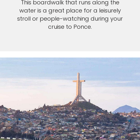
Sign up and save an extra
This boardwalk that runs along the
water is a great place for a leisurely
£100
on your next holiday.
stroll or people-watching during your
cruise to Ponce.
I would like to receive electronic Promotional messages from
Celebrity Cruises Inc. You can unsubscribe at anytime. Please view
our
Privacy Policy.
SUBMIT