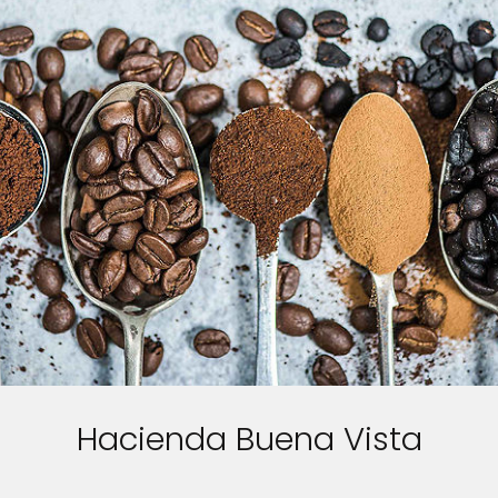
Hacienda Buena Vista