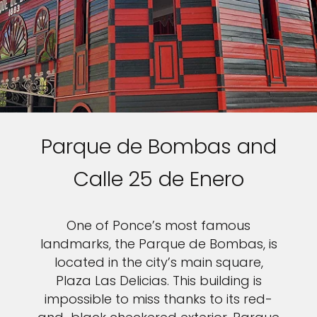
Parque de Bombas and
Calle 25 de Enero
One of Ponce’s most famous
landmarks, the Parque de Bombas, is
located in the city’s main square,
Plaza Las Delicias. This building is
impossible to miss thanks to its red-