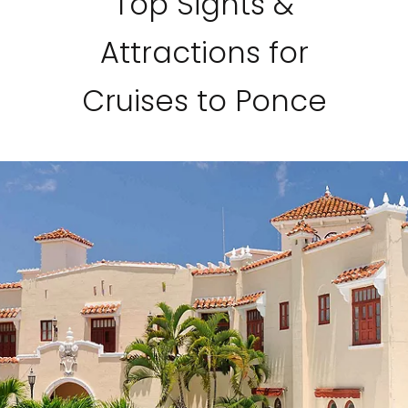
Top Sights &
Attractions for
Cruises to Ponce