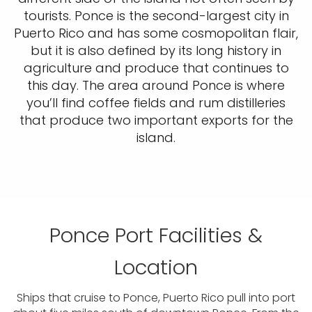
tourists. Ponce is the second-largest city in
Puerto Rico and has some cosmopolitan flair,
but it is also defined by its long history in
agriculture and produce that continues to
this day. The area around Ponce is where
you’ll find coffee fields and rum distilleries
that produce two important exports for the
island.
Ponce Port Facilities &
Location
Ships that cruise to Ponce, Puerto Rico pull into port