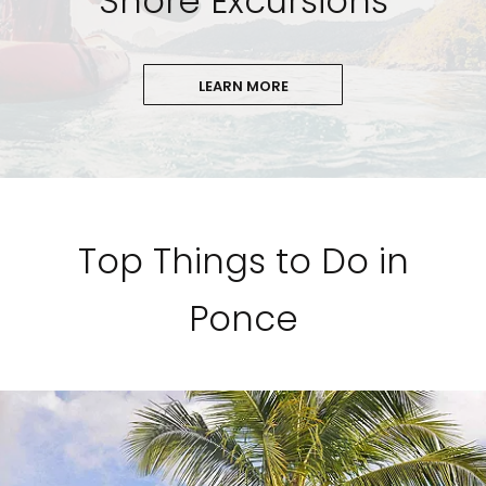
Shore Excursions
LEARN MORE
Top Things to Do in
Ponce