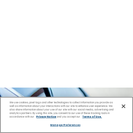
We use cookies, pixel tags and other technologies to collect information you provide as
well as information about your interactions with our site to enhance user experience. We
also share information about your use of our site with our social media, advertising and
analytics partners. By using this site, you consent to our use of these tracking tools in
accordance with our
Privacy Notice
and you accept our
Terms of Use.
Manage Preferences