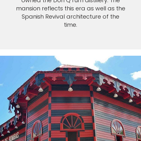
owned the Don Q rum distillery. The
mansion reflects this era as well as the
Spanish Revival architecture of the
time.