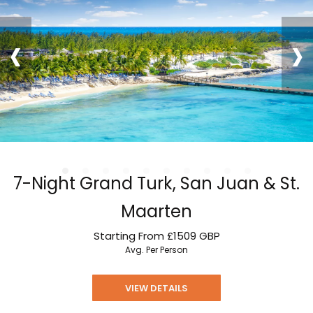
‹
›
7-Night Grand Turk, San Juan & St.
Maarten
Starting From
£1509
GBP
Avg. Per Person
VIEW DETAILS