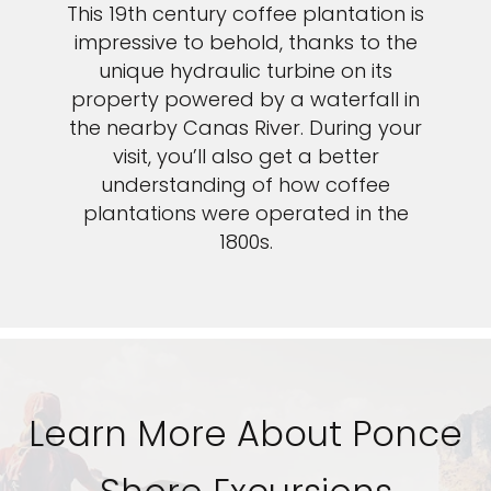
This 19th century coffee plantation is
impressive to behold, thanks to the
unique hydraulic turbine on its
property powered by a waterfall in
the nearby Canas River. During your
visit, you’ll also get a better
understanding of how coffee
plantations were operated in the
1800s.
Learn More About Ponce