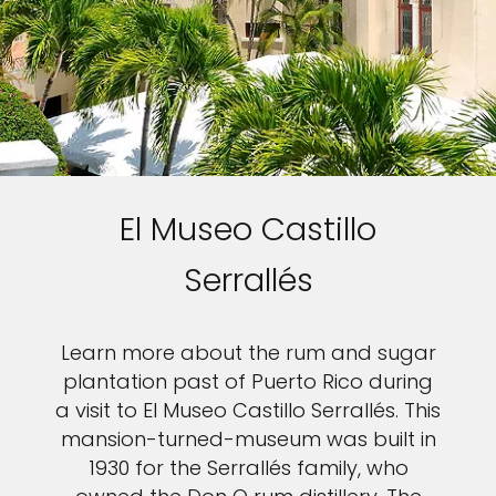
El Museo Castillo
Serrallés
Learn more about the rum and sugar
plantation past of Puerto Rico during
a visit to El Museo Castillo Serrallés. This
mansion-turned-museum was built in
1930 for the Serrallés family, who