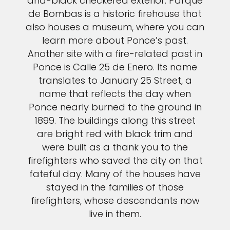
and-black checkered exterior. Parque
de Bombas is a historic firehouse that
also houses a museum, where you can
learn more about Ponce’s past.
Another site with a fire-related past in
Ponce is Calle 25 de Enero. Its name
translates to January 25 Street, a
name that reflects the day when
Ponce nearly burned to the ground in
1899. The buildings along this street
are bright red with black trim and
were built as a thank you to the
firefighters who saved the city on that
fateful day. Many of the houses have
stayed in the families of those
firefighters, whose descendants now
live in them.