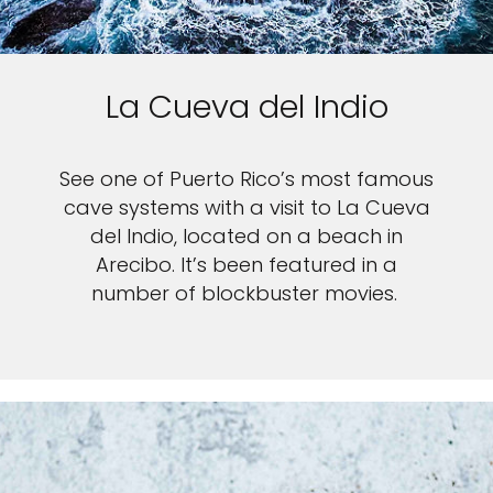
La Cueva del Indio
See one of Puerto Rico’s most famous
cave systems with a visit to La Cueva
del Indio, located on a beach in
Arecibo. It’s been featured in a
number of blockbuster movies.