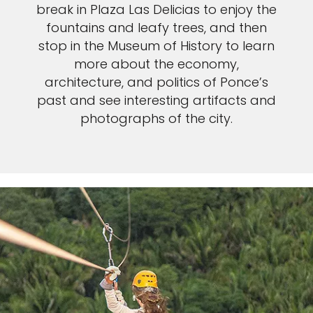
break in Plaza Las Delicias to enjoy the
fountains and leafy trees, and then
stop in the Museum of History to learn
more about the economy,
architecture, and politics of Ponce’s
past and see interesting artifacts and
photographs of the city.