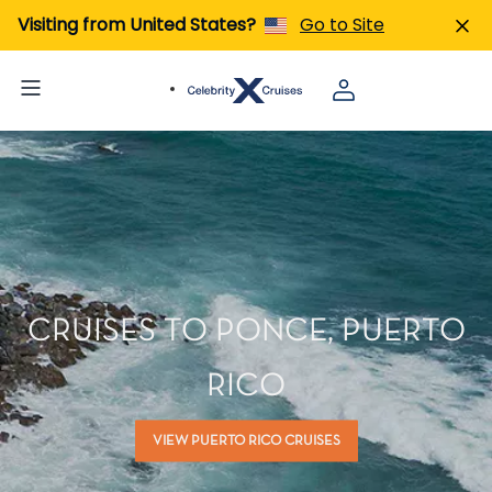
Visiting from United States?
Go to Site
CRUISES TO PONCE, PUERTO
RICO
VIEW PUERTO RICO CRUISES