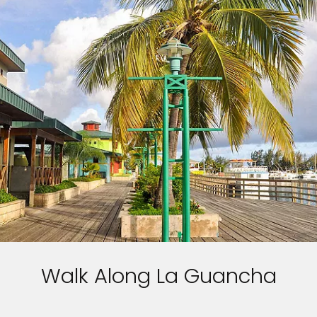
Walk Along La Guancha