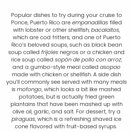
Popular dishes to try during your cruise to
Ponce, Puerto Rico are
empanadillas
filled
with lobster or other shellfish;
bacalaitos
,
which are cod fritters; and one of Puerto
Rico’s beloved soups, such as black bean
soup called
frijoles
negros or a chicken and
rice soup called
sopón de pollo con arroz
;
and a gumbo-style meal called
asopao
made with chicken or shellfish. A side dish
you’ll commonly see served with many meals
is
mofongo
, which looks a bit like mashed
potatoes, but is actually fried green
plantains that have been mashed up with
olive oil, garlic, and salt. For dessert, try a
piraguas
, which is a refreshing shaved ice
cone flavored with fruit-based syrups.