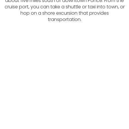
about five miles south of downtown Ponce. From the
cruise port, you can take a shuttle or taxi into town, or
hop on a shore excursion that provides
transportation.