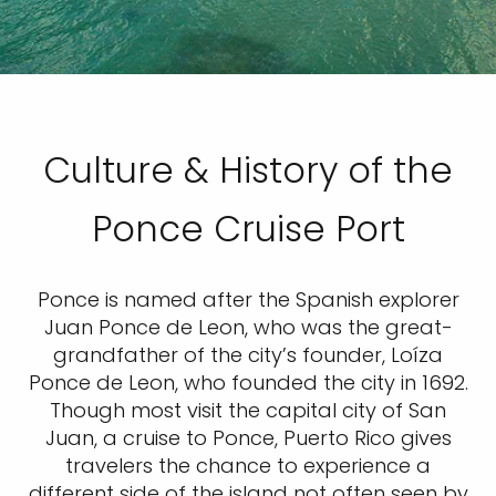
Culture & History of the
Ponce Cruise Port
Ponce is named after the Spanish explorer
Juan Ponce de Leon, who was the great-
grandfather of the city’s founder, Loíza
Ponce de Leon, who founded the city in 1692.
Though most visit the capital city of San
Juan, a cruise to Ponce, Puerto Rico gives
travelers the chance to experience a
different side of the island not often seen by