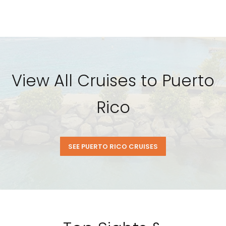
View All Cruises to Puerto
Rico
SEE PUERTO RICO CRUISES