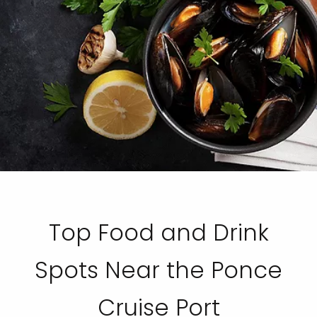
Top Food and Drink
Spots Near the Ponce
Cruise Port