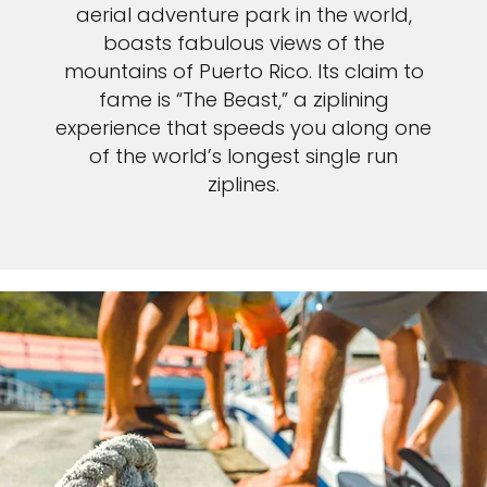
aerial adventure park in the world,
boasts fabulous views of the
mountains of Puerto Rico. Its claim to
fame is “The Beast,” a ziplining
experience that speeds you along one
of the world’s longest single run
ziplines.