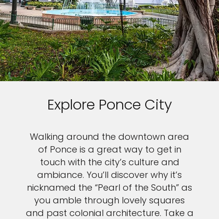
Explore Ponce City
Walking around the downtown area
of Ponce is a great way to get in
touch with the city’s culture and
ambiance. You’ll discover why it’s
nicknamed the “Pearl of the South” as
you amble through lovely squares
and past colonial architecture. Take a