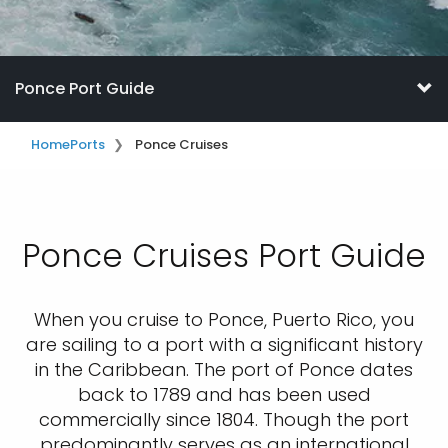
Ponce Port Guide
Home
Ports
Ponce Cruises
Ponce Cruises Port Guide
When you cruise to Ponce, Puerto Rico, you
are sailing to a port with a significant history
in the Caribbean. The port of Ponce dates
back to 1789 and has been used
commercially since 1804. Though the port
predominantly serves as an international