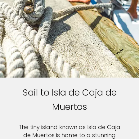
Sail to Isla de Caja de
Muertos
The tiny island known as Isla de Caja
de Muertos is home to a stunning