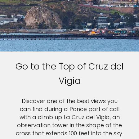
Go to the Top of Cruz del
Vigia
Discover one of the best views you
can find during a Ponce port of call
with a climb up La Cruz del Vigia, an
observation tower in the shape of the
cross that extends 100 feet into the sky.