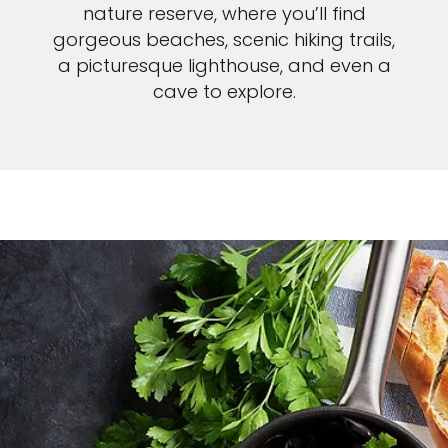
nature reserve, where you’ll find
gorgeous beaches, scenic hiking trails,
a picturesque lighthouse, and even a
cave to explore.