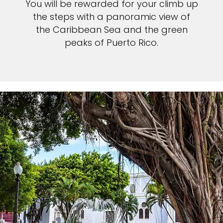
You will be rewarded for your climb up
the steps with a panoramic view of
the Caribbean Sea and the green
peaks of Puerto Rico.