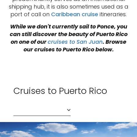
shipping hub, it is also sometimes used as a
port of call on
Caribbean cruise
itineraries.
While we don't currently sail to Ponce, you
can still discover the beauty of Puerto Rico
on one of our
cruises to San Juan
. Browse
our cruises to Puerto Rico below.
Cruises to Puerto Rico