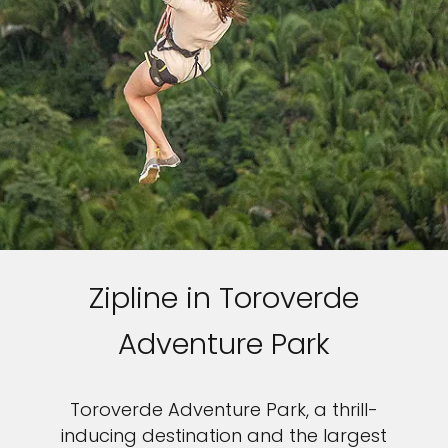
Zipline in Toroverde
Adventure Park
Toroverde Adventure Park, a thrill-
inducing destination and the largest