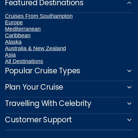
Featured Destinations
Cruises From Southampton
Europe
Mediterranean
Caribbean
Alaska
Australia & New Zealand
Asia
All Destinations
Popular Cruise Types
Plan Your Cruise
Travelling With Celebrity
Customer Support