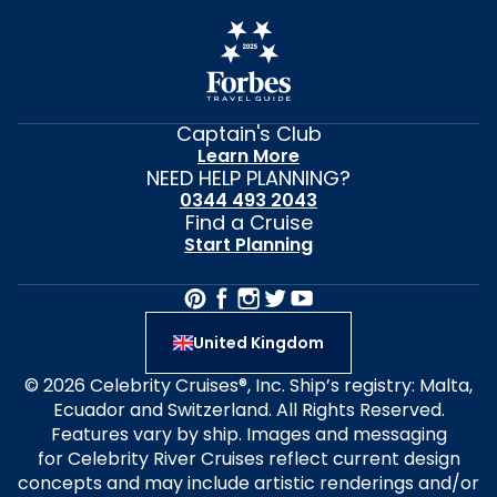
Captain's Club
Learn More
NEED HELP PLANNING?
0344 493 2043
Find a Cruise
Start Planning
United Kingdom
© 2026 Celebrity Cruises®, Inc. Ship’s registry: Malta,
Ecuador and Switzerland. All Rights Reserved.
Features vary by ship. Images and messaging
for Celebrity River Cruises reflect current design
concepts and may include artistic renderings and/or