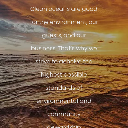
Clean oceans are good
for the environment, our
guests, and our
business. That's why we
strive to acheive the
highest possible
standards of
environmental and
community
stewardship.