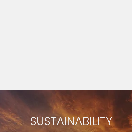
SUSTAINABILITY