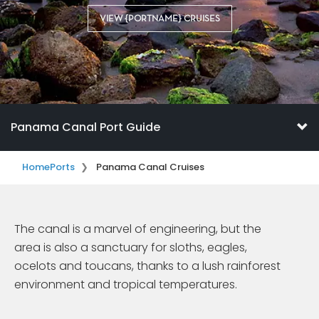
VIEW {PORTNAME} CRUISES
Panama Canal Port Guide
Home
Ports
Panama Canal Cruises
The canal is a marvel of engineering, but the
area is also a sanctuary for sloths, eagles,
ocelots and toucans, thanks to a lush rainforest
environment and tropical temperatures.