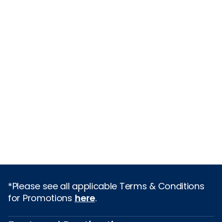
*Please see all applicable Terms & Conditions
for Promotions
here
.