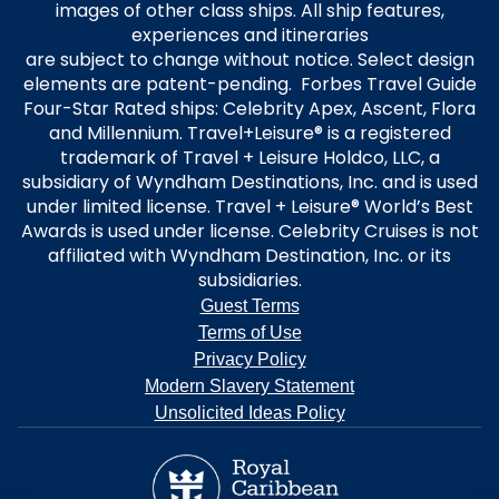
images of other class ships. All ship features,
experiences and itineraries
are subject to change without notice. Select design
elements are patent-pending. Forbes Travel Guide
Four-Star Rated ships: Celebrity Apex, Ascent, Flora
and Millennium. Travel+Leisure® is a registered
trademark of Travel + Leisure Holdco, LLC, a
subsidiary of Wyndham Destinations, Inc. and is used
under limited license. Travel + Leisure® World’s Best
Awards is used under license. Celebrity Cruises is not
affiliated with Wyndham Destination, Inc. or its
subsidiaries.
Guest Terms
Terms of Use
Privacy Policy
Modern Slavery Statement
Unsolicited Ideas Policy