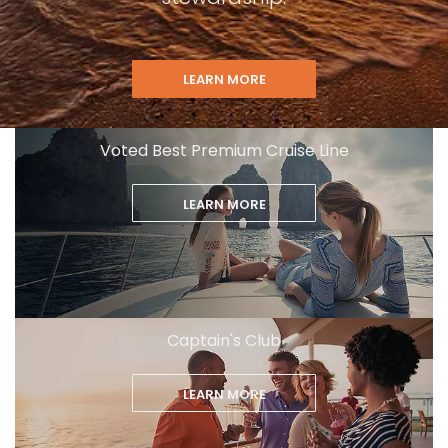
LEARN MORE
Voted Best Premium Cruise Line
LEARN MORE
Captain's Club
LEARN MORE