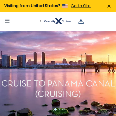
Visiting from United States?
Go to Site
CRUISE TO PANAMA CANAL
(CRUISING)
Share