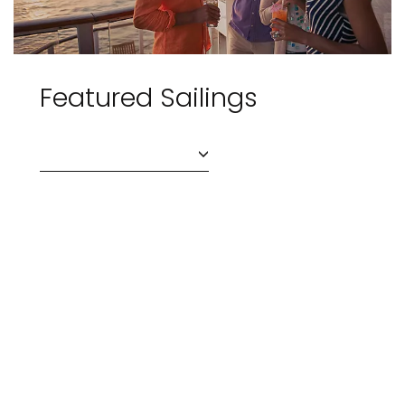
Featured Sailings