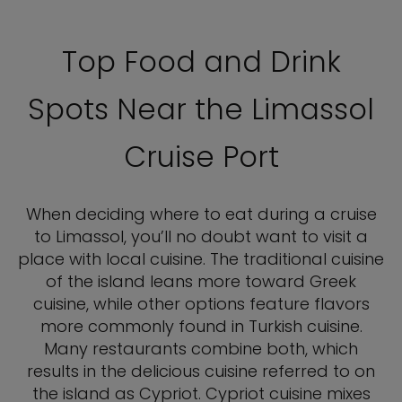
Top Food and Drink
Spots Near the Limassol
Cruise Port
When deciding where to eat during a cruise
to Limassol, you’ll no doubt want to visit a
place with local cuisine. The traditional cuisine
of the island leans more toward Greek
cuisine, while other options feature flavors
more commonly found in Turkish cuisine.
Many restaurants combine both, which
results in the delicious cuisine referred to on
the island as Cypriot. Cypriot cuisine mixes