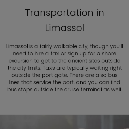
Transportation in
Limassol
Limassol is a fairly walkable city, though you’ll
need to hire a taxi or sign up for a shore
excursion to get to the ancient sites outside
the city limits. Taxis are typically waiting right
outside the port gate. There are also bus
lines that service the port, and you can find
bus stops outside the cruise terminal as well.