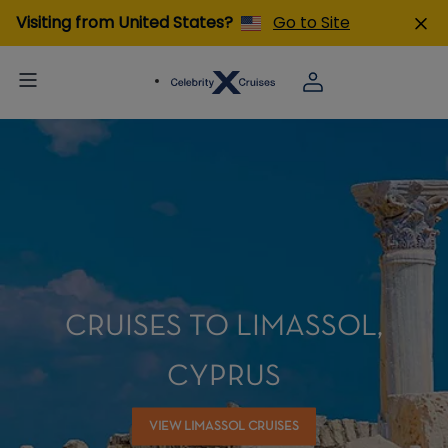
Visiting from United States?
Go to Site
CRUISES TO LIMASSOL,
CYPRUS
VIEW LIMASSOL CRUISES