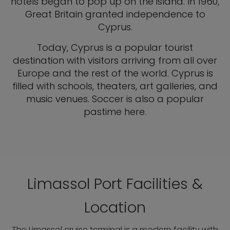
hotels began to pop up on the island. In 1960,
Great Britain granted independence to
Cyprus.
Today, Cyprus is a popular tourist
destination with visitors arriving from all over
Europe and the rest of the world. Cyprus is
filled with schools, theaters, art galleries, and
music venues. Soccer is also a popular
pastime here.
Limassol Port Facilities &
Location
The Limassol cruise terminal is a modern facility with