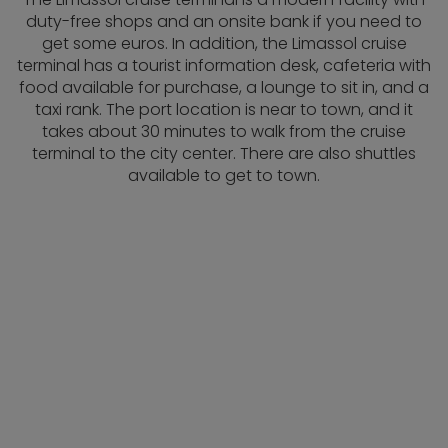
duty-free shops and an onsite bank if you need to
get some euros. In addition, the Limassol cruise
terminal has a tourist information desk, cafeteria with
food available for purchase, a lounge to sit in, and a
taxi rank. The port location is near to town, and it
takes about 30 minutes to walk from the cruise
terminal to the city center. There are also shuttles
available to get to town.