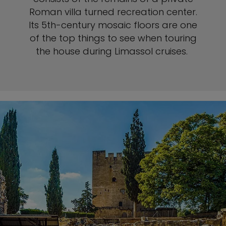
Roman villa turned recreation center.
Its 5th-century mosaic floors are one
of the top things to see when touring
the house during Limassol cruises.