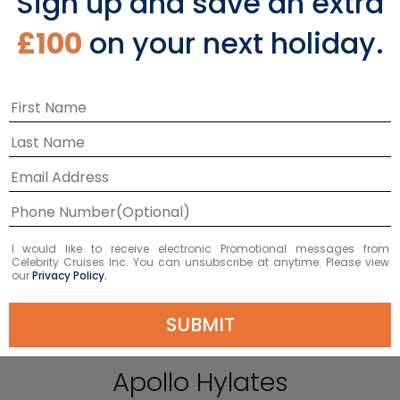
Sign up and save an extra
£100
on your next holiday.
I would like to receive electronic Promotional messages from
Celebrity Cruises Inc. You can unsubscribe at anytime. Please view
our
Privacy Policy.
SUBMIT
Visit the Temple of
Apollo Hylates