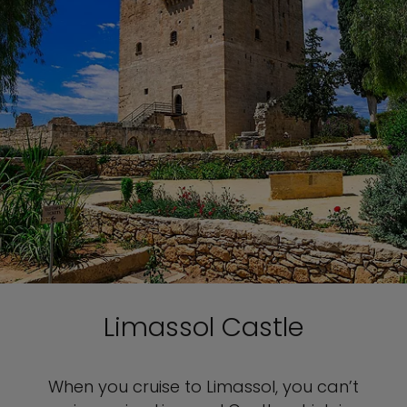
Limassol Castle
When you cruise to Limassol, you can’t