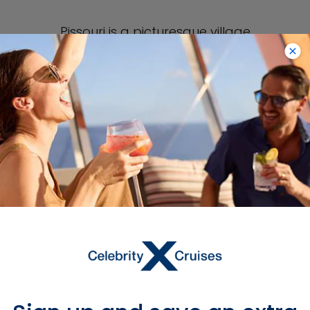
Pissouri is a picturesque village
located on a bay lined with houses
and taverns. One of its most popular
sights is the quaint village square
featuring a fountain in the middle.
Another top sight to see in Pissouri
Village during Limassol cruises is the
village’s Gothic church, called the
Church of Apostle Andrea.