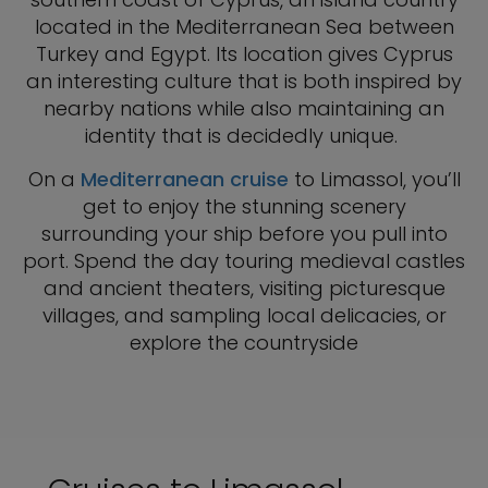
located in the Mediterranean Sea between
Turkey and Egypt. Its location gives Cyprus
an interesting culture that is both inspired by
nearby nations while also maintaining an
identity that is decidedly unique.
On a
Mediterranean cruise
to Limassol, you’ll
get to enjoy the stunning scenery
surrounding your ship before you pull into
port. Spend the day touring medieval castles
and ancient theaters, visiting picturesque
villages, and sampling local delicacies, or
explore the countryside