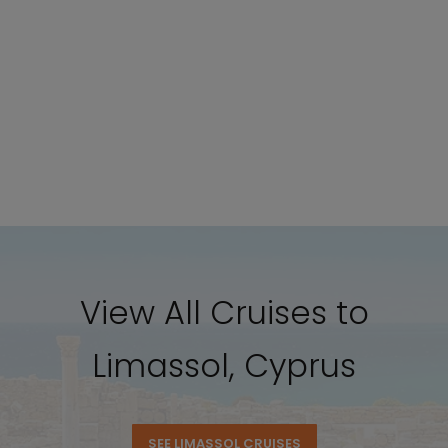
View All Cruises to
Limassol, Cyprus
SEE LIMASSOL CRUISES