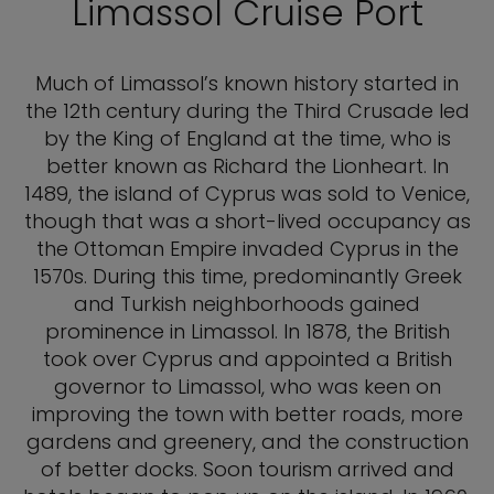
Limassol Cruise Port
Much of Limassol’s known history started in
the 12th century during the Third Crusade led
by the King of England at the time, who is
better known as Richard the Lionheart. In
1489, the island of Cyprus was sold to Venice,
though that was a short-lived occupancy as
the Ottoman Empire invaded Cyprus in the
1570s. During this time, predominantly Greek
and Turkish neighborhoods gained
prominence in Limassol. In 1878, the British
took over Cyprus and appointed a British
governor to Limassol, who was keen on
improving the town with better roads, more
gardens and greenery, and the construction
of better docks. Soon tourism arrived and