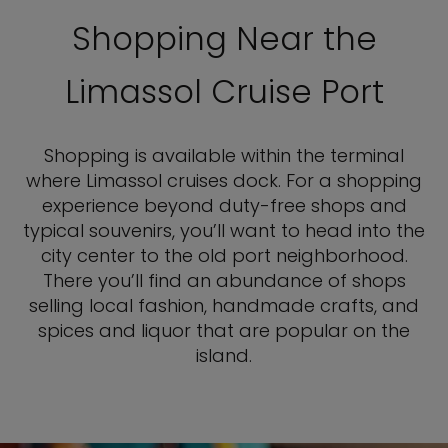
Shopping Near the
Limassol Cruise Port
Shopping is available within the terminal
where Limassol cruises dock. For a shopping
experience beyond duty-free shops and
typical souvenirs, you’ll want to head into the
city center to the old port neighborhood.
There you’ll find an abundance of shops
selling local fashion, handmade crafts, and
spices and liquor that are popular on the
island.