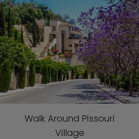
Walk Around Pissouri
Village