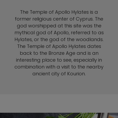
The Temple of Apollo Hylates is a
former religious center of Cyprus. The
god worshipped at this site was the
mythical god of Apollo, referred to as
Hylates, or the god of the woodlands.
The Temple of Apollo Hylates dates
back to the Bronze Age and is an
interesting place to see, especially in
combination with a visit to the nearby
ancient city of Kourion.