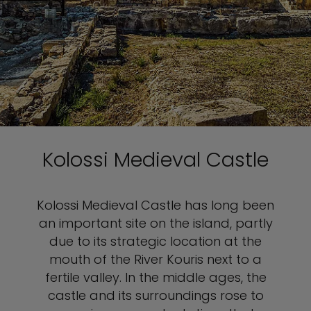
Kolossi Medieval Castle
Kolossi Medieval Castle has long been
an important site on the island, partly
due to its strategic location at the
mouth of the River Kouris next to a
fertile valley. In the middle ages, the
castle and its surroundings rose to