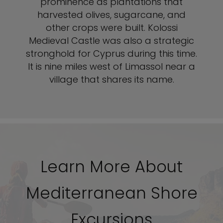
prominence as plantations that
harvested olives, sugarcane, and
other crops were built. Kolossi
Medieval Castle was also a strategic
stronghold for Cyprus during this time.
It is nine miles west of Limassol near a
village that shares its name.
Learn More About
Mediterranean Shore
Excursions