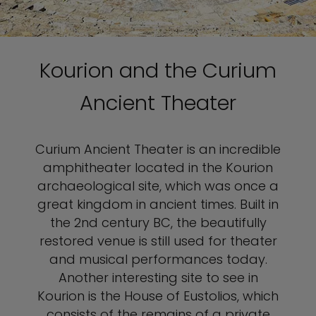
Kourion and the Curium
Ancient Theater
Curium Ancient Theater is an incredible
amphitheater located in the Kourion
archaeological site, which was once a
great kingdom in ancient times. Built in
the 2nd century BC, the beautifully
restored venue is still used for theater
and musical performances today.
Another interesting site to see in
Kourion is the House of Eustolios, which
consists of the remains of a private