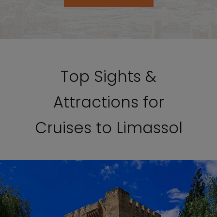
Top Sights &
Attractions for
Cruises to Limassol