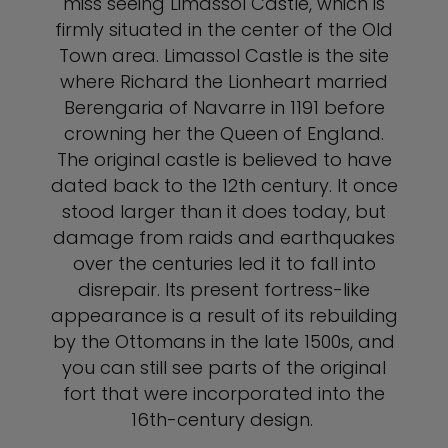
miss seeing Limassol Castle, which is
firmly situated in the center of the Old
Town area. Limassol Castle is the site
where Richard the Lionheart married
Berengaria of Navarre in 1191 before
crowning her the Queen of England.
The original castle is believed to have
dated back to the 12th century. It once
stood larger than it does today, but
damage from raids and earthquakes
over the centuries led it to fall into
disrepair. Its present fortress-like
appearance is a result of its rebuilding
by the Ottomans in the late 1500s, and
you can still see parts of the original
fort that were incorporated into the
16th-century design.