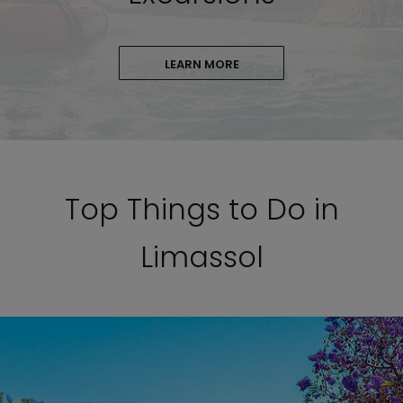
LEARN MORE
Top Things to Do in
Limassol