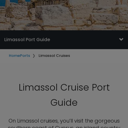
Limassol Port Guide
Home
Ports
Limassol Cruises
Limassol Cruise Port
Guide
On Limassol cruises, you’ll visit the gorgeous
southern coast of Cyprus, an island country