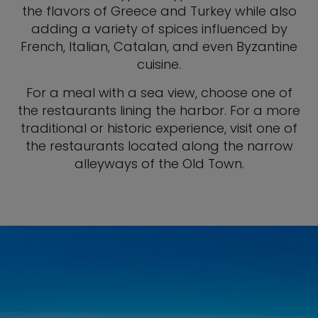
the flavors of Greece and Turkey while also
adding a variety of spices influenced by
French, Italian, Catalan, and even Byzantine
cuisine.
For a meal with a sea view, choose one of
the restaurants lining the harbor. For a more
traditional or historic experience, visit one of
the restaurants located along the narrow
alleyways of the Old Town.