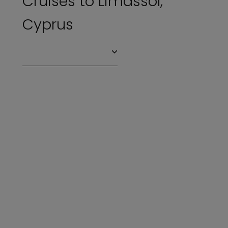
Cruises to Limassol,
Cyprus