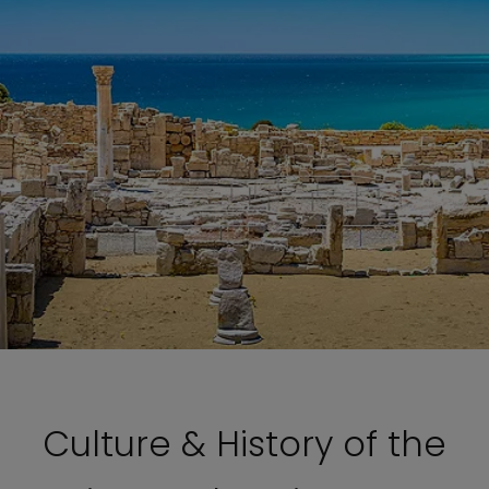
Culture & History of the