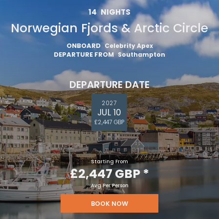
14
NIGHTS
Norwegian Fjords & Arctic Circle
ONBOARD
Celebrity Apex
DEPARTURE FROM
Southampton
DEPARTURE DATE
2027
JUL 10
£2,447 GBP
Starting From
£2,447 GBP
*
Avg Per Person
BOOK NOW