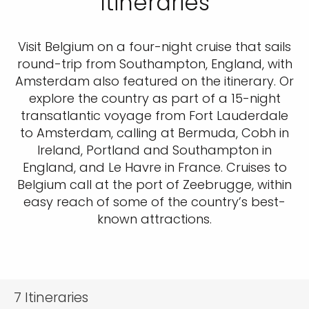
Itineraries
Visit Belgium on a four-night cruise that sails
round-trip from Southampton, England, with
Amsterdam also featured on the itinerary. Or
explore the country as part of a 15-night
transatlantic voyage from Fort Lauderdale
to Amsterdam, calling at Bermuda, Cobh in
Ireland, Portland and Southampton in
England, and Le Havre in France. Cruises to
Belgium call at the port of Zeebrugge, within
easy reach of some of the country’s best-
known attractions.
7
Itineraries