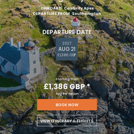
ONBOARD
Celebrity Apex
DEPARTURE FROM
Southampton
DEPARTURE DATE
2027
AUG 21
£1,386 GBP
Starting From
£1,386 GBP
*
Avg Per Person
BOOK NOW
VIEW ITINERARY & FLIGHTS