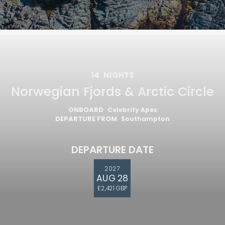
14
NIGHTS
Norwegian Fjords & Arctic Circle
ONBOARD
Celebrity Apex
DEPARTURE FROM
Southampton
DEPARTURE DATE
2027
AUG 28
£2,421 GBP