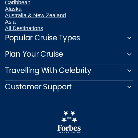
Caribbean
Alaska
Australia & New Zealand
Asia
All Destinations
Popular Cruise Types
Plan Your Cruise
Travelling With Celebrity
Customer Support