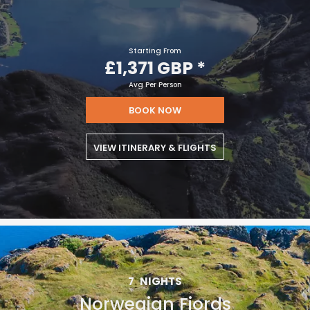
Starting From
£1,371 GBP
*
Avg Per Person
BOOK NOW
VIEW ITINERARY & FLIGHTS
7
NIGHTS
Norwegian Fjords