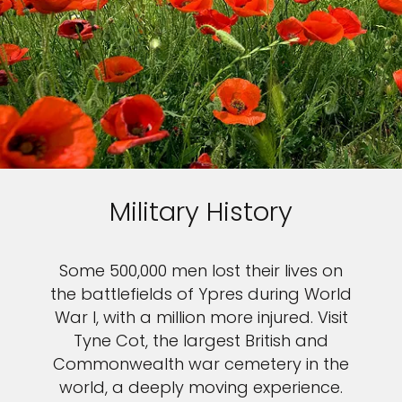
Military History
Some 500,000 men lost their lives on
the battlefields of Ypres during World
War I, with a million more injured. Visit
Tyne Cot, the largest British and
Commonwealth war cemetery in the
world, a deeply moving experience.