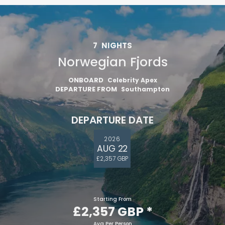
7
NIGHTS
Norwegian Fjords
ONBOARD
Celebrity Apex
DEPARTURE FROM
Southampton
DEPARTURE DATE
2026
AUG 22
£2,357 GBP
Starting From
£2,357 GBP
*
Avg Per Person