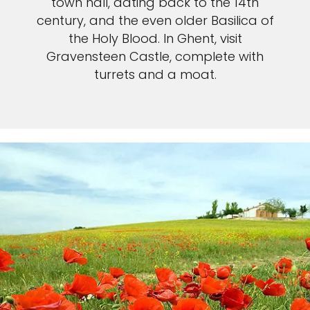
town hall, dating back to the 14th
century, and the even older Basilica of
the Holy Blood. In Ghent, visit
Gravensteen Castle, complete with
turrets and a moat.