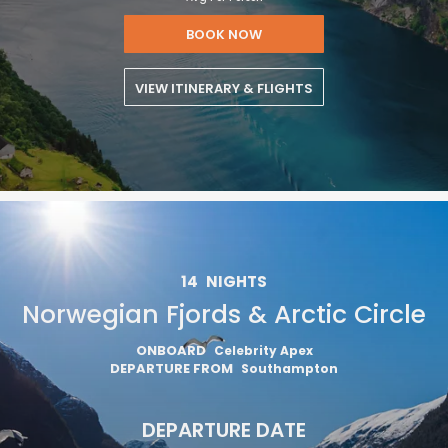
BOOK NOW
VIEW ITINERARY & FLIGHTS
14
NIGHTS
Norwegian Fjords & Arctic Circle
ONBOARD
Celebrity Apex
DEPARTURE FROM
Southampton
DEPARTURE DATE