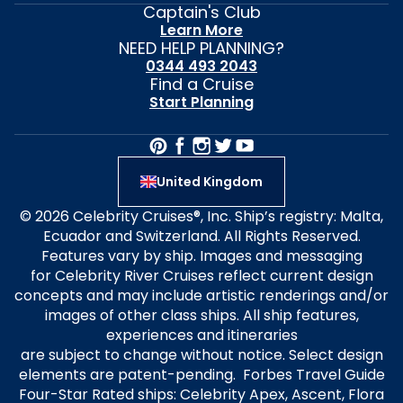
Captain's Club
Learn More
NEED HELP PLANNING?
0344 493 2043
Find a Cruise
Start Planning
United Kingdom
© 2026 Celebrity Cruises®, Inc. Ship’s registry: Malta,
Ecuador and Switzerland. All Rights Reserved.
Features vary by ship. Images and messaging
for Celebrity River Cruises reflect current design
concepts and may include artistic renderings and/or
images of other class ships. All ship features,
experiences and itineraries
are subject to change without notice. Select design
elements are patent-pending. Forbes Travel Guide
Four-Star Rated ships: Celebrity Apex, Ascent, Flora