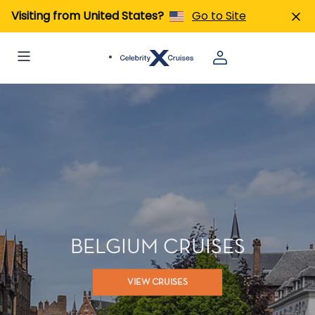
Visiting from United States?
Go to Site
BELGIUM CRUISES
VIEW CRUISES