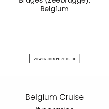
Bruges (Zeebrugge),
Belgium
VIEW BRUGES PORT GUIDE
Belgium Cruise