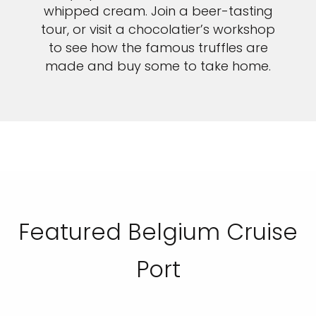
whipped cream. Join a beer-tasting
tour, or visit a chocolatier’s workshop
to see how the famous truffles are
made and buy some to take home.
Featured Belgium Cruise
Port