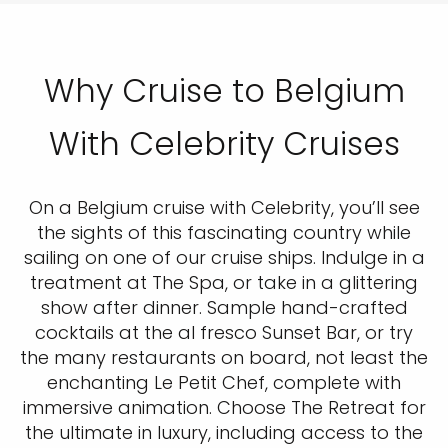
Why Cruise to Belgium
With Celebrity Cruises
On a Belgium cruise with Celebrity, you’ll see
the sights of this fascinating country while
sailing on one of our cruise ships. Indulge in a
treatment at The Spa, or take in a glittering
show after dinner. Sample hand-crafted
cocktails at the al fresco Sunset Bar, or try
the many restaurants on board, not least the
enchanting Le Petit Chef, complete with
immersive animation. Choose The Retreat for
the ultimate in luxury, including access to the