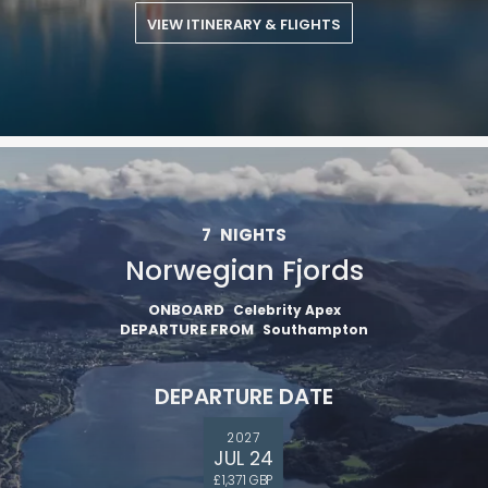
VIEW ITINERARY & FLIGHTS
7
NIGHTS
Norwegian Fjords
ONBOARD
Celebrity Apex
DEPARTURE FROM
Southampton
DEPARTURE DATE
2027
JUL 24
£1,371 GBP