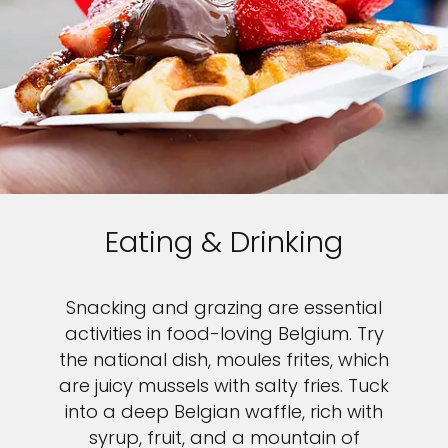
Eating & Drinking
Snacking and grazing are essential
activities in food-loving Belgium. Try
the national dish, moules frites, which
are juicy mussels with salty fries. Tuck
into a deep Belgian waffle, rich with
syrup, fruit, and a mountain of