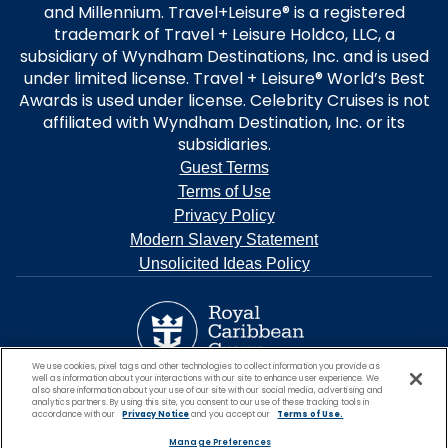
and Millennium. Travel+Leisure® is a registered
trademark of Travel + Leisure Holdco, LLC, a
subsidiary of Wyndham Destinations, Inc. and is used
under limited license. Travel + Leisure® World’s Best
Awards is used under license. Celebrity Cruises is not
affiliated with Wyndham Destination, Inc. or its
subsidiaries.
Guest Terms
Terms of Use
Privacy Policy
Modern Slavery Statement
Unsolicited Ideas Policy
We use cookies, pixel tags and other technologies to collect information you provide as
well as information about your interactions with our site to enhance user experience. We
also share information about your use of our site with our social media, advertising and
analytics partners. By using this site, you consent to our use of these tracking tools in
accordance with our
Privacy Notice
and you accept our
Terms of Use.
Manage Preferences