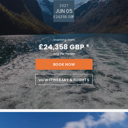
2027
JUN 05
£24,358 GBP
Starting From
£24,358 GBP
*
Avg Per Person
BOOK NOW
VIEW ITINERARY & FLIGHTS