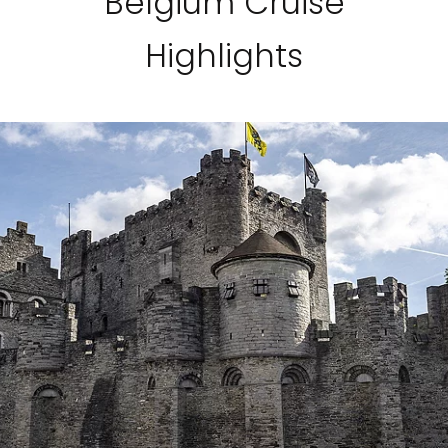
Belgium Cruise
Highlights