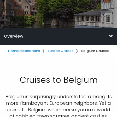
Overview
Home
Destinations
Europe Cruises
Belgium Cruises
Cruises to Belgium
Belgium is surprisingly understated among its
more flamboyant European neighbors. Yet a
cruise to Belgium will immerse you in a world
of cobbled town squares, ancient castles,