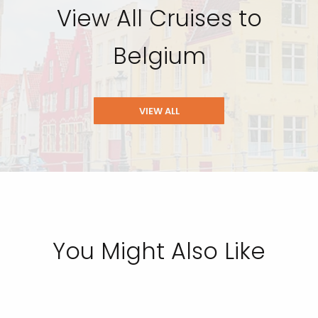
View All Cruises to
Belgium
VIEW ALL
You Might Also Like