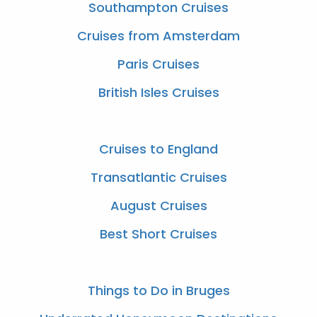
Southampton Cruises
Cruises from Amsterdam
Paris Cruises
British Isles Cruises
Cruises to England
Transatlantic Cruises
August Cruises
Best Short Cruises
Things to Do in Bruges