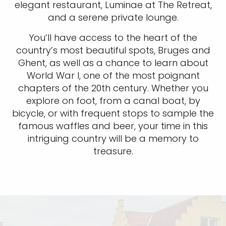
elegant restaurant, Luminae at The Retreat,
and a serene private lounge.
You’ll have access to the heart of the
country’s most beautiful spots, Bruges and
Ghent, as well as a chance to learn about
World War I, one of the most poignant
chapters of the 20th century. Whether you
explore on foot, from a canal boat, by
bicycle, or with frequent stops to sample the
famous waffles and beer, your time in this
intriguing country will be a memory to
treasure.