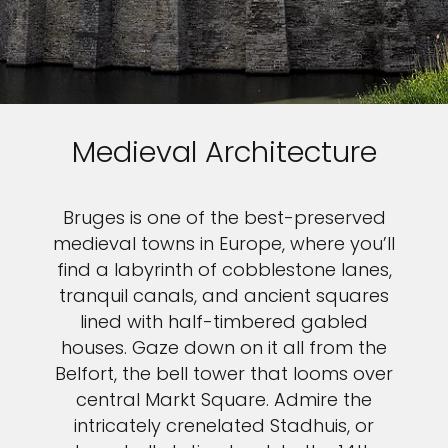
Medieval Architecture
Bruges is one of the best-preserved
medieval towns in Europe, where you’ll
find a labyrinth of cobblestone lanes,
tranquil canals, and ancient squares
lined with half-timbered gabled
houses. Gaze down on it all from the
Belfort, the bell tower that looms over
central Markt Square. Admire the
intricately crenelated Stadhuis, or