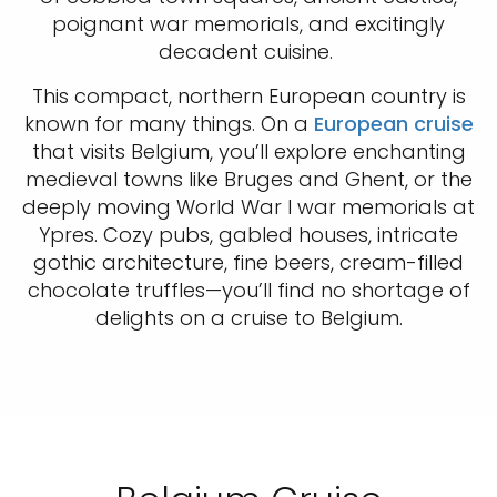
poignant war memorials, and excitingly
decadent cuisine.
This compact, northern European country is
known for many things. On a
European cruise
that visits Belgium, you’ll explore enchanting
medieval towns like Bruges and Ghent, or the
deeply moving World War I war memorials at
Ypres. Cozy pubs, gabled houses, intricate
gothic architecture, fine beers, cream-filled
chocolate truffles—you’ll find no shortage of
delights on a cruise to Belgium.