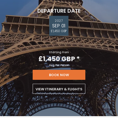
DEPARTURE DATE
2027
SEP 01
£1,450 GBP
Starting From
£1,450 GBP
*
Avg Per Person
BOOK NOW
VIEW ITINERARY & FLIGHTS