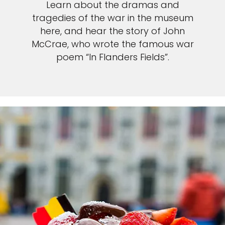
Learn about the dramas and
tragedies of the war in the museum
here, and hear the story of John
McCrae, who wrote the famous war
poem “In Flanders Fields”.