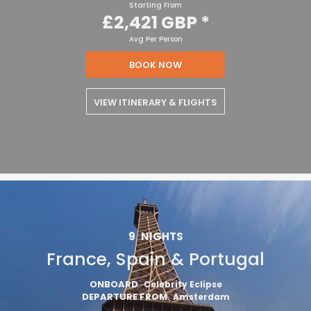
Starting From
£2,421 GBP
*
Avg Per Person
BOOK NOW
VIEW ITINERARY & FLIGHTS
9
NIGHTS
France, Spain & Portugal
ONBOARD
Celebrity Eclipse
DEPARTURE FROM
Amsterdam