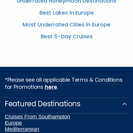
Underrated Honeymoon Destinations
Best Lakes in Europe
Most Underrated Cities in Europe
Best 5-Day Cruises
*Please see all applicable Terms & Conditions
for Promotions
here
.
Featured Destinations
Cruises From Southampton
Europe
Mediterranean