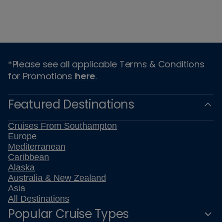
*Please see all applicable Terms & Conditions
for Promotions
here
.
Featured Destinations
Cruises From Southampton
Europe
Mediterranean
Caribbean
Alaska
Australia & New Zealand
Asia
All Destinations
Popular Cruise Types