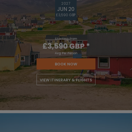
2027
JUN 20
£3,590 GBP
Starting From
£3,590 GBP
*
Avg Per Person
BOOK NOW
VIEW ITINERARY & FLIGHTS