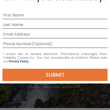
DEPARTURE DATE
2026
AUG 22
£2,932 GBP
Starting From
£2,932 GBP
*
I would like to receive electronic Promotional messages from
Celebrity Cruises Inc. You can unsubscribe at anytime. Please view
Avg Per Person
our
Privacy Policy.
BOOK NOW
SUBMIT
VIEW ITINERARY & FLIGHTS