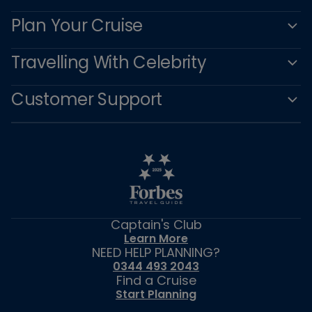
Plan Your Cruise
Travelling With Celebrity
Customer Support
Captain's Club
Learn More
NEED HELP PLANNING?
0344 493 2043
Find a Cruise
Start Planning