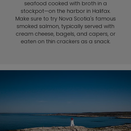
seafood cooked with broth in a
stockpot—on the harbor in Halifax.
Make sure to try Nova Scotia's famous
smoked salmon, typically served with
cream cheese, bagels, and capers, or
eaten on thin crackers as a snack.