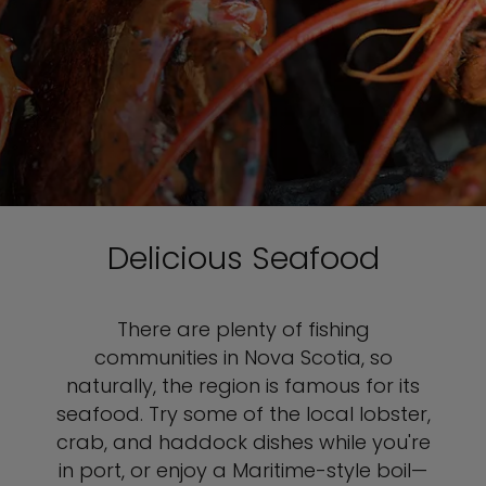
Delicious Seafood
There are plenty of fishing
communities in Nova Scotia, so
naturally, the region is famous for its
seafood. Try some of the local lobster,
crab, and haddock dishes while you're
in port, or enjoy a Maritime-style boil—