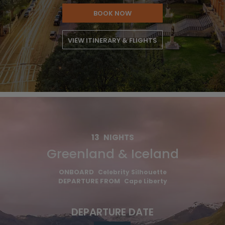
BOOK NOW
VIEW ITINERARY & FLIGHTS
13
NIGHTS
Greenland & Iceland
ONBOARD
Celebrity Silhouette
DEPARTURE FROM
Cape Liberty
DEPARTURE DATE