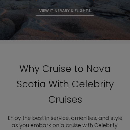
VIEW ITINERARY & FLIGHTS
Why Cruise to Nova
Scotia With Celebrity
Cruises
Enjoy the best in service, amenities, and style
as you embark on a cruise with Celebrity.