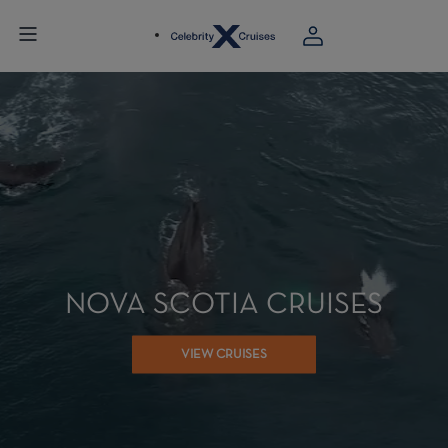
NOVA SCOTIA CRUISES
VIEW CRUISES