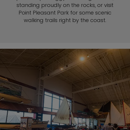
standing proudly on the rocks, or visit
Point Pleasant Park for some scenic
walking trails right by the coast.