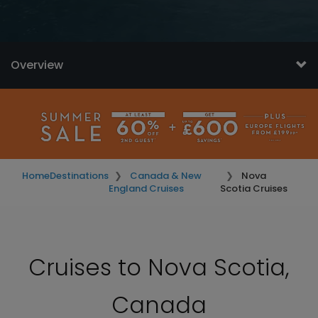
Overview
Home
Destinations
Canada & New
Nova
England Cruises
Scotia Cruises
Cruises to Nova Scotia,
Canada