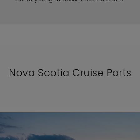
Nova Scotia Cruise Ports