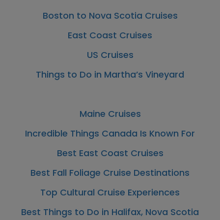
Boston to Nova Scotia Cruises
East Coast Cruises
US Cruises
Things to Do in Martha’s Vineyard
Maine Cruises
Incredible Things Canada Is Known For
Best East Coast Cruises
Best Fall Foliage Cruise Destinations
Top Cultural Cruise Experiences
Best Things to Do in Halifax, Nova Scotia