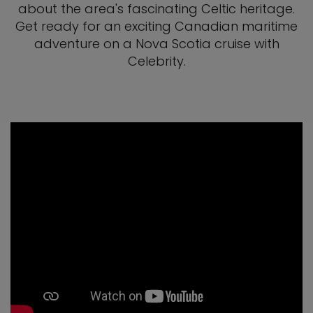
about the area's fascinating Celtic heritage.
Get ready for an exciting Canadian maritime
adventure on a Nova Scotia cruise with
Celebrity.