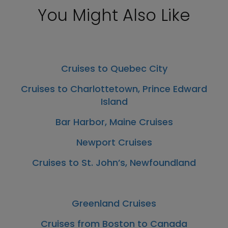
You Might Also Like
Cruises to Quebec City
Cruises to Charlottetown, Prince Edward
Island
Bar Harbor, Maine Cruises
Newport Cruises
Cruises to St. John’s, Newfoundland
Greenland Cruises
Cruises from Boston to Canada