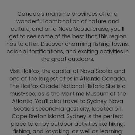
Canada's maritime provinces offer a
wonderful combination of nature and
culture, and on a Nova Scotia cruise, you’ll
get to see some of the best that this region
has to offer. Discover charming fishing towns,
colonial fortifications, and exciting activities in
the great outdoors.
Visit Halifax, the capital of Nova Scotia and
one of the largest cities in Atlantic Canada.
The Halifax Citadel National Historic Site is a
must-see, as is the Maritime Museum of the
Atlantic. You'll also travel to Sydney, Nova
Scotia's second-largest city, located on
Cape Breton Island. Sydney is the perfect
place to enjoy outdoor activities like hiking,
fishing, and kayaking, as well as learning