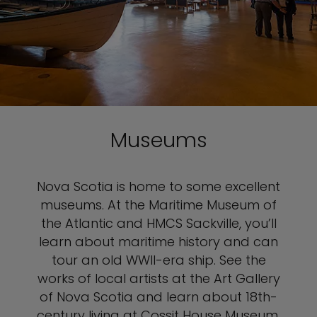
Museums
Nova Scotia is home to some excellent
museums. At the Maritime Museum of
the Atlantic and HMCS Sackville, you’ll
learn about maritime history and can
tour an old WWII-era ship. See the
works of local artists at the Art Gallery
of Nova Scotia and learn about 18th-
century living at Cossit House Museum.