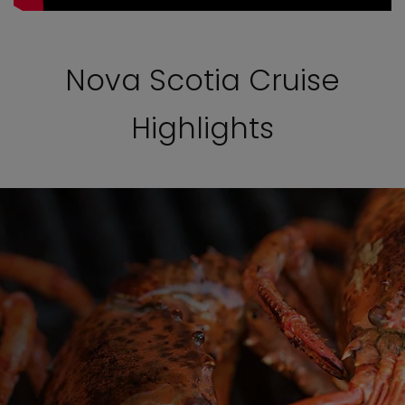
Nova Scotia Cruise
Highlights