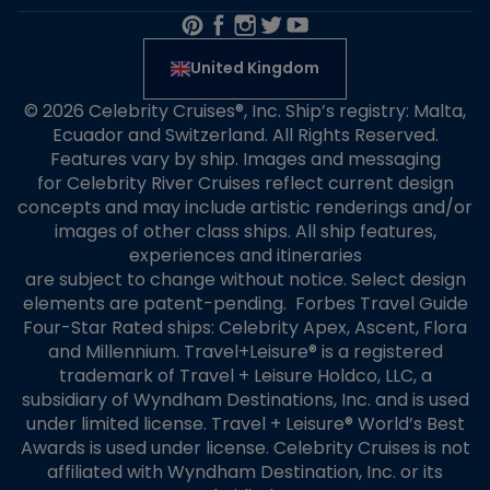
United Kingdom
© 2026 Celebrity Cruises®, Inc. Ship’s registry: Malta,
Ecuador and Switzerland. All Rights Reserved.
Features vary by ship. Images and messaging
for Celebrity River Cruises reflect current design
concepts and may include artistic renderings and/or
images of other class ships. All ship features,
experiences and itineraries
are subject to change without notice. Select design
elements are patent-pending. Forbes Travel Guide
Four-Star Rated ships: Celebrity Apex, Ascent, Flora
and Millennium. Travel+Leisure® is a registered
trademark of Travel + Leisure Holdco, LLC, a
subsidiary of Wyndham Destinations, Inc. and is used
under limited license. Travel + Leisure® World’s Best
Awards is used under license. Celebrity Cruises is not
affiliated with Wyndham Destination, Inc. or its