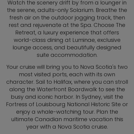
Watch the scenery drift by from a lounger in
the serene, adults-only Solarium. Breathe the
fresh air on the outdoor jogging track, then
rest and rejuvenate at the Spa. Choose The
Retreat, a luxury experience that offers
world-class dining at Luminae, exclusive
lounge access, and beautifully designed
suite accommodation.
Your cruise will bring you to Nova Scotia's two
most visited ports, each with its own
character. Sail to Halifax, where you can stroll
along the Waterfront Boardwalk to see the
busy and iconic harbor. In Sydney, visit the
Fortress of Louisbourg National Historic Site or
enjoy a whale-watching tour. Plan the
ultimate Canadian maritime vacation this
year with a Nova Scotia cruise.