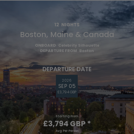
12
NIGHTS
Boston, Maine & Canada
ONBOARD
Celebrity Silhouette
DEPARTURE FROM
Boston
DEPARTURE DATE
2026
SEP 05
£3,794 GBP
Starting From
£3,794 GBP
*
Avg Per Person