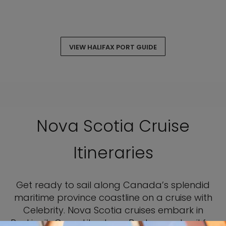
VIEW HALIFAX PORT GUIDE
Nova Scotia Cruise
Itineraries
Get ready to sail along Canada’s splendid
maritime province coastline on a cruise with
Celebrity. Nova Scotia cruises embark in
Reykjavik, Cape Liberty, or Boston, and sail for