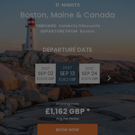
11
NIGHTS
Boston, Maine & Canada
ONBOARD
Celebrity Silhouette
DEPARTURE FROM
Boston
DEPARTURE DATE
2027
2027
2027
SEP 13
SEP 02
SEP 24
£1,508 GBP
£1,575 GBP
£1,162 GBP
Starting From
£1,162 GBP
*
Avg Per Person
BOOK NOW