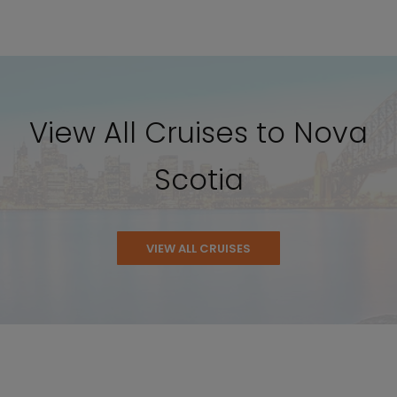
View All Cruises to Nova
Scotia
VIEW ALL CRUISES