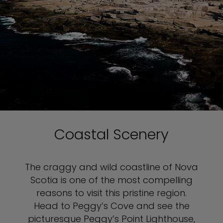
Coastal Scenery
The craggy and wild coastline of Nova
Scotia is one of the most compelling
reasons to visit this pristine region.
Head to Peggy’s Cove and see the
picturesque Peggy’s Point Lighthouse,