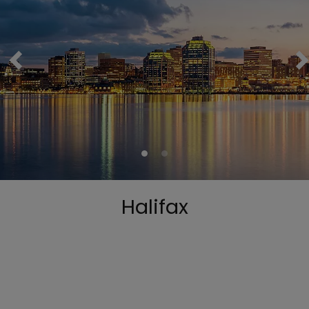
Halifax