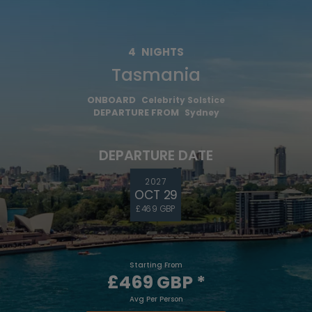
4
NIGHTS
Tasmania
ONBOARD
Celebrity Solstice
DEPARTURE FROM
Sydney
DEPARTURE DATE
2027
OCT 29
£469 GBP
Starting From
£469 GBP
*
Avg Per Person