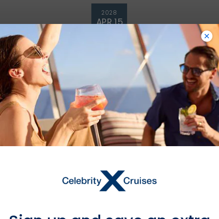
2028
APR 15
£514 GBP
Starting From
£514 GBP
*
Avg Per Person
BOOK NOW
VIEW ITINERARY & FLIGHTS