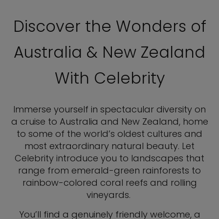
Discover the Wonders of
Australia & New Zealand
With Celebrity
Immerse yourself in spectacular diversity on
a cruise to Australia and New Zealand, home
to some of the world’s oldest cultures and
most extraordinary natural beauty. Let
Celebrity introduce you to landscapes that
range from emerald-green rainforests to
rainbow-colored coral reefs and rolling
vineyards.
You’ll find a genuinely friendly welcome, a