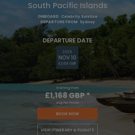
South Pacific Islands
ONBOARD
Celebrity Solstice
DEPARTURE FROM
Sydney
DEPARTURE DATE
2026
NOV 10
£1,168 GBP
Starting From
£1,168 GBP
*
Avg Per Person
BOOK NOW
VIEW ITINERARY & FLIGHTS