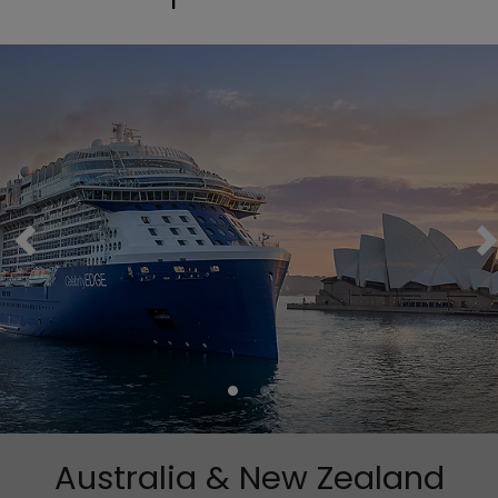
Australia & New Zealand