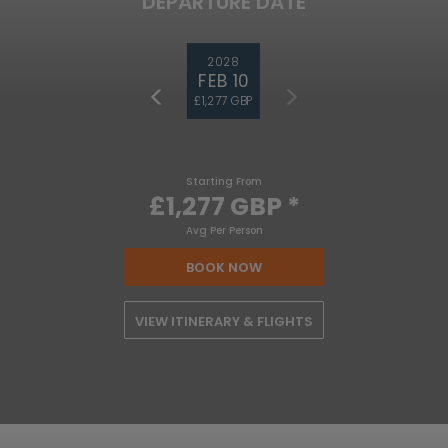
DEPARTURE DATE
2028
FEB 10
£1,277 GBP
Starting From
£1,277 GBP
*
Avg Per Person
BOOK NOW
VIEW ITINERARY & FLIGHTS