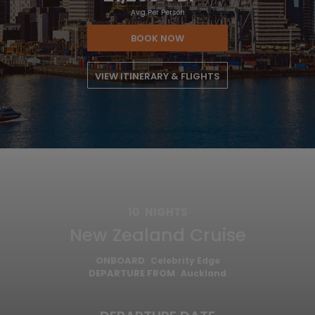
Avg Per Person
BOOK NOW
VIEW ITINERARY & FLIGHTS
10
NIGHTS
New Zealand Cruise
ONBOARD
Celebrity Edge
DEPARTURE FROM
Auckland