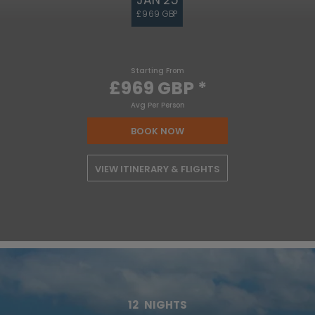
£969 GBP
Starting From
£969 GBP
*
Avg Per Person
BOOK NOW
VIEW ITINERARY & FLIGHTS
12
NIGHTS