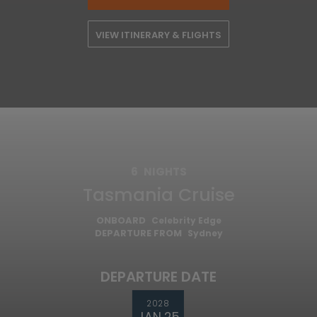
VIEW ITINERARY & FLIGHTS
6
NIGHTS
Tasmania Cruise
ONBOARD
Celebrity Edge
DEPARTURE FROM
Sydney
DEPARTURE DATE
2028
JAN 25