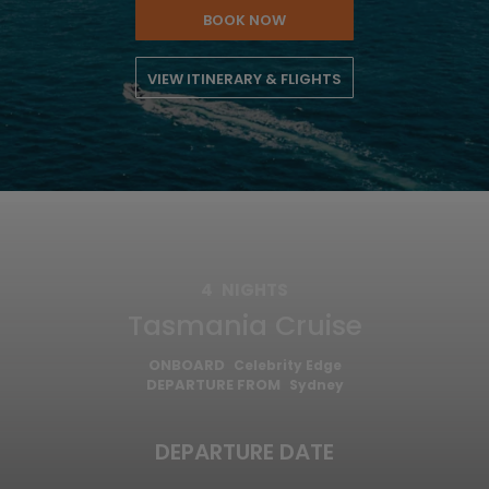
BOOK NOW
VIEW ITINERARY & FLIGHTS
4
NIGHTS
Tasmania Cruise
ONBOARD
Celebrity Edge
DEPARTURE FROM
Sydney
DEPARTURE DATE