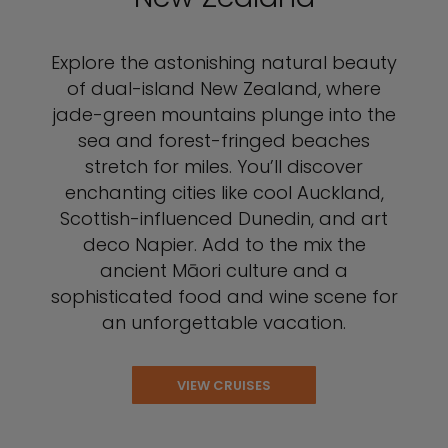
Explore the astonishing natural beauty
of dual-island New Zealand, where
jade-green mountains plunge into the
sea and forest-fringed beaches
stretch for miles. You’ll discover
enchanting cities like cool Auckland,
Scottish-influenced Dunedin, and art
deco Napier. Add to the mix the
ancient Māori culture and a
sophisticated food and wine scene for
an unforgettable vacation.
VIEW CRUISES