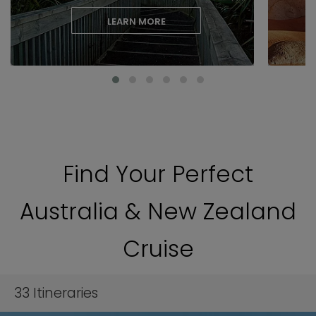
LEARN MORE
Find Your Perfect
Australia & New Zealand
Cruise
33
Itineraries