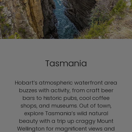
Tasmania
Hobart’s atmospheric waterfront area
buzzes with activity, from craft beer
bars to historic pubs, cool coffee
shops, and museums. Out of town,
explore Tasmania’s wild natural
beauty with a trip up craggy Mount
Wellington for magnificent views and