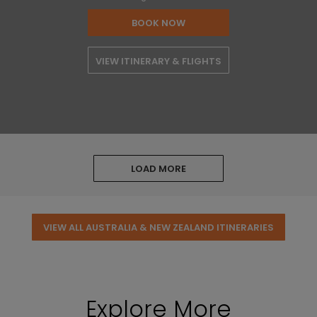
BOOK NOW
VIEW ITINERARY & FLIGHTS
LOAD MORE
VIEW ALL AUSTRALIA & NEW ZEALAND ITINERARIES
Explore More