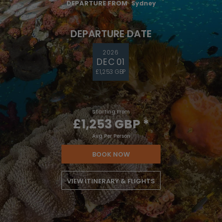
DEPARTURE FROM
Sydney
DEPARTURE DATE
2026
DEC 01
£1,253 GBP
Starting From
£1,253 GBP
*
Avg Per Person
BOOK NOW
VIEW ITINERARY & FLIGHTS