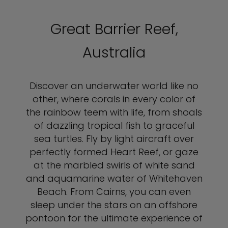
Great Barrier Reef,
Australia
Discover an underwater world like no
other, where corals in every color of
the rainbow teem with life, from shoals
of dazzling tropical fish to graceful
sea turtles. Fly by light aircraft over
perfectly formed Heart Reef, or gaze
at the marbled swirls of white sand
and aquamarine water of Whitehaven
Beach. From Cairns, you can even
sleep under the stars on an offshore
pontoon for the ultimate experience of