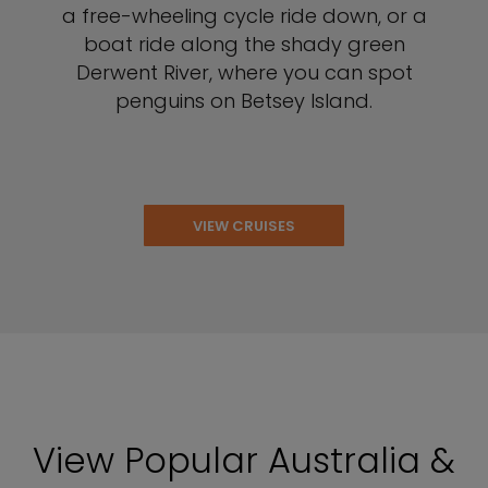
a free-wheeling cycle ride down, or a
boat ride along the shady green
Derwent River, where you can spot
penguins on Betsey Island.
VIEW CRUISES
View Popular Australia &