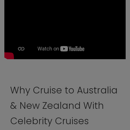
Why Cruise to Australia
& New Zealand With
Celebrity Cruises