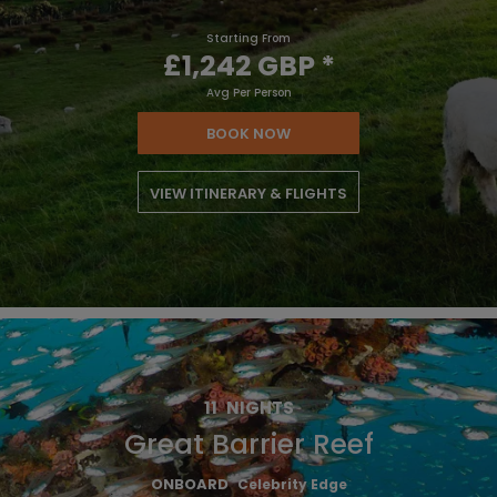
Starting From
£1,242 GBP
*
Avg Per Person
BOOK NOW
VIEW ITINERARY & FLIGHTS
11
NIGHTS
Great Barrier Reef
ONBOARD
Celebrity Edge