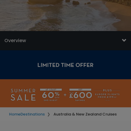
Overview
Home
Destinations
Australia & New Zealand Cruises