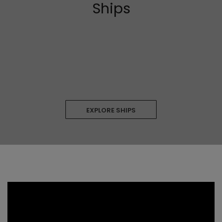
Ships
EXPLORE SHIPS