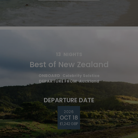
13
NIGHTS
Best of New Zealand
ONBOARD
Celebrity Solstice
DEPARTURE FROM
Auckland
DEPARTURE DATE
2026
OCT 18
£1,242 GBP