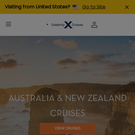
Visiting from United States?
Go to Site
AUSTRALIA & NEW ZEALAND
CRUISES
VIEW CRUISES