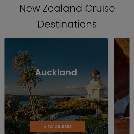
New Zealand Cruise
Destinations
Auckland
‹
›
VIEW CRUISES