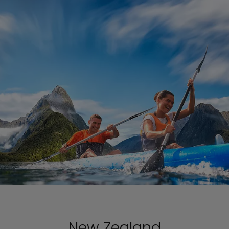
New Zealand