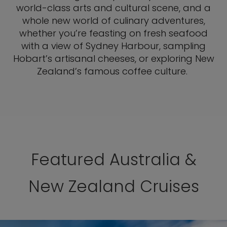
world-class arts and cultural scene, and a
whole new world of culinary adventures,
whether you’re feasting on fresh seafood
with a view of Sydney Harbour, sampling
Hobart’s artisanal cheeses, or exploring New
Zealand’s famous coffee culture.
Featured Australia &
New Zealand Cruises