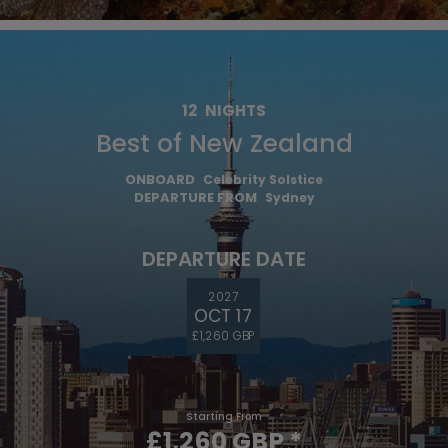
12
NIGHTS
Best of New Zealand
ONBOARD
Celebrity Solstice
DEPARTURE FROM
Sydney
DEPARTURE DATE
2027
OCT 17
£1,260 GBP
Starting From
£1,260 GBP
*