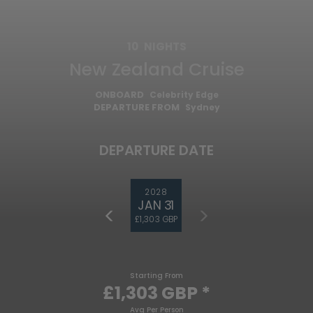
10
NIGHTS
New Zealand Cruise
ONBOARD
Celebrity Edge
DEPARTURE FROM
Sydney
DEPARTURE DATE
2028
JAN 31
£1,303 GBP
Starting From
£1,303 GBP
*
Avg Per Person