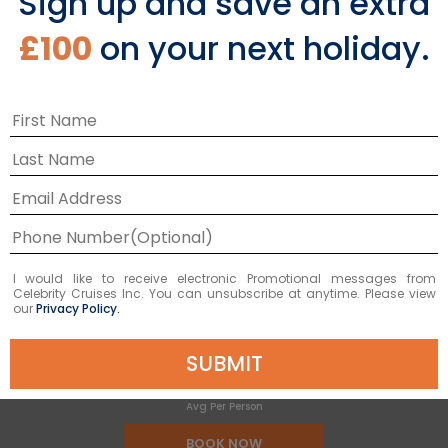
Sign up and save an extra
9
NIGHTS
£100
on your next holiday.
Australia Wine Cruise
ONBOARD
Celebrity Edge
DEPARTURE FROM
Sydney
DEPARTURE DATE
2028
FEB 20
£963 GBP
I would like to receive electronic Promotional messages from
Celebrity Cruises Inc. You can unsubscribe at anytime. Please view
our
Privacy Policy.
SUBMIT
Starting From
£963 GBP
*
Avg Per Person
BOOK NOW