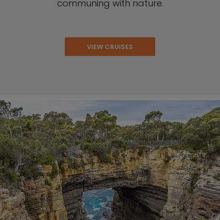
communing with nature.
VIEW CRUISES