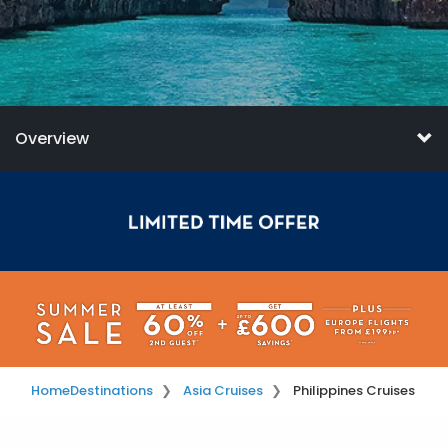
Overview
Home
Destinations
Asia Cruises
Philippines Cruises