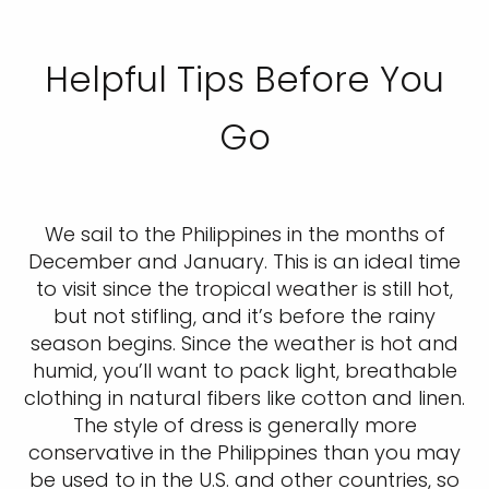
Helpful Tips Before You
Go
We sail to the Philippines in the months of
December and January. This is an ideal time
to visit since the tropical weather is still hot,
but not stifling, and it’s before the rainy
season begins. Since the weather is hot and
humid, you’ll want to pack light, breathable
clothing in natural fibers like cotton and linen.
The style of dress is generally more
conservative in the Philippines than you may
be used to in the U.S. and other countries, so