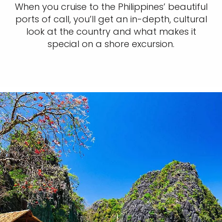
When you cruise to the Philippines’ beautiful
ports of call, you’ll get an in-depth, cultural
look at the country and what makes it
special on a shore excursion.