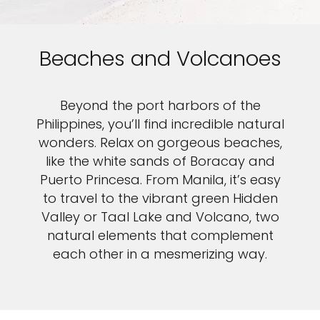
Beaches and Volcanoes
Beyond the port harbors of the
Philippines, you’ll find incredible natural
wonders. Relax on gorgeous beaches,
like the white sands of Boracay and
Puerto Princesa. From Manila, it’s easy
to travel to the vibrant green Hidden
Valley or Taal Lake and Volcano, two
natural elements that complement
each other in a mesmerizing way.