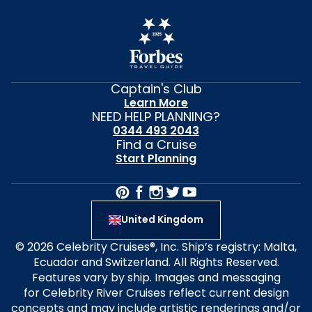
Captain's Club
Learn More
NEED HELP PLANNING?
0344 493 2043
Find a Cruise
Start Planning
United Kingdom
© 2026 Celebrity Cruises®, Inc. Ship’s registry: Malta,
Ecuador and Switzerland. All Rights Reserved.
Features vary by ship. Images and messaging
for Celebrity River Cruises reflect current design
concepts and may include artistic renderings and/or