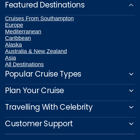
Featured Destinations
Cruises From Southampton
Europe
Mediterranean
Caribbean
Alaska
Australia & New Zealand
Asia
All Destinations
Popular Cruise Types
Plan Your Cruise
Travelling With Celebrity
Customer Support