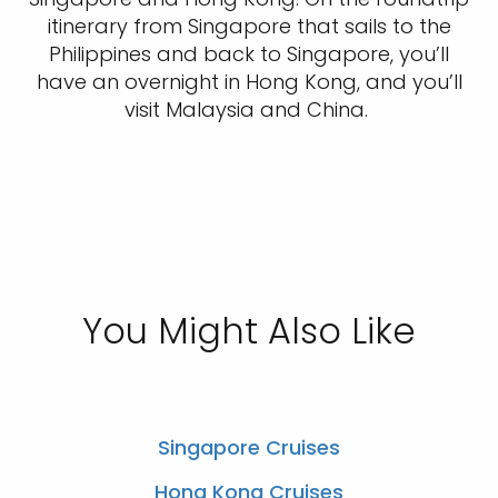
itinerary from Singapore that sails to the
Philippines and back to Singapore, you’ll
have an overnight in Hong Kong, and you’ll
visit Malaysia and China.
You Might Also Like
Singapore Cruises
Hong Kong Cruises