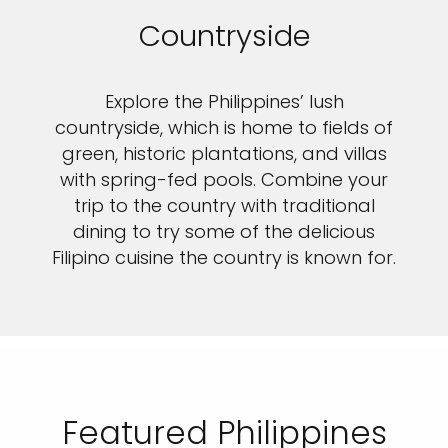
Countryside
Explore the Philippines’ lush
countryside, which is home to fields of
green, historic plantations, and villas
with spring-fed pools. Combine your
trip to the country with traditional
dining to try some of the delicious
Filipino cuisine the country is known for.
Featured Philippines