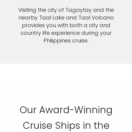
Visiting the city of Tagaytay and the
nearby Taal Lake and Taal Volcano
provides you with both a city and
country life experience during your
Philippines cruise.
Our Award-Winning
Cruise Ships in the