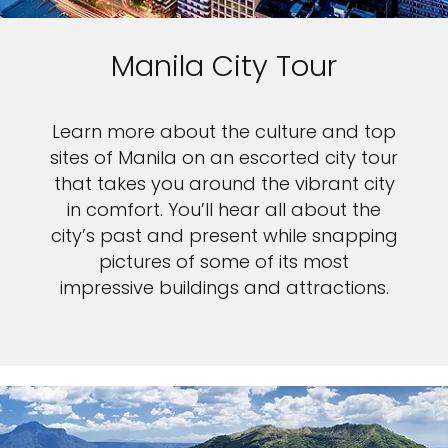
Manila City Tour
Learn more about the culture and top
sites of Manila on an escorted city tour
that takes you around the vibrant city
in comfort. You’ll hear all about the
city’s past and present while snapping
pictures of some of its most
impressive buildings and attractions.