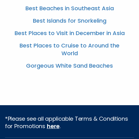
Best Beaches in Southeast Asia
Best Islands for Snorkeling
Best Places to Visit in December in Asia
Best Places to Cruise to Around the
World
Gorgeous White Sand Beaches
*Please see all applicable Terms & Conditions
for Promotions
here
.