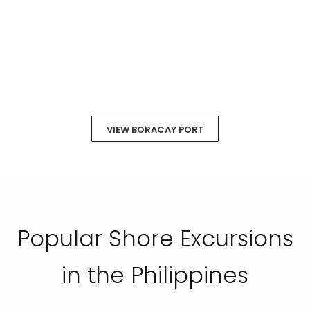
VIEW BORACAY PORT
Popular Shore Excursions
in the Philippines