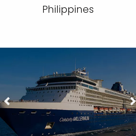
Philippines