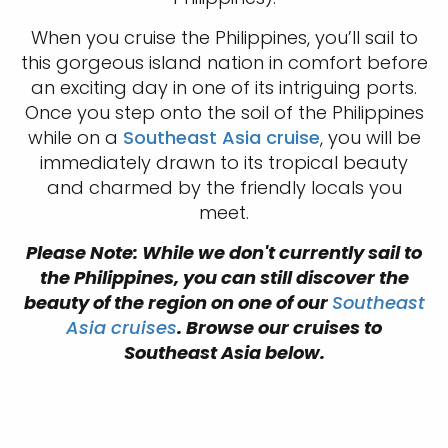
When you cruise the Philippines, you’ll sail to
this gorgeous island nation in comfort before
an exciting day in one of its intriguing ports.
Once you step onto the soil of the Philippines
while on a
Southeast Asia cruise
, you will be
immediately drawn to its tropical beauty
and charmed by the friendly locals you
meet.
Please Note: While we don't currently sail to
the Philippines, you can still discover the
beauty of the region on one of our
Southeast
Asia cruises
. Browse our cruises to
Southeast Asia below.