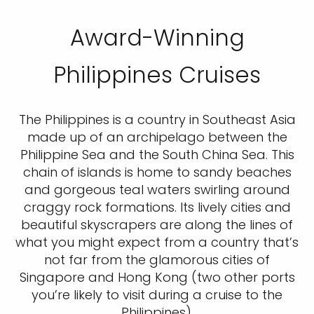
Award-Winning
Philippines Cruises
The Philippines is a country in Southeast Asia
made up of an archipelago between the
Philippine Sea and the South China Sea. This
chain of islands is home to sandy beaches
and gorgeous teal waters swirling around
craggy rock formations. Its lively cities and
beautiful skyscrapers are along the lines of
what you might expect from a country that’s
not far from the glamorous cities of
Singapore and Hong Kong (two other ports
you’re likely to visit during a cruise to the
Philippines).