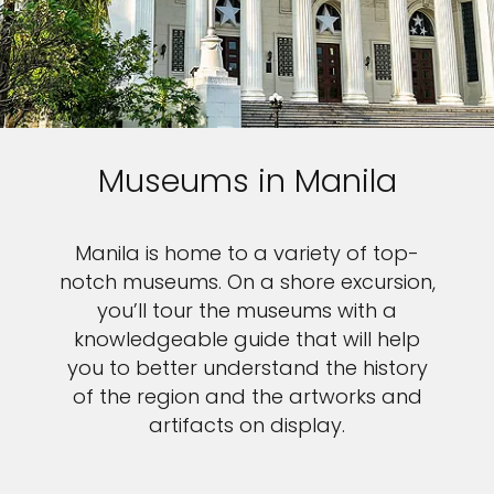
Museums in Manila
Manila is home to a variety of top-
notch museums. On a shore excursion,
you’ll tour the museums with a
knowledgeable guide that will help
you to better understand the history
of the region and the artworks and
artifacts on display.