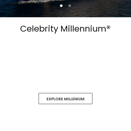
Celebrity Millennium®
EXPLORE MILLENIUM