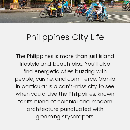
Philippines City Life
The Philippines is more than just island
lifestyle and beach bliss. You’ll also
find energetic cities buzzing with
people, cuisine, and commerce. Manila
in particular is a can’t-miss city to see
when you cruise the Philippines, known
for its blend of colonial and modern
architecture punctuated with
gleaming skyscrapers.