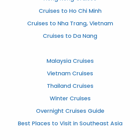
Cruises to Ho Chi Minh
Cruises to Nha Trang, Vietnam
Cruises to Da Nang
Malaysia Cruises
Vietnam Cruises
Thailand Cruises
Winter Cruises
Overnight Cruises Guide
Best Places to Visit in Southeast Asia