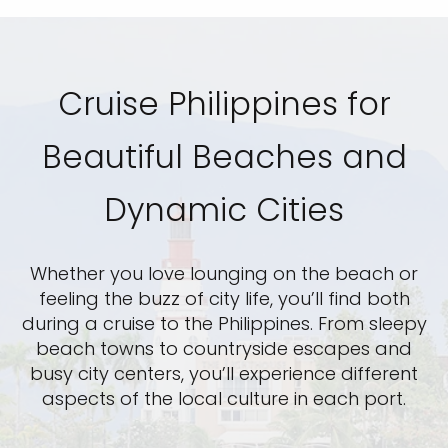
Cruise Philippines for
Beautiful Beaches and
Dynamic Cities
Whether you love lounging on the beach or
feeling the buzz of city life, you’ll find both
during a cruise to the Philippines. From sleepy
beach towns to countryside escapes and
busy city centers, you’ll experience different
aspects of the local culture in each port.