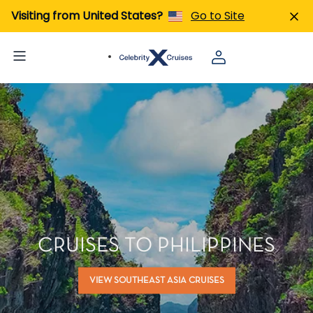
Visiting from United States?
Go to Site
CRUISES TO PHILIPPINES
VIEW SOUTHEAST ASIA CRUISES