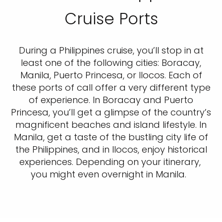
Cruise Ports
During a Philippines cruise, you’ll stop in at
least one of the following cities: Boracay,
Manila, Puerto Princesa, or Ilocos. Each of
these ports of call offer a very different type
of experience. In Boracay and Puerto
Princesa, you’ll get a glimpse of the country’s
magnificent beaches and island lifestyle. In
Manila, get a taste of the bustling city life of
the Philippines, and in Ilocos, enjoy historical
experiences. Depending on your itinerary,
you might even overnight in Manila.