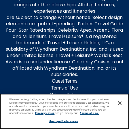
images of other class ships. All ship features,
experiences and itineraries
are subject to change without notice. Select design
elements are patent-pending. Forbes Travel Guide
Four-Star Rated ships: Celebrity Apex, Ascent, Flora
and Millennium. Travel+Leisure® is a registered
trademark of Travel + Leisure Holdco, LLC, a
subsidiary of Wyndham Destinations, Inc. and is used
under limited license. Travel + Leisure® World’s Best
Awards is used under license. Celebrity Cruises is not
affiliated with Wyndham Destination, Inc. or its
subsidiaries.
Guest Terms
Terms of Use
Privacy Policy
We use cookies, pixel tags and other technologies to collect information you provide as
Modern Slavery Statement
well as information about your interactions with our site to enhance user experience. We
also share information about your use of our site with our social media, advertising and
Unsolicited Ideas Policy
analytics partners. By using this site, you consent to our use of these tracking tools in
accordance with our
Privacy Notice
and you accept our
Terms of Use.
Manage Preferences