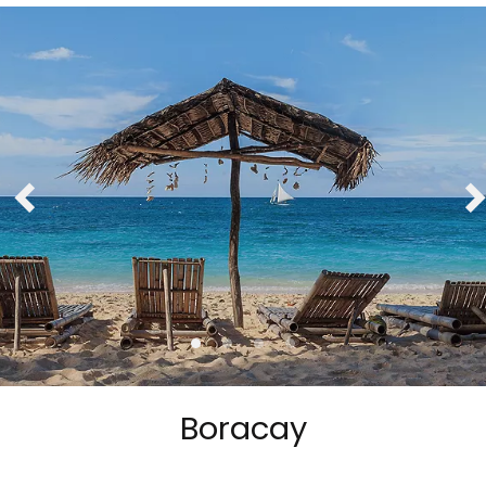
Boracay