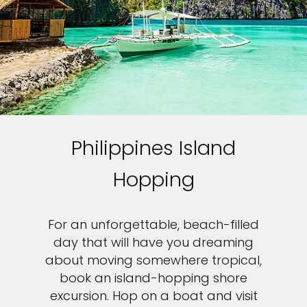
Philippines Island
Hopping
For an unforgettable, beach-filled
day that will have you dreaming
about moving somewhere tropical,
book an island-hopping shore
excursion. Hop on a boat and visit