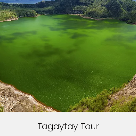
Tagaytay Tour