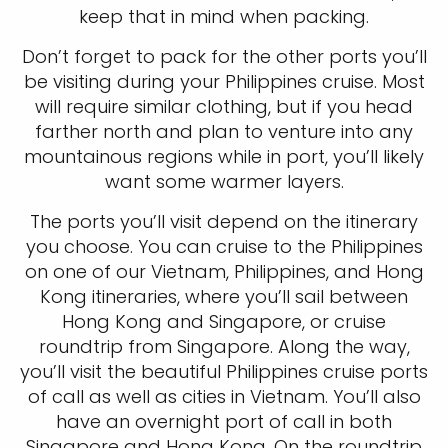
keep that in mind when packing.
Don’t forget to pack for the other ports you’ll
be visiting during your Philippines cruise. Most
will require similar clothing, but if you head
farther north and plan to venture into any
mountainous regions while in port, you’ll likely
want some warmer layers.
The ports you’ll visit depend on the itinerary
you choose. You can cruise to the Philippines
on one of our Vietnam, Philippines, and Hong
Kong itineraries, where you’ll sail between
Hong Kong and Singapore, or cruise
roundtrip from Singapore. Along the way,
you’ll visit the beautiful Philippines cruise ports
of call as well as cities in Vietnam. You’ll also
have an overnight port of call in both
Singapore and Hong Kong. On the roundtrip