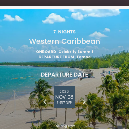
7
NIGHTS
Western Caribbean
ONBOARD
Celebrity Summit
DEPARTURE FROM
Tampa
DEPARTURE DATE
2026
NOV 08
£457 GBP
Starting From