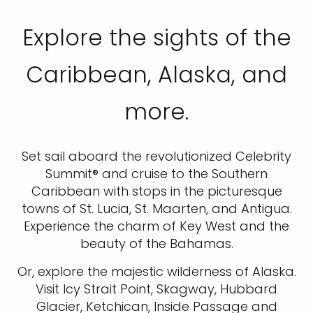
Explore the sights of the
Caribbean, Alaska, and
more.
Set sail aboard the revolutionized Celebrity
Summit® and cruise to the Southern
Caribbean with stops in the picturesque
towns of St. Lucia, St. Maarten, and Antigua.
Experience the charm of Key West and the
beauty of the Bahamas.
Or, explore the majestic wilderness of Alaska.
Visit Icy Strait Point, Skagway, Hubbard
Glacier, Ketchican, Inside Passage and