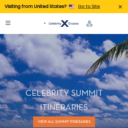
Visiting from United States?
Go to Site
CELEBRITY SUMMIT
ITINERARIES
VIEW ALL SUMMIT ITINERARIES