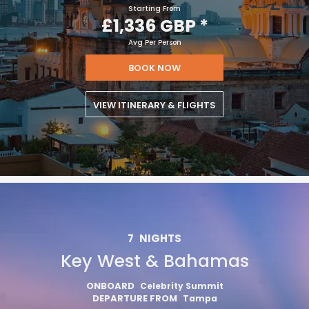
Starting From
£1,336 GBP
*
Avg Per Person
BOOK NOW
VIEW ITINERARY & FLIGHTS
7
NIGHTS
Key West & Bahamas
ONBOARD
Celebrity Summit
DEPARTURE FROM
Tampa