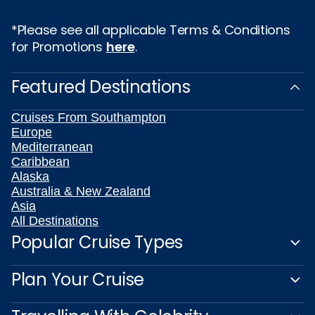
*Please see all applicable Terms & Conditions
for Promotions
here
.
Featured Destinations
Cruises From Southampton
Europe
Mediterranean
Caribbean
Alaska
Australia & New Zealand
Asia
All Destinations
Popular Cruise Types
Plan Your Cruise