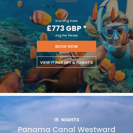
Starting From
£773 GBP
*
Avg Per Person
BOOK NOW
VIEW ITINERARY & FLIGHTS
15
NIGHTS
Panama Canal Westward