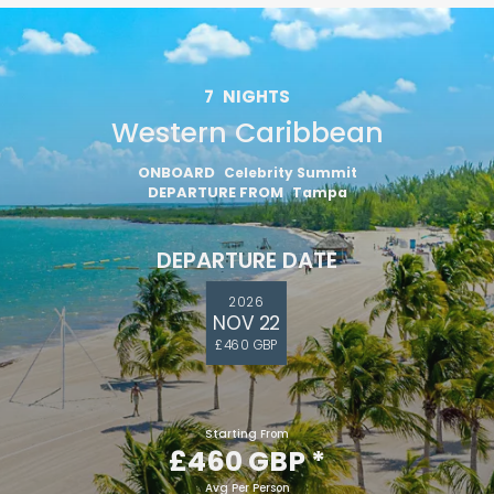
7
NIGHTS
Western Caribbean
ONBOARD
Celebrity Summit
DEPARTURE FROM
Tampa
DEPARTURE DATE
2026
NOV 22
£460 GBP
Starting From
£460 GBP
*
Avg Per Person