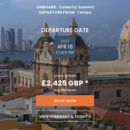
ONBOARD
Celebrity Summit
DEPARTURE FROM
Tampa
DEPARTURE DATE
2027
APR 18
£2,425 GBP
Starting From
£2,425 GBP
*
Avg Per Person
BOOK NOW
VIEW ITINERARY & FLIGHTS