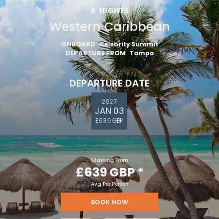
9
NIGHTS
Western Caribbean
ONBOARD
Celebrity Summit
DEPARTURE FROM
Tampa
DEPARTURE DATE
2027
JAN 03
£639 GBP
Starting From
£639 GBP
*
Avg Per Person
BOOK NOW