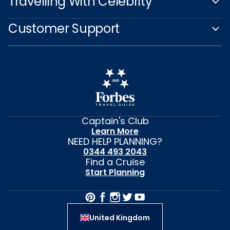
Travelling With Celebrity
Customer Support
Captain's Club
Learn More
NEED HELP PLANNING?
0344 493 2043
Find a Cruise
Start Planning
United Kingdom