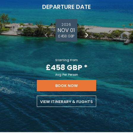
DEPARTURE DATE
2026
NOV 01
£458 GBP
Starting From
£458 GBP
*
Avg Per Person
BOOK NOW
VIEW ITINERARY & FLIGHTS