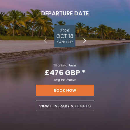
DEPARTURE DATE
2026
OCT 18
£476 GBP
Starting From
£476 GBP
*
Avg Per Person
BOOK NOW
VIEW ITINERARY & FLIGHTS