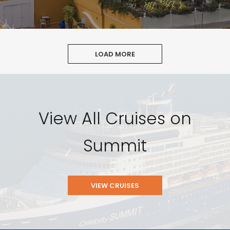
LOAD MORE
View All Cruises on
Summit
VIEW CRUISES