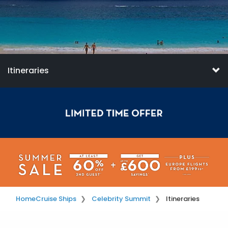
Itineraries
Home
Cruise Ships
Celebrity Summit
Itineraries