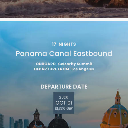
17
NIGHTS
Panama Canal Eastbound
ONBOARD
Celebrity Summit
DEPARTURE FROM
Los Angeles
DEPARTURE DATE
2026
OCT 01
£1,336 GBP