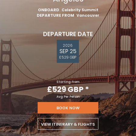
ONBOARD
Celebrity Summit
DEPARTURE FROM
Vancouver
DEPARTURE DATE
2026
SEP 25
£529 GBP
Starting From
£529 GBP
*
Avg Per Person
BOOK NOW
VIEW ITINERARY & FLIGHTS