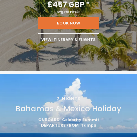
£457 GBP
*
Avg Per Person
BOOK NOW
VIEW ITINERARY & FLIGHTS
7
NIGHTS
Bahamas & Mexico Holiday
ONBOARD
Celebrity Summit
DEPARTURE FROM
Tampa