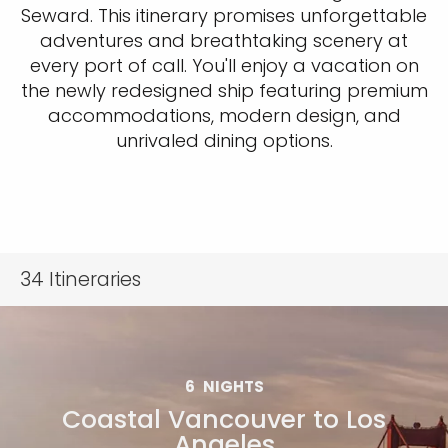
Seward. This itinerary promises unforgettable
adventures and breathtaking scenery at
every port of call. You'll enjoy a vacation on
the newly redesigned ship featuring premium
accommodations, modern design, and
unrivaled dining options.
34
Itineraries
6
NIGHTS
Coastal Vancouver to Los
Angeles