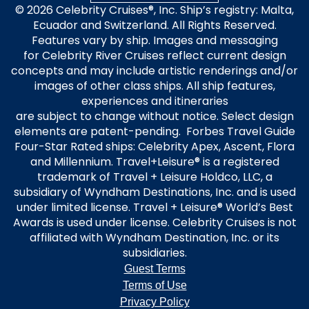
© 2026 Celebrity Cruises®, Inc. Ship’s registry: Malta,
Ecuador and Switzerland. All Rights Reserved.
Features vary by ship. Images and messaging
for Celebrity River Cruises reflect current design
concepts and may include artistic renderings and/or
images of other class ships. All ship features,
experiences and itineraries
are subject to change without notice. Select design
elements are patent-pending. Forbes Travel Guide
Four-Star Rated ships: Celebrity Apex, Ascent, Flora
and Millennium. Travel+Leisure® is a registered
trademark of Travel + Leisure Holdco, LLC, a
subsidiary of Wyndham Destinations, Inc. and is used
under limited license. Travel + Leisure® World’s Best
Awards is used under license. Celebrity Cruises is not
affiliated with Wyndham Destination, Inc. or its
subsidiaries.
Guest Terms
Terms of Use
Privacy Policy