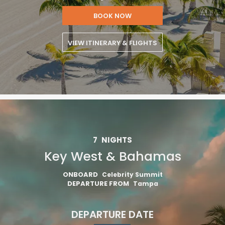
BOOK NOW
VIEW ITINERARY & FLIGHTS
7
NIGHTS
Key West & Bahamas
ONBOARD
Celebrity Summit
DEPARTURE FROM
Tampa
DEPARTURE DATE