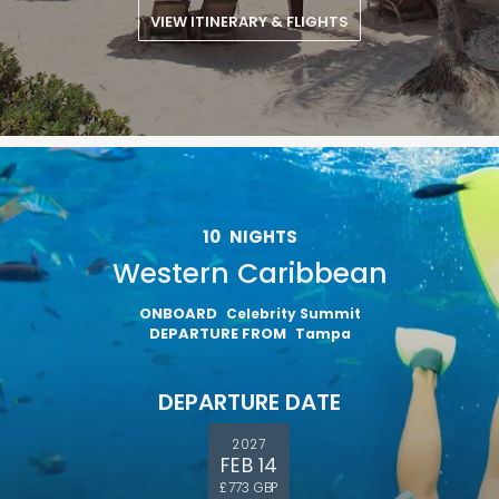
VIEW ITINERARY & FLIGHTS
10
NIGHTS
Western Caribbean
ONBOARD
Celebrity Summit
DEPARTURE FROM
Tampa
DEPARTURE DATE
2027
FEB 14
£773 GBP