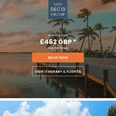
2026
DEC 13
£462 GBP
Starting From
£462 GBP
*
Avg Per Person
BOOK NOW
VIEW ITINERARY & FLIGHTS