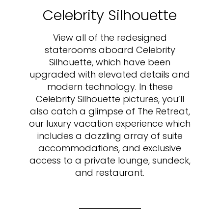
Celebrity Silhouette
View all of the redesigned
staterooms aboard Celebrity
Silhouette, which have been
upgraded with elevated details and
modern technology. In these
Celebrity Silhouette pictures, you’ll
also catch a glimpse of The Retreat,
our luxury vacation experience which
includes a dazzling array of suite
accommodations, and exclusive
access to a private lounge, sundeck,
and restaurant.