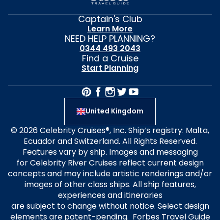
Captain's Club
Learn More
NEED HELP PLANNING?
0344 493 2043
Find a Cruise
Start Planning
United Kingdom
© 2026 Celebrity Cruises®, Inc. Ship’s registry: Malta,
Ecuador and Switzerland. All Rights Reserved.
Features vary by ship. Images and messaging
for Celebrity River Cruises reflect current design
concepts and may include artistic renderings and/or
images of other class ships. All ship features,
experiences and itineraries
are subject to change without notice. Select design
elements are patent-pending. Forbes Travel Guide