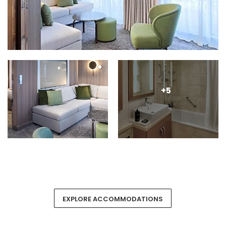
+5
EXPLORE ACCOMMODATIONS