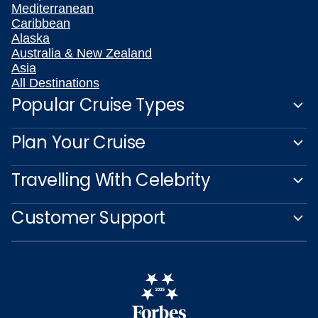
Mediterranean
Caribbean
Alaska
Australia & New Zealand
Asia
All Destinations
Popular Cruise Types
Plan Your Cruise
Travelling With Celebrity
Customer Support