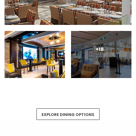
+18
EXPLORE DINING OPTIONS