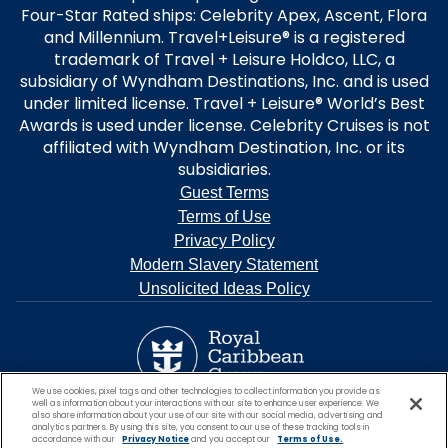
Four-Star Rated ships: Celebrity Apex, Ascent, Flora
and Millennium. Travel+Leisure® is a registered
trademark of Travel + Leisure Holdco, LLC, a
subsidiary of Wyndham Destinations, Inc. and is used
under limited license. Travel + Leisure® World’s Best
Awards is used under license. Celebrity Cruises is not
affiliated with Wyndham Destination, Inc. or its
subsidiaries.
Guest Terms
Terms of Use
Privacy Policy
Modern Slavery Statement
Unsolicited Ideas Policy
We use cookies, pixel tags and other technologies to collect information you provide as
well as information about your interactions with our site to enhance user experience. We
also share information about your use of our site with our social media, advertising and
analytics partners. By using this site, you consent to our use of these tracking tools in
accordance with our
Privacy Notice
and you accept our
Terms of Use.