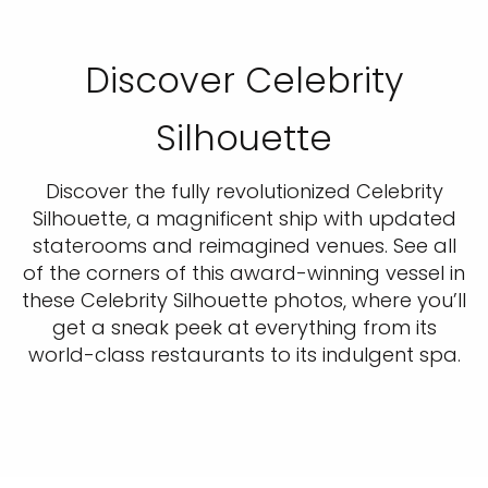
Discover Celebrity
Silhouette
Discover the fully revolutionized Celebrity
Silhouette, a magnificent ship with updated
staterooms and reimagined venues. See all
of the corners of this award-winning vessel in
these Celebrity Silhouette photos, where you’ll
get a sneak peek at everything from its
world-class restaurants to its indulgent spa.