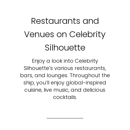
Restaurants and
Venues on Celebrity
Silhouette
Enjoy a look into Celebrity
Silhouette’s various restaurants,
bars, and lounges. Throughout the
ship, you’ll enjoy global-inspired
cuisine, live music, and delicious
cocktails.