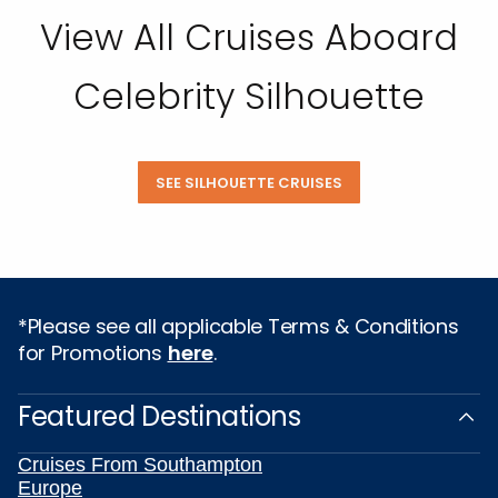
View All Cruises Aboard
Celebrity Silhouette
SEE SILHOUETTE CRUISES
*Please see all applicable Terms & Conditions
for Promotions
here
.
Featured Destinations
Cruises From Southampton
Europe