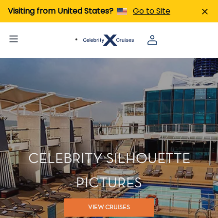
Visiting from United States?
Go to Site
CELEBRITY SILHOUETTE
PICTURES
VIEW CRUISES