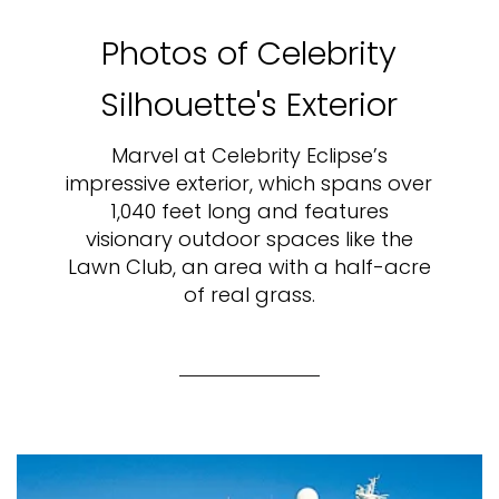
Photos of Celebrity
Silhouette's Exterior
Marvel at Celebrity Eclipse’s
impressive exterior, which spans over
1,040 feet long and features
visionary outdoor spaces like the
Lawn Club, an area with a half-acre
of real grass.