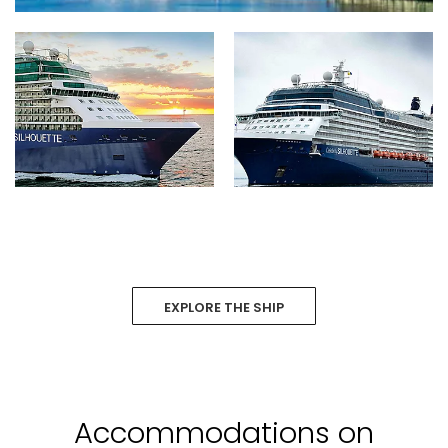
EXPLORE THE SHIP
Accommodations on