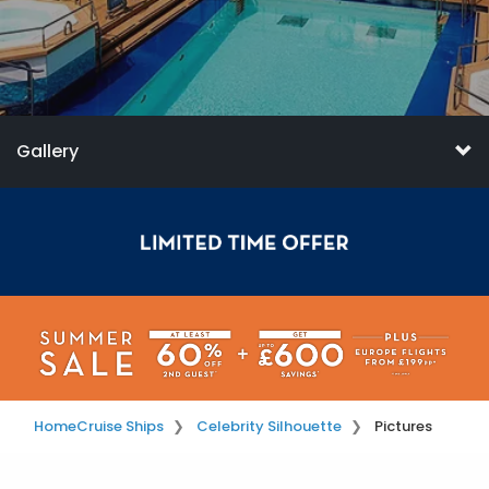
Gallery
Home
Cruise Ships
Celebrity Silhouette
Pictures