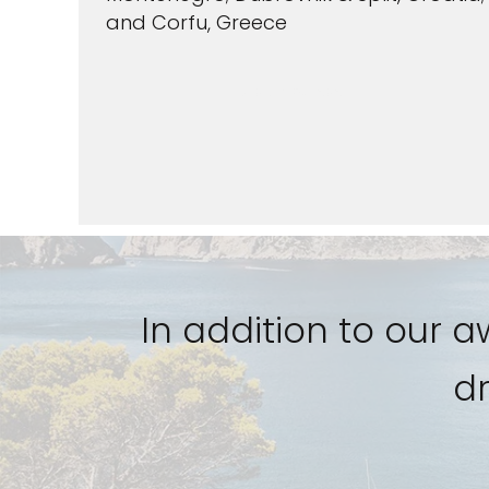
and Corfu, Greece
VIEW CRUISES
In addition to our 
dr