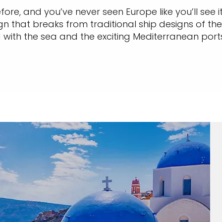
ore, and you’ve never seen Europe like you’ll see it
 that breaks from traditional ship designs of the 
with the sea and the exciting Mediterranean ports yo