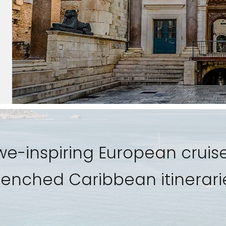
awe-inspiring European cruise
enched Caribbean itinerari