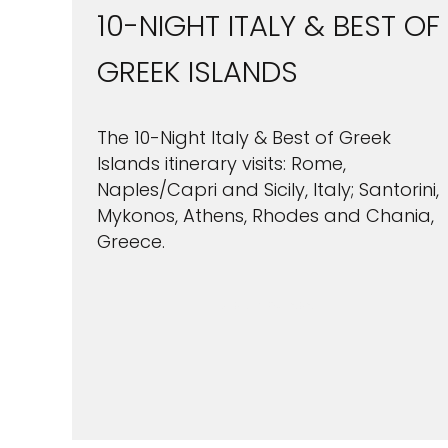
10-NIGHT ITALY & BEST OF
GREEK ISLANDS
The 10-Night Italy & Best of Greek
Islands itinerary visits: Rome,
Naples/Capri and Sicily, Italy; Santorini,
Mykonos, Athens, Rhodes and Chania,
Greece.
Sign up 
VIEW CRUISES
extra
£10
ho