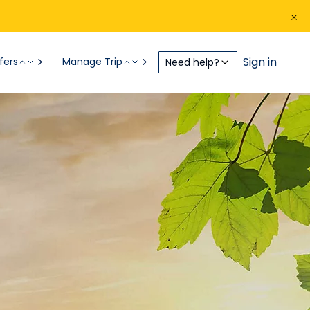
Sign in
fers
Manage Trip
Need help?