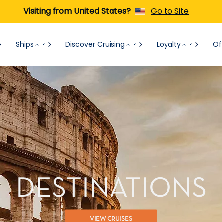
Visiting from United States?
Go to Site
Ships
Discover Cruising
Loyalty
Of
DESTINATIONS
VIEW CRUISES