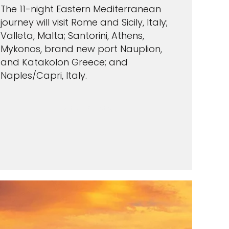
The 11-night Eastern Mediterranean
journey will visit Rome and Sicily, Italy;
Valleta, Malta; Santorini, Athens,
Mykonos, brand new port Nauplion,
and Katakolon Greece; and
Naples/Capri, Italy.
VIEW CRUISES