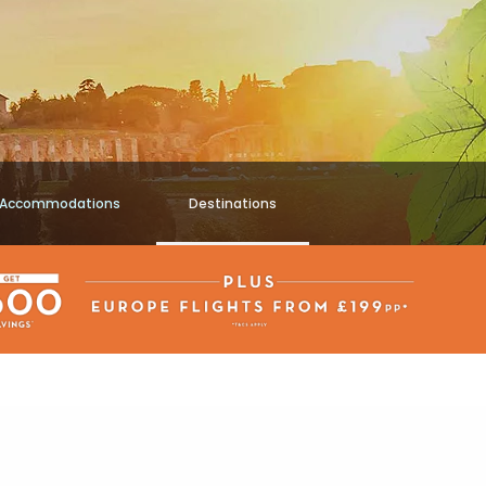
Accommodations
Destinations