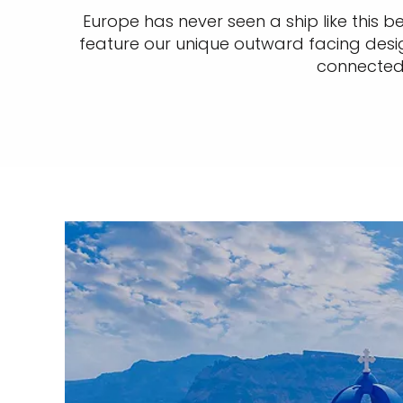
Europe has never seen a ship like this bef
feature our unique outward facing design
connected 