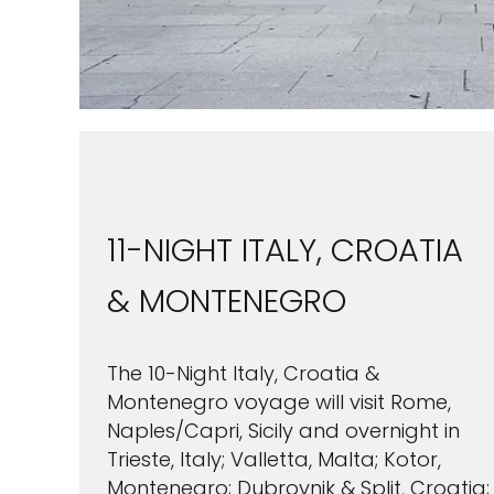
11-NIGHT ITALY, CROATIA
& MONTENEGRO
The 10-Night Italy, Croatia &
Montenegro voyage will visit Rome,
Naples/Capri, Sicily and overnight in
Trieste, Italy; Valletta, Malta; Kotor,
Montenegro; Dubrovnik & Split, Croatia;