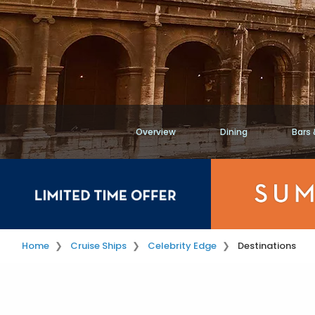
Overview
Dining
Bars
Home
Cruise Ships
Celebrity Edge
Destinations