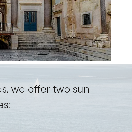
s, we offer two sun-
es: