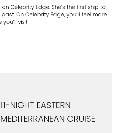
 on Celebrity Edge. She’s the first ship to
past. On Celebrity Edge, you’ll feel more
u’ll visit.
11-NIGHT EASTERN
MEDITERRANEAN CRUISE