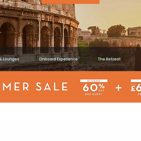
 & Lounges
Onboard Experience
The Retreat