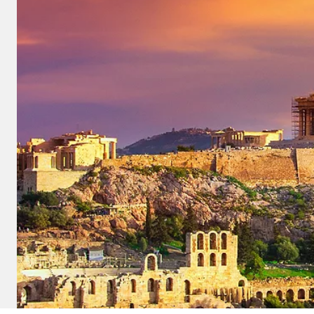
and save an
0
on your next
liday.