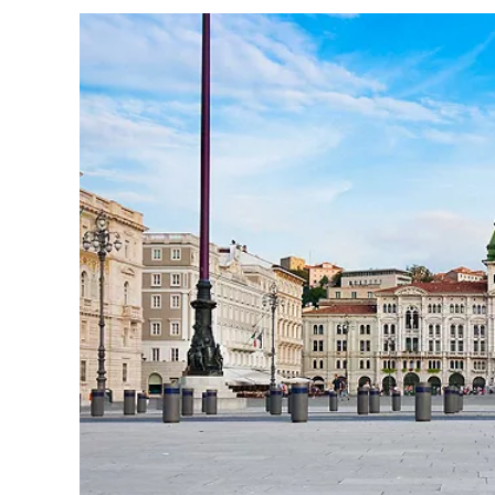
I would like to receive el
Celebrity Cruises Inc. You
view our
Privacy Policy.
S