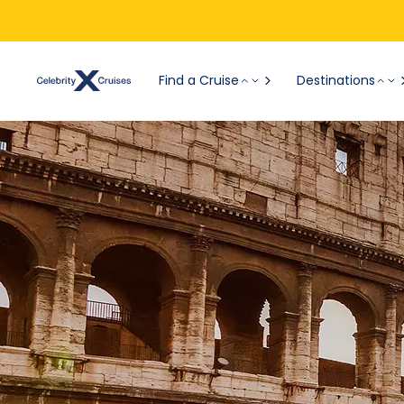
Find a Cruise
Destinations