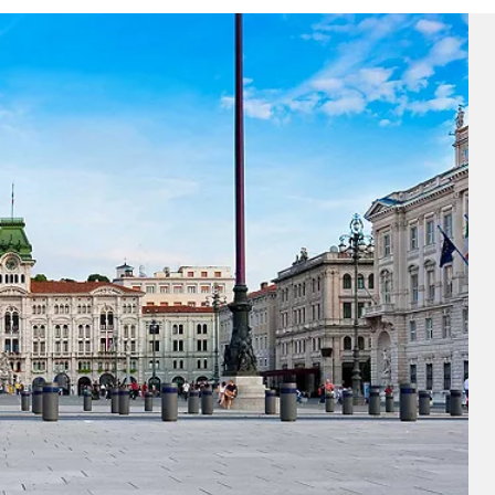
ectronic Promotional messages from
 can unsubscribe at anytime. Please
UBMIT