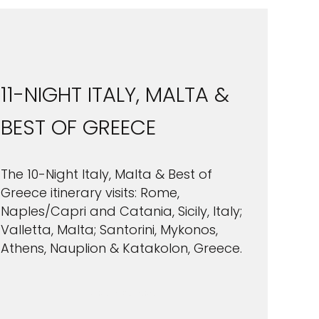
11-NIGHT ITALY, MALTA &
BEST OF GREECE
The 10-Night Italy, Malta & Best of
Greece itinerary visits: Rome,
Naples/Capri and Catania, Sicily, Italy;
Valletta, Malta; Santorini, Mykonos,
Athens, Nauplion & Katakolon, Greece.
VIEW CRUISES