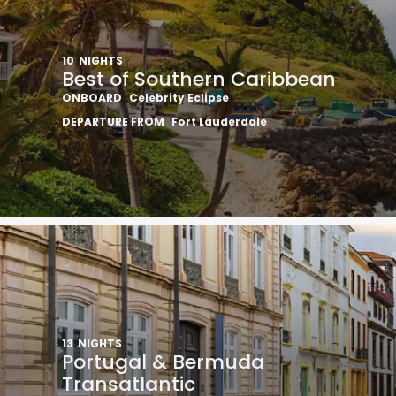
10
NIGHTS
Best of Southern Caribbean
ONBOARD
Celebrity Eclipse
DEPARTURE FROM
Fort Lauderdale
13
NIGHTS
Portugal & Bermuda
Transatlantic