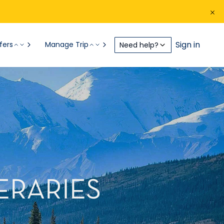
Sign in
fers
Manage Trip
Need help?
ERARIES