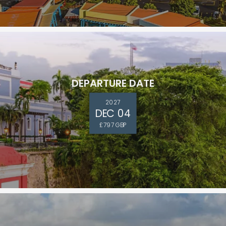
DEPARTURE DATE
ectronic Promotional messages from
 can unsubscribe at anytime. Please
2027
DEC 04
£797 GBP
UBMIT