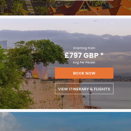
Starting From
£797 GBP
*
Avg Per Person
BOOK NOW
VIEW ITINERARY & FLIGHTS