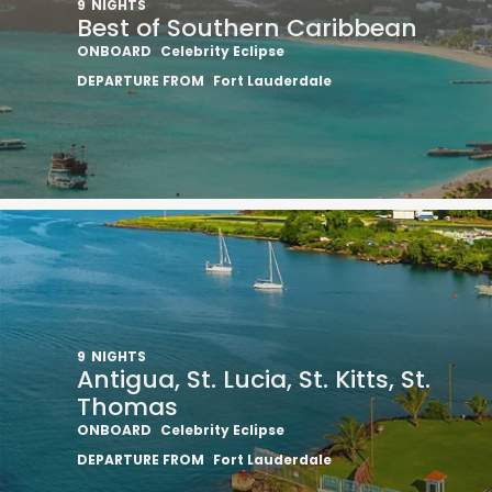
9
NIGHTS
Best of Southern Caribbean
ONBOARD
Celebrity Eclipse
DEPARTURE FROM
Fort Lauderdale
Sign up 
9
NIGHTS
extra
£10
Antigua, St. Lucia, St. Kitts, St.
Thomas
ho
ONBOARD
Celebrity Eclipse
DEPARTURE FROM
Fort Lauderdale