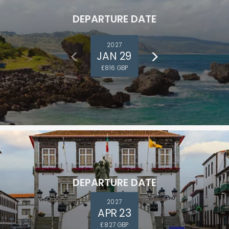
DEPARTURE DATE
2027
JAN 29
£816 GBP
DEPARTURE DATE
2027
APR 23
£827 GBP