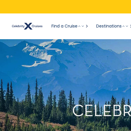
Find a Cruise
Destinations
CELEBR