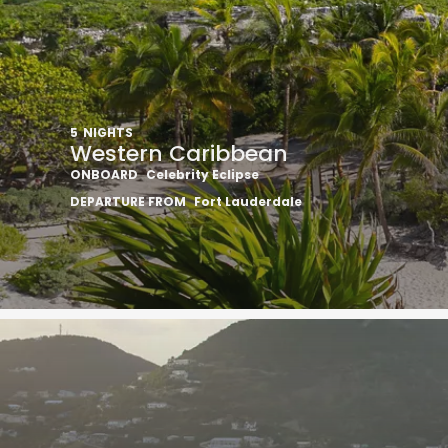
5
NIGHTS
Western Caribbean
ONBOARD
Celebrity Eclipse
DEPARTURE FROM
Fort Lauderdale