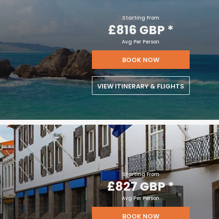
Starting From
£816 GBP
*
Avg Per Person
BOOK NOW
VIEW ITINERARY & FLIGHTS
Starting From
£827 GBP
*
Avg Per Person
BOOK NOW