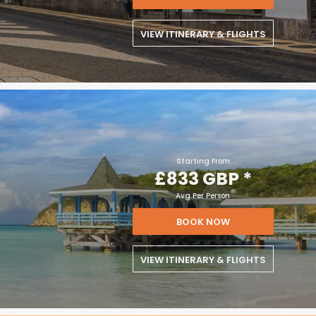
VIEW ITINERARY & FLIGHTS
Starting From
£833 GBP
*
Avg Per Person
BOOK NOW
VIEW ITINERARY & FLIGHTS