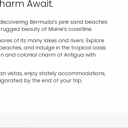
Charm Await.
ude discovering Bermuda's pink sand beaches
e rugged beauty of Maine's coastline.
res of its many lakes and rivers. Explore
 beaches, and indulge in the tropical oasis
n and colonial charm of Antigua with
cean vistas, enjoy stately accommodations,
igorated by the end of your trip.