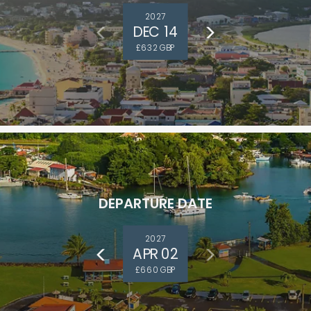
2027
DEC 14
£632 GBP
DEPARTURE DATE
and save an
0
on your next
2027
APR 02
liday.
£660 GBP