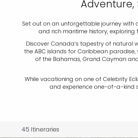
Adventure, 
Set out on an unforgettable journey with o
and rich maritime history, exploring
Discover Canada’s tapestry of natural wo
the ABC islands for Caribbean paradise, ve
of the Bahamas, Grand Cayman and St
While vacationing on one of Celebrity Ecl
and experience one-of-a-kind ser
45
Itineraries