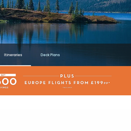
Itineraries
Deck Plans