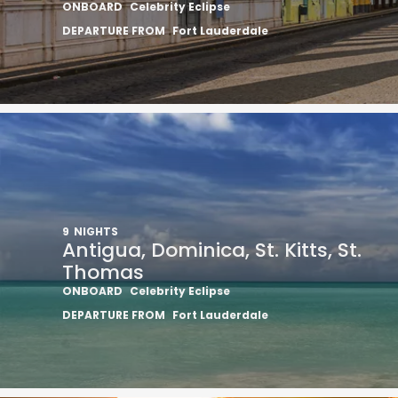
ONBOARD
Celebrity Eclipse
DEPARTURE FROM
Fort Lauderdale
9
NIGHTS
Antigua, Dominica, St. Kitts, St.
Thomas
ONBOARD
Celebrity Eclipse
DEPARTURE FROM
Fort Lauderdale