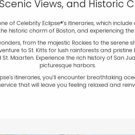
Scenic Views, and Historic 
ne of Celebrity Eclipse®'s itineraries, which incl
 the historic charm of Boston, and experiencing th
nders, from the majestic Rockies to the serene sho
nture to St. Kitts for lush rainforests and pristine
. Maarten. Experience the rich history of San Jua
picturesque harbors.
ipse's itineraries, you’ll encounter breathtaking o
vice that will leave you feeling relaxed and reinv