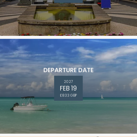
DEPARTURE DATE
2027
FEB 19
£833 GBP