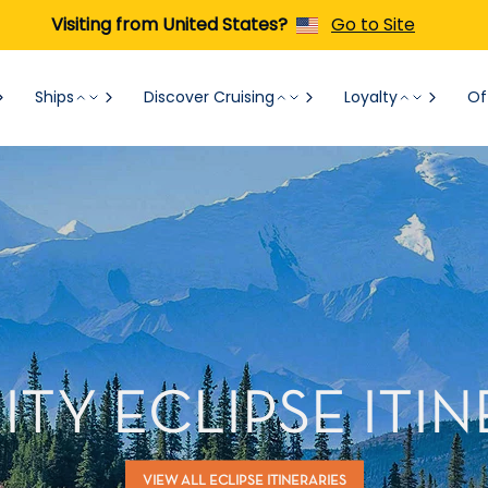
Visiting from United States?
Go to Site
Ships
Discover Cruising
Loyalty
Of
ITY ECLIPSE ITIN
VIEW ALL ECLIPSE ITINERARIES