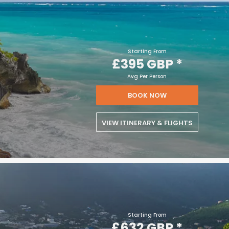
Starting From
£395 GBP
*
Avg Per Person
BOOK NOW
VIEW ITINERARY & FLIGHTS
Starting From
£632 GBP
*