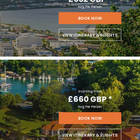
Avg Per Person
BOOK NOW
VIEW ITINERARY & FLIGHTS
Starting From
£660 GBP
*
Avg Per Person
BOOK NOW
VIEW ITINERARY & FLIGHTS