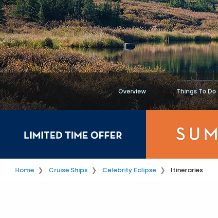
Overview
Things To Do
Home
Cruise Ships
Celebrity Eclipse
Itineraries