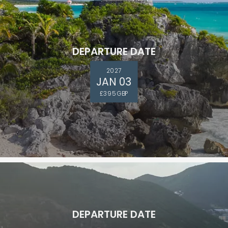
DEPARTURE DATE
2027
JAN 03
£395 GBP
DEPARTURE DATE