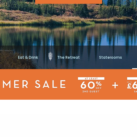
Eat & Drink
The Retreat
Staterooms