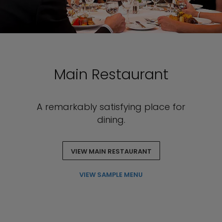
Main Restaurant
A remarkably satisfying place for
dining.
VIEW MAIN RESTAURANT
VIEW SAMPLE MENU