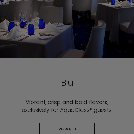
Blu
Vibrant, crisp and bold flavors,
exclusively for AquaClass® guests.
VIEW BLU