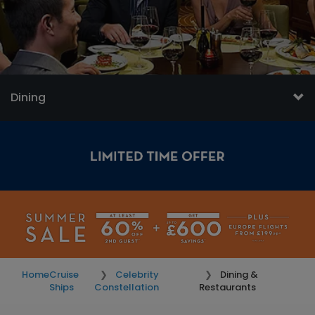
Dining
Home
Cruise
Celebrity
Dining &
Ships
Constellation
Restaurants