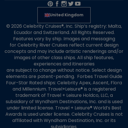
United Kingdom
© 2026 Celebrity Cruises®, Inc. Ship’s registry: Malta,
Ecuador and Switzerland. All Rights Reserved.
Features vary by ship. Images and messaging
for Celebrity River Cruises reflect current design
concepts and may include artistic renderings and/or
images of other class ships. All ship features,
experiences and itineraries
are subject to change without notice. Select design
elements are patent-pending. Forbes Travel Guide
Four-Star Rated ships: Celebrity Apex, Ascent, Flora
and Millennium. Travel+Leisure® is a registered
trademark of Travel + Leisure Holdco, LLC, a
subsidiary of Wyndham Destinations, Inc. and is used
under limited license. Travel + Leisure® World’s Best
Awards is used under license. Celebrity Cruises is not
affiliated with Wyndham Destination, Inc. or its
subsidiaries.