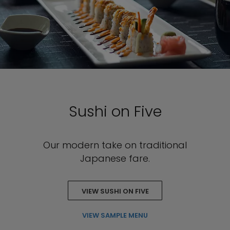
Sushi on Five
Our modern take on traditional
Japanese fare.
VIEW SUSHI ON FIVE
VIEW SAMPLE MENU