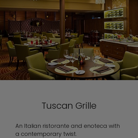
Tuscan Grille
An Italian ristorante and enoteca with
a contemporary twist.