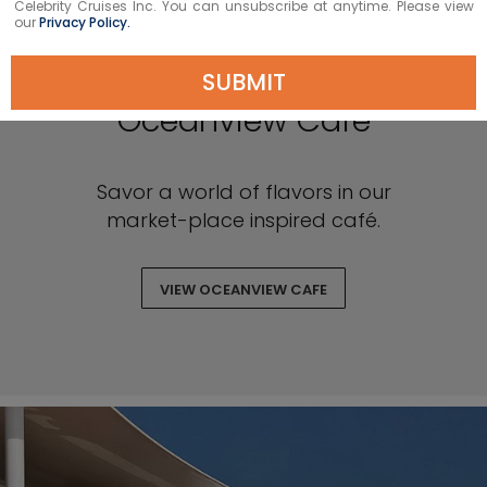
Celebrity Cruises Inc. You can unsubscribe at anytime. Please view
our
Privacy Policy.
SUBMIT
Oceanview Café
Savor a world of flavors in our
market-place inspired café.
VIEW OCEANVIEW CAFE