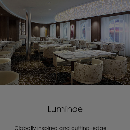
Luminae
Globally inspired and cutting-edge