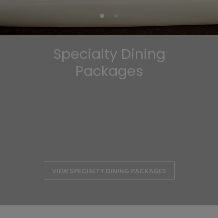
Specialty Dining
Packages
VIEW SPECIALTY DINING PACKAGES