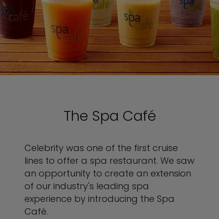
The Spa Café
Celebrity was one of the first cruise
lines to offer a spa restaurant. We saw
an opportunity to create an extension
of our industry's leading spa
experience by introducing the Spa
Café.