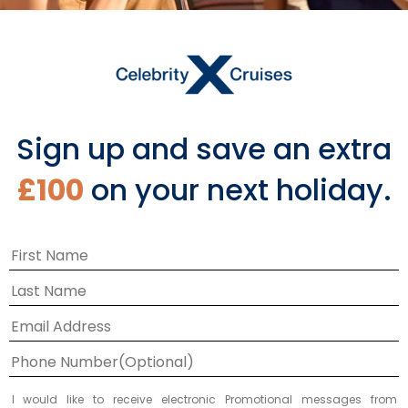
Sign up and save an extra
£100
on your next holiday.
I would like to receive electronic Promotional messages from