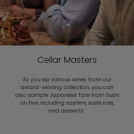
Cellar Masters
As you sip various wines from our
award-winning collection, you can
also sample Japanese fare from Sushi
on Five, including sashimi, sushi rolls,
and desserts.