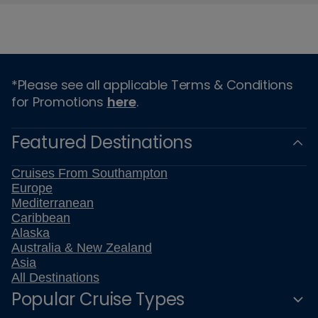
*Please see all applicable Terms & Conditions
for Promotions
here
.
Featured Destinations
Cruises From Southampton
Europe
Mediterranean
Caribbean
Alaska
Australia & New Zealand
Asia
All Destinations
Popular Cruise Types