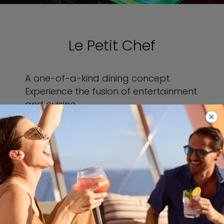
Le Petit Chef
A one-of-a-kind dining concept.
Experience the fusion of entertainment
and cuisine.
VIEW LE PETIT CHEF
VIEW SAMPLE MENU