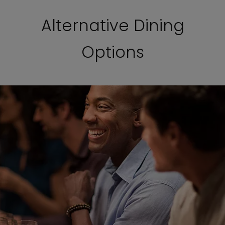
Alternative Dining
Options