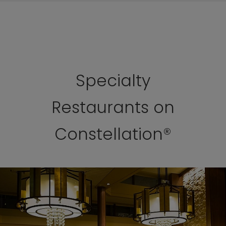
Specialty
Restaurants on
Constellation®