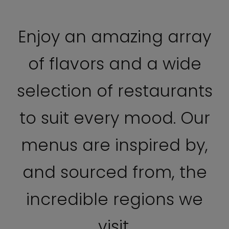
Enjoy an amazing array
of flavors and a wide
selection of restaurants
to suit every mood. Our
menus are inspired by,
and sourced from, the
incredible regions we
visit.