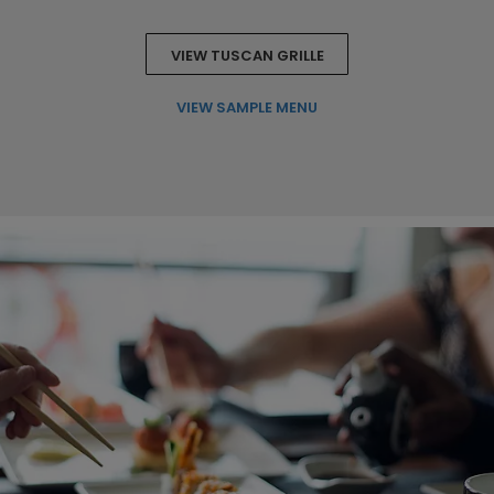
VIEW TUSCAN GRILLE
VIEW SAMPLE MENU