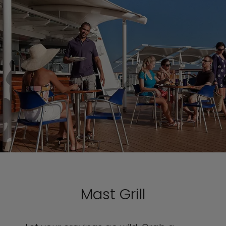
Mast Grill