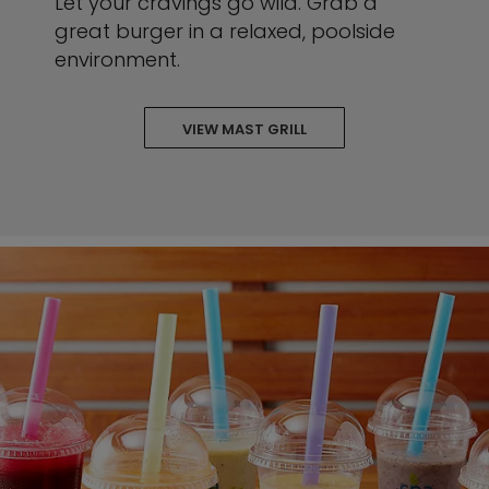
Let your cravings go wild. Grab a
great burger in a relaxed, poolside
environment.
VIEW MAST GRILL