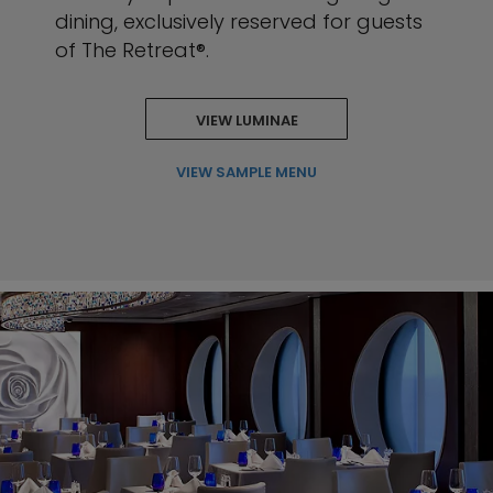
dining, exclusively reserved for guests
of The Retreat®.
VIEW LUMINAE
VIEW SAMPLE MENU