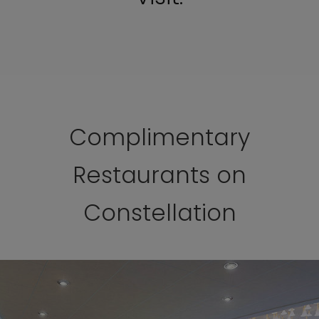
Complimentary
Restaurants on
Constellation