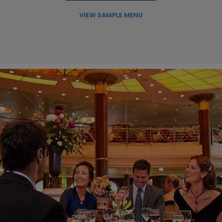
VIEW SAMPLE MENU