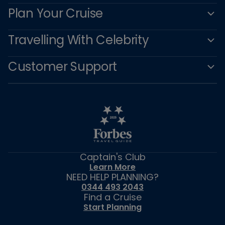
Plan Your Cruise
Travelling With Celebrity
Customer Support
Captain's Club
Learn More
NEED HELP PLANNING?
0344 493 2043
Find a Cruise
Start Planning