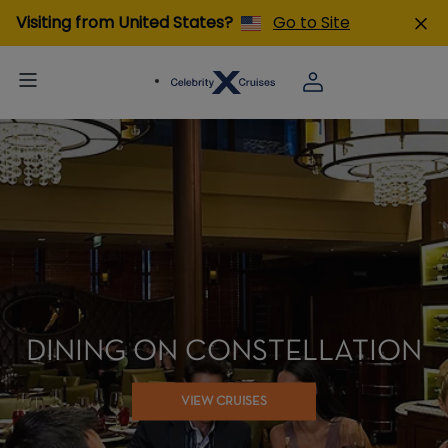
Visiting from United States?
Go to Site
DINING ON CONSTELLATION
VIEW CRUISES