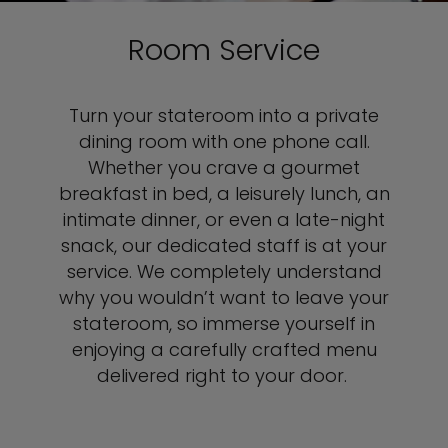
Room Service
Turn your stateroom into a private
dining room with one phone call.
Whether you crave a gourmet
breakfast in bed, a leisurely lunch, an
intimate dinner, or even a late-night
snack, our dedicated staff is at your
service. We completely understand
why you wouldn’t want to leave your
stateroom, so immerse yourself in
enjoying a carefully crafted menu
delivered right to your door.