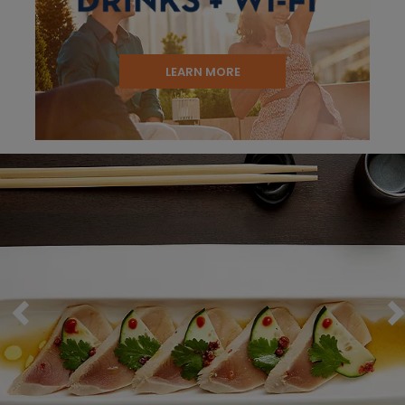
LEARN MORE