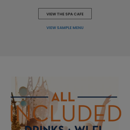
VIEW THE SPA CAFE
VIEW SAMPLE MENU