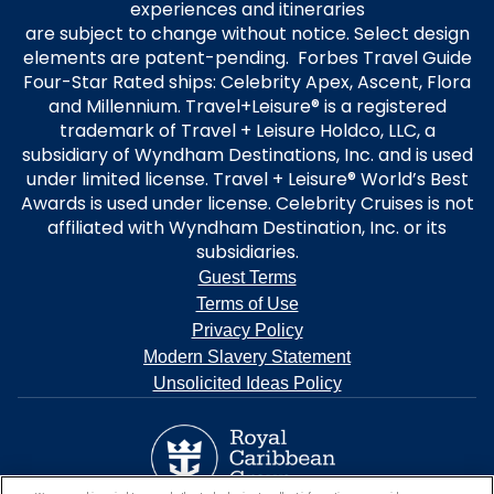
experiences and itineraries
are subject to change without notice. Select design
elements are patent-pending. Forbes Travel Guide
Four-Star Rated ships: Celebrity Apex, Ascent, Flora
and Millennium. Travel+Leisure® is a registered
trademark of Travel + Leisure Holdco, LLC, a
subsidiary of Wyndham Destinations, Inc. and is used
under limited license. Travel + Leisure® World’s Best
Awards is used under license. Celebrity Cruises is not
affiliated with Wyndham Destination, Inc. or its
subsidiaries.
Guest Terms
Terms of Use
Privacy Policy
Modern Slavery Statement
Unsolicited Ideas Policy