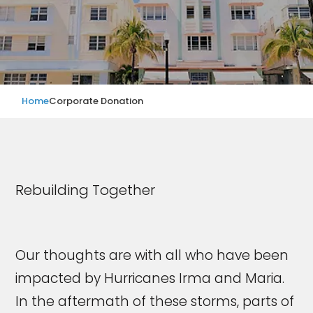
Home
Corporate Donation
Rebuilding Together
Our thoughts are with all who have been
impacted by Hurricanes Irma and Maria.
In the aftermath of these storms, parts of