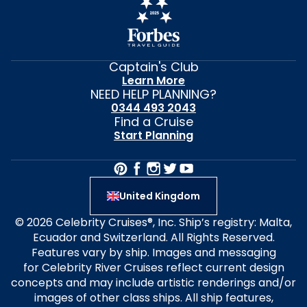
Captain's Club
Learn More
NEED HELP PLANNING?
0344 493 2043
Find a Cruise
Start Planning
United Kingdom
© 2026 Celebrity Cruises®, Inc. Ship’s registry: Malta,
Ecuador and Switzerland. All Rights Reserved.
Features vary by ship. Images and messaging
for Celebrity River Cruises reflect current design
concepts and may include artistic renderings and/or
images of other class ships. All ship features,