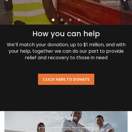
How you can help
We’ll match your donation, up to $1 million, and with
your help, together we can do our part to provide
relief and recovery to those in need
CLICK HERE TO DONATE
Our Crew