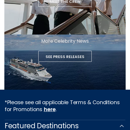
MEET THE CREW
More Celebrity News
SEE PRESS RELEASES
*Please see all applicable Terms & Conditions
for Promotions
here
.
Featured Destinations