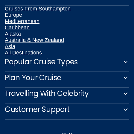
Cruises From Southampton
Europe
Mediterranean
Caribbean
Alaska
Australia & New Zealand
Asia
All Destinations
Popular Cruise Types
Plan Your Cruise
Travelling With Celebrity
Customer Support