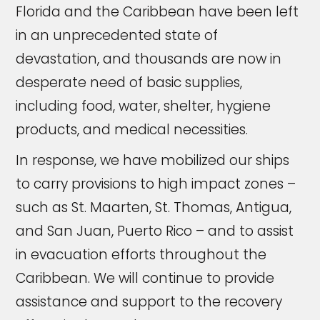
Florida and the Caribbean have been left
in an unprecedented state of
devastation, and thousands are now in
desperate need of basic supplies,
including food, water, shelter, hygiene
products, and medical necessities.
In response, we have mobilized our ships
to carry provisions to high impact zones –
such as St. Maarten, St. Thomas, Antigua,
and San Juan, Puerto Rico – and to assist
in evacuation efforts throughout the
Caribbean. We will continue to provide
assistance and support to the recovery