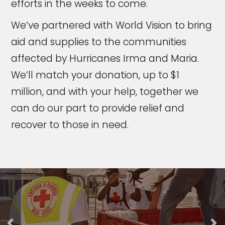
efforts in the weeks to come.
We’ve partnered with World Vision to bring
aid and supplies to the communities
affected by Hurricanes Irma and Maria.
We’ll match your donation, up to $1
million, and with your help, together we
can do our part to provide relief and
recover to those in need.