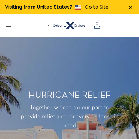
Visiting from United States?
Go to Site
HURRICANE RELIEF
Together we can do our part to
provide relief and recovery to those in
need