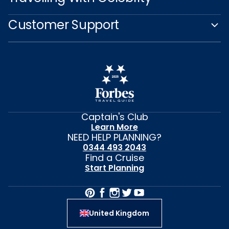
Customer Support
Captain's Club
Learn More
NEED HELP PLANNING?
0344 493 2043
Find a Cruise
Start Planning
United Kingdom