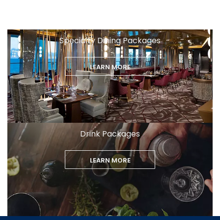
Specialty Dining Packages
LEARN MORE
Drink Packages
LEARN MORE