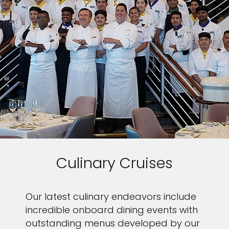
Culinary Cruises
Our latest culinary endeavors include
incredible onboard dining events with
outstanding menus developed by our