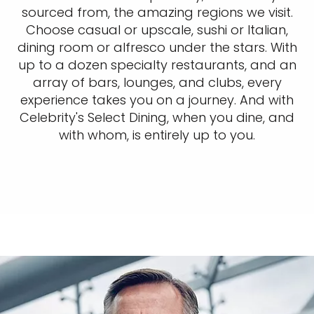
sourced from, the amazing regions we visit.
Choose casual or upscale, sushi or Italian,
dining room or alfresco under the stars. With
up to a dozen specialty restaurants, and an
array of bars, lounges, and clubs, every
experience takes you on a journey. And with
Celebrity's Select Dining, when you dine, and
with whom, is entirely up to you.