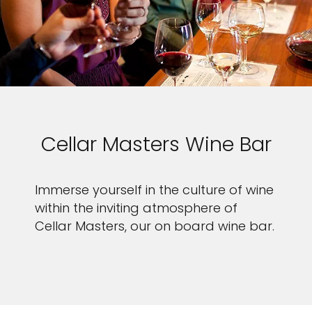
Cellar Masters Wine Bar
Immerse yourself in the culture of wine
within the inviting atmosphere of
Cellar Masters, our on board wine bar.