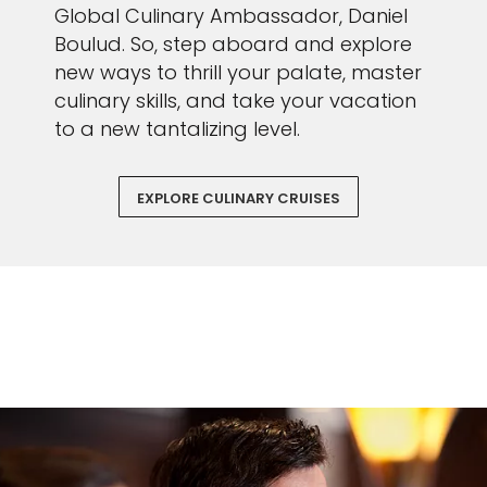
Global Culinary Ambassador, Daniel
Boulud. So, step aboard and explore
new ways to thrill your palate, master
culinary skills, and take your vacation
to a new tantalizing level.
EXPLORE CULINARY CRUISES