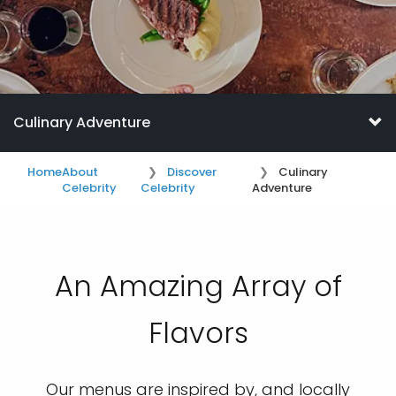
Culinary Adventure
Home
About
Discover
Culinary
Celebrity
Celebrity
Adventure
An Amazing Array of
Flavors
Our menus are inspired by, and locally