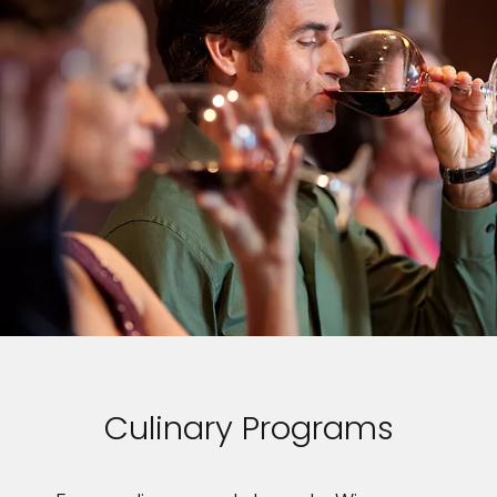
Culinary Programs