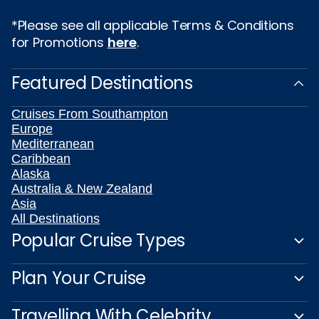
*Please see all applicable Terms & Conditions
for Promotions
here
.
Featured Destinations
Cruises From Southampton
Europe
Mediterranean
Caribbean
Alaska
Australia & New Zealand
Asia
All Destinations
Popular Cruise Types
Plan Your Cruise
Travelling With Celebrity