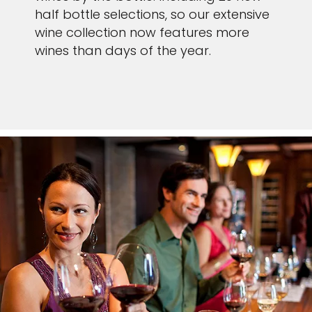
half bottle selections, so our extensive
wine collection now features more
wines than days of the year.