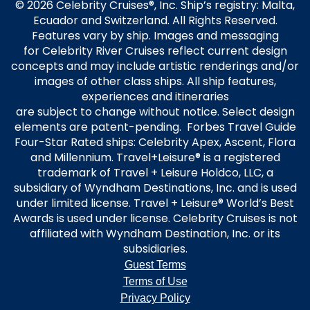
© 2026 Celebrity Cruises®, Inc. Ship’s registry: Malta,
Ecuador and Switzerland. All Rights Reserved.
Features vary by ship. Images and messaging
for Celebrity River Cruises reflect current design
concepts and may include artistic renderings and/or
images of other class ships. All ship features,
experiences and itineraries
are subject to change without notice. Select design
elements are patent-pending. Forbes Travel Guide
Four-Star Rated ships: Celebrity Apex, Ascent, Flora
and Millennium. Travel+Leisure® is a registered
trademark of Travel + Leisure Holdco, LLC, a
subsidiary of Wyndham Destinations, Inc. and is used
under limited license. Travel + Leisure® World’s Best
Awards is used under license. Celebrity Cruises is not
affiliated with Wyndham Destination, Inc. or its
subsidiaries.
Guest Terms
Terms of Use
Privacy Policy