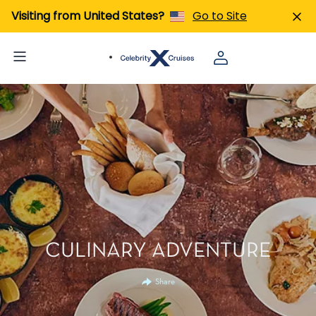
Visiting from United States?
Go to Site
CULINARY ADVENTURE
Share