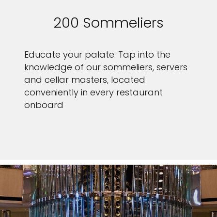
200 Sommeliers
Educate your palate. Tap into the
knowledge of our sommeliers, servers
and cellar masters, located
conveniently in every restaurant
onboard