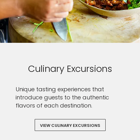
Sign up and save an extra
£100
on your next holiday.
Culinary Excursions
Unique tasting experiences that
introduce guests to the authentic
flavors of each destination.
I would like to receive electronic Promotional messages from
VIEW CULINARY EXCURSIONS
Celebrity Cruises Inc. You can unsubscribe at anytime. Please view
our
Privacy Policy.