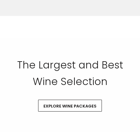
SUBMIT
The Largest and Best
Wine Selection
EXPLORE WINE PACKAGES