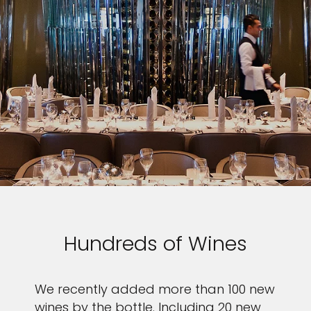
Hundreds of Wines
We recently added more than 100 new
wines by the bottle. Including 20 new