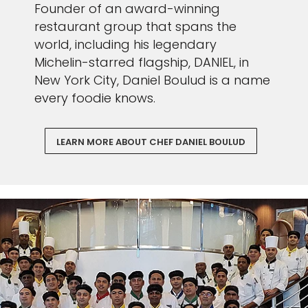
Founder of an award-winning
restaurant group that spans the
world, including his legendary
Michelin-starred flagship, DANIEL, in
New York City, Daniel Boulud is a name
every foodie knows.
LEARN MORE ABOUT CHEF DANIEL BOULUD