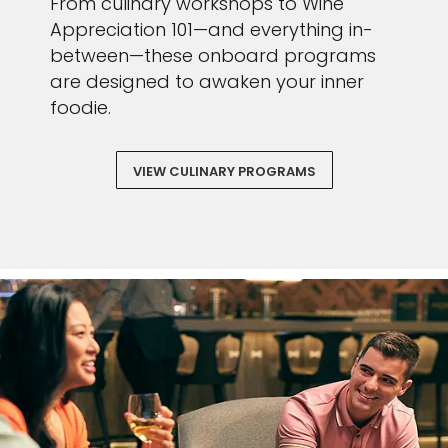
From culinary workshops to Wine
Appreciation 101—and everything in-
between—these onboard programs
are designed to awaken your inner
foodie.
VIEW CULINARY PROGRAMS