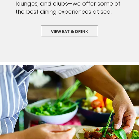
lounges, and clubs—we offer some of
the best dining experiences at sea.
VIEW EAT & DRINK