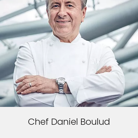
Chef Daniel Boulud