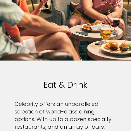
Eat & Drink
Celebrity offers an unparalleled
selection of world-class dining
options. With up to a dozen specialty
restaurants, and an array of bars,