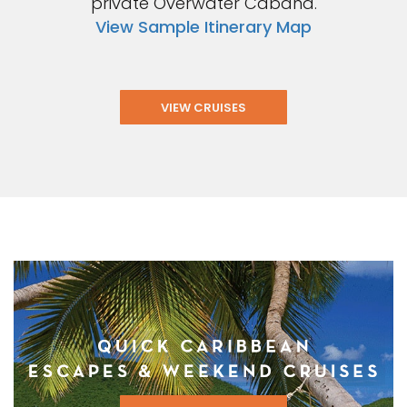
private Overwater Cabana.
View Sample Itinerary Map
VIEW CRUISES