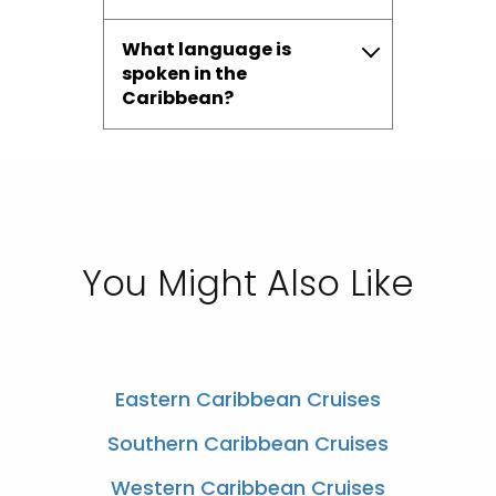
What language is
spoken in the
Caribbean?
You Might Also Like
Eastern Caribbean Cruises
Southern Caribbean Cruises
Western Caribbean Cruises