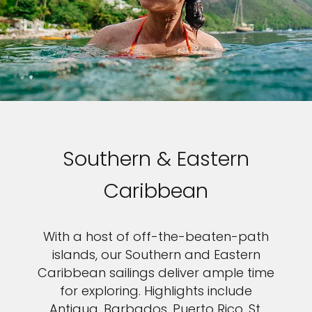
Southern & Eastern
Caribbean
With a host of off-the-beaten-path
islands, our Southern and Eastern
Caribbean sailings deliver ample time
for exploring. Highlights include
Antigua, Barbados, Puerto Rico, St.