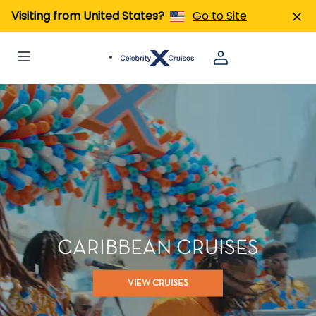
Visiting from United States?
Go to Site
CARIBBEAN CRUISES
VIEW CRUISES