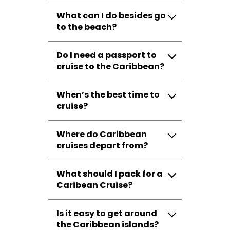
What can I do besides go
to the beach?
Do I need a passport to
cruise to the Caribbean?
When’s the best time to
cruise?
Where do Caribbean
cruises depart from?
What should I pack for a
Caribean Cruise?
Is it easy to get around
the Caribbean islands?