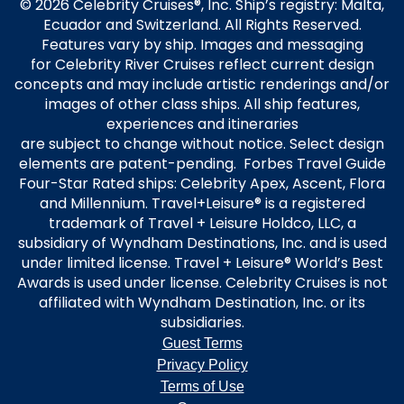
© 2026 Celebrity Cruises®, Inc. Ship’s registry: Malta,
Ecuador and Switzerland. All Rights Reserved.
Features vary by ship. Images and messaging
for Celebrity River Cruises reflect current design
concepts and may include artistic renderings and/or
images of other class ships. All ship features,
experiences and itineraries
are subject to change without notice. Select design
elements are patent-pending. Forbes Travel Guide
Four-Star Rated ships: Celebrity Apex, Ascent, Flora
and Millennium. Travel+Leisure® is a registered
trademark of Travel + Leisure Holdco, LLC, a
subsidiary of Wyndham Destinations, Inc. and is used
under limited license. Travel + Leisure® World’s Best
Awards is used under license. Celebrity Cruises is not
affiliated with Wyndham Destination, Inc. or its
subsidiaries.
Guest Terms
Privacy Policy
Terms of Use