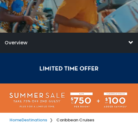
Overview
Home
Destinations
Caribbean Cruises