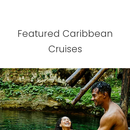
Featured Caribbean
Cruises