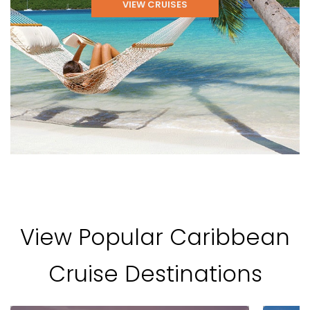
VIEW CRUISES
View Popular Caribbean
Cruise Destinations