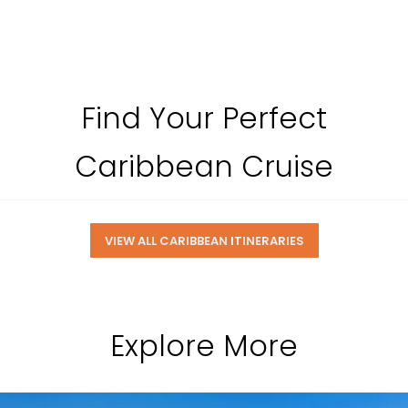
Find Your Perfect
Caribbean Cruise
VIEW ALL CARIBBEAN ITINERARIES
Explore More