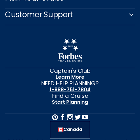
Customer Support
Captain's Club
Learn More
NEED HELP PLANNING?
1-888-751-7804
Find a Cruise
Start Planning
Canada