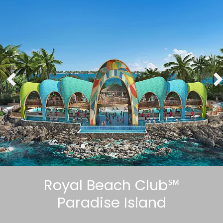
Royal Beach Club℠
Paradise Island