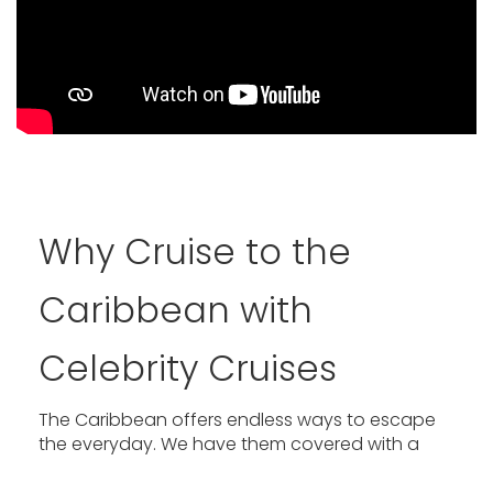
Why Cruise to the
Caribbean with
Celebrity Cruises
The Caribbean offers endless ways to escape
the everyday. We have them covered with a
fleet of nine award-winning ships, including our
revolutionary Edge® Series, and reimagined