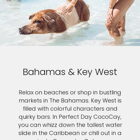
Bahamas & Key West
Relax on beaches or shop in bustling
markets in The Bahamas. Key West is
filled with colorful characters and
quirky bars. In Perfect Day CocoCay,
you can whizz down the tallest water
slide in the Caribbean or chill out in a