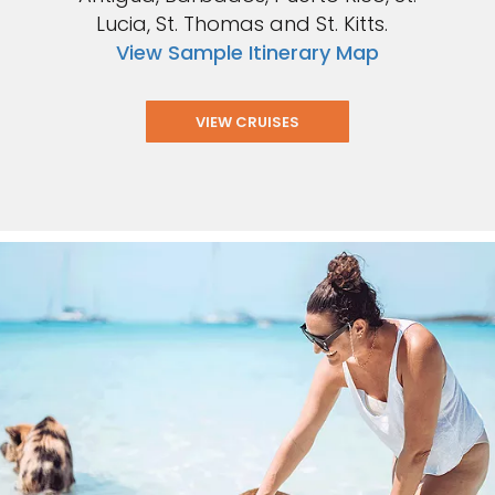
Lucia, St. Thomas and St. Kitts.
View Sample Itinerary Map
VIEW CRUISES