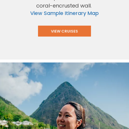
coral-encrusted wall.
View Sample Itinerary Map
VIEW CRUISES