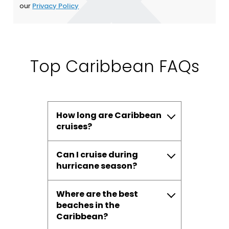
our
Privacy Policy
Top Caribbean FAQs
How long are Caribbean
cruises?
Can I cruise during
hurricane season?
Where are the best
beaches in the
Caribbean?