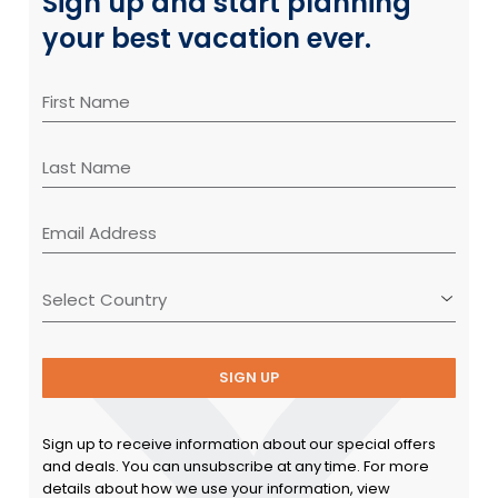
Sign up and start planning
your best vacation ever.
SIGN UP
Sign up to receive information about our special offers
and deals. You can unsubscribe at any time. For more
details about how we use your information, view