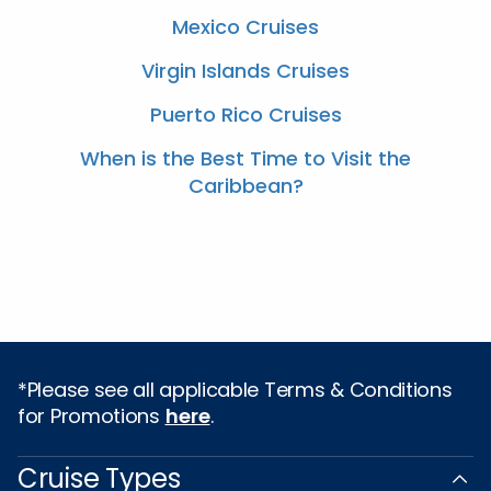
Mexico Cruises
Virgin Islands Cruises
Puerto Rico Cruises
When is the Best Time to Visit the
Caribbean?
*Please see all applicable Terms & Conditions
for Promotions
here
.
Cruise Types