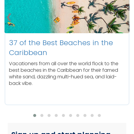
‹
›
you’ll relish in an in-depth Caribbean escape.
Whether you choose the Eastern, Southern,
Western Caribbean, or The Bahamas for your
vacation, we have the best Caribbean cruises
with adventure-filled itineraries to satisfy every
island-hopping traveler.
37 of the Best Beaches in the
From last-minute getaways to extended breaks,
we have the perfect vacation for you. No
Caribbean
matter the length or itinerary, you’re sure to feel
relaxed, renewed, and revitalized.
Vacationers from all over the world flock to the
best beaches in the Caribbean for their famed
white sand, dazzling multi-hued sea, and laid-
back vibe.