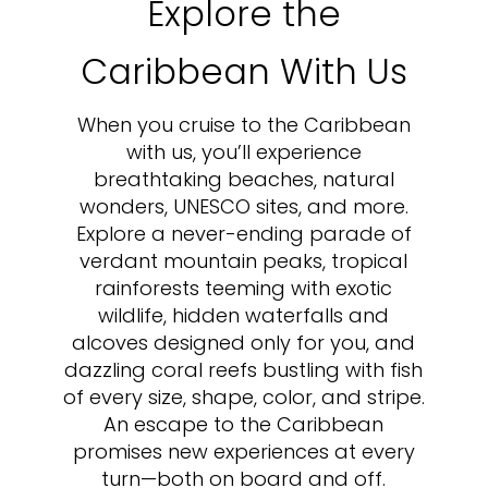
Explore the
Caribbean With Us
When you cruise to the Caribbean
with us, you’ll experience
breathtaking beaches, natural
wonders, UNESCO sites, and more.
Explore a never-ending parade of
verdant mountain peaks, tropical
rainforests teeming with exotic
wildlife, hidden waterfalls and
alcoves designed only for you, and
dazzling coral reefs bustling with fish
of every size, shape, color, and stripe.
An escape to the Caribbean
promises new experiences at every
turn—both on board and off.