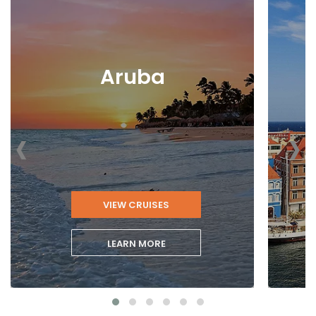
Aruba
‹
›
VIEW CRUISES
LEARN MORE