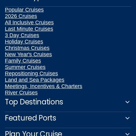
Popular Cruises
2026 Cruises
All Inclusive Cruises
Last Minute Cruises
3 Day Cruises
Holiday Cruises
Christmas Cruises
New Year's Cruises
Family Cruises
Summer Cruises
Repositioning Cruises
Land and Sea Packages
Meetings, Incentives & Charters
River Cruises
Top Destinations
Featured Ports
Plan Your Cruise