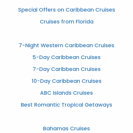
Special Offers on Caribbean Cruises
Cruises from Florida
7-Night Western Caribbean Cruises
5-Day Caribbean Cruises
7-Day Caribbean Cruises
10-Day Caribbean Cruises
ABC Islands Cruises
Best Romantic Tropical Getaways
Bahamas Cruises