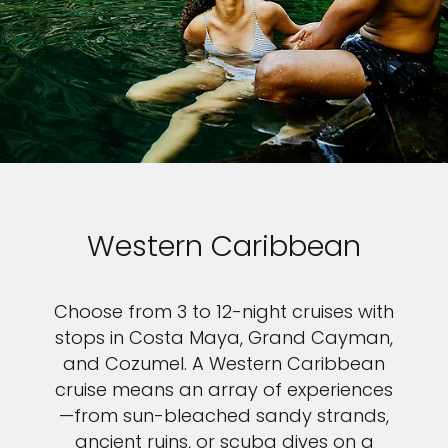
Western Caribbean
Choose from 3 to 12-night cruises with
stops in Costa Maya, Grand Cayman,
and Cozumel. A Western Caribbean
cruise means an array of experiences
—from sun-bleached sandy strands,
ancient ruins, or scuba dives on a