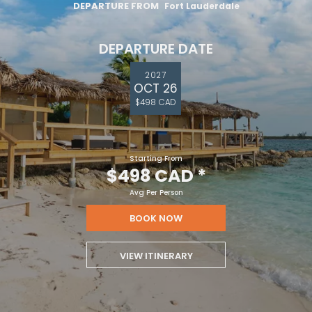
DEPARTURE FROM
Fort Lauderdale
DEPARTURE DATE
2027
OCT 26
$498 CAD
Starting From
$498 CAD
*
Avg Per Person
BOOK NOW
VIEW ITINERARY