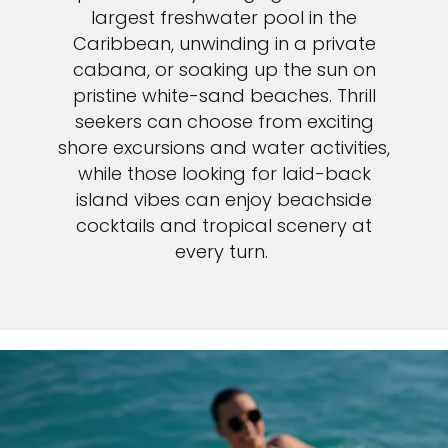
largest freshwater pool in the
Caribbean, unwinding in a private
cabana, or soaking up the sun on
pristine white-sand beaches. Thrill
seekers can choose from exciting
shore excursions and water activities,
while those looking for laid-back
island vibes can enjoy beachside
cocktails and tropical scenery at
every turn.