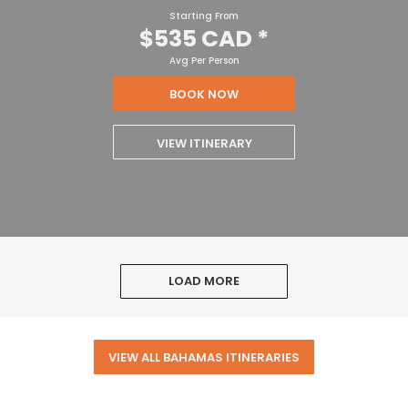
Starting From
$535 CAD
*
Avg Per Person
BOOK NOW
VIEW ITINERARY
LOAD MORE
VIEW ALL BAHAMAS ITINERARIES