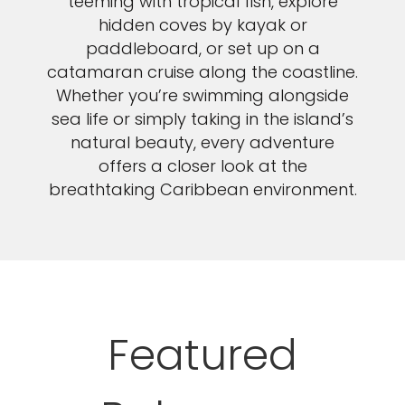
teeming with tropical fish, explore
hidden coves by kayak or
paddleboard, or set up on a
catamaran cruise along the coastline.
Whether you’re swimming alongside
sea life or simply taking in the island’s
natural beauty, every adventure
offers a closer look at the
breathtaking Caribbean environment.
Featured