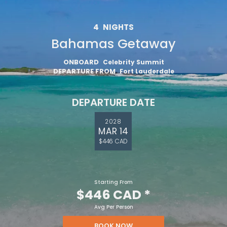
4
NIGHTS
Bahamas Getaway
ONBOARD
Celebrity Summit
DEPARTURE FROM
Fort Lauderdale
DEPARTURE DATE
2028
MAR 14
$446 CAD
Starting From
$446 CAD
*
Avg Per Person
BOOK NOW