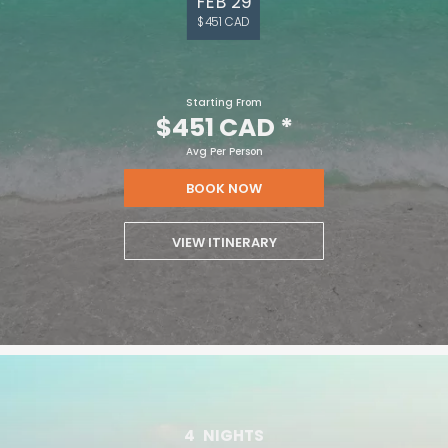
FEB 29
$451 CAD
Starting From
$451 CAD
*
Avg Per Person
BOOK NOW
VIEW ITINERARY
4
NIGHTS