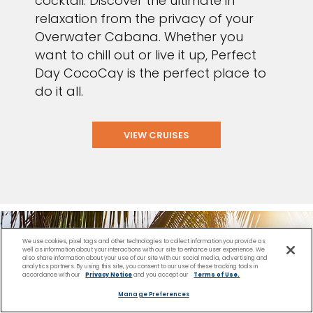
cocktail. Discover the ultimate in
relaxation from the privacy of your
Overwater Cabana. Whether you
want to chill out or live it up, Perfect
Day CocoCay is the perfect place to
do it all.
VIEW CRUISES
We use cookies, pixel tags and other technologies to collect information you provide as
well as information about your interactions with our site to enhance user experience. We
also share information about your use of our site with our social media, advertising and
analytics partners. By using this site, you consent to our use of these tracking tools in
accordance with our
Privacy Notice
and you accept our
Terms of Use.
Manage Preferences