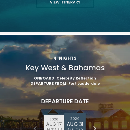
VIEW ITINERARY
4
NIGHTS
Key West & Bahamas
ONBOARD
Celebrity Reflection
DEPARTURE FROM
Fort Lauderdale
DEPARTURE DATE
2026
2026
AUG 31
AUG 17
$476 CAD
$461 CAD