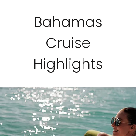
Bahamas
Cruise
Highlights