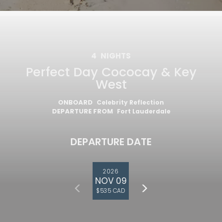
4
NIGHTS
Perfect Day Cococay & Key
West
ONBOARD
Celebrity Reflection
DEPARTURE FROM
Fort Lauderdale
DEPARTURE DATE
2026
NOV 09
$535 CAD