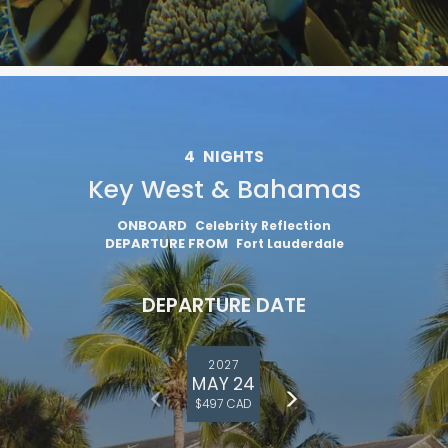
4
NIGHTS
Key West & Bahamas
ONBOARD
Celebrity Reflection
DEPARTURE FROM
Fort Lauderdale
DEPARTURE DATE
2027
MAY 24
$497 CAD