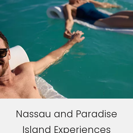
Nassau and Paradise
Island Experiences