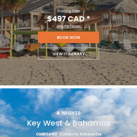
Starting From
$497 CAD
*
Avg Per Person
BOOK NOW
VIEW ITINERARY
4
NIGHTS
Key West & Bahamas
ONBOARD
Celebrity Silhouette