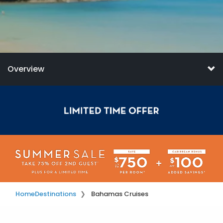
Overview
Home
Destinations
Bahamas Cruises