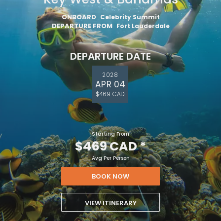
ONBOARD
Celebrity Summit
DEPARTURE FROM
Fort Lauderdale
DEPARTURE DATE
2028
APR 04
$469 CAD
Starting From
$469 CAD
*
Avg Per Person
BOOK NOW
VIEW ITINERARY