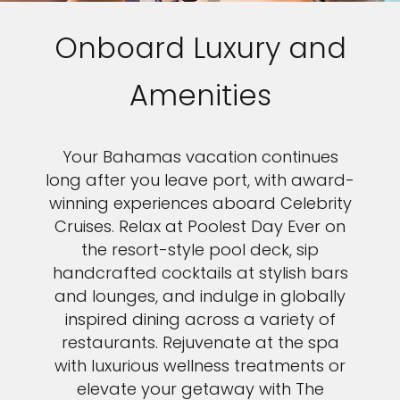
Onboard Luxury and
Amenities
Your Bahamas vacation continues
long after you leave port, with award-
winning experiences aboard Celebrity
Cruises. Relax at Poolest Day Ever on
the resort-style pool deck, sip
handcrafted cocktails at stylish bars
and lounges, and indulge in globally
inspired dining across a variety of
restaurants. Rejuvenate at the spa
with luxurious wellness treatments or
elevate your getaway with The