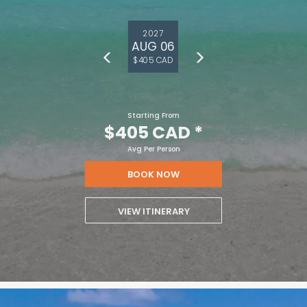
2027
AUG 06
$405 CAD
Starting From
$405 CAD
*
Avg Per Person
BOOK NOW
VIEW ITINERARY