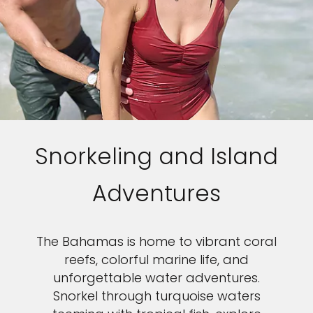
Snorkeling and Island
Adventures
The Bahamas is home to vibrant coral
reefs, colorful marine life, and
unforgettable water adventures.
Snorkel through turquoise waters