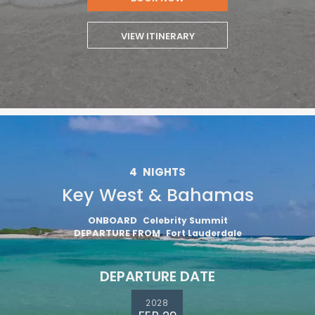
VIEW ITINERARY
4
NIGHTS
Key West & Bahamas
ONBOARD
Celebrity Summit
DEPARTURE FROM
Fort Lauderdale
DEPARTURE DATE
2028