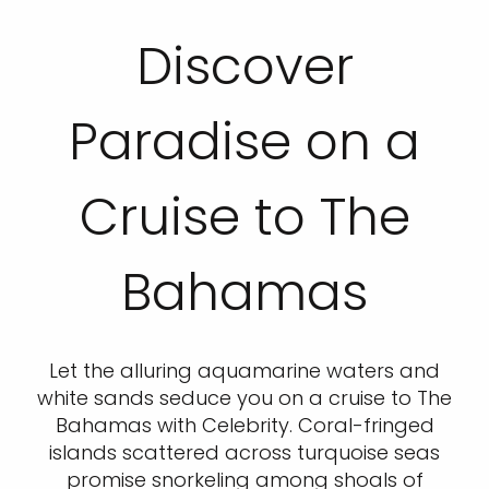
Discover
Paradise on a
Cruise to The
Bahamas
Let the alluring aquamarine waters and
white sands seduce you on a cruise to The
Bahamas with Celebrity. Coral-fringed
islands scattered across turquoise seas
promise snorkeling among shoals of