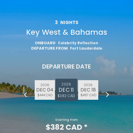
3
NIGHTS
Key West & Bahamas
ONBOARD
Celebrity Reflection
DEPARTURE FROM
Fort Lauderdale
DEPARTURE DATE
2026
2026
2026
DEC 11
DEC 04
DEC 18
$444 CAD
$487 CAD
$382 CAD
Starting From
$382 CAD
*