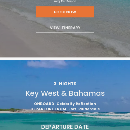
Avg Per Person
BOOK NOW
VIEW ITINERARY
3
NIGHTS
Key West & Bahamas
ONBOARD
Celebrity Reflection
DEPARTURE FROM
Fort Lauderdale
DEPARTURE DATE