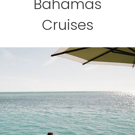
Bahamas
Cruises