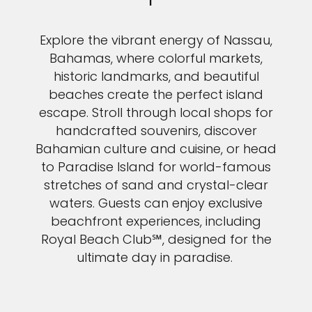
Explore the vibrant energy of Nassau,
Bahamas, where colorful markets,
historic landmarks, and beautiful
beaches create the perfect island
escape. Stroll through local shops for
handcrafted souvenirs, discover
Bahamian culture and cuisine, or head
to Paradise Island for world-famous
stretches of sand and crystal-clear
waters. Guests can enjoy exclusive
beachfront experiences, including
Royal Beach Club℠, designed for the
ultimate day in paradise.