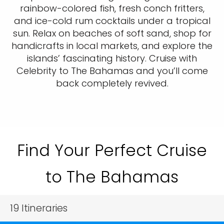
rainbow-colored fish, fresh conch fritters,
and ice-cold rum cocktails under a tropical
sun. Relax on beaches of soft sand, shop for
handicrafts in local markets, and explore the
islands’ fascinating history. Cruise with
Celebrity to The Bahamas and you’ll come
back completely revived.
Find Your Perfect Cruise
to The Bahamas
19
Itineraries