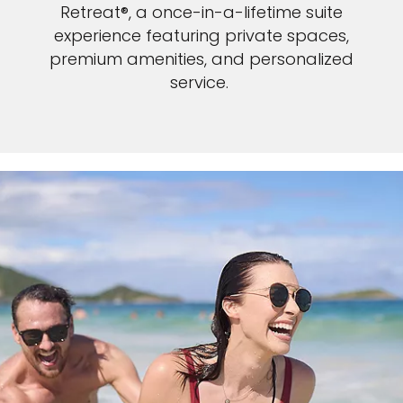
Retreat®, a once-in-a-lifetime suite
experience featuring private spaces,
premium amenities, and personalized
service.