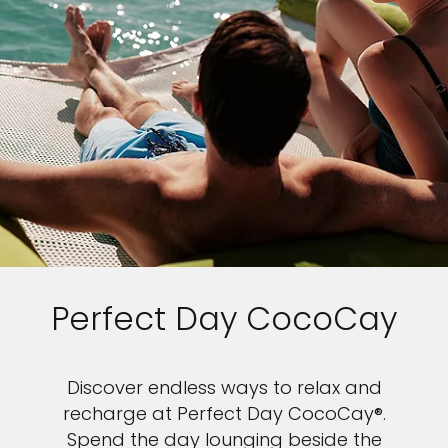
Perfect Day CocoCay
Discover endless ways to relax and
recharge at Perfect Day CocoCay®.
Spend the day lounging beside the