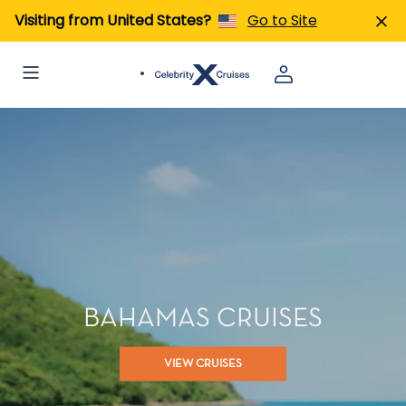
Visiting from United States?
Go to Site
BAHAMAS CRUISES
VIEW CRUISES