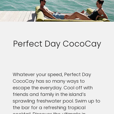
Perfect Day CocoCay
Whatever your speed, Perfect Day
CocoCay has so many ways to
escape the everyday. Cool off with
friends and family in the island’s
sprawling freshwater pool. Swim up to
the bar for a refreshing tropical