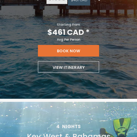
Starting From
$461 CAD
*
Avg Per Person
BOOK NOW
VIEW ITINERARY
4
NIGHTS
Key West & Bahamas