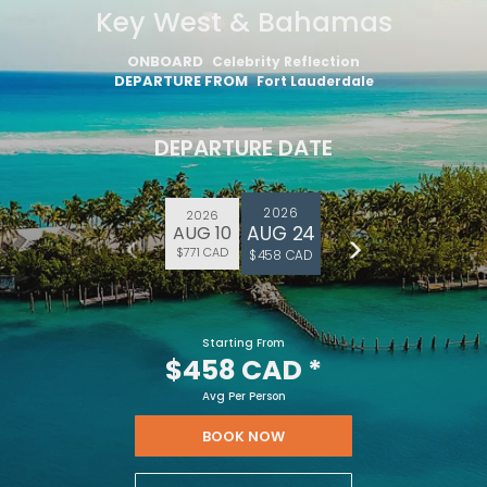
Key West & Bahamas
ONBOARD
Celebrity Reflection
DEPARTURE FROM
Fort Lauderdale
DEPARTURE DATE
2026
2026
AUG 24
AUG 10
$771 CAD
$458 CAD
Starting From
$458 CAD
*
Avg Per Person
BOOK NOW