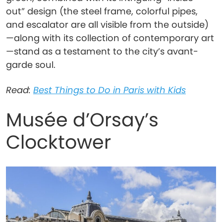
out” design (the steel frame, colorful pipes,
and escalator are all visible from the outside)
—along with its collection of contemporary art
—stand as a testament to the city’s avant-
garde soul.
Read:
Best Things to Do in Paris with Kids
Musée d’Orsay’s
Clocktower