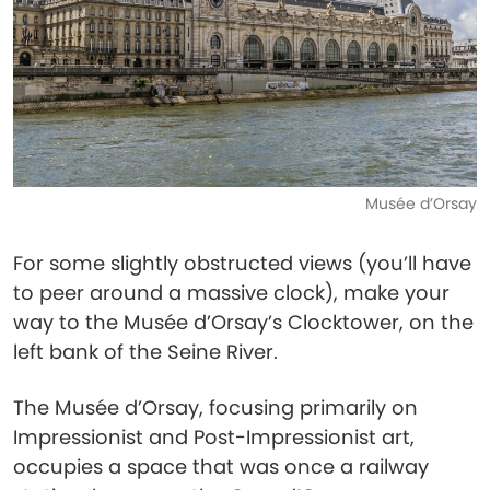
Musée d’Orsay
For some slightly obstructed views (you’ll have
to peer around a massive clock), make your
way to the Musée d’Orsay’s Clocktower, on the
left bank of the Seine River.
The Musée d’Orsay, focusing primarily on
Impressionist and Post-Impressionist art,
occupies a space that was once a railway