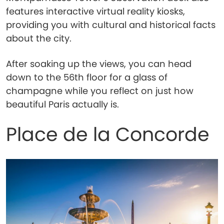
features interactive virtual reality kiosks,
providing you with cultural and historical facts
about the city.
After soaking up the views, you can head
down to the 56th floor for a glass of
champagne while you reflect on just how
beautiful Paris actually is.
Place de la Concorde