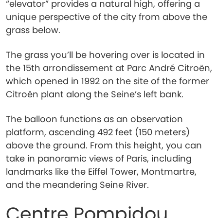
“elevator” provides a natural high, offering a
unique perspective of the city from above the
grass below.
The grass you’ll be hovering over is located in
the 15th arrondissement at Parc André Citroën,
which opened in 1992 on the site of the former
Citroën plant along the Seine’s left bank.
The balloon functions as an observation
platform, ascending 492 feet (150 meters)
above the ground. From this height, you can
take in panoramic views of Paris, including
landmarks like the Eiffel Tower, Montmartre,
and the meandering Seine River.
Centre Pompidou