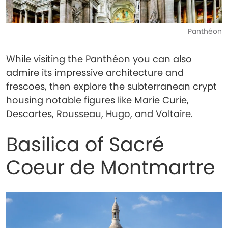
Panthéon
While visiting the Panthéon you can also
admire its impressive architecture and
frescoes, then explore the subterranean crypt
housing notable figures like Marie Curie,
Descartes, Rousseau, Hugo, and Voltaire.
Basilica of Sacré
Coeur de Montmartre