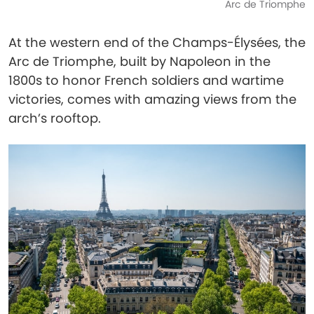
Arc de Triomphe
At the western end of the Champs-Élysées, the
Arc de Triomphe, built by Napoleon in the
1800s to honor French soldiers and wartime
victories, comes with amazing views from the
arch’s rooftop.