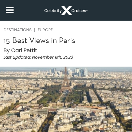
DESTINATIONS
EUROPE
15 Best Views in Paris
By Carl Pettit
Last updated:
November 11th, 2023