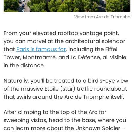
View from Arc de Triomphe
From your elevated rooftop vantage point,
you can marvel at the architectural splendor
that
Paris is famous for
, including the Eiffel
Tower, Montmartre, and La Défense, all visible
in the distance.
Naturally, you’ll be treated to a bird’s-eye view
of the massive Etoile (star) traffic roundabout
that swirls around the Arc de Triomphe itself.
After climbing to the top of the Arc for
sweeping vistas, head to the base, where you
can learn more about the Unknown Soldier—