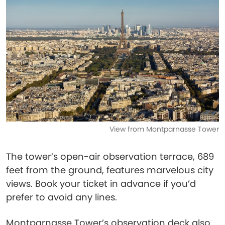
View from Montparnasse Tower
The tower’s open-air observation terrace, 689
feet from the ground, features marvelous city
views. Book your ticket in advance if you’d
prefer to avoid any lines.
Montparnasse Tower’s observation deck also