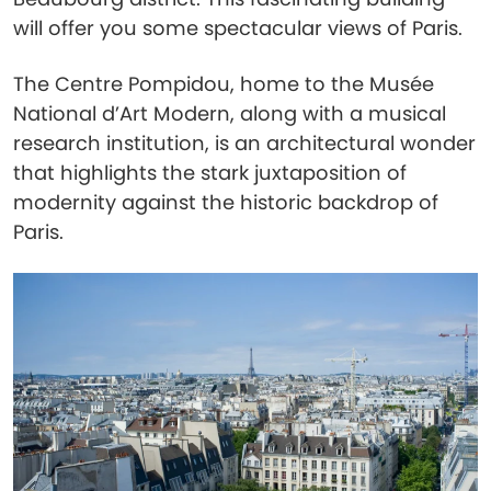
will offer you some spectacular views of Paris.
The Centre Pompidou, home to the Musée
National d’Art Modern, along with a musical
research institution, is an architectural wonder
that highlights the stark juxtaposition of
modernity against the historic backdrop of
Paris.