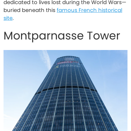
dedicated to lives lost during the World Wars—
buried beneath this
famous French historical
site
.
Montparnasse Tower