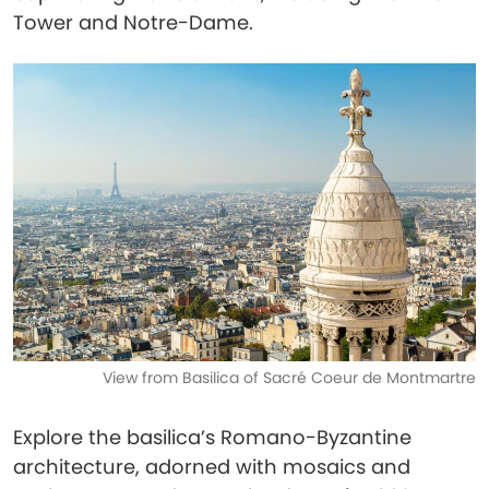
Tower and Notre-Dame.
View from Basilica of Sacré Coeur de Montmartre
Explore the basilica’s Romano-Byzantine
architecture, adorned with mosaics and