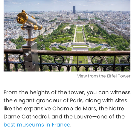
View from the Eiffel Tower
From the heights of the tower, you can witness
the elegant grandeur of Paris, along with sites
like the expansive Champ de Mars, the Notre
Dame Cathedral, and the Louvre—one of the
best museums in France
.