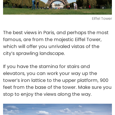
Eiffel Tower
The best views in Paris, and perhaps the most
famous, are from the majestic Eiffel Tower,
which will offer you unrivaled vistas of the
city’s sprawling landscape.
If you have the stamina for stairs and
elevators, you can work your way up the
tower’s iron lattice to the upper platform, 900
feet from the base of the tower. Make sure you
stop to enjoy the views along the way.