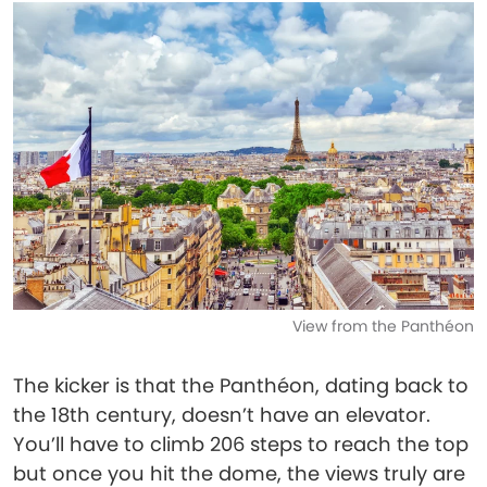
View from the Panthéon
The kicker is that the Panthéon, dating back to
the 18th century, doesn’t have an elevator.
You’ll have to climb 206 steps to reach the top
but once you hit the dome, the views truly are