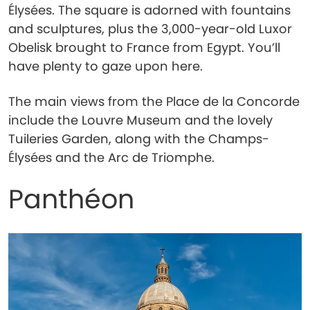
Élysées. The square is adorned with fountains
and sculptures, plus the 3,000-year-old Luxor
Obelisk brought to France from Egypt. You’ll
have plenty to gaze upon here.
The main views from the Place de la Concorde
include the Louvre Museum and the lovely
Tuileries Garden, along with the Champs-
Élysées and the Arc de Triomphe.
Panthéon