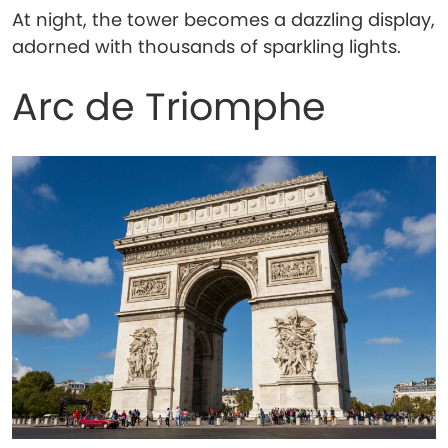
At night, the tower becomes a dazzling display,
adorned with thousands of sparkling lights.
Arc de Triomphe