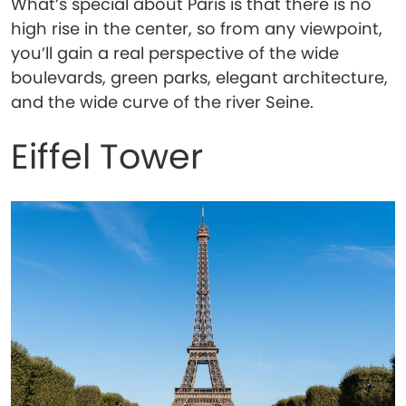
What’s special about Paris is that there is no
high rise in the center, so from any viewpoint,
you’ll gain a real perspective of the wide
boulevards, green parks, elegant architecture,
and the wide curve of the river Seine.
Eiffel Tower