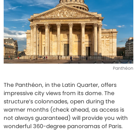
Panthéon
The Panthéon, in the Latin Quarter, offers
impressive city views from its dome. The
structure’s colonnades, open during the
warmer months (check ahead, as access is
not always guaranteed) will provide you with
wonderful 360-degree panoramas of Paris.