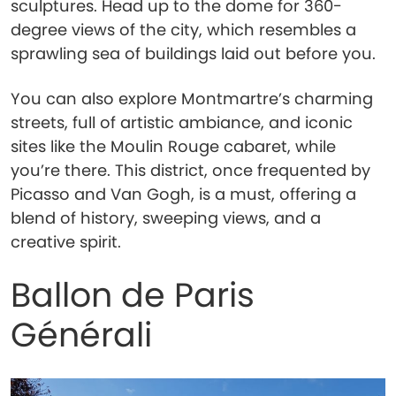
sculptures. Head up to the dome for 360-
degree views of the city, which resembles a
sprawling sea of buildings laid out before you.
You can also explore Montmartre’s charming
streets, full of artistic ambiance, and iconic
sites like the Moulin Rouge cabaret, while
you’re there. This district, once frequented by
Picasso and Van Gogh, is a must, offering a
blend of history, sweeping views, and a
creative spirit.
Ballon de Paris
Générali