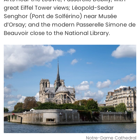
great Eiffel Tower views; Léopold-Sedar
Senghor (Pont de Solférino) near Musée
d’Orsay; and the modern Passerelle Simone de
Beauvoir close to the National Library.
Notre-Dame Cathedral