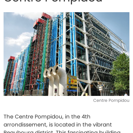
Centre Pompidou
The Centre Pompidou, in the 4th
arrondissement, is located in the vibrant
Beaubourg district. This fascinating building