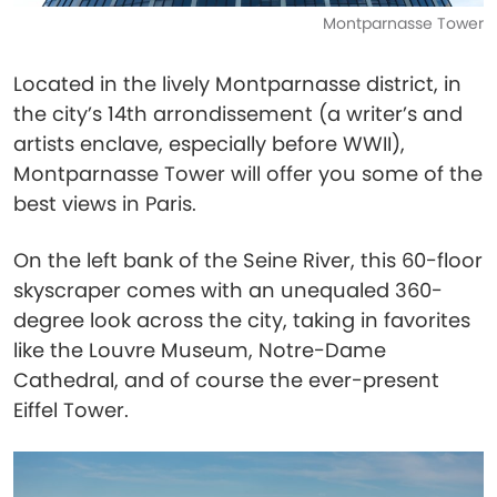
Montparnasse Tower
Located in the lively Montparnasse district, in
the city’s 14th arrondissement (a writer’s and
artists enclave, especially before WWII),
Montparnasse Tower will offer you some of the
best views in Paris.
On the left bank of the Seine River, this 60-floor
skyscraper comes with an unequaled 360-
degree look across the city, taking in favorites
like the Louvre Museum, Notre-Dame
Cathedral, and of course the ever-present
Eiffel Tower.