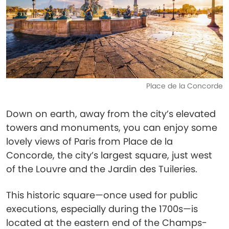
Place de la Concorde
Down on earth, away from the city’s elevated
towers and monuments, you can enjoy some
lovely views of Paris from Place de la
Concorde, the city’s largest square, just west
of the Louvre and the Jardin des Tuileries.
This historic square—once used for public
executions, especially during the 1700s—is
located at the eastern end of the Champs-