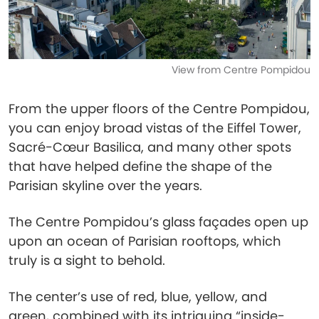
View from Centre Pompidou
From the upper floors of the Centre Pompidou,
you can enjoy broad vistas of the Eiffel Tower,
Sacré-Cœur Basilica, and many other spots
that have helped define the shape of the
Parisian skyline over the years.
The Centre Pompidou’s glass façades open up
upon an ocean of Parisian rooftops, which
truly is a sight to behold.
The center’s use of red, blue, yellow, and
green, combined with its intriguing “inside-