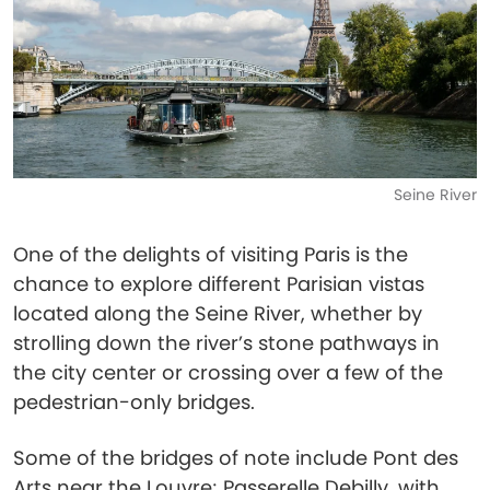
Seine River
One of the delights of visiting Paris is the
chance to explore different Parisian vistas
located along the Seine River, whether by
strolling down the river’s stone pathways in
the city center or crossing over a few of the
pedestrian-only bridges.
Some of the bridges of note include Pont des
Arts near the Louvre; Passerelle Debilly, with