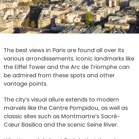
The best views in Paris are found all over its
various arrondissements. Iconic landmarks like
the Eiffel Tower and the Arc de Triomphe can
be admired from these spots and other
vantage points.
The city’s visual allure extends to modern
marvels like the Centre Pompidou, as well as
classic sites such as Montmartre’s Sacré-
Cœur Basilica and the scenic Seine River.