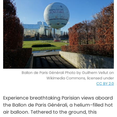
Ballon de Paris Générali Photo by Guilhem Vellut on
Wikimedia Commons, licensed under
CC BY 2.0
Experience breathtaking Parisian views aboard
the Ballon de Paris Générali, a helium-filled hot
air balloon. Tethered to the ground, this