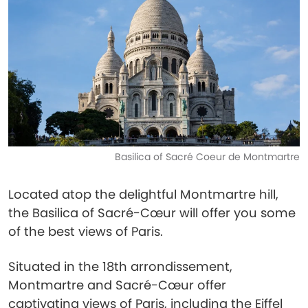
Basilica of Sacré Coeur de Montmartre
Located atop the delightful Montmartre hill,
the Basilica of Sacré-Cœur will offer you some
of the best views of Paris.
Situated in the 18th arrondissement,
Montmartre and Sacré-Cœur offer
captivating views of Paris, including the Eiffel