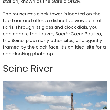
station, known as the Gare d’Orsay.
The museum’s clock tower is located on the
top floor and offers a distinctive viewpoint of
Paris. Through its glass and clock dials, you
can admire the Louvre, Sacré-Cœur Basilica,
the Seine, plus many other sites, all elegantly
framed by the clock face. It’s an ideal site for a
cool-looking photo op.
Seine River