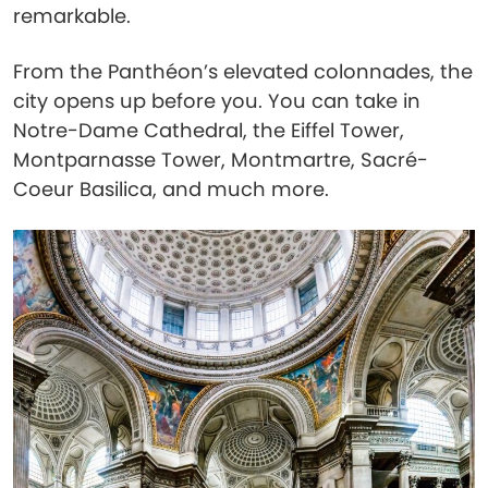
remarkable.
From the Panthéon’s elevated colonnades, the
city opens up before you. You can take in
Notre-Dame Cathedral, the Eiffel Tower,
Montparnasse Tower, Montmartre, Sacré-
Coeur Basilica, and much more.