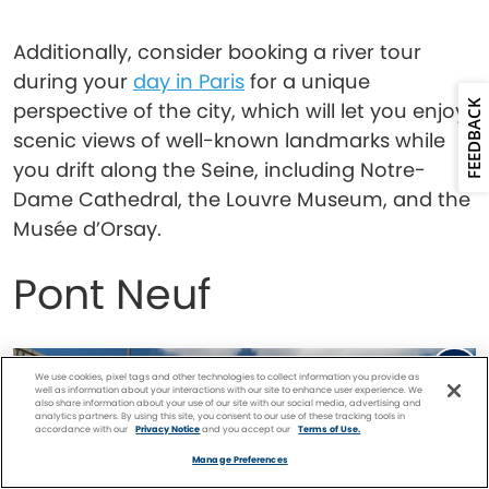
Additionally, consider booking a river tour
during your
day in Paris
for a unique
FEEDBACK
perspective of the city, which will let you enjoy
scenic views of well-known landmarks while
you drift along the Seine, including Notre-
Dame Cathedral, the Louvre Museum, and the
Musée d’Orsay.
Pont Neuf
We use cookies, pixel tags and other technologies to collect information you provide as
well as information about your interactions with our site to enhance user experience. We
also share information about your use of our site with our social media, advertising and
analytics partners. By using this site, you consent to our use of these tracking tools in
accordance with our
Privacy Notice
and you accept our
Terms of Use.
Facebook
Twitter
Pinterest
FIND A
CRUISE
Manage Preferences