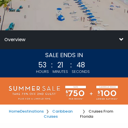
Overview
53
:
21
:
46
HOURS
MINUTES
SECONDS
Home
Destinations
Caribbean
Cruises From
Cruises
Florida