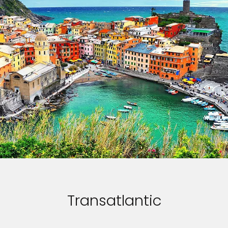
Transatlantic