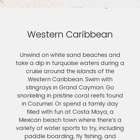
Western Caribbean
Unwind on white sand beaches and
take a dip in turquoise waters during a
cruise around the islands of the
Western Caribbean. Swim with
stingrays in Grand Cayman. Go
snorkeling in pristine coral reefs found
in Cozumel. Or spend a family day
filled with fun at Costa Maya, a
Mexican beach town where there’s a
variety of water sports to try, including
paddle boarding, fly fishing, and