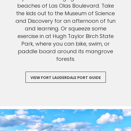
beaches of Las Olas Boulevard. Take
the kids out to the Museum of Science
and Discovery for an afternoon of fun
and learning. Or squeeze some
exercise in at Hugh Taylor Birch State
Park, where you can bike, swim, or
paddle board around its mangrove
forests.
VIEW FORT LAUDERDALE PORT GUIDE