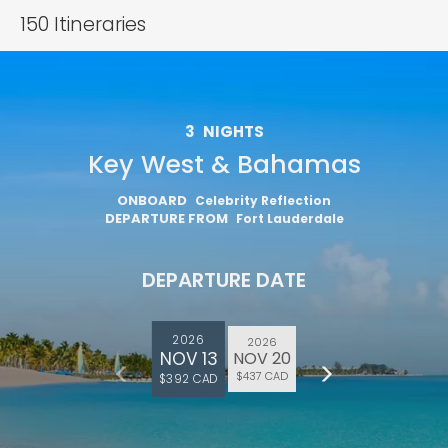
150
Itineraries
3
NIGHTS
Key West & Bahamas
ONBOARD
Celebrity Reflection
DEPARTURE FROM
Fort Lauderdale
DEPARTURE DATE
2026
2026
NOV 13
NOV 20
$437 CAD
$392 CAD