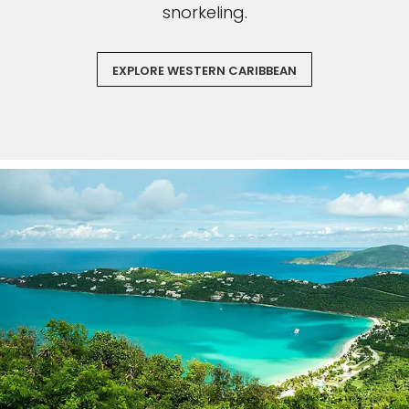
snorkeling.
EXPLORE WESTERN CARIBBEAN