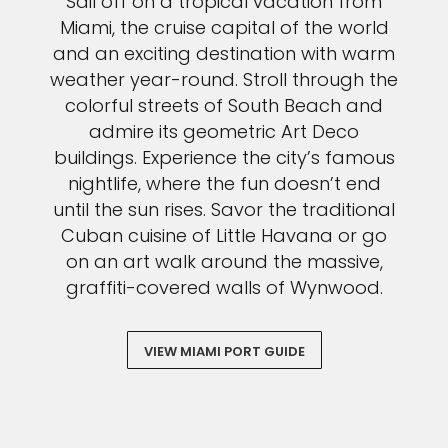
Sail off on a tropical vacation from
Miami, the cruise capital of the world
and an exciting destination with warm
weather year-round. Stroll through the
colorful streets of South Beach and
admire its geometric Art Deco
buildings. Experience the city’s famous
nightlife, where the fun doesn’t end
until the sun rises. Savor the traditional
Cuban cuisine of Little Havana or go
on an art walk around the massive,
graffiti-covered walls of Wynwood.
VIEW MIAMI PORT GUIDE