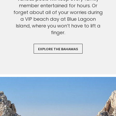
member entertained for hours. Or
forget about all of your worries during
a VIP beach day at Blue Lagoon
Island, where you won’t have to lift a
finger.
EXPLORE THE BAHAMAS