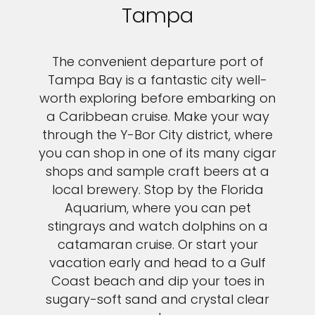
Tampa
The convenient departure port of
Tampa Bay is a fantastic city well-
worth exploring before embarking on
a Caribbean cruise. Make your way
through the Y-Bor City district, where
you can shop in one of its many cigar
shops and sample craft beers at a
local brewery. Stop by the Florida
Aquarium, where you can pet
stingrays and watch dolphins on a
catamaran cruise. Or start your
vacation early and head to a Gulf
Coast beach and dip your toes in
sugary-soft sand and crystal clear