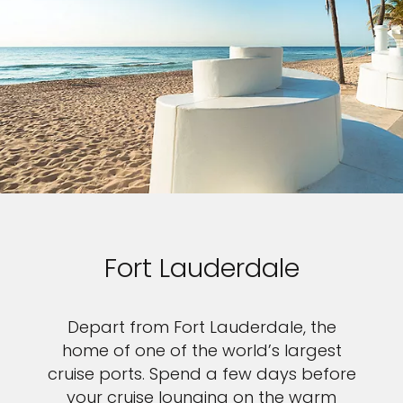
Fort Lauderdale
Depart from Fort Lauderdale, the
home of one of the world’s largest
cruise ports. Spend a few days before
your cruise lounging on the warm