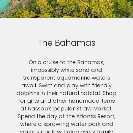
The Bahamas
On a cruise to the Bahamas,
impossibly white sand and
transparent aquamarine waters
await. Swim and play with friendly
dolphins in their natural habitat. Shop
for gifts and other handmade items
at Nassau’s popular Straw Market.
Spend the day at the Atlantis Resort,
where a sprawling water park and
various pools will keep every family