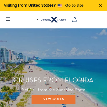
Visiting from United States?
Go to Site
CRUISES FROM FLORIDA
Set Sail from the Sunshine State
VIEW CRUISES