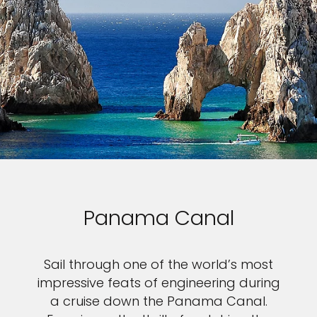
Panama Canal
Sail through one of the world’s most
impressive feats of engineering during
a cruise down the Panama Canal.