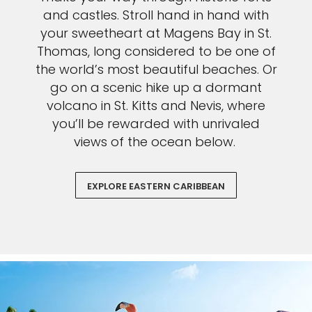
and castles. Stroll hand in hand with
your sweetheart at Magens Bay in St.
Thomas, long considered to be one of
the world’s most beautiful beaches. Or
go on a scenic hike up a dormant
volcano in St. Kitts and Nevis, where
you’ll be rewarded with unrivaled
views of the ocean below.
EXPLORE EASTERN CARIBBEAN