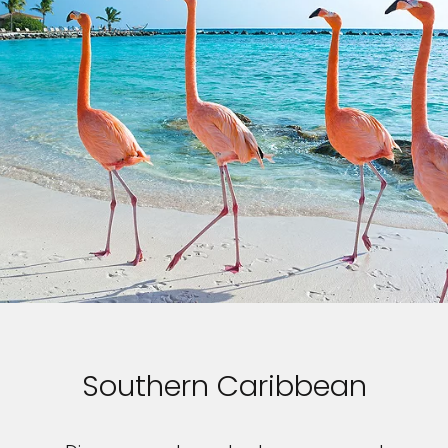
Southern Caribbean