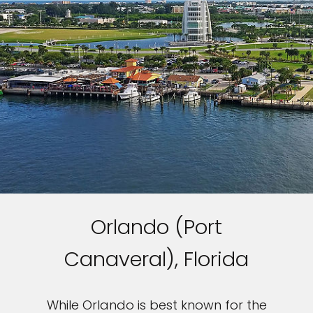
Orlando (Port
Canaveral), Florida
While Orlando is best known for the