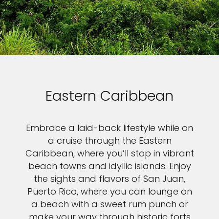
Eastern Caribbean
Embrace a laid-back lifestyle while on
a cruise through the Eastern
Caribbean, where you’ll stop in vibrant
beach towns and idyllic islands. Enjoy
the sights and flavors of San Juan,
Puerto Rico, where you can lounge on
a beach with a sweet rum punch or
make your way through historic forts