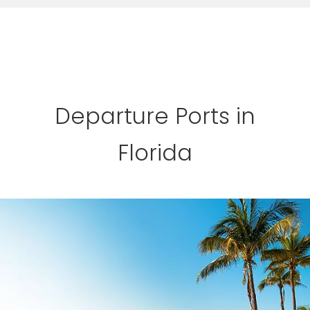
Departure Ports in
Florida