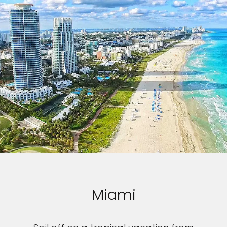
Miami