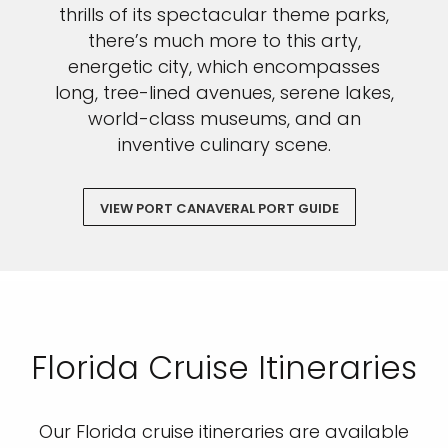
thrills of its spectacular theme parks,
there’s much more to this arty,
energetic city, which encompasses
long, tree-lined avenues, serene lakes,
world-class museums, and an
inventive culinary scene.
VIEW PORT CANAVERAL PORT GUIDE
Florida Cruise Itineraries
Our Florida cruise itineraries are available