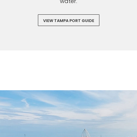
water.
VIEW TAMPA PORT GUIDE