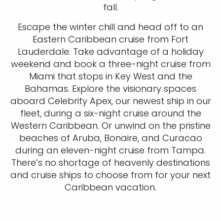
fall.
Escape the winter chill and head off to an
Eastern Caribbean cruise from Fort
Lauderdale. Take advantage of a holiday
weekend and book a three-night cruise from
Miami that stops in Key West and the
Bahamas. Explore the visionary spaces
aboard Celebrity Apex, our newest ship in our
fleet, during a six-night cruise around the
Western Caribbean. Or unwind on the pristine
beaches of Aruba, Bonaire, and Curacao
during an eleven-night cruise from Tampa.
There’s no shortage of heavenly destinations
and cruise ships to choose from for your next
Caribbean vacation.