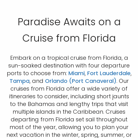
Paradise Awaits on a
Cruise from Florida
Embark on a tropical cruise from Florida, a
sun-soaked destination with four departure
ports to choose from:
Miami
,
Fort Lauderdale
,
Tampa
, and
Orlando (Port Canaveral)
. Our
cruises from Florida offer a wide variety of
itineraries to consider, including short jaunts
to the Bahamas and lengthy trips that visit
multiple islands in the Caribbean. Cruises
departing from Florida set sail throughout
most of the year, allowing you to plan your
next vacation in the winter, spring, summer, or