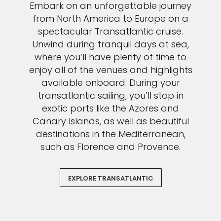
Embark on an unforgettable journey
from North America to Europe on a
spectacular Transatlantic cruise.
Unwind during tranquil days at sea,
where you’ll have plenty of time to
enjoy all of the venues and highlights
available onboard. During your
transatlantic sailing, you’ll stop in
exotic ports like the Azores and
Canary Islands, as well as beautiful
destinations in the Mediterranean,
such as Florence and Provence.
EXPLORE TRANSATLANTIC