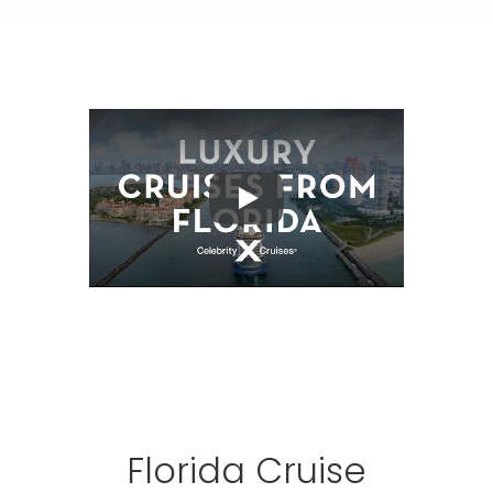
Play
Florida Cruise