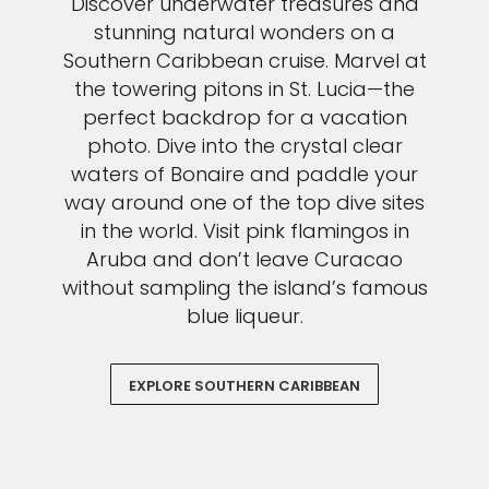
Discover underwater treasures and
stunning natural wonders on a
Southern Caribbean cruise. Marvel at
the towering pitons in St. Lucia—the
perfect backdrop for a vacation
photo. Dive into the crystal clear
waters of Bonaire and paddle your
way around one of the top dive sites
in the world. Visit pink flamingos in
Aruba and don’t leave Curacao
without sampling the island’s famous
blue liqueur.
EXPLORE SOUTHERN CARIBBEAN