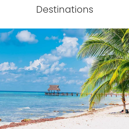
Destinations