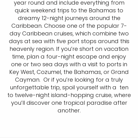
year round and include everything from
quick weekend trips to the Bahamas to
dreamy 12-night journeys around the
Caribbean. Choose one of the popular 7-
day Caribbean cruises, which combine two
days at sea with five port stops around this
heavenly region. If you’re short on vacation
time, plan a four-night escape and enjoy
one or two sea days with a visit to ports in
Key West, Cozumel, the Bahamas, or Grand
Cayman. Or if you’re looking for a truly
unforgettable trip, spoil yourself with a ten
to twelve-night island-hopping cruise, where
you’ll discover one tropical paradise after
another.