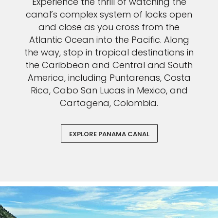
Experience the thrill of watching the
canal’s complex system of locks open
and close as you cross from the
Atlantic Ocean into the Pacific. Along
the way, stop in tropical destinations in
the Caribbean and Central and South
America, including Puntarenas, Costa
Rica, Cabo San Lucas in Mexico, and
Cartagena, Colombia.
EXPLORE PANAMA CANAL