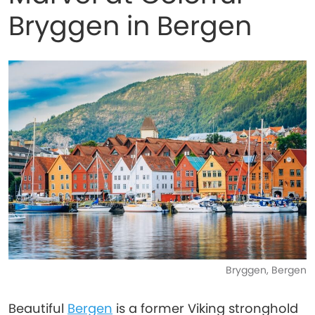
Bryggen in Bergen
Bryggen, Bergen
Beautiful
Bergen
is a former Viking stronghold