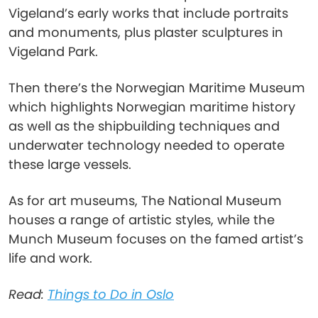
Vigeland’s early works that include portraits
and monuments, plus plaster sculptures in
Vigeland Park.
Then there’s the Norwegian Maritime Museum
which highlights Norwegian maritime history
as well as the shipbuilding techniques and
underwater technology needed to operate
these large vessels.
As for art museums, The National Museum
houses a range of artistic styles, while the
Munch Museum focuses on the famed artist’s
life and work.
Read:
Things to Do in Oslo