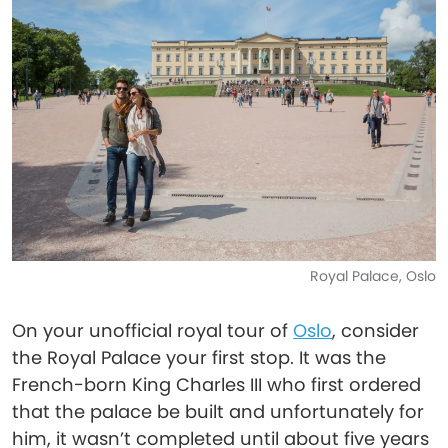
Royal Palace, Oslo
On your unofficial royal tour of
Oslo
, consider
the Royal Palace your first stop. It was the
French-born King Charles III who first ordered
that the palace be built and unfortunately for
him, it wasn’t completed until about five years