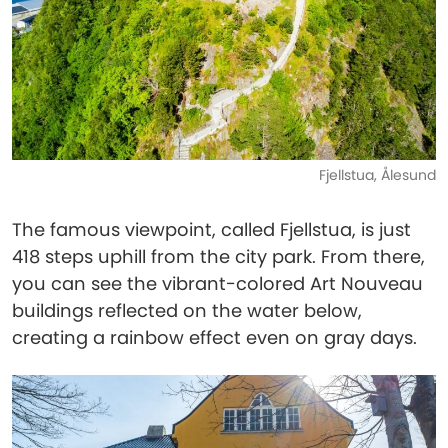
Fjellstua, Ålesund
The famous viewpoint, called Fjellstua, is just
418 steps uphill from the city park. From there,
you can see the vibrant-colored Art Nouveau
buildings reflected on the water below,
creating a rainbow effect even on gray days.