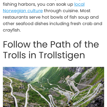
fishing harbors, you can soak up
local
Norwegian culture
through cuisine. Most
restaurants serve hot bowls of fish soup and
other seafood dishes including fresh crab and
crayfish.
Follow the Path of the
Trolls in Trollstigen