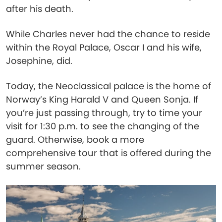
after his death.
While Charles never had the chance to reside
within the Royal Palace, Oscar I and his wife,
Josephine, did.
Today, the Neoclassical palace is the home of
Norway’s King Harald V and Queen Sonja. If
you’re just passing through, try to time your
visit for 1:30 p.m. to see the changing of the
guard. Otherwise, book a more
comprehensive tour that is offered during the
summer season.