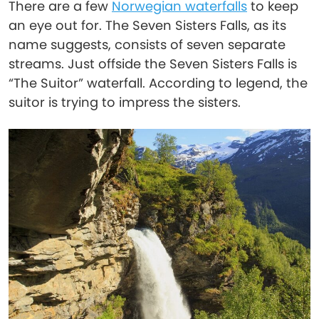
There are a few
Norwegian waterfalls
to keep
an eye out for. The Seven Sisters Falls, as its
name suggests, consists of seven separate
streams. Just offside the Seven Sisters Falls is
“The Suitor” waterfall. According to legend, the
suitor is trying to impress the sisters.