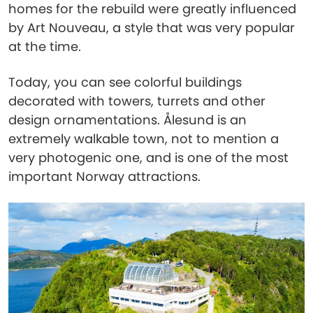
homes for the rebuild were greatly influenced
by Art Nouveau, a style that was very popular
at the time.
Today, you can see colorful buildings
decorated with towers, turrets and other
design ornamentations. Ålesund is an
extremely walkable town, not to mention a
very photogenic one, and is one of the most
important Norway attractions.