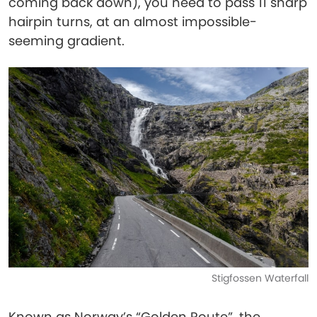
coming back down), you need to pass 11 sharp
hairpin turns, at an almost impossible-
seeming gradient.
Stigfossen Waterfall
Known as Norway’s “Golden Route”, the