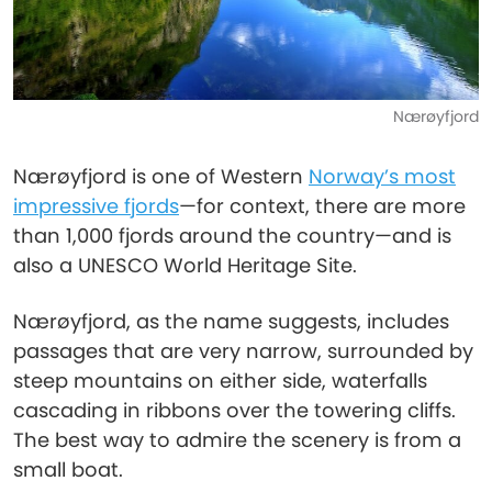
Nærøyfjord
Nærøyfjord is one of Western
Norway’s most
impressive fjords
—for context, there are more
than 1,000 fjords around the country—and is
also a UNESCO World Heritage Site.
Nærøyfjord, as the name suggests, includes
passages that are very narrow, surrounded by
steep mountains on either side, waterfalls
cascading in ribbons over the towering cliffs.
The best way to admire the scenery is from a
small boat.