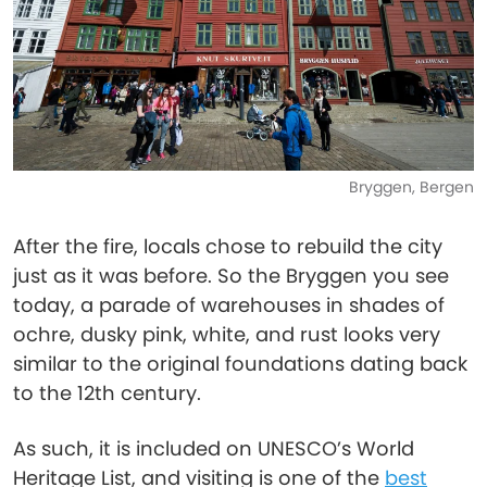
Bryggen, Bergen
After the fire, locals chose to rebuild the city
just as it was before. So the Bryggen you see
today, a parade of warehouses in shades of
ochre, dusky pink, white, and rust looks very
similar to the original foundations dating back
to the 12th century.
As such, it is included on UNESCO’s World
Heritage List, and visiting is one of the
best