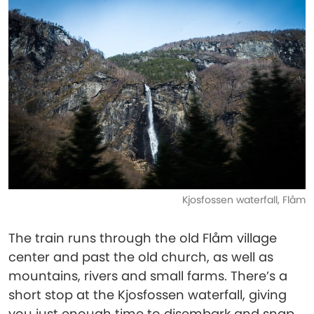
Kjosfossen waterfall, Flåm
The train runs through the old Flåm village
center and past the old church, as well as
mountains, rivers and small farms. There’s a
short stop at the Kjosfossen waterfall, giving
you just enough time to disembark and snap