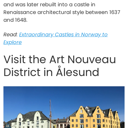
and was later rebuilt into a castle in
Renaissance architectural style between 1637
and 1648.
Read:
Extraordinary Castles in Norway to
Explore
Visit the Art Nouveau
District in Ålesund