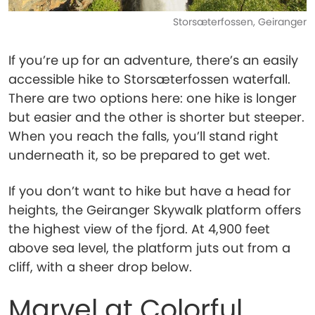
Storsæterfossen, Geiranger
If you’re up for an adventure, there’s an easily
accessible hike to Storsæterfossen waterfall.
There are two options here: one hike is longer
but easier and the other is shorter but steeper.
When you reach the falls, you’ll stand right
underneath it, so be prepared to get wet.
If you don’t want to hike but have a head for
heights, the Geiranger Skywalk platform offers
the highest view of the fjord. At 4,900 feet
above sea level, the platform juts out from a
cliff, with a sheer drop below.
Marvel at Colorful