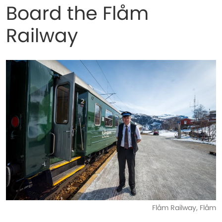
Board the Flåm
Railway
Flåm Railway, Flåm