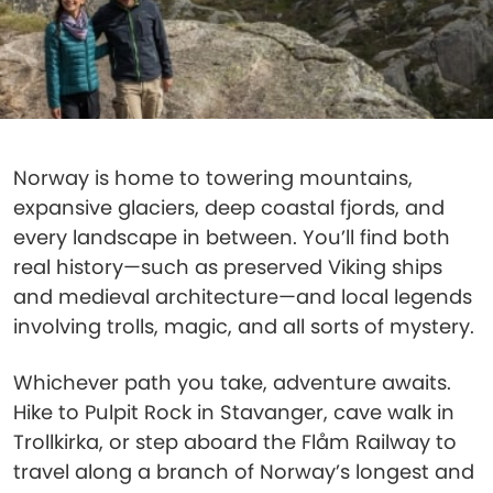
Norway is home to towering mountains,
expansive glaciers, deep coastal fjords, and
every landscape in between. You’ll find both
real history—such as preserved Viking ships
and medieval architecture—and local legends
involving trolls, magic, and all sorts of mystery.
Whichever path you take, adventure awaits.
Hike to Pulpit Rock in Stavanger, cave walk in
Trollkirka, or step aboard the Flåm Railway to
travel along a branch of Norway’s longest and