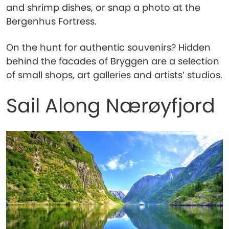
and shrimp dishes, or snap a photo at the
Bergenhus Fortress.
On the hunt for authentic souvenirs? Hidden
behind the facades of Bryggen are a selection
of small shops, art galleries and artists’ studios.
Sail Along Nærøyfjord