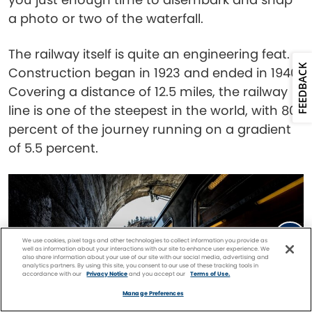
a photo or two of the waterfall.
The railway itself is quite an engineering feat.
FEEDBACK
Construction began in 1923 and ended in 1940.
Covering a distance of 12.5 miles, the railway
line is one of the steepest in the world, with 80
percent of the journey running on a gradient
of 5.5 percent.
We use cookies, pixel tags and other technologies to collect information you provide as
well as information about your interactions with our site to enhance user experience. We
also share information about your use of our site with our social media, advertising and
analytics partners. By using this site, you consent to our use of these tracking tools in
accordance with our
Privacy Notice
and you accept our
Terms of Use.
Facebook
Twitter
Pinterest
FIND A
CRUISE
Manage Preferences