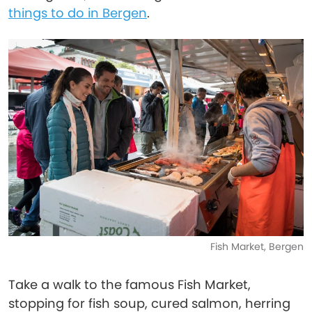
things to do in Bergen
.
Fish Market, Bergen
Take a walk to the famous Fish Market,
stopping for fish soup, cured salmon, herring