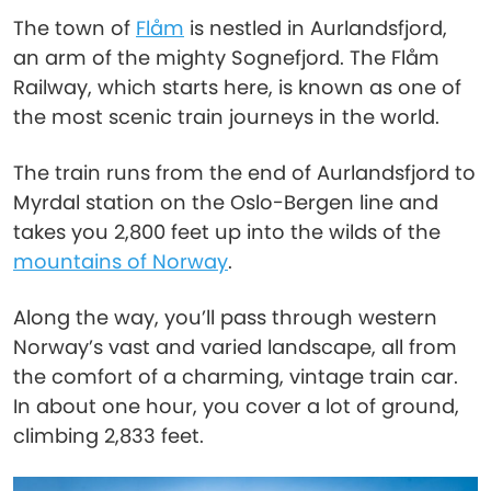
The town of
Flåm
is nestled in Aurlandsfjord,
an arm of the mighty Sognefjord. The Flåm
Railway, which starts here, is known as one of
the most scenic train journeys in the world.
The train runs from the end of Aurlandsfjord to
Myrdal station on the Oslo-Bergen line and
takes you 2,800 feet up into the wilds of the
mountains of Norway
.
Along the way, you’ll pass through western
Norway’s vast and varied landscape, all from
the comfort of a charming, vintage train car.
In about one hour, you cover a lot of ground,
climbing 2,833 feet.