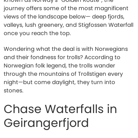
journey offers some of the most magnificent
views of the landscape below— deep fjords,
valleys, lush greenery, and Stigfossen Waterfall
once you reach the top.
Wondering what the deal is with Norwegians
and their fondness for trolls? According to
Norwegian folk legend, the trolls wander
through the mountains of Trollstigen every
night—but come daylight, they turn into
stones.
Chase Waterfalls in
Geirangerfjord