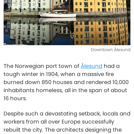
Downtown Ålesund
The Norwegian port town of
Ålesund
had a
tough winter in 1904, when a massive fire
burned down 850 houses and rendered 10,000
inhabitants homeless, all in the span of about
16 hours.
Despite such a devastating setback, locals and
workers from all over Europe successfully
rebuilt the city. The architects designing the