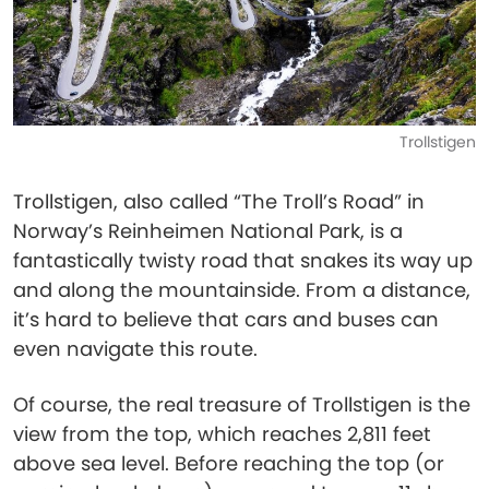
Trollstigen
Trollstigen, also called “The Troll’s Road” in
Norway’s Reinheimen National Park, is a
fantastically twisty road that snakes its way up
and along the mountainside. From a distance,
it’s hard to believe that cars and buses can
even navigate this route.
Of course, the real treasure of Trollstigen is the
view from the top, which reaches 2,811 feet
above sea level. Before reaching the top (or