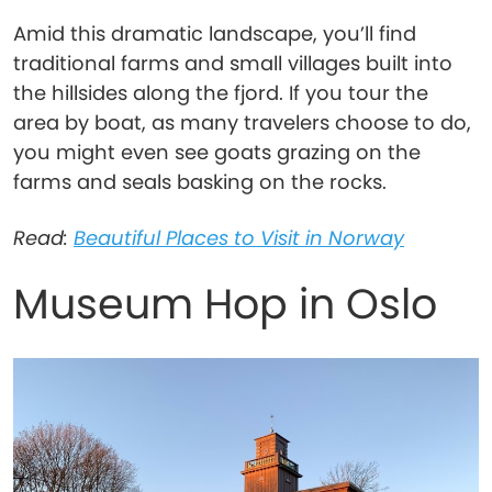
Amid this dramatic landscape, you’ll find
traditional farms and small villages built into
the hillsides along the fjord. If you tour the
area by boat, as many travelers choose to do,
you might even see goats grazing on the
farms and seals basking on the rocks.
Read:
Beautiful Places to Visit in Norway
Museum Hop in Oslo