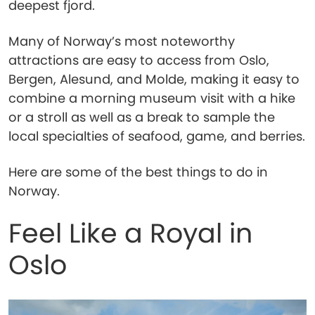
deepest fjord.
Many of Norway’s most noteworthy
attractions are easy to access from Oslo,
Bergen, Alesund, and Molde, making it easy to
combine a morning museum visit with a hike
or a stroll as well as a break to sample the
local specialties of seafood, game, and berries.
Here are some of the best things to do in
Norway.
Feel Like a Royal in
Oslo