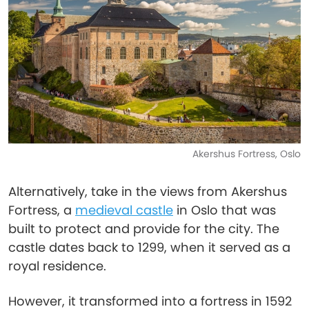
Akershus Fortress, Oslo
Alternatively, take in the views from Akershus
Fortress, a
medieval castle
in Oslo that was
built to protect and provide for the city. The
castle dates back to 1299, when it served as a
royal residence.
However, it transformed into a fortress in 1592