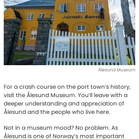
Ålesund Museum
For a crash course on the port town’s history,
visit the Ålesund Museum. You’ll leave with a
deeper understanding and appreciation of
Ålesund and the people who live here.
Not in a museum mood? No problem. As
Ålesund is one of Norway’s most important