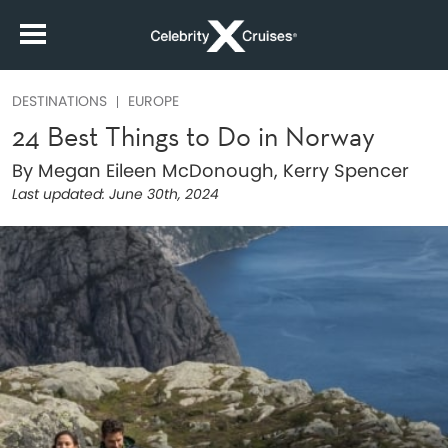
DESTINATIONS
EUROPE
24 Best Things to Do in Norway
By Megan Eileen McDonough, Kerry Spencer
Last updated:
June 30th, 2024