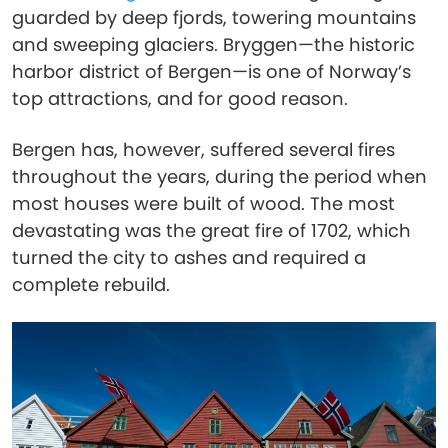
guarded by deep fjords, towering mountains
and sweeping glaciers. Bryggen—the historic
harbor district of Bergen—is one of Norway’s
top attractions, and for good reason.
Bergen has, however, suffered several fires
throughout the years, during the period when
most houses were built of wood. The most
devastating was the great fire of 1702, which
turned the city to ashes and required a
complete rebuild.