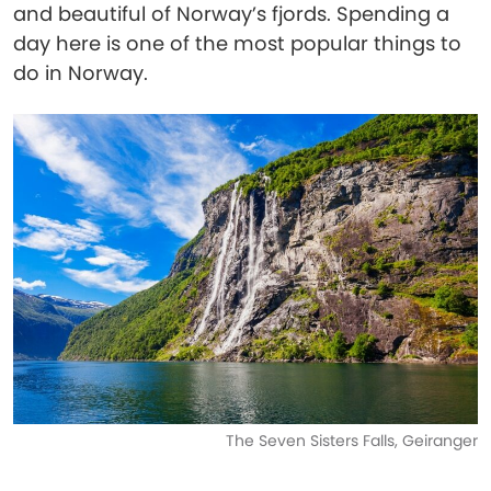
and beautiful of Norway’s fjords. Spending a
day here is one of the most popular things to
do in Norway.
The Seven Sisters Falls, Geiranger