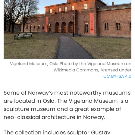
Vigeland Museum, Oslo Photo by the Vigeland Museum on
Wikimedia Commons, licensed under
CC BY-SA 4.0
Some of Norway’s most noteworthy museums
are located in Oslo. The Vigeland Museum is a
sculpture museum and a great example of
neo-classical architecture in Norway.
The collection includes sculptor Gustav