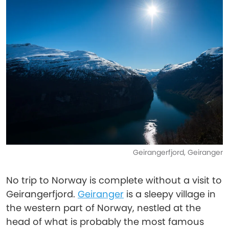
Geirangerfjord, Geiranger
No trip to Norway is complete without a visit to
Geirangerfjord.
Geiranger
is a sleepy village in
the western part of Norway, nestled at the
head of what is probably the most famous