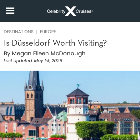
DESTINATIONS
EUROPE
Is Düsseldorf Worth Visiting?
By Megan Eileen McDonough
Last updated:
May 1st, 2026