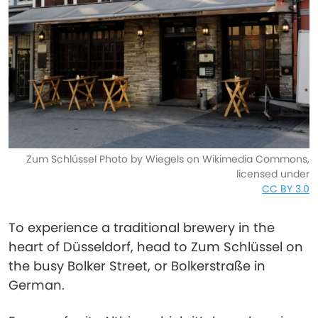
Zum Schlüssel Photo by Wiegels on Wikimedia Commons,
licensed under
CC BY 3.0
To experience a traditional brewery in the
heart of Düsseldorf, head to Zum Schlüssel on
the busy Bolker Street, or Bolkerstraße in
German.