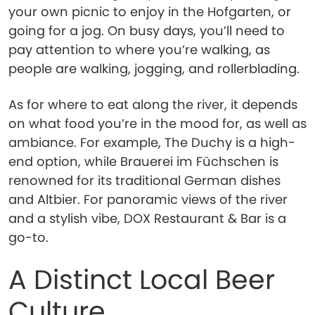
your own picnic to enjoy in the Hofgarten, or
going for a jog. On busy days, you’ll need to
pay attention to where you’re walking, as
people are walking, jogging, and rollerblading.
As for where to eat along the river, it depends
on what food you’re in the mood for, as well as
ambiance. For example, The Duchy is a high-
end option, while Brauerei im Füchschen is
renowned for its traditional German dishes
and Altbier. For panoramic views of the river
and a stylish vibe, DOX Restaurant & Bar is a
go-to.
A Distinct Local Beer
Culture