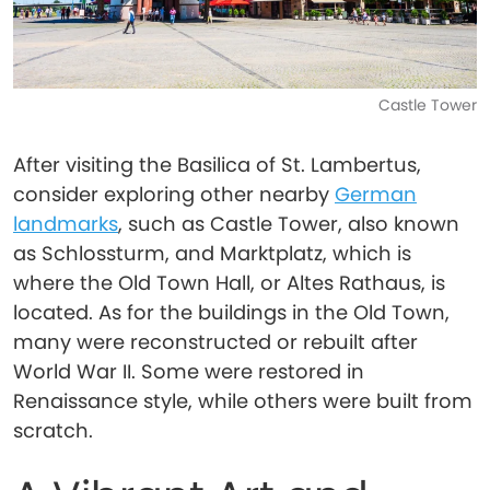
Castle Tower
After visiting the Basilica of St. Lambertus,
consider exploring other nearby
German
landmarks
, such as Castle Tower, also known
as Schlossturm, and Marktplatz, which is
where the Old Town Hall, or Altes Rathaus, is
located. As for the buildings in the Old Town,
many were reconstructed or rebuilt after
World War II. Some were restored in
Renaissance style, while others were built from
scratch.