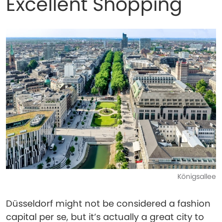
Excellent Shopping
Königsallee
Düsseldorf might not be considered a fashion
capital per se, but it’s actually a great city to