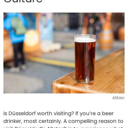
Altbier
Is Düsseldorf worth visiting? If you’re a beer
drinker, most certainly. A compelling reason to