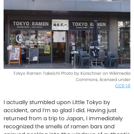
Tokyo Ramen Takeichi Photo by Kürschner on Wikimedia
Commons, licensed under
CC0 1.0
I actually stumbled upon Little Tokyo by
accident, and I’m so glad I did. Having just
returned from a trip to Japan, I immediately
recognized the smells of ramen bars and