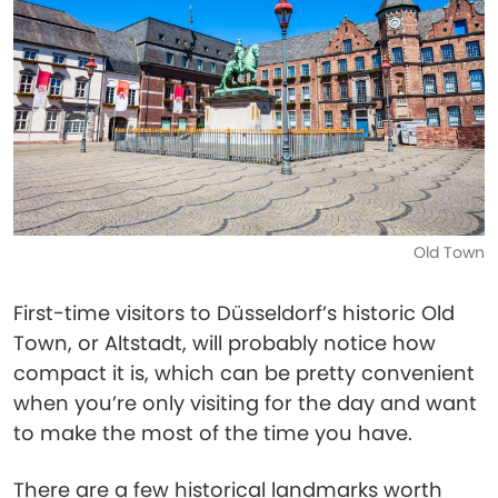
Old Town
First-time visitors to Düsseldorf’s historic Old
Town, or Altstadt, will probably notice how
compact it is, which can be pretty convenient
when you’re only visiting for the day and want
to make the most of the time you have.
There are a few historical landmarks worth