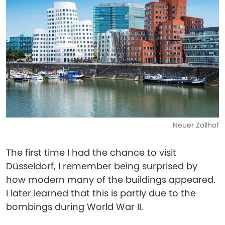
Neuer Zollhof
The first time I had the chance to visit
Düsseldorf, I remember being surprised by
how modern many of the buildings appeared.
I later learned that this is partly due to the
bombings during World War II.