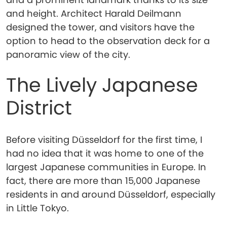
and height. Architect Harald Deilmann
designed the tower, and visitors have the
option to head to the observation deck for a
panoramic view of the city.
The Lively Japanese
District
Before visiting Düsseldorf for the first time, I
had no idea that it was home to one of the
largest Japanese communities in Europe. In
fact, there are more than 15,000 Japanese
residents in and around Düsseldorf, especially
in Little Tokyo.