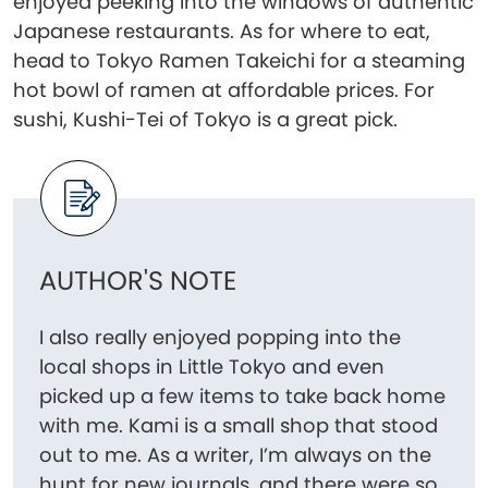
enjoyed peeking into the windows of authentic
Japanese restaurants. As for where to eat,
head to Tokyo Ramen Takeichi for a steaming
hot bowl of ramen at affordable prices. For
sushi, Kushi-Tei of Tokyo is a great pick.
AUTHOR'S NOTE
I also really enjoyed popping into the
local shops in Little Tokyo and even
picked up a few items to take back home
with me. Kami is a small shop that stood
out to me. As a writer, I’m always on the
hunt for new journals, and there were so