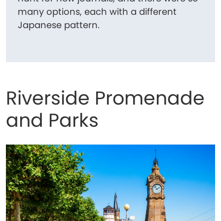
many options, each with a different
Japanese pattern.
Riverside Promenade
and Parks