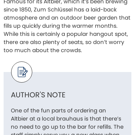
Famous for its Altbier, which it’s been brewing
since 1850, Zum Schlüssel has a laid-back
atmosphere and an outdoor beer garden that
fills up quickly during the warmer months.
While this is certainly a popular hangout spot,
there are also plenty of seats, so don’t worry
too much about the crowds.
AUTHOR'S NOTE
One of the fun parts of ordering an
Altbier at a local brauhaus is that there’s
no need to go up to the bar for refills. The
staff simply serve you a new glass when