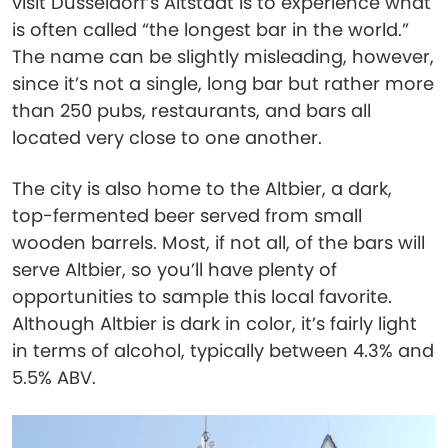
visit Düsseldorf’s Altstadt is to experience what
is often called “the longest bar in the world.”
The name can be slightly misleading, however,
since it’s not a single, long bar but rather more
than 250 pubs, restaurants, and bars all
located very close to one another.
The city is also home to the Altbier, a dark,
top-fermented beer served from small
wooden barrels. Most, if not all, of the bars will
serve Altbier, so you’ll have plenty of
opportunities to sample this local favorite.
Although Altbier is dark in color, it’s fairly light
in terms of alcohol, typically between 4.3% and
5.5% ABV.