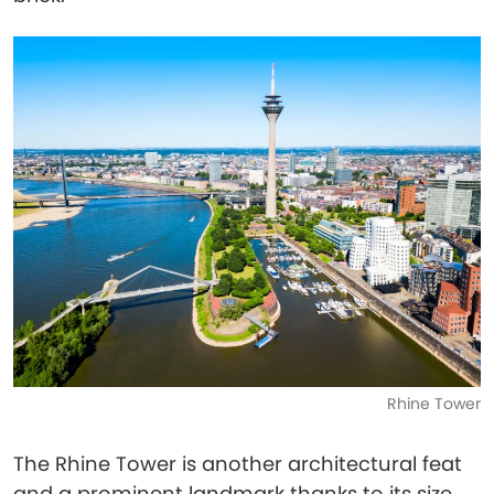
Rhine Tower
The Rhine Tower is another architectural feat
and a prominent landmark thanks to its size