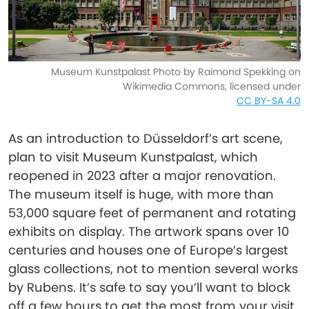
Museum Kunstpalast Photo by Raimond Spekking on
Wikimedia Commons, licensed under
CC BY-SA 4.0
As an introduction to Düsseldorf’s art scene,
plan to visit Museum Kunstpalast, which
reopened in 2023 after a major renovation.
The museum itself is huge, with more than
53,000 square feet of permanent and rotating
exhibits on display. The artwork spans over 10
centuries and houses one of Europe’s largest
glass collections, not to mention several works
by Rubens. It’s safe to say you’ll want to block
off a few hours to get the most from your visit.