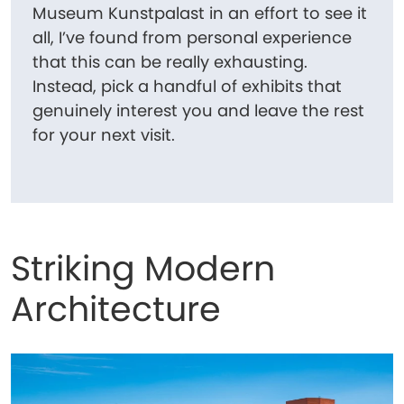
Museum Kunstpalast in an effort to see it
all, I’ve found from personal experience
that this can be really exhausting.
Instead, pick a handful of exhibits that
genuinely interest you and leave the rest
for your next visit.
Striking Modern
Architecture