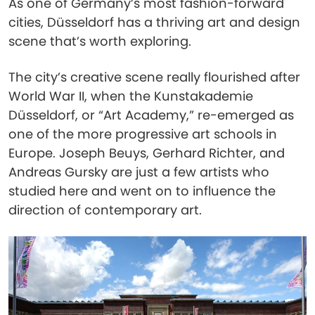
As one of Germany’s most fashion-forward
cities, Düsseldorf has a thriving art and design
scene that’s worth exploring.
The city’s creative scene really flourished after
World War II, when the Kunstakademie
Düsseldorf, or “Art Academy,” re-emerged as
one of the more progressive art schools in
Europe. Joseph Beuys, Gerhard Richter, and
Andreas Gursky are just a few artists who
studied here and went on to influence the
direction of contemporary art.