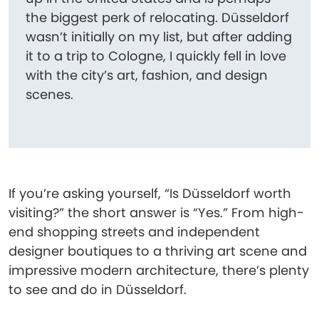
the biggest perk of relocating. Düsseldorf
wasn’t initially on my list, but after adding
it to a trip to Cologne, I quickly fell in love
with the city’s art, fashion, and design
scenes.
If you’re asking yourself, “Is Düsseldorf worth
visiting?” the short answer is “Yes.” From high-
end shopping streets and independent
designer boutiques to a thriving art scene and
impressive modern architecture, there’s plenty
to see and do in Düsseldorf.