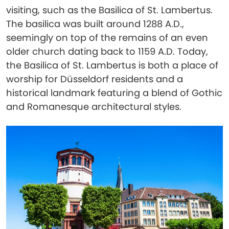
visiting, such as the Basilica of St. Lambertus.
The basilica was built around 1288 A.D.,
seemingly on top of the remains of an even
older church dating back to 1159 A.D. Today,
the Basilica of St. Lambertus is both a place of
worship for Düsseldorf residents and a
historical landmark featuring a blend of Gothic
and Romanesque architectural styles.