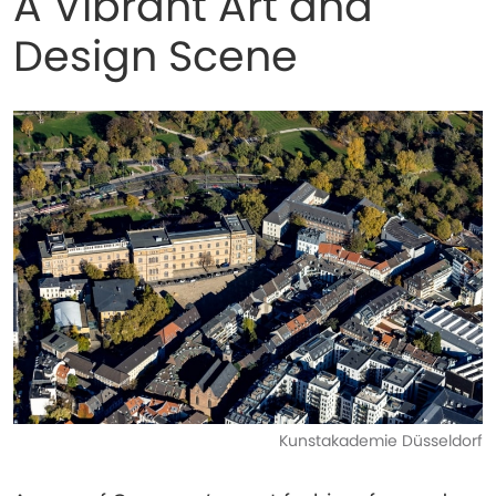
A Vibrant Art and
Design Scene
Kunstakademie Düsseldorf