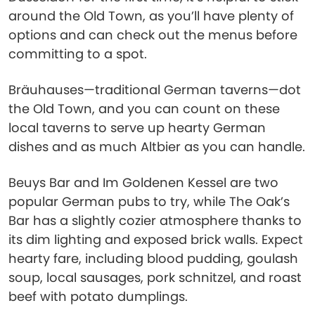
around the Old Town, as you’ll have plenty of
options and can check out the menus before
committing to a spot.
Bräuhauses—traditional German taverns—dot
the Old Town, and you can count on these
local taverns to serve up hearty German
dishes and as much Altbier as you can handle.
Beuys Bar and Im Goldenen Kessel are two
popular German pubs to try, while The Oak’s
Bar has a slightly cozier atmosphere thanks to
its dim lighting and exposed brick walls. Expect
hearty fare, including blood pudding, goulash
soup, local sausages, pork schnitzel, and roast
beef with potato dumplings.