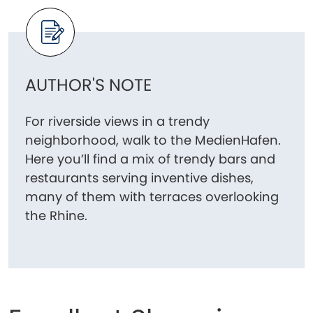
AUTHOR'S NOTE
For riverside views in a trendy
neighborhood, walk to the MedienHafen.
Here you’ll find a mix of trendy bars and
restaurants serving inventive dishes,
many of them with terraces overlooking
the Rhine.