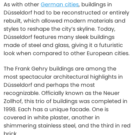
As with other
German cities
, buildings in
Düsseldorf had to be reconstructed or entirely
rebuilt, which allowed modern materials and
styles to reshape the city’s skyline. Today,
Düsseldorf features many sleek buildings
made of steel and glass, giving it a futuristic
look when compared to other European cities.
The Frank Gehry buildings are among the
most spectacular architectural highlights in
Düsseldorf and perhaps the most
recognizable. Officially known as the Neuer
Zollhof, this trio of buildings was completed in
1998. Each has a unique facade. One is
covered in white plaster, another in
shimmering stainless steel, and the third in red
brick.