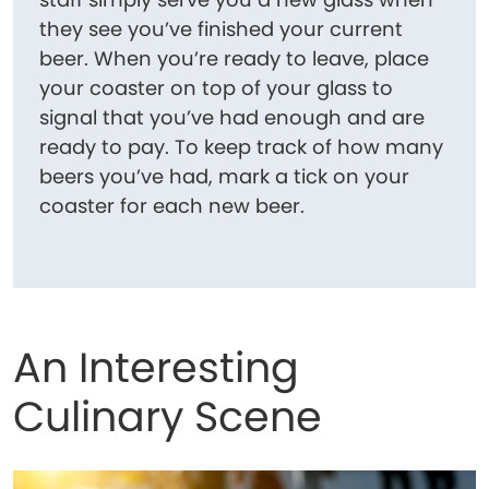
they see you’ve finished your current
beer. When you’re ready to leave, place
your coaster on top of your glass to
signal that you’ve had enough and are
ready to pay. To keep track of how many
beers you’ve had, mark a tick on your
coaster for each new beer.
An Interesting
Culinary Scene