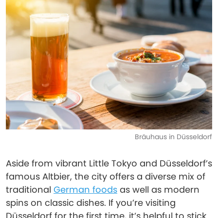
Bräuhaus in Düsseldorf
Aside from vibrant Little Tokyo and Düsseldorf’s
famous Altbier, the city offers a diverse mix of
traditional
German foods
as well as modern
spins on classic dishes. If you’re visiting
Düsseldorf for the first time, it’s helpful to stick