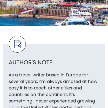
AUTHOR'S NOTE
As a travel writer based in Europe for
several years, I’m always amazed at how
easy it is to reach other cities and
countries on the continent. It’s
something I never experienced growing
up in the United States and is perhaps