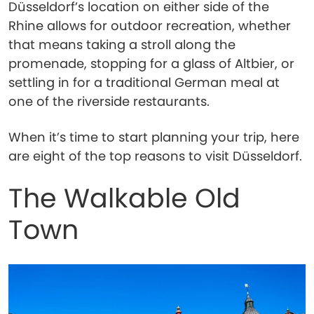
Düsseldorf’s location on either side of the
Rhine allows for outdoor recreation, whether
that means taking a stroll along the
promenade, stopping for a glass of Altbier, or
settling in for a traditional German meal at
one of the riverside restaurants.
When it’s time to start planning your trip, here
are eight of the top reasons to visit Düsseldorf.
The Walkable Old
Town