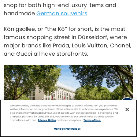
shop for both high-end luxury items and
handmade
German souvenirs
.
Königsallee, or “the Kö” for short, is the most
famous shopping street in Düsseldorf, where
major brands like Prada, Louis Vuitton, Chanel,
and Gucci all have storefronts.
We use cookies, pixel tags and other technologies to collect information you provide as
well as information about your interactions with our site to enhance user experience. We
also share information about your use of our site with our social media, advertising and
analytics partners. By using this site, you consent to our use of these tracking tools in
accordance with our
Privacy Notice
and you accept our
Terms of Use.
Facebook
Twitter
Pinterest
FIND A
CRUISE
Manage Preferences