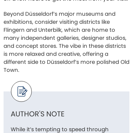
Beyond Düsseldorf’s major museums and
exhibitions, consider visiting districts like
Flingern and Unterbilk, which are home to
many independent galleries, designer studios,
and concept stores. The vibe in these districts
is more relaxed and creative, offering a
different side to Düsseldorf’s more polished Old
Town.
AUTHOR'S NOTE
While it’s tempting to speed through