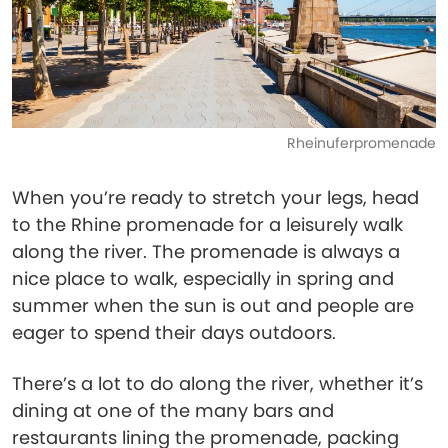
Rheinuferpromenade
When you’re ready to stretch your legs, head
to the Rhine promenade for a leisurely walk
along the river. The promenade is always a
nice place to walk, especially in spring and
summer when the sun is out and people are
eager to spend their days outdoors.
There’s a lot to do along the river, whether it’s
dining at one of the many bars and
restaurants lining the promenade, packing