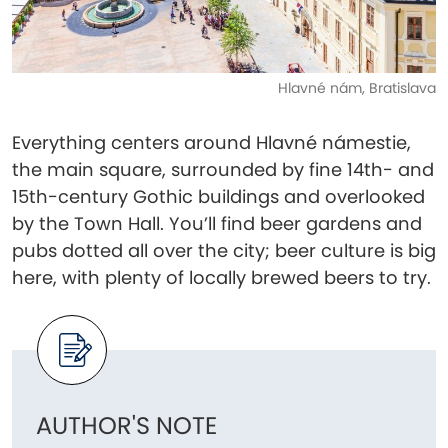
Hlavné nám, Bratislava
Everything centers around Hlavné námestie,
the main square, surrounded by fine 14th- and
15th-century Gothic buildings and overlooked
by the Town Hall. You’ll find beer gardens and
pubs dotted all over the city; beer culture is big
here, with plenty of locally brewed beers to try.
AUTHOR'S NOTE