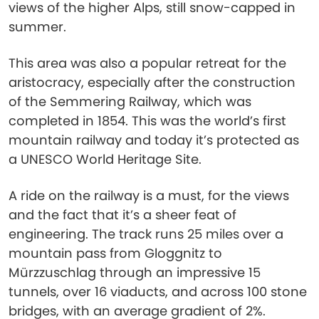
views of the higher Alps, still snow-capped in
summer.
This area was also a popular retreat for the
aristocracy, especially after the construction
of the Semmering Railway, which was
completed in 1854. This was the world’s first
mountain railway and today it’s protected as
a UNESCO World Heritage Site.
A ride on the railway is a must, for the views
and the fact that it’s a sheer feat of
engineering. The track runs 25 miles over a
mountain pass from Gloggnitz to
Mürzzuschlag through an impressive 15
tunnels, over 16 viaducts, and across 100 stone
bridges, with an average gradient of 2%.