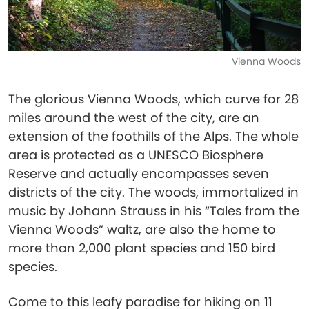
Vienna Woods
The glorious Vienna Woods, which curve for 28
miles around the west of the city, are an
extension of the foothills of the Alps. The whole
area is protected as a UNESCO Biosphere
Reserve and actually encompasses seven
districts of the city. The woods, immortalized in
music by Johann Strauss in his “Tales from the
Vienna Woods” waltz, are also the home to
more than 2,000 plant species and 150 bird
species.
Come to this leafy paradise for hiking on 11