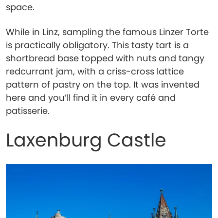
space.
While in Linz, sampling the famous Linzer Torte
is practically obligatory. This tasty tart is a
shortbread base topped with nuts and tangy
redcurrant jam, with a criss-cross lattice
pattern of pastry on the top. It was invented
here and you’ll find it in every café and
patisserie.
Laxenburg Castle