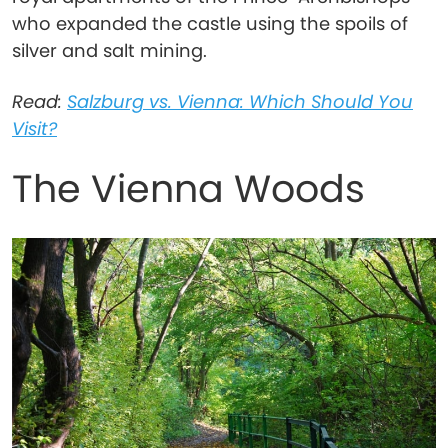
who expanded the castle using the spoils of
silver and salt mining.
Read:
Salzburg vs. Vienna: Which Should You
Visit?
The Vienna Woods