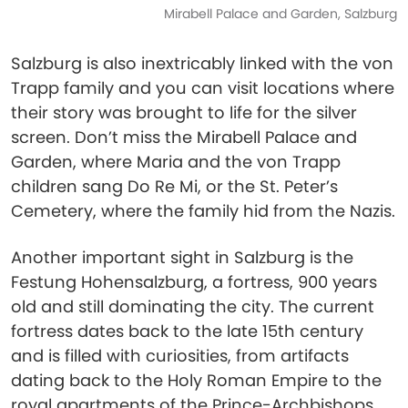
Mirabell Palace and Garden, Salzburg
Salzburg is also inextricably linked with the von
Trapp family and you can visit locations where
their story was brought to life for the silver
screen. Don’t miss the Mirabell Palace and
Garden, where Maria and the von Trapp
children sang Do Re Mi, or the St. Peter’s
Cemetery, where the family hid from the Nazis.
Another important sight in Salzburg is the
Festung Hohensalzburg, a fortress, 900 years
old and still dominating the city. The current
fortress dates back to the late 15th century
and is filled with curiosities, from artifacts
dating back to the Holy Roman Empire to the
royal apartments of the Prince-Archbishops