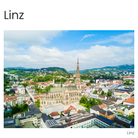
Linz
Linz