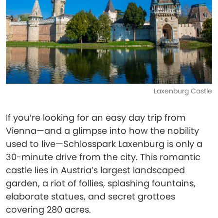
Laxenburg Castle
If you’re looking for an easy day trip from
Vienna—and a glimpse into how the nobility
used to live—Schlosspark Laxenburg is only a
30-minute drive from the city. This romantic
castle lies in Austria’s largest landscaped
garden, a riot of follies, splashing fountains,
elaborate statues, and secret grottoes
covering 280 acres.