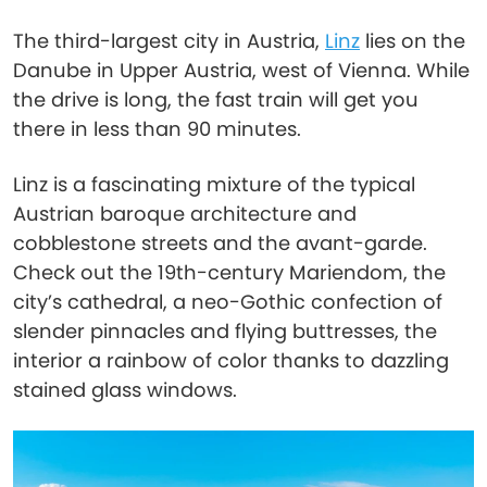
The third-largest city in Austria,
Linz
lies on the
Danube in Upper Austria, west of Vienna. While
the drive is long, the fast train will get you
there in less than 90 minutes.
Linz is a fascinating mixture of the typical
Austrian baroque architecture and
cobblestone streets and the avant-garde.
Check out the 19th-century Mariendom, the
city’s cathedral, a neo-Gothic confection of
slender pinnacles and flying buttresses, the
interior a rainbow of color thanks to dazzling
stained glass windows.