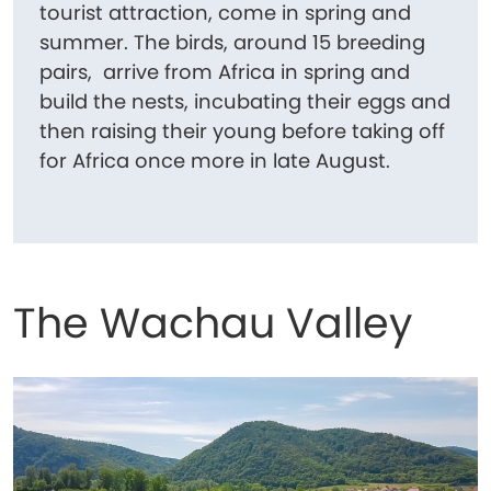
tourist attraction, come in spring and
summer. The birds, around 15 breeding
pairs, arrive from Africa in spring and
build the nests, incubating their eggs and
then raising their young before taking off
for Africa once more in late August.
The Wachau Valley