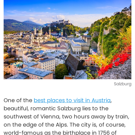
Salzburg
One of the
best places to visit in Austria
,
beautiful, romantic Salzburg lies to the
southwest of Vienna, two hours away by train,
on the edge of the Alps. The city is, of course,
world-famous as the birthplace in 1756 of