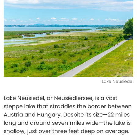
Lake Neusiedel
Lake Neusiedel, or Neusiedlersee, is a vast
steppe lake that straddles the border between
Austria and Hungary. Despite its size—22 miles
long and around seven miles wide—the lake is
shallow, just over three feet deep on average.