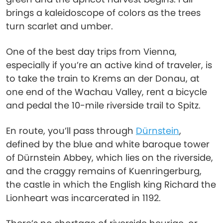
brings a kaleidoscope of colors as the trees
turn scarlet and umber.
One of the best day trips from Vienna,
especially if you’re an active kind of traveler, is
to take the train to Krems an der Donau, at
one end of the Wachau Valley, rent a bicycle
and pedal the 10-mile riverside trail to Spitz.
En route, you’ll pass through
Dürnstein
,
defined by the blue and white baroque tower
of Dürnstein Abbey, which lies on the riverside,
and the craggy remains of Kuenringerburg,
the castle in which the English king Richard the
Lionheart was incarcerated in 1192.