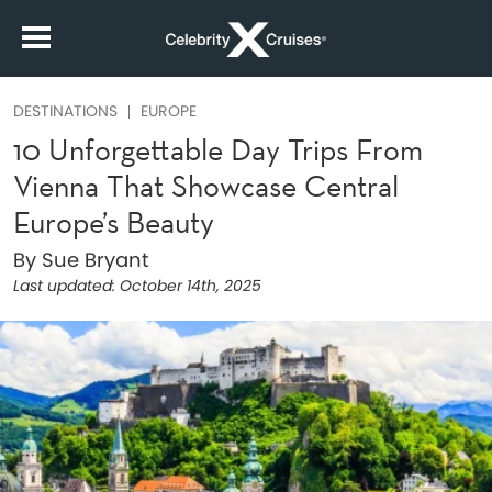
DESTINATIONS
EUROPE
10 Unforgettable Day Trips From
Vienna That Showcase Central
Europe’s Beauty
By Sue Bryant
Last updated:
October 14th, 2025