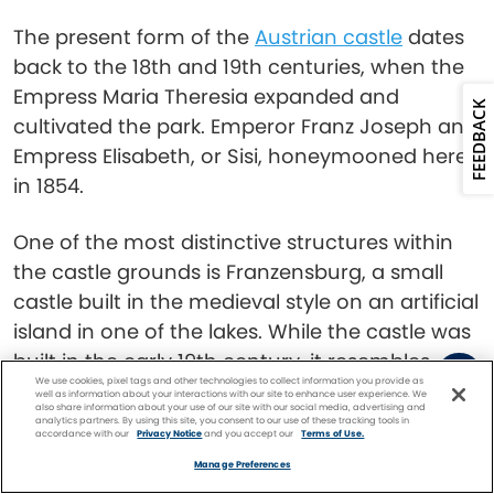
The present form of the
Austrian castle
dates
back to the 18th and 19th centuries, when the
Empress Maria Theresia expanded and
FEEDBACK
cultivated the park. Emperor Franz Joseph and
Empress Elisabeth, or Sisi, honeymooned here
in 1854.
One of the most distinctive structures within
the castle grounds is Franzensburg, a small
castle built in the medieval style on an artificial
island in one of the lakes. While the castle was
built in the early 19th century, it resembles
We use cookies, pixel tags and other technologies to collect information you provide as
something out of a Grimms’ fairytale.
well as information about your interactions with our site to enhance user experience. We
also share information about your use of our site with our social media, advertising and
analytics partners. By using this site, you consent to our use of these tracking tools in
accordance with our
Privacy Notice
and you accept our
Terms of Use.
Baden Bei Wien
Facebook
Twitter
Pinterest
FIND A
CRUISE
Manage Preferences