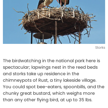
Storks
The birdwatching in the national park here is
spectacular; lapwings nest in the reed beds
and storks take up residence in the
chimneypots of Rust, a tiny lakeside village.
You could spot bee-eaters, spoonbills, and the
chunky great bustard, which weighs more
than any other flying bird, at up to 35 lbs.