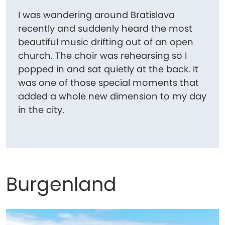
I was wandering around Bratislava
recently and suddenly heard the most
beautiful music drifting out of an open
church. The choir was rehearsing so I
popped in and sat quietly at the back. It
was one of those special moments that
added a whole new dimension to my day
in the city.
Burgenland