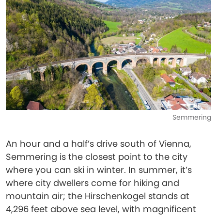
Semmering
An hour and a half’s drive south of Vienna,
Semmering is the closest point to the city
where you can ski in winter. In summer, it’s
where city dwellers come for hiking and
mountain air; the Hirschenkogel stands at
4,296 feet above sea level, with magnificent