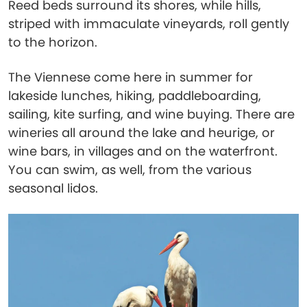
Reed beds surround its shores, while hills,
striped with immaculate vineyards, roll gently
to the horizon.
The Viennese come here in summer for
lakeside lunches, hiking, paddleboarding,
sailing, kite surfing, and wine buying. There are
wineries all around the lake and heurige, or
wine bars, in villages and on the waterfront.
You can swim, as well, from the various
seasonal lidos.