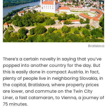
Bratislava
There’s a certain novelty in saying that you’ve
popped into another country for the day. But
this is easily done in compact Austria. In fact,
plenty of people live in neighboring Slovakia, in
the capital, Bratislava, where property prices
are lower, and commute on the Twin City
Liner, a fast catamaran, to Vienna, a journey of
75 minutes.