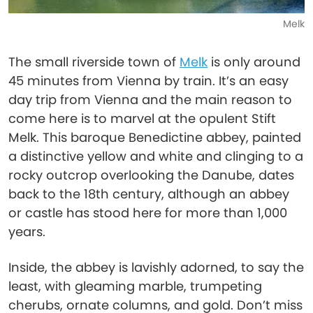
Melk
The small riverside town of
Melk
is only around
45 minutes from Vienna by train. It’s an easy
day trip from Vienna and the main reason to
come here is to marvel at the opulent Stift
Melk. This baroque Benedictine abbey, painted
a distinctive yellow and white and clinging to a
rocky outcrop overlooking the Danube, dates
back to the 18th century, although an abbey
or castle has stood here for more than 1,000
years.
Inside, the abbey is lavishly adorned, to say the
least, with gleaming marble, trumpeting
cherubs, ornate columns, and gold. Don’t miss