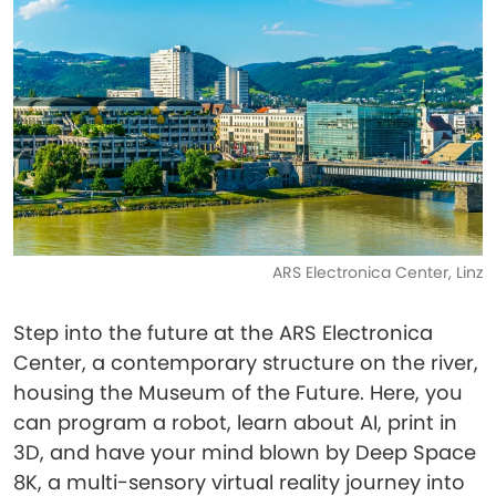
ARS Electronica Center, Linz
Step into the future at the ARS Electronica
Center, a contemporary structure on the river,
housing the Museum of the Future. Here, you
can program a robot, learn about AI, print in
3D, and have your mind blown by Deep Space
8K, a multi-sensory virtual reality journey into