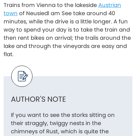
Trains from Vienna to the lakeside
Austrian
town
of Neusiedl am See take around 40
minutes, while the drive is a little longer. A fun
way to spend your day is to take the train and
then rent bikes on arrival; the trails around the
lake and through the vineyards are easy and
flat.
AUTHOR'S NOTE
If you want to see the storks sitting on
their straggly, twiggy nests in the
chimneys of Rust, which is quite the