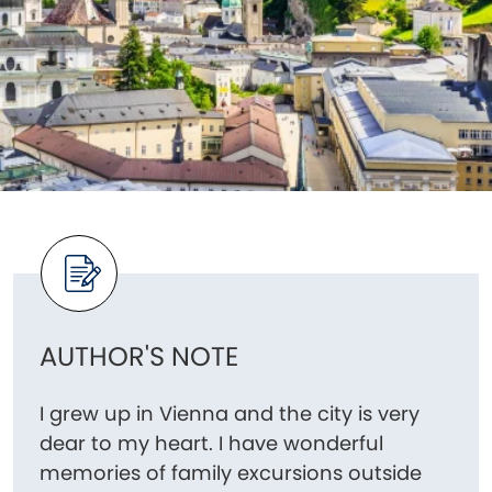
AUTHOR'S NOTE
I grew up in Vienna and the city is very
dear to my heart. I have wonderful
memories of family excursions outside