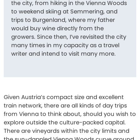
the city, from hiking in the Vienna Woods
to weekend skiing at Semmering, and
trips to Burgenland, where my father
would buy wine directly from the
growers. Since then, I’ve revisited the city
many times in my capacity as a travel
writer and intend to visit many more.
Given Austria’s compact size and excellent
train network, there are all kinds of day trips
from Vienna to think about, should you wish to
explore outside the culture-packed capital.
There are vineyards within the city limits and
the sun-dappled Vienna Woods curve around