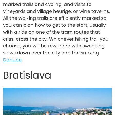
marked trails and cycling, and visits to
vineyards and village heurige, or wine taverns.
All the walking trails are efficiently marked so
you can plan how to get to the start, usually
with a ride on one of the tram routes that
criss-cross the city. Whichever hiking trail you
choose, you will be rewarded with sweeping
views down over the city and the snaking
Danube
.
Bratislava