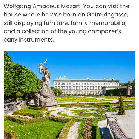
Wolfgang Amadeus Mozart. You can visit the
house where he was born on Getreidegasse,
still displaying furniture, family memorabilia,
and a collection of the young composer’s
early instruments.