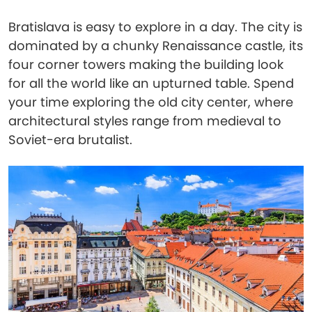
Bratislava is easy to explore in a day. The city is
dominated by a chunky Renaissance castle, its
four corner towers making the building look
for all the world like an upturned table. Spend
your time exploring the old city center, where
architectural styles range from medieval to
Soviet-era brutalist.