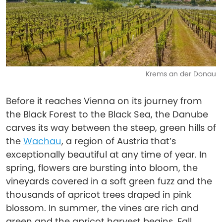
Krems an der Donau
Before it reaches Vienna on its journey from
the Black Forest to the Black Sea, the Danube
carves its way between the steep, green hills of
the
Wachau
, a region of Austria that’s
exceptionally beautiful at any time of year. In
spring, flowers are bursting into bloom, the
vineyards covered in a soft green fuzz and the
thousands of apricot trees draped in pink
blossom. In summer, the vines are rich and
green and the apricot harvest begins. Fall