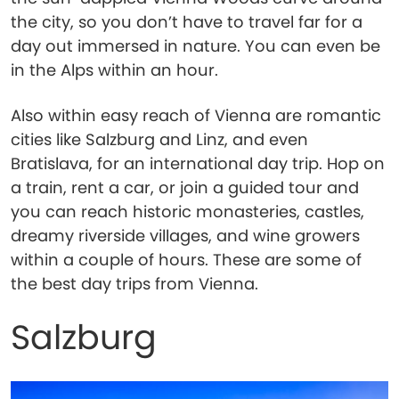
the city, so you don’t have to travel far for a
day out immersed in nature. You can even be
in the Alps within an hour.
Also within easy reach of Vienna are romantic
cities like Salzburg and Linz, and even
Bratislava, for an international day trip. Hop on
a train, rent a car, or join a guided tour and
you can reach historic monasteries, castles,
dreamy riverside villages, and wine growers
within a couple of hours. These are some of
the best day trips from Vienna.
Salzburg