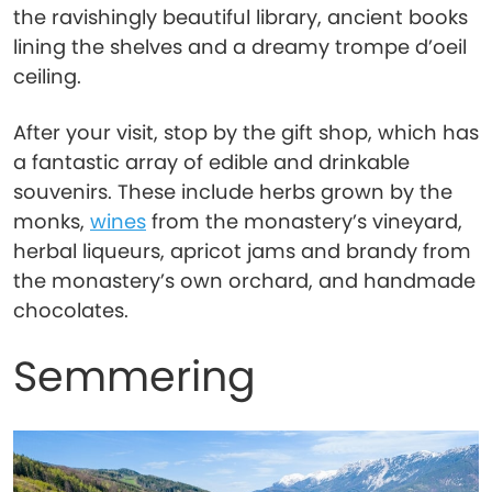
the ravishingly beautiful library, ancient books
lining the shelves and a dreamy trompe d’oeil
ceiling.
After your visit, stop by the gift shop, which has
a fantastic array of edible and drinkable
souvenirs. These include herbs grown by the
monks,
wines
from the monastery’s vineyard,
herbal liqueurs, apricot jams and brandy from
the monastery’s own orchard, and handmade
chocolates.
Semmering