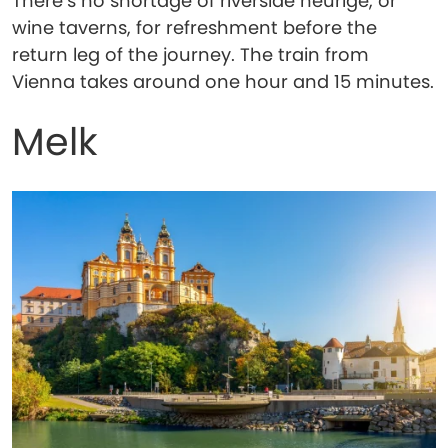
There’s no shortage of riverside heurige, or
wine taverns, for refreshment before the
return leg of the journey. The train from
Vienna takes around one hour and 15 minutes.
Melk