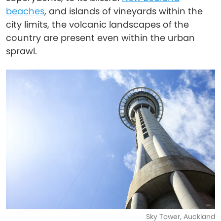
beaches
, and islands of vineyards within the
city limits, the volcanic landscapes of the
country are present even within the urban
sprawl.
Sky Tower, Auckland