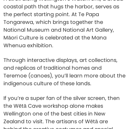
coastal path that hugs the harbor, serves as
the perfect starting point. At Te Papa
Tongarewa, which brings together the
National Museum and National Art Gallery,
Māori Culture is celebrated at the Mana
Whenua exhibition.
Through interactive displays, art collections,
and replicas of traditional homes and
Teremoe (canoes), you’ll learn more about the
indigenous culture of these lands.
If you’re a super fan of the silver screen, then
the Wētā Cave workshop alone makes
Wellington one of the best cities in New
Zealand to visit. The artisans of Wētā are