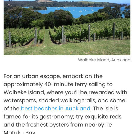
Waiheke Island, Auckland
For an urban escape, embark on the
approximately 40-minute ferry sailing to
Waiheke Island, where you’ll be rewarded with
watersports, shaded walking trails, and some
of the
best beaches in Auckland
. The isle is
famed for its gastronomy; try exquisite reds
and the freshest oysters from nearby Te
Matuku Bay.