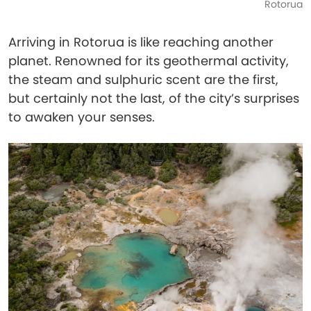
Rotorua
Arriving in Rotorua is like reaching another
planet. Renowned for its geothermal activity,
the steam and sulphuric scent are the first,
but certainly not the last, of the city’s surprises
to awaken your senses.