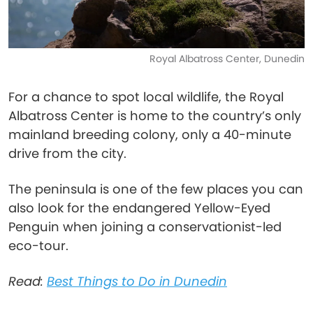
Royal Albatross Center, Dunedin
For a chance to spot local wildlife, the Royal
Albatross Center is home to the country’s only
mainland breeding colony, only a 40-minute
drive from the city.
The peninsula is one of the few places you can
also look for the endangered Yellow-Eyed
Penguin when joining a conservationist-led
eco-tour.
Read:
Best Things to Do in Dunedin