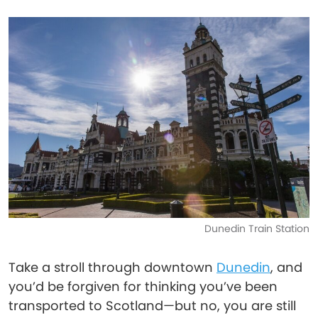
Dunedin Train Station
Take a stroll through downtown
Dunedin
, and
you’d be forgiven for thinking you’ve been
transported to Scotland—but no, you are still