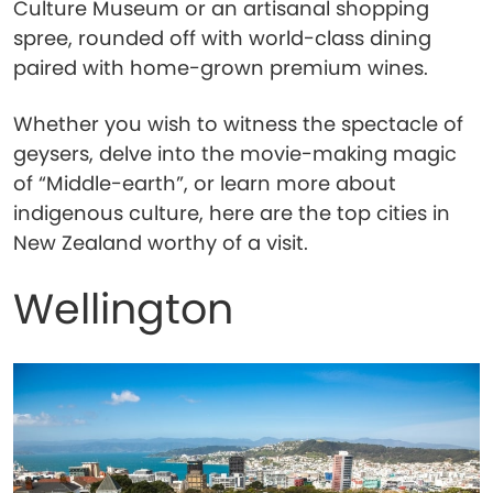
Culture Museum or an artisanal shopping
spree, rounded off with world-class dining
paired with home-grown premium wines.
Whether you wish to witness the spectacle of
geysers, delve into the movie-making magic
of “Middle-earth”, or learn more about
indigenous culture, here are the top cities in
New Zealand worthy of a visit.
Wellington