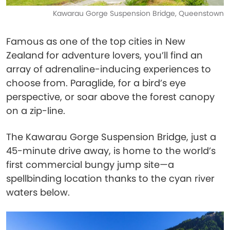
Kawarau Gorge Suspension Bridge, Queenstown
Famous as one of the top cities in New
Zealand for adventure lovers, you’ll find an
array of adrenaline-inducing experiences to
choose from. Paraglide, for a bird’s eye
perspective, or soar above the forest canopy
on a zip-line.
The Kawarau Gorge Suspension Bridge, just a
45-minute drive away, is home to the world’s
first commercial bungy jump site—a
spellbinding location thanks to the cyan river
waters below.