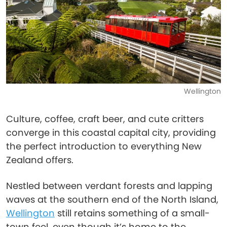
Wellington
Culture, coffee, craft beer, and cute critters
converge in this coastal capital city, providing
the perfect introduction to everything New
Zealand offers.
Nestled between verdant forests and lapping
waves at the southern end of the North Island,
Wellington
still retains something of a small-
town feel, even though it’s home to the