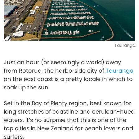
Tauranga
Just an hour (or seemingly a world) away
from Rotorua, the harborside city of
Tauranga
on the east coast is a pretty locale in which to
soak up the sun.
Set in the Bay of Plenty region, best known for
long stretches of coastline and cerulean-hued
waters, it’s no surprise that this is one of the
top cities in New Zealand for beach lovers and
surfers.