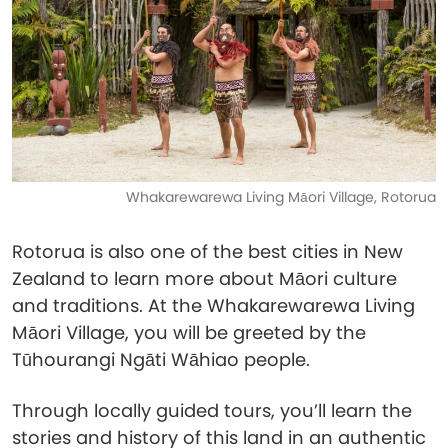
Whakarewarewa Living Māori Village, Rotorua
Rotorua is also one of the best cities in New
Zealand to learn more about Māori culture
and traditions. At the Whakarewarewa Living
Māori Village, you will be greeted by the
Tūhourangi Ngāti Wāhiao people.
Through locally guided tours, you’ll learn the
stories and history of this land in an authentic