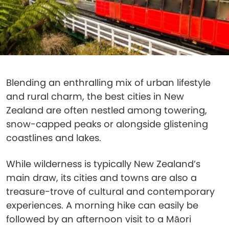
Blending an enthralling mix of urban lifestyle
and rural charm, the best cities in New
Zealand are often nestled among towering,
snow-capped peaks or alongside glistening
coastlines and lakes.
While wilderness is typically New Zealand’s
main draw, its cities and towns are also a
treasure-trove of cultural and contemporary
experiences. A morning hike can easily be
followed by an afternoon visit to a Māori