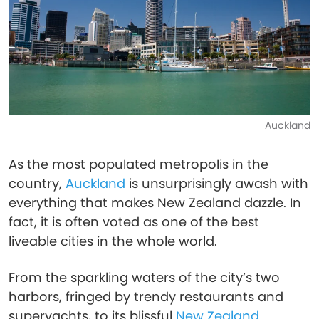
Auckland
As the most populated metropolis in the
country,
Auckland
is unsurprisingly awash with
everything that makes New Zealand dazzle. In
fact, it is often voted as one of the best
liveable cities in the whole world.
From the sparkling waters of the city’s two
harbors, fringed by trendy restaurants and
superyachts, to its blissful
New Zealand