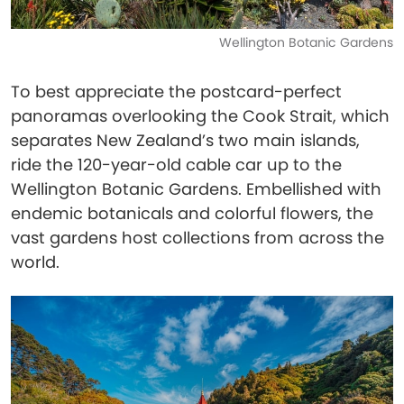
Wellington Botanic Gardens
To best appreciate the postcard-perfect
panoramas overlooking the Cook Strait, which
separates New Zealand’s two main islands,
ride the 120-year-old cable car up to the
Wellington Botanic Gardens. Embellished with
endemic botanicals and colorful flowers, the
vast gardens host collections from across the
world.