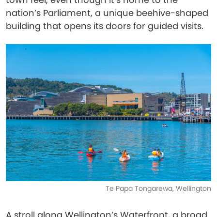
nation’s Parliament, a unique beehive-shaped
building that opens its doors for guided visits.
Te Papa Tongarewa, Wellington
A stroll along Wellington’s Waterfront, a broad