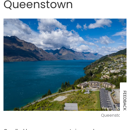
Queenstown
FEEDBACK
Queenstown