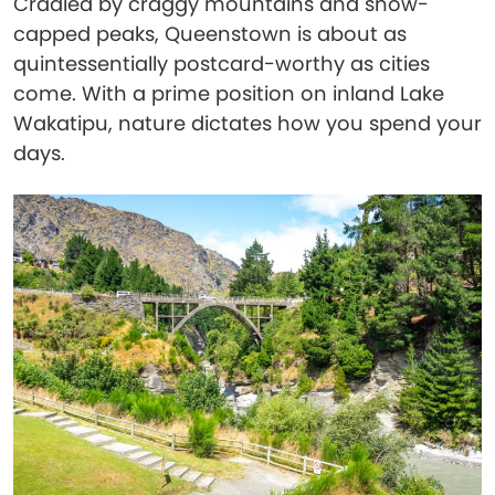
Cradled by craggy mountains and snow-
capped peaks, Queenstown is about as
quintessentially postcard-worthy as cities
come. With a prime position on inland Lake
Wakatipu, nature dictates how you spend your
days.