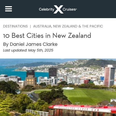
DESTINATIONS
AUSTRALIA, NEW ZEALAND & THE PACIFIC
10 Best Cities in New Zealand
By Daniel James Clarke
Last updated:
May 5th, 2025