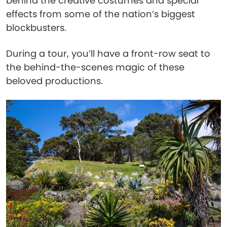
behind the creative costumes and special
effects from some of the nation’s biggest
blockbusters.
During a tour, you’ll have a front-row seat to
the behind-the-scenes magic of these
beloved productions.