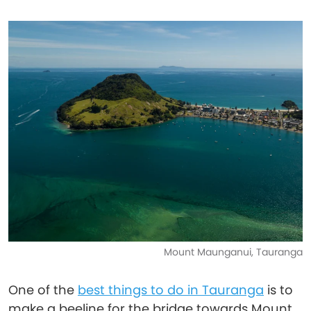
Mount Maunganui, Tauranga
One of the
best things to do in Tauranga
is to
make a beeline for the bridge towards Mount