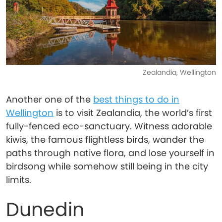
Zealandia, Wellington
Another one of the
best things to do in
Wellington
is to visit Zealandia, the world’s first
fully-fenced eco-sanctuary. Witness adorable
kiwis, the famous flightless birds, wander the
paths through native flora, and lose yourself in
birdsong while somehow still being in the city
limits.
Dunedin