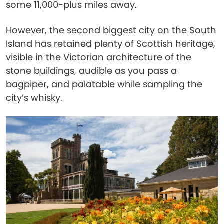
some 11,000-plus miles away.
However, the second biggest city on the South
Island has retained plenty of Scottish heritage,
visible in the Victorian architecture of the
stone buildings, audible as you pass a
bagpiper, and palatable while sampling the
city’s whisky.