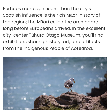
Perhaps more significant than the city’s
Scottish influence is the rich Māori history of
the region; the Māori called the area home
long before Europeans arrived. In the excellent
city-center Tūhura Otago Museum, you’ll find
exhibitions sharing history, art, and artifacts
from the Indigenous People of Aotearoa.