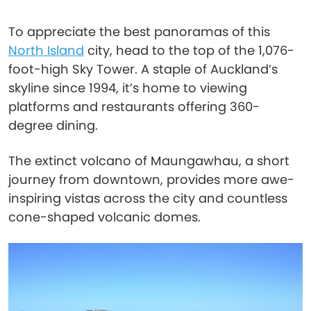
To appreciate the best panoramas of this
North Island
city, head to the top of the 1,076-
foot-high Sky Tower. A staple of Auckland’s
skyline since 1994, it’s home to viewing
platforms and restaurants offering 360-
degree dining.
The extinct volcano of Maungawhau, a short
journey from downtown, provides more awe-
inspiring vistas across the city and countless
cone-shaped volcanic domes.