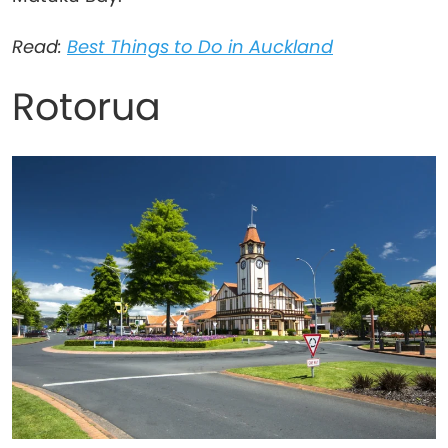
Read:
Best Things to Do in Auckland
Rotorua