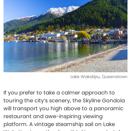
Lake Wakatipu, Queenstown
If you prefer to take a calmer approach to
touring the city’s scenery, the Skyline Gondola
will transport you high above to a panoramic
restaurant and awe-inspiring viewing
platform. A vintage steamship sail on Lake