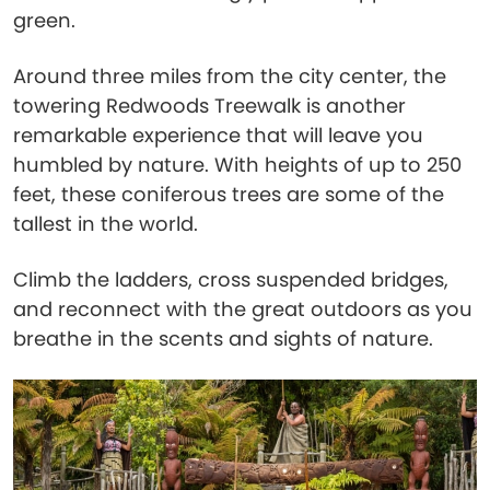
green.
Around three miles from the city center, the
towering Redwoods Treewalk is another
remarkable experience that will leave you
humbled by nature. With heights of up to 250
feet, these coniferous trees are some of the
tallest in the world.
Climb the ladders, cross suspended bridges,
and reconnect with the great outdoors as you
breathe in the scents and sights of nature.