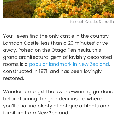
Larnach Castle, Dunedin
You’ll even find the only castle in the country,
Larnach Castle, less than a 20 minutes’ drive
away. Poised on the Otago Peninsula, this
grand architectural gem of lavishly decorated
rooms is a
popular landmark in New Zealand
,
constructed in 1871, and has been lovingly
restored.
Wander amongst the award-winning gardens
before touring the grandeur inside, where
you’ll also find plenty of antique artifacts and
furniture from New Zealand.