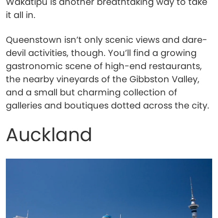
Wakatipu is another breathtaking way to take
it all in.
Queenstown isn’t only scenic views and dare-
devil activities, though. You’ll find a growing
gastronomic scene of high-end restaurants,
the nearby vineyards of the Gibbston Valley,
and a small but charming collection of
galleries and boutiques dotted across the city.
Auckland