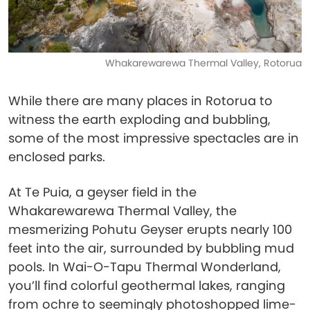
Whakarewarewa Thermal Valley, Rotorua
While there are many places in Rotorua to
witness the earth exploding and bubbling,
some of the most impressive spectacles are in
enclosed parks.
At Te Puia, a geyser field in the
Whakarewarewa Thermal Valley, the
mesmerizing Pohutu Geyser erupts nearly 100
feet into the air, surrounded by bubbling mud
pools. In Wai-O-Tapu Thermal Wonderland,
you’ll find colorful geothermal lakes, ranging
from ochre to seemingly photoshopped lime-