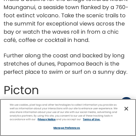
Maunganui, a seaside town flanked by a 760-
foot extinct volcano. Take the scenic trails to
the summit for exceptional views across the
bay or watch the waves roll in from a chic
café, coffee or cocktail in hand.
Further along the coast and backed by long
stretches of dunes, Papamoa Beach is the
perfect place to swim or surf on a sunny day.
Picton
We use cookies, pixel tags and other technologies to collect information you provide as
well as information about your interactions with our site to enhance user experience. We
also share information about your use of our site with our social media, advertising and
analytics partners. By using this site, you consent to our use of these tracking tools in
accordance with our
Privacy Notice
and you accept our
Terms of Use.
Facebook
Twitter
Pinterest
FIND A
CRUISE
Manage Preferences