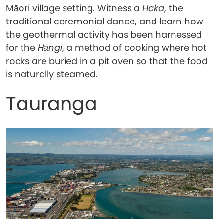
Māori village setting. Witness a
Haka
, the
traditional ceremonial dance, and learn how
the geothermal activity has been harnessed
for the
Hāngī
, a method of cooking where hot
rocks are buried in a pit oven so that the food
is naturally steamed.
Tauranga