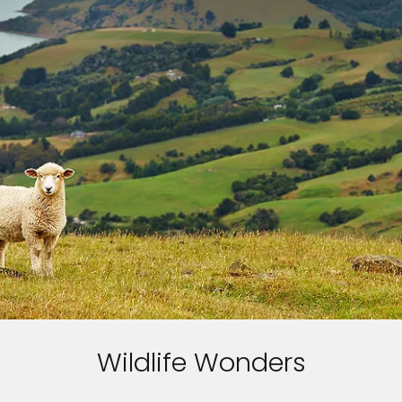
Wildlife Wonders