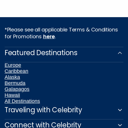
*Please see all applicable Terms & Conditions
for Promotions
here
.
Featured Destinations
Europe
Caribbean
Alaska
Bermuda
Galapagos
Hawaii
All Destinations
Traveling with Celebrity
Connect with Celebrity