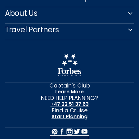
About Us
Travel Partners
Captain's Club
Learn More
NEED HELP PLANNING?
+47 22 51 37 63
Find a Cruise
Start Planning