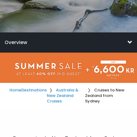
Overview
Home
Destinations
Australia &
Cruises to New
New Zealand
Zealand from
Cruises
Sydney