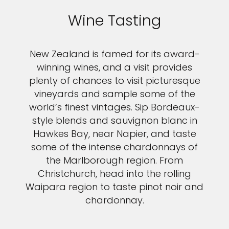
Wine Tasting
New Zealand is famed for its award-
winning wines, and a visit provides
plenty of chances to visit picturesque
vineyards and sample some of the
world’s finest vintages. Sip Bordeaux-
style blends and sauvignon blanc in
Hawkes Bay, near Napier, and taste
some of the intense chardonnays of
the Marlborough region. From
Christchurch, head into the rolling
Waipara region to taste pinot noir and
chardonnay.