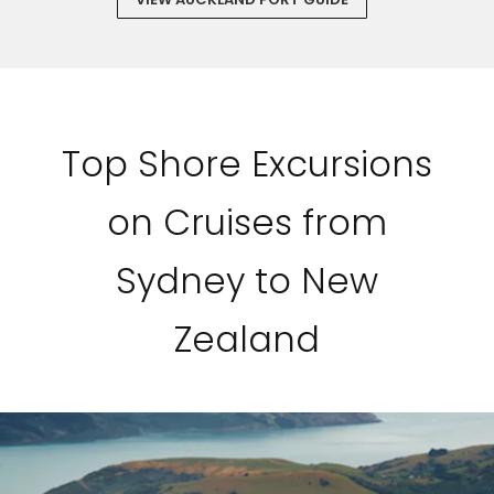
Top Shore Excursions
on Cruises from
Sydney to New
Zealand