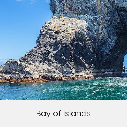
Bay of Islands