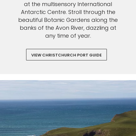
at the multisensory International
Antarctic Centre. Stroll through the
beautiful Botanic Gardens along the
banks of the Avon River, dazzling at
any time of year.
VIEW CHRISTCHURCH PORT GUIDE