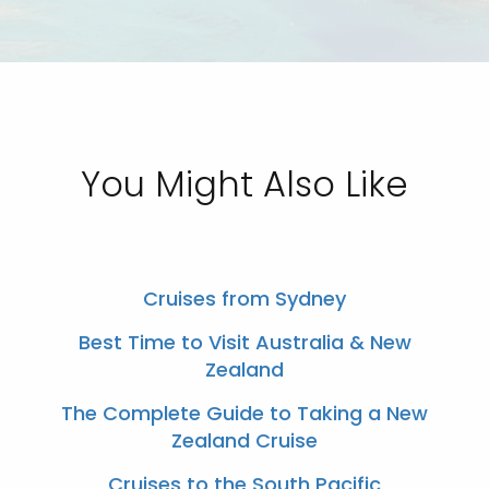
You Might Also Like
Cruises from Sydney
Best Time to Visit Australia & New
Zealand
The Complete Guide to Taking a New
Zealand Cruise
Cruises to the South Pacific