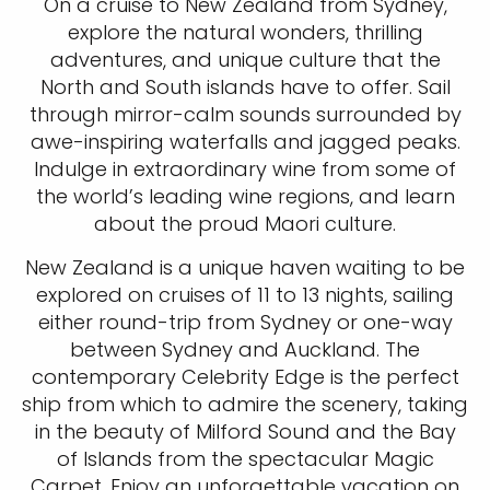
On a cruise to New Zealand from Sydney,
explore the natural wonders, thrilling
adventures, and unique culture that the
North and South islands have to offer. Sail
through mirror-calm sounds surrounded by
awe-inspiring waterfalls and jagged peaks.
Indulge in extraordinary wine from some of
the world’s leading wine regions, and learn
about the proud Maori culture.
New Zealand is a unique haven waiting to be
explored on cruises of 11 to 13 nights, sailing
either round-trip from Sydney or one-way
between Sydney and Auckland. The
contemporary Celebrity Edge is the perfect
ship from which to admire the scenery, taking
in the beauty of Milford Sound and the Bay
of Islands from the spectacular Magic
Carpet. Enjoy an unforgettable vacation on