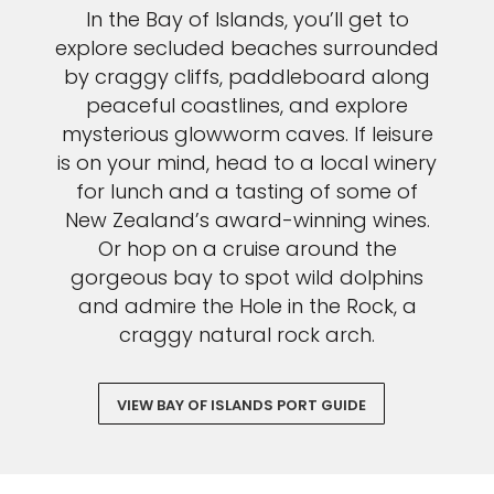
In the Bay of Islands, you’ll get to
explore secluded beaches surrounded
by craggy cliffs, paddleboard along
peaceful coastlines, and explore
mysterious glowworm caves. If leisure
is on your mind, head to a local winery
for lunch and a tasting of some of
New Zealand’s award-winning wines.
Or hop on a cruise around the
gorgeous bay to spot wild dolphins
and admire the Hole in the Rock, a
craggy natural rock arch.
VIEW BAY OF ISLANDS PORT GUIDE