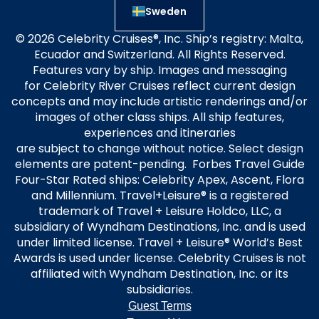
Sweden
© 2026 Celebrity Cruises®, Inc. Ship’s registry: Malta,
Ecuador and Switzerland. All Rights Reserved.
Features vary by ship. Images and messaging
for Celebrity River Cruises reflect current design
concepts and may include artistic renderings and/or
images of other class ships. All ship features,
experiences and itineraries
are subject to change without notice. Select design
elements are patent-pending. Forbes Travel Guide
Four-Star Rated ships: Celebrity Apex, Ascent, Flora
and Millennium. Travel+Leisure® is a registered
trademark of Travel + Leisure Holdco, LLC, a
subsidiary of Wyndham Destinations, Inc. and is used
under limited license. Travel + Leisure® World’s Best
Awards is used under license. Celebrity Cruises is not
affiliated with Wyndham Destination, Inc. or its
subsidiaries.
Guest Terms