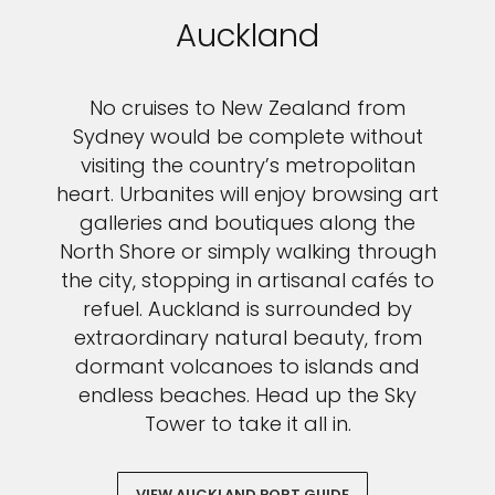
Auckland
No cruises to New Zealand from
Sydney would be complete without
visiting the country’s metropolitan
heart. Urbanites will enjoy browsing art
galleries and boutiques along the
North Shore or simply walking through
the city, stopping in artisanal cafés to
refuel. Auckland is surrounded by
extraordinary natural beauty, from
dormant volcanoes to islands and
endless beaches. Head up the Sky
Tower to take it all in.
VIEW AUCKLAND PORT GUIDE