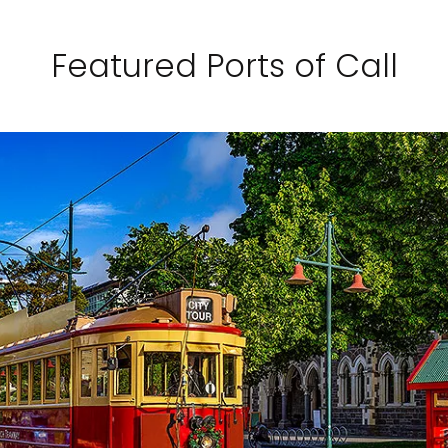
Featured Ports of Call