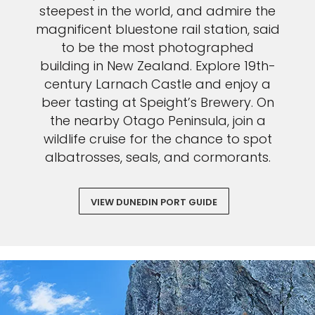
steepest in the world, and admire the
magnificent bluestone rail station, said
to be the most photographed
building in New Zealand. Explore 19th-
century Larnach Castle and enjoy a
beer tasting at Speight’s Brewery. On
the nearby Otago Peninsula, join a
wildlife cruise for the chance to spot
albatrosses, seals, and cormorants.
VIEW DUNEDIN PORT GUIDE