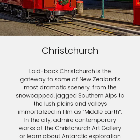
Christchurch
Laid-back Christchurch is the
gateway to some of New Zealand’s
most dramatic scenery, from the
snowcapped, jagged Southern Alps to
the lush plains and valleys
immortalized in film as “Middle Earth”.
In the city, admire contemporary
works at the Christchurch Art Gallery
or learn about Antarctic exploration