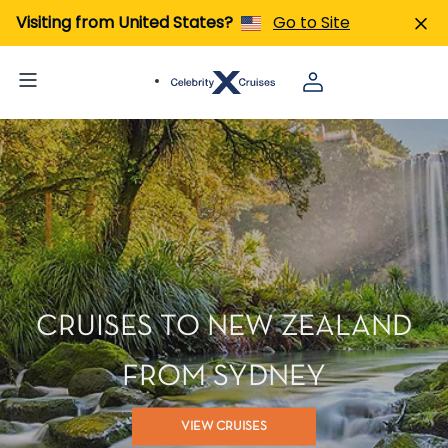
Visiting from United States?
Go to Site
CRUISES TO NEW ZEALAND
FROM SYDNEY
VIEW CRUISES