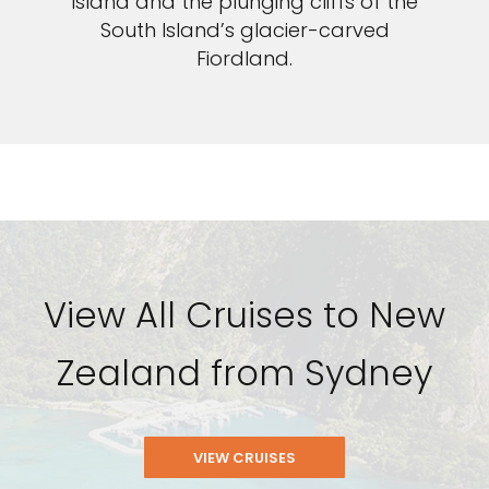
Island and the plunging cliffs of the
South Island’s glacier-carved
Fiordland.
View All Cruises to New
Zealand from Sydney
VIEW CRUISES