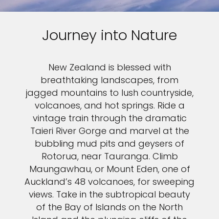
Journey into Nature
New Zealand is blessed with
breathtaking landscapes, from
jagged mountains to lush countryside,
volcanoes, and hot springs. Ride a
vintage train through the dramatic
Taieri River Gorge and marvel at the
bubbling mud pits and geysers of
Rotorua, near Tauranga. Climb
Maungawhau, or Mount Eden, one of
Auckland’s 48 volcanoes, for sweeping
views. Take in the subtropical beauty
of the Bay of Islands on the North