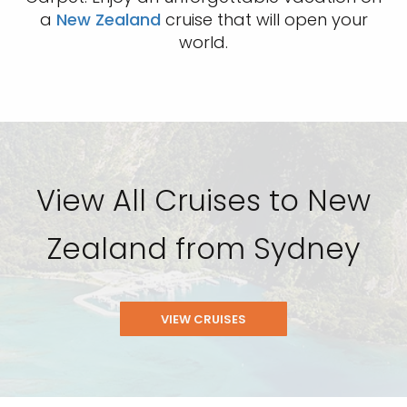
a
New Zealand
cruise that will open your
world.
View All Cruises to New
Zealand from Sydney
VIEW CRUISES