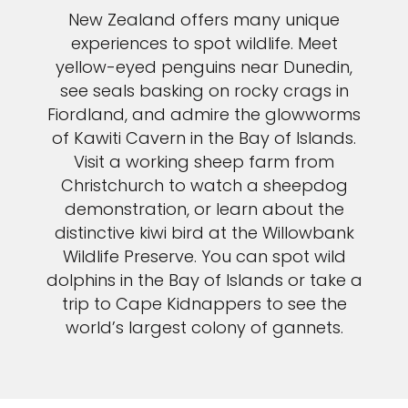
New Zealand offers many unique
experiences to spot wildlife. Meet
yellow-eyed penguins near Dunedin,
see seals basking on rocky crags in
Fiordland, and admire the glowworms
of Kawiti Cavern in the Bay of Islands.
Visit a working sheep farm from
Christchurch to watch a sheepdog
demonstration, or learn about the
distinctive kiwi bird at the Willowbank
Wildlife Preserve. You can spot wild
dolphins in the Bay of Islands or take a
trip to Cape Kidnappers to see the
world’s largest colony of gannets.