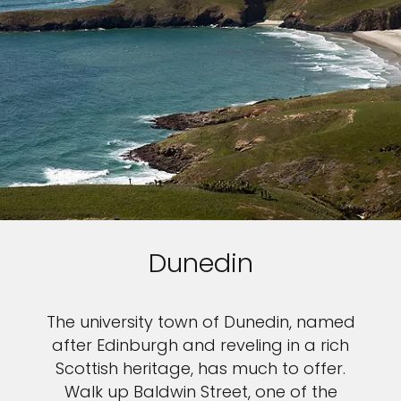
Dunedin
The university town of Dunedin, named
after Edinburgh and reveling in a rich
Scottish heritage, has much to offer.
Walk up Baldwin Street, one of the