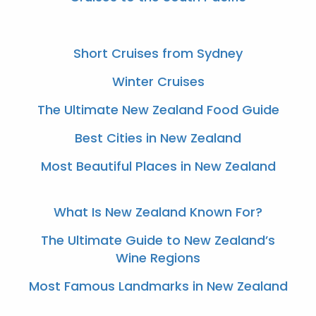
Short Cruises from Sydney
Winter Cruises
The Ultimate New Zealand Food Guide
Best Cities in New Zealand
Most Beautiful Places in New Zealand
What Is New Zealand Known For?
The Ultimate Guide to New Zealand’s
Wine Regions
Most Famous Landmarks in New Zealand