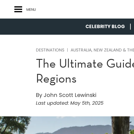
MENU
CELEBRITY BLOG
DESTINATIONS
AUSTRALIA, NEW ZEALAND & THE
The Ultimate Guid
Regions
By John Scott Lewinski
Last updated:
May 5th, 2025