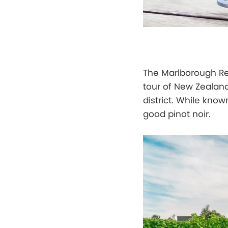
The Marlborough Reg
tour of New Zealan
district. While know
good pinot noir.