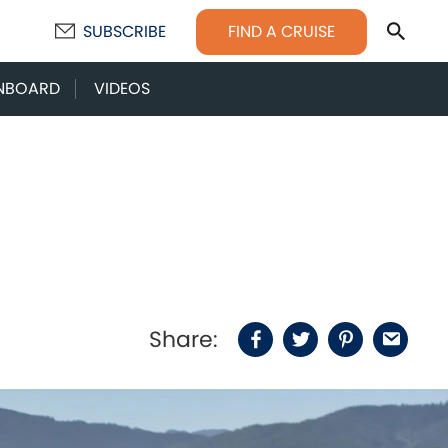
Sear
FIND A CRUISE
SUBSCRIBE
NBOARD
VIDEOS
Share:
Facebook
Twitter
Pinterest
Email