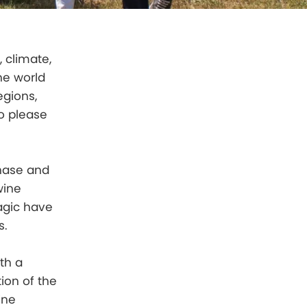
, climate,
the world
egions,
o please
chase and
wine
agic have
s.
th a
ion of the
ine