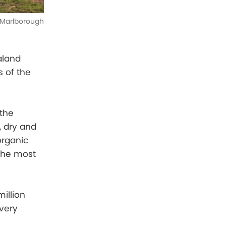
Marlborough
aland
 of the
 the
d, dry and
organic
the most
illion
very