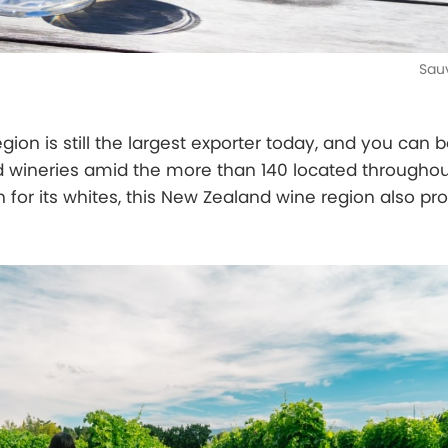
Sau
ion is still the largest exporter today, and you can 
d wineries amid the more than 140 located throughou
n for its whites, this New Zealand wine region also p