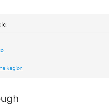
cle:
h
go
ne Region
ough