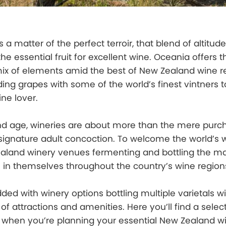
 a matter of the perfect terroir, that blend of altitude
he essential fruit for excellent wine. Oceania offers 
mix of elements amid the best of New Zealand wine r
ng grapes with some of the world’s finest vintners t
ne lover.
mand age, wineries are about more than the mere pur
signature adult concoction. To welcome the world’s 
ealand winery venues fermenting and bottling the m
 in themselves throughout the country’s wine region
ded with winery options bottling multiple varietals wi
f attractions and amenities. Here you’ll find a select
 when you’re planning your essential New Zealand w