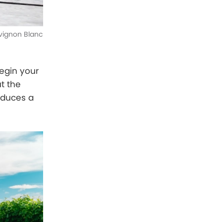
vignon Blanc
begin your
t the
roduces a