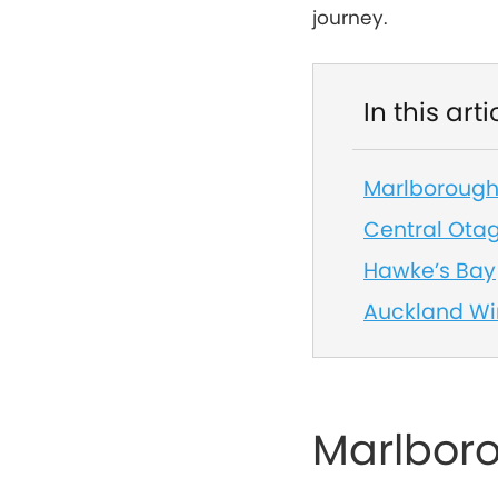
journey.
In this arti
Marlboroug
Central Ota
Hawke’s Bay
Auckland Wi
Marlbor