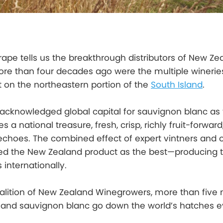
grape tells us the breakthrough distributors of New Ze
re than four decades ago were the multiple wineries
t on the northeastern portion of the
South Island
.
 acknowledged global capital for sauvignon blanc as
es a national treasure, fresh, crisp, richly fruit-forwar
s echoes. The combined effect of expert vintners and 
ed the New Zealand product as the best—producing 
 internationally.
alition of New Zealand Winegrowers, more than five m
land sauvignon blanc go down the world’s hatches e