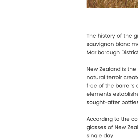
The history of the 
sauvignon blanc mo
Marlborough Distric
New Zealand is the
natural terroir creat
free of the barrel’
elements establish
sought-after bottles
According to the co
glasses of New Zea
single day.