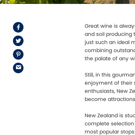
Great wine is always
Facebook
and soil producing t
Twitter
just such an ideal 
combining outstandi
Pinterest
the palate of any wi
Email
Still, in this gour
enjoyment of their 
enthusiasts, New Z
become attractions
New Zealand is stud
complete selection o
most popular stops