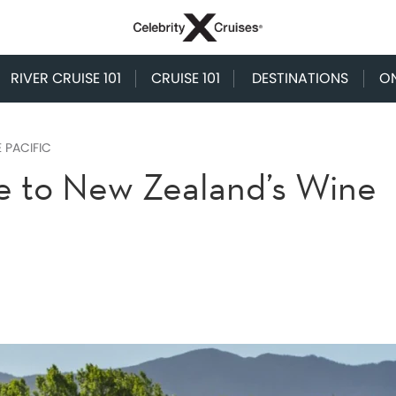
RIVER CRUISE 101
CRUISE 101
DESTINATIONS
O
 PACIFIC
e to New Zealand’s Wine