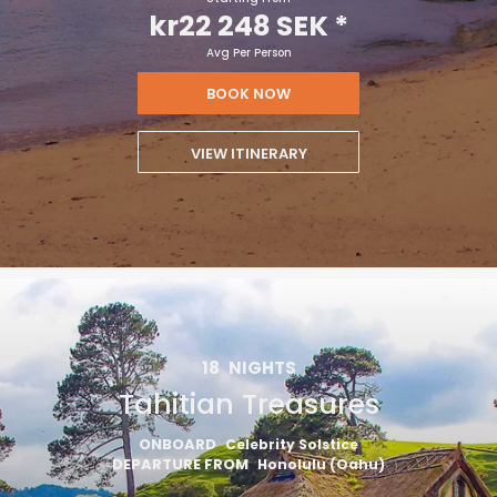
kr22 248 SEK
*
Avg Per Person
BOOK NOW
VIEW ITINERARY
18
NIGHTS
Tahitian Treasures
ONBOARD
Celebrity Solstice
DEPARTURE FROM
Honolulu (Oahu)