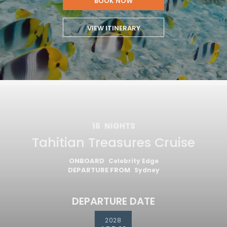
BOOK NOW
VIEW ITINERARY
16
NIGHTS
Tahitian Treasures Cruise
ONBOARD
Celebrity Edge
DEPARTURE FROM
Sydney
DEPARTURE DATE
2028