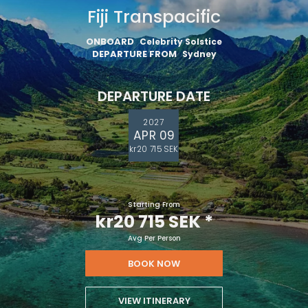
Fiji Transpacific
ONBOARD
Celebrity Solstice
DEPARTURE FROM
Sydney
DEPARTURE DATE
2027
APR 09
kr20 715 SEK
Starting From
kr20 715 SEK
*
Avg Per Person
BOOK NOW
VIEW ITINERARY