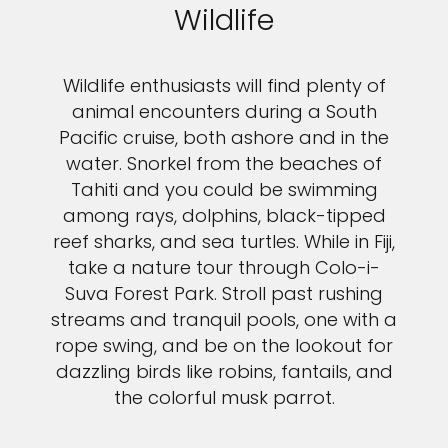
Wildlife
Wildlife enthusiasts will find plenty of
animal encounters during a South
Pacific cruise, both ashore and in the
water. Snorkel from the beaches of
Tahiti and you could be swimming
among rays, dolphins, black-tipped
reef sharks, and sea turtles. While in Fiji,
take a nature tour through Colo-i-
Suva Forest Park. Stroll past rushing
streams and tranquil pools, one with a
rope swing, and be on the lookout for
dazzling birds like robins, fantails, and
the colorful musk parrot.