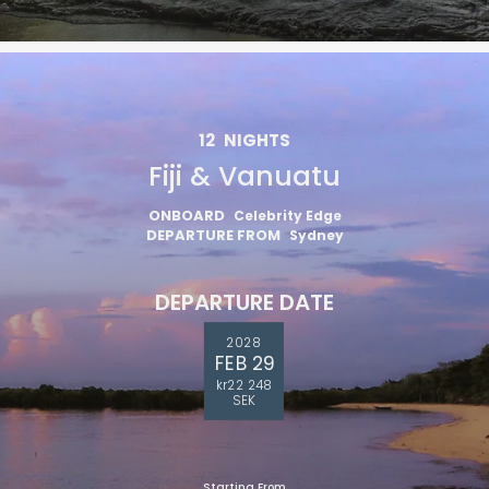
12
NIGHTS
Fiji & Vanuatu
ONBOARD
Celebrity Edge
DEPARTURE FROM
Sydney
DEPARTURE DATE
2028
FEB 29
kr22 248
SEK
Starting From