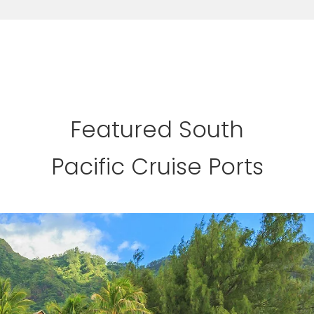
Featured South
Pacific Cruise Ports