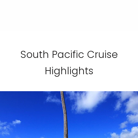
South Pacific Cruise
Highlights