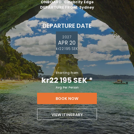
ONBOARD
Celebrity Edge
DEPARTURE FROM
Sydney
DEPARTURE DATE
2027
APR 20
kr22 195 SEK
Starting From
kr22 195 SEK
*
Avg Per Person
BOOK NOW
VIEW ITINERARY