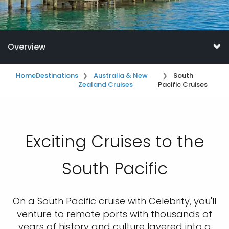
Overview
Home
Destinations
Australia & New
South
Zealand Cruises
Pacific Cruises
Exciting Cruises to the
South Pacific
On a South Pacific cruise with Celebrity, you'll
venture to remote ports with thousands of
years of history and culture layered into a