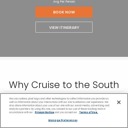
Avg Per Person
BOOK NOW
VIEW ITINERARY
Why Cruise to the South
Pacific With Celebrity
We use cookies, pixel tags and other technologies to collect information you provide as
well as information about your interactions with our site to enhance user experience. We
also share information about your use of our site with our social media, advertising and
analytics partners. By using this site, you consent to our use of these tracking tools in
Cruises
accordance with our
Privacy Notice
and you accept our
Terms of Use.
Manage Preferences