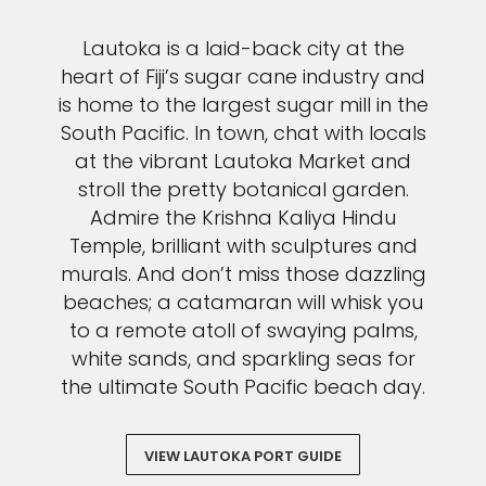
Lautoka is a laid-back city at the
heart of Fiji’s sugar cane industry and
is home to the largest sugar mill in the
South Pacific. In town, chat with locals
at the vibrant Lautoka Market and
stroll the pretty botanical garden.
Admire the Krishna Kaliya Hindu
Temple, brilliant with sculptures and
murals. And don’t miss those dazzling
beaches; a catamaran will whisk you
to a remote atoll of swaying palms,
white sands, and sparkling seas for
the ultimate South Pacific beach day.
VIEW LAUTOKA PORT GUIDE