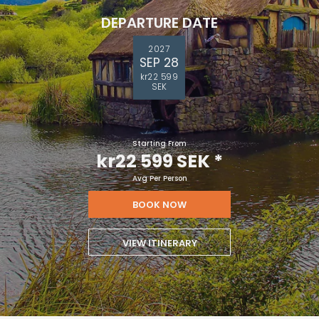
DEPARTURE DATE
2027
SEP 28
kr22 599
SEK
Starting From
kr22 599 SEK
*
Avg Per Person
BOOK NOW
VIEW ITINERARY