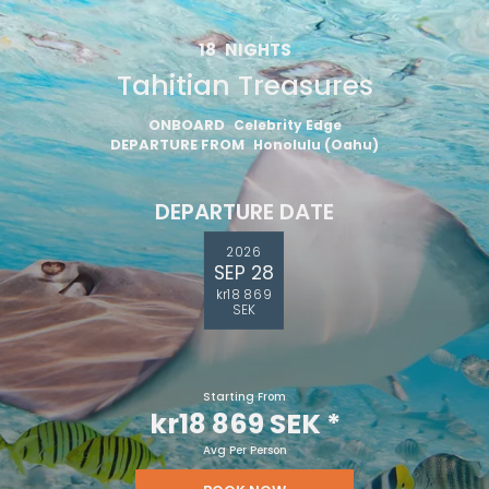
18
NIGHTS
Tahitian Treasures
ONBOARD
Celebrity Edge
DEPARTURE FROM
Honolulu (Oahu)
DEPARTURE DATE
2026
SEP 28
kr18 869
SEK
Starting From
kr18 869 SEK
*
Avg Per Person