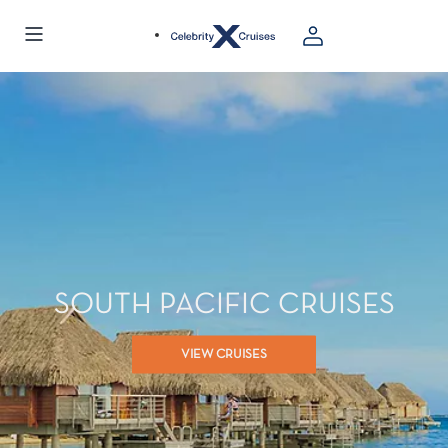
SOUTH PACIFIC CRUISES
VIEW CRUISES