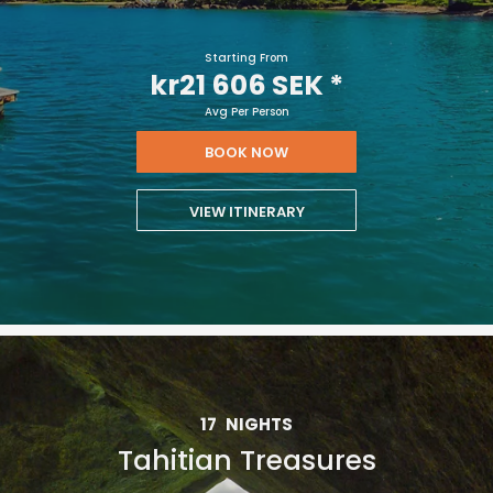
Starting From
kr21 606 SEK
*
Avg Per Person
BOOK NOW
VIEW ITINERARY
17
NIGHTS
Tahitian Treasures