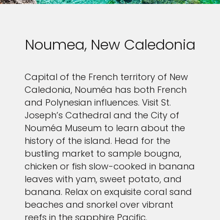
Noumea, New Caledonia
Capital of the French territory of New
Caledonia, Nouméa has both French
and Polynesian influences. Visit St.
Joseph’s Cathedral and the City of
Nouméa Museum to learn about the
history of the island. Head for the
bustling market to sample bougna,
chicken or fish slow-cooked in banana
leaves with yam, sweet potato, and
banana. Relax on exquisite coral sand
beaches and snorkel over vibrant
reefs in the sapphire Pacific.