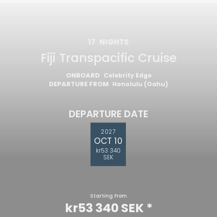
17
NIGHTS
Fiji Transpacific Cruise
ONBOARD
Celebrity Edge
DEPARTURE FROM
Honolulu (Oahu)
DEPARTURE DATE
2027
OCT 10
kr53 340
SEK
Starting From
kr53 340 SEK
*