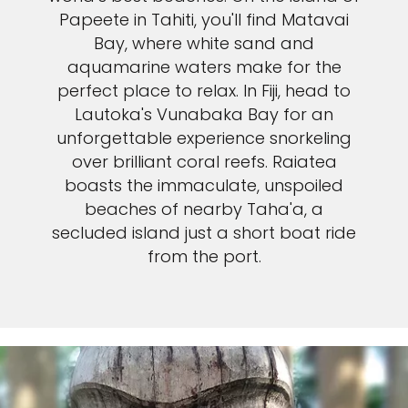
Papeete in Tahiti, you'll find Matavai
Bay, where white sand and
aquamarine waters make for the
perfect place to relax. In Fiji, head to
Lautoka's Vunabaka Bay for an
unforgettable experience snorkeling
over brilliant coral reefs. Raiatea
boasts the immaculate, unspoiled
beaches of nearby Taha'a, a
secluded island just a short boat ride
from the port.