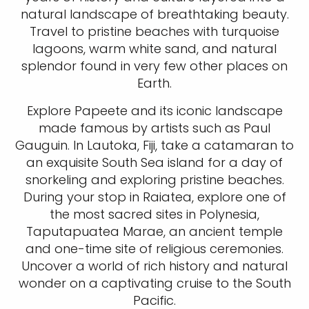
natural landscape of breathtaking beauty.
Travel to pristine beaches with turquoise
lagoons, warm white sand, and natural
splendor found in very few other places on
Earth.
Explore Papeete and its iconic landscape
made famous by artists such as Paul
Gauguin. In Lautoka, Fiji, take a catamaran to
an exquisite South Sea island for a day of
snorkeling and exploring pristine beaches.
During your stop in Raiatea, explore one of
the most sacred sites in Polynesia,
Taputapuatea Marae, an ancient temple
and one-time site of religious ceremonies.
Uncover a world of rich history and natural
wonder on a captivating cruise to the South
Pacific.