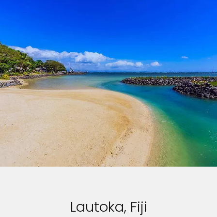
Lautoka, Fiji