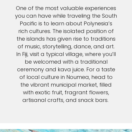
One of the most valuable experiences
you can have while traveling the South
Pacific is to learn about Polynesia’s
rich cultures. The isolated position of
the islands has given rise to traditions
of music, storytelling, dance, and art.
In Fiji, visit a typical village, where you’ll
be welcomed with a traditional
ceremony and kava juice. For a taste
of local culture in Noumea, head to
the vibrant municipal market, filled
with exotic fruit, fragrant flowers,
artisanal crafts, and snack bars.