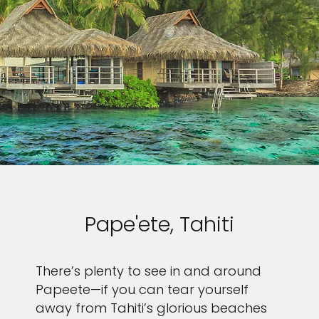
Pape'ete, Tahiti
There’s plenty to see in and around
Papeete—if you can tear yourself
away from Tahiti’s glorious beaches