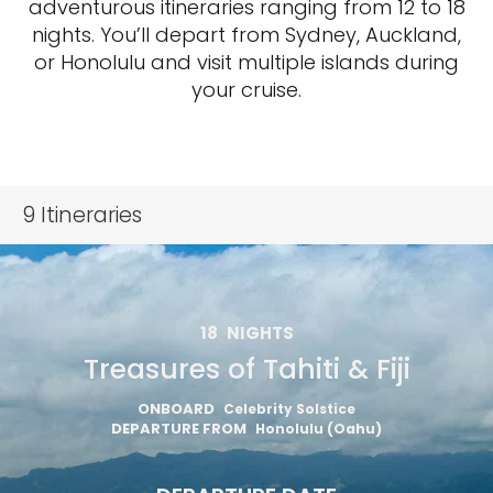
adventurous itineraries ranging from 12 to 18
nights. You’ll depart from Sydney, Auckland,
or Honolulu and visit multiple islands during
your cruise.
9
Itineraries
18
NIGHTS
Treasures of Tahiti & Fiji
ONBOARD
Celebrity Solstice
DEPARTURE FROM
Honolulu (Oahu)