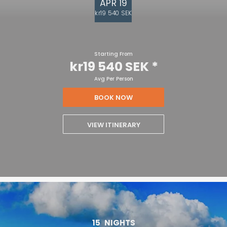
APR 19
kr19 540 SEK
Starting From
kr19 540 SEK
*
Avg Per Person
BOOK NOW
VIEW ITINERARY
15
NIGHTS