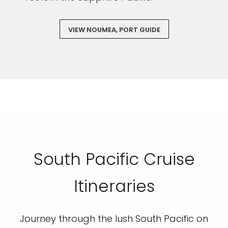
VIEW NOUMEA, PORT GUIDE
South Pacific Cruise
Itineraries
Journey through the lush South Pacific on