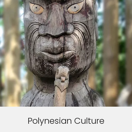
Polynesian Culture