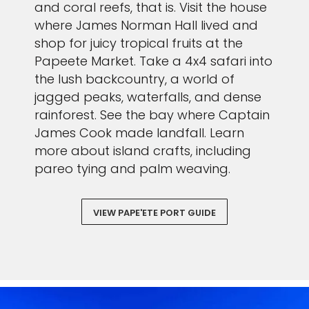
and coral reefs, that is. Visit the house
where James Norman Hall lived and
shop for juicy tropical fruits at the
Papeete Market. Take a 4x4 safari into
the lush backcountry, a world of
jagged peaks, waterfalls, and dense
rainforest. See the bay where Captain
James Cook made landfall. Learn
more about island crafts, including
pareo tying and palm weaving.
VIEW PAPE'ETE PORT GUIDE