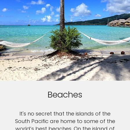
Beaches
It's no secret that the islands of the
South Pacific are home to some of the
world’s best beaches. On the island of