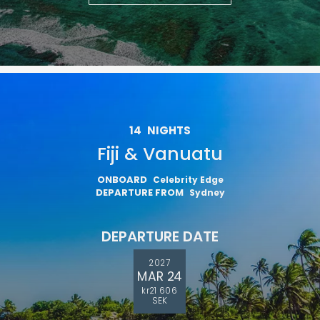
14
NIGHTS
Fiji & Vanuatu
ONBOARD
Celebrity Edge
DEPARTURE FROM
Sydney
DEPARTURE DATE
2027
MAR 24
kr21 606
SEK