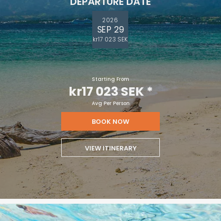
DEPARTURE DATE
2026
SEP 29
kr17 023 SEK
Starting From
kr17 023 SEK
*
Avg Per Person
BOOK NOW
VIEW ITINERARY