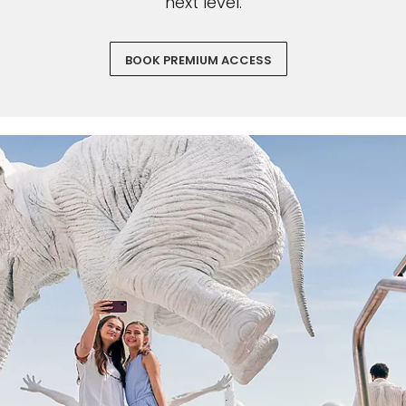
next level.
BOOK PREMIUM ACCESS