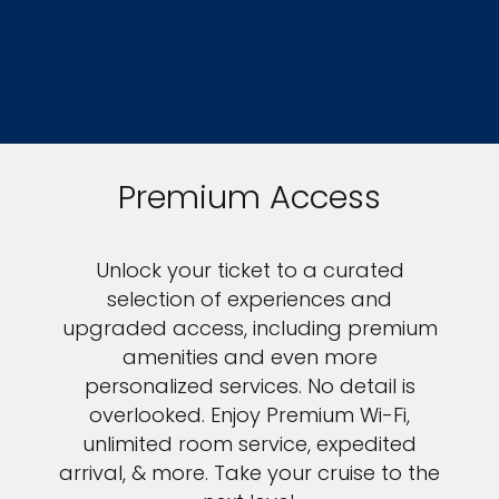
Premium Access
Unlock your ticket to a curated
selection of experiences and
upgraded access, including premium
amenities and even more
personalized services. No detail is
overlooked. Enjoy Premium Wi-Fi,
unlimited room service, expedited
arrival, & more. Take your cruise to the