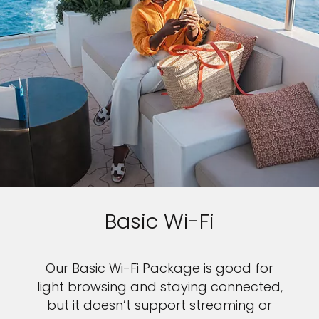
Basic Wi-Fi
Our Basic Wi-Fi Package is good for
light browsing and staying connected,
but it doesn’t support streaming or