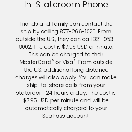
In-Stateroom Phone
Friends and family can contact the
ship by calling 877-266-1020. From
outside the U.S., they can call 321-953-
9002. The cost is $7.95 USD a minute.
This can be charged to their
®
®
MasterCard
or Visa
. From outside
the U.S. additional long distance
charges will also apply. You can make
ship-to-shore calls from your
stateroom 24 hours a day. The cost is
$7.95 USD per minute and will be
automatically charged to your
SeaPass account.