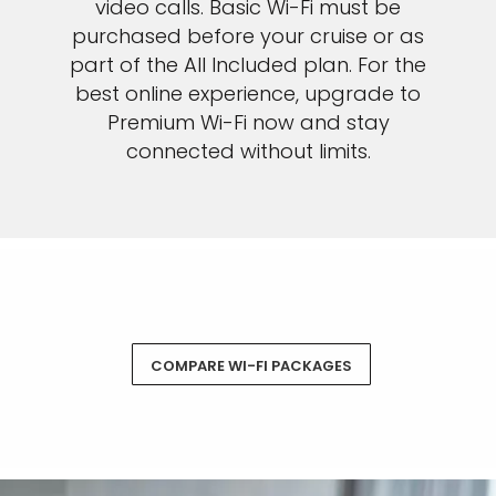
video calls. Basic Wi-Fi must be
purchased before your cruise or as
part of the All Included plan. For the
best online experience, upgrade to
Premium Wi-Fi now and stay
connected without limits.
COMPARE WI-FI PACKAGES