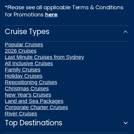
*Please see all applicable Terms & Conditions
for Promotions
here
.
Cruise Types
Popular Cruises
2026 Cruises
Last Minute Cruises from Sydney
All Inclusive Cruises
Family Cruises
Holiday Cruises
Repositioning Cruises
Christmas Cruises
New Year's Cruises
Land and Sea Packages
Corporate Charter Cruises
River Cruises
Top Destinations