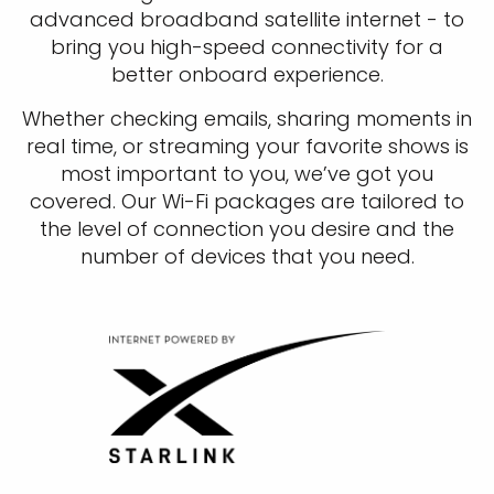
advanced broadband satellite internet - to
bring you high-speed connectivity for a
better onboard experience.
Whether checking emails, sharing moments in
real time, or streaming your favorite shows is
most important to you, we’ve got you
covered. Our Wi-Fi packages are tailored to
the level of connection you desire and the
number of devices that you need.