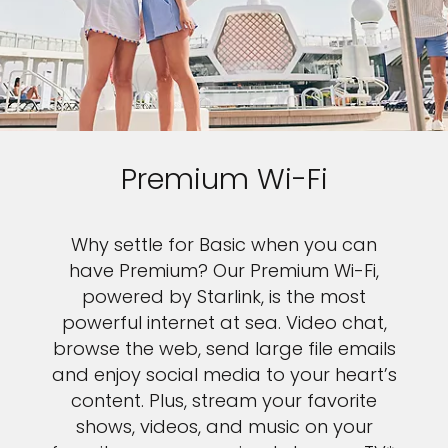
Premium Wi-Fi
Why settle for Basic when you can
have Premium? Our Premium Wi-Fi,
powered by Starlink, is the most
powerful internet at sea. Video chat,
browse the web, send large file emails
and enjoy social media to your heart’s
content. Plus, stream your favorite
shows, videos, and music on your