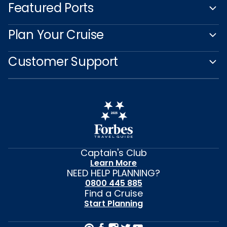
Featured Ports
Plan Your Cruise
Customer Support
Captain's Club
Learn More
NEED HELP PLANNING?
0800 445 885
Find a Cruise
Start Planning