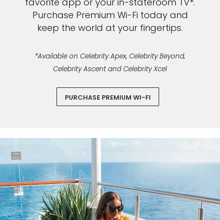
favorite app or your in-stateroom TV*.
Purchase Premium Wi-Fi today and
keep the world at your fingertips.
*Available on Celebrity Apex, Celebrity Beyond,
Celebrity Ascent and Celebrity Xcel
PURCHASE PREMIUM WI-FI