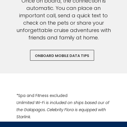
Once on board, the connection is
automatic. You can place an
important call, send a quick text to
check on the pets or share your
unforgettable cruise adventures with
friends and family at home.
ONBOARD MOBILE DATA TIPS
*Spa and Fitness excluded
Unlimited Wi-Fi is included on ships based our of
the Galapagos. Celebrity Flora is equipped with
Starlink.