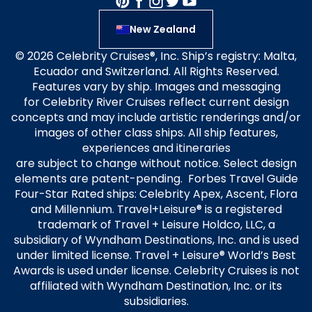
New Zealand
© 2026 Celebrity Cruises®, Inc. Ship’s registry: Malta,
Ecuador and Switzerland. All Rights Reserved.
Features vary by ship. Images and messaging
for Celebrity River Cruises reflect current design
concepts and may include artistic renderings and/or
images of other class ships. All ship features,
experiences and itineraries
are subject to change without notice. Select design
elements are patent-pending. Forbes Travel Guide
Four-Star Rated ships: Celebrity Apex, Ascent, Flora
and Millennium. Travel+Leisure® is a registered
trademark of Travel + Leisure Holdco, LLC, a
subsidiary of Wyndham Destinations, Inc. and is used
under limited license. Travel + Leisure® World’s Best
Awards is used under license. Celebrity Cruises is not
affiliated with Wyndham Destination, Inc. or its
subsidiaries.