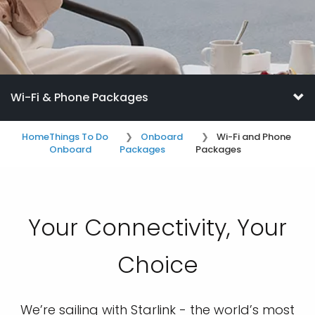
Wi-Fi & Phone Packages
Home
Things To Do
Onboard
Wi-Fi and Phone
Onboard
Packages
Packages
Your Connectivity, Your
Choice
We’re sailing with Starlink - the world’s most