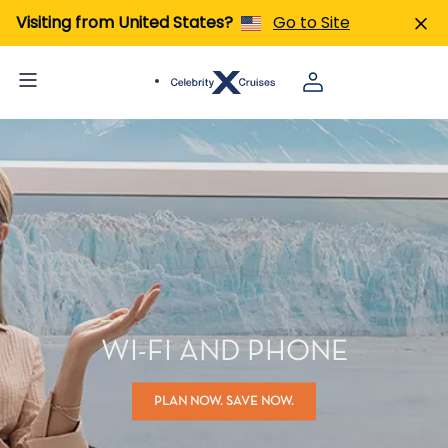
Visiting from United States?
Go to Site
WI-FI AND PHONE
PLAN NOW. SAVE NOW.