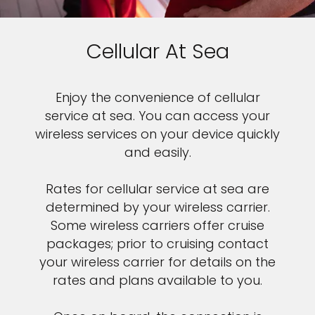
Cellular At Sea
Enjoy the convenience of cellular
service at sea. You can access your
wireless services on your device quickly
and easily.
Rates for cellular service at sea are
determined by your wireless carrier.
Some wireless carriers offer cruise
packages; prior to cruising contact
your wireless carrier for details on the
rates and plans available to you.