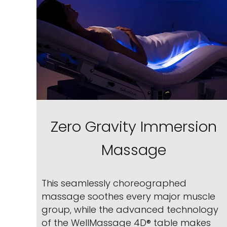
Zero Gravity Immersion
Massage
This seamlessly choreographed
massage soothes every major muscle
group, while the advanced technology
of the WellMassage 4D® table makes