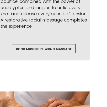
poultice, combined with the power of
eucalyptus and juniper, to untie every
knot and release every ounce of tension.
A restorative facial massage completes
the experience.
BOOK MUSCLE RELAXING MASSAGE