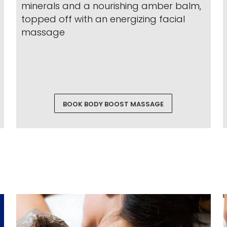
minerals and a nourishing amber balm,
topped off with an energizing facial
massage
BOOK BODY BOOST MASSAGE