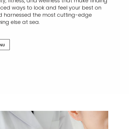
ty, fitness, and wellness that make finding
nced ways to look and feel your best on
and harnessed the most cutting-edge
ing else at sea.
ENU