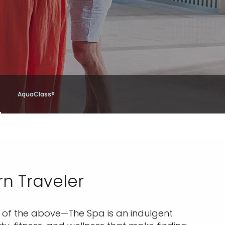
AquaClass®
rn Traveler
ll of the above—The Spa is an indulgent