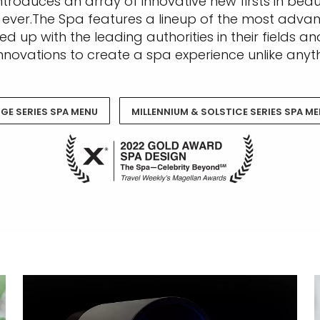
troduces an array of innovative new firsts in beau
 ever.The Spa features a lineup of the most adva
d up with the leading authorities in their fields 
nnovations to create a spa experience unlike anyth
GE SERIES SPA MENU
MILLENNIUM & SOLSTICE SERIES SPA M