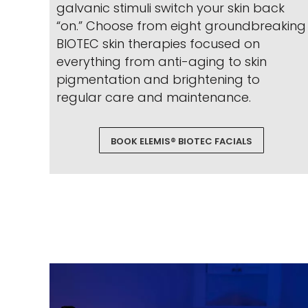
galvanic stimuli switch your skin back
“on.” Choose from eight groundbreaking
BIOTEC skin therapies focused on
everything from anti-aging to skin
pigmentation and brightening to
regular care and maintenance.
BOOK ELEMIS® BIOTEC FACIALS