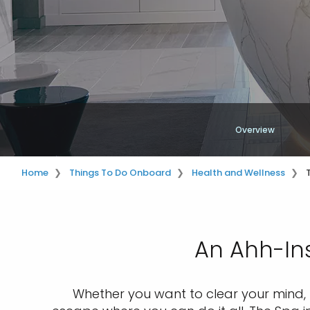
Overview
Home
Things To Do Onboard
Health and Wellness
An Ahh-Ins
Whether you want to clear your mind, f