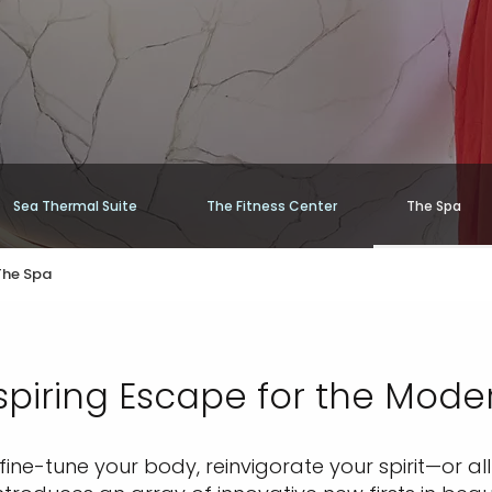
Sea Thermal Suite
The Fitness Center
The Spa
The Spa
piring Escape for the Mode
ine-tune your body, reinvigorate your spirit—or a