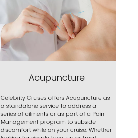
Acupuncture
Celebrity Cruises offers Acupuncture as
a standalone service to address a
series of ailments or as part of a Pain
Management program to subside
discomfort while on your cruise. Whether
looking for simple tune-up or treat