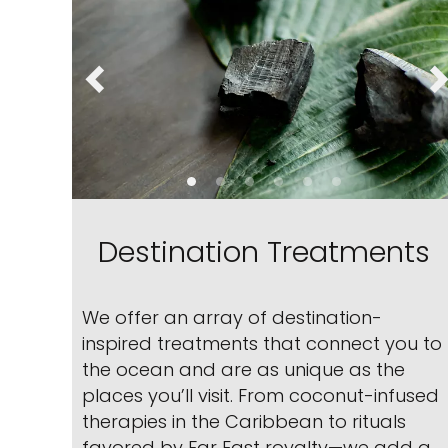
Destination Treatments
We offer an array of destination-
inspired treatments that connect you to
the ocean and are as unique as the
places you’ll visit. From coconut-infused
therapies in the Caribbean to rituals
favored by Far East royalty—we add a