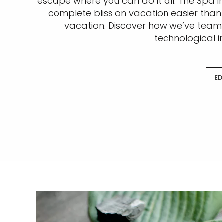
escape where you can do it all. The Spa in
complete bliss on vacation easier than
vacation. Discover how we’ve teame
technological i
ED