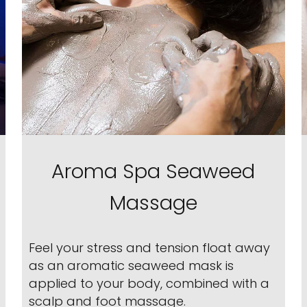
Aroma Spa Seaweed
Massage
Feel your stress and tension float away
as an aromatic seaweed mask is
applied to your body, combined with a
scalp and foot massage.