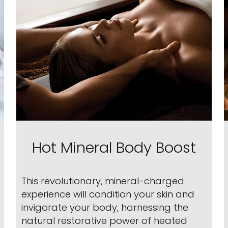
Hot Mineral Body Boost
This revolutionary, mineral-charged
experience will condition your skin and
invigorate your body, harnessing the
natural restorative power of heated