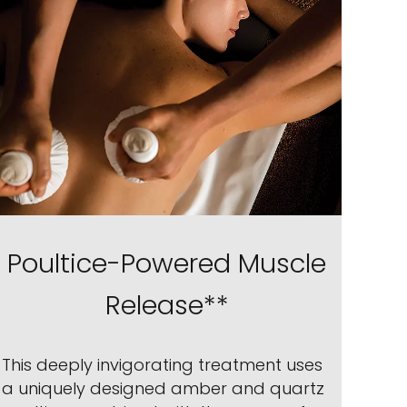
Poultice-Powered Muscle
Release**
This deeply invigorating treatment uses
a uniquely designed amber and quartz