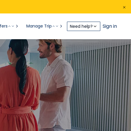
Sign in
fers
Manage Trip
Need help?