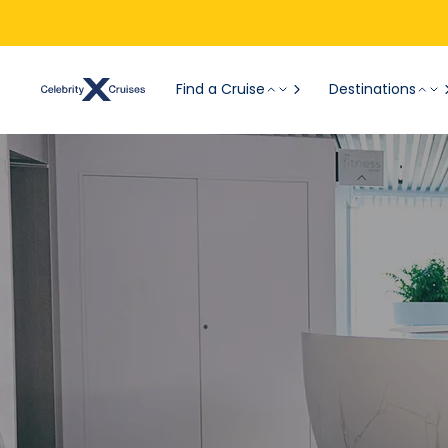
Find a Cruise
Destinations