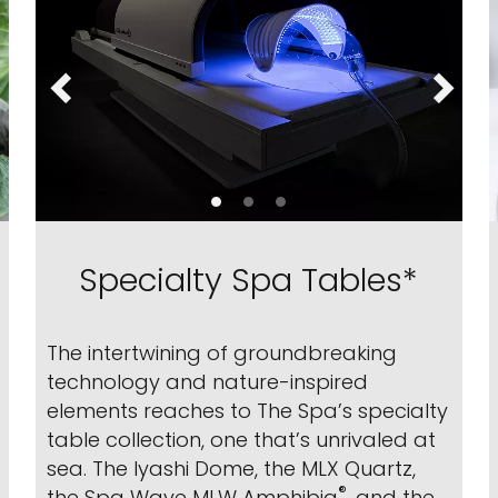
Specialty Spa Tables*
The intertwining of groundbreaking
technology and nature-inspired
elements reaches to The Spa’s specialty
table collection, one that’s unrivaled at
sea. The Iyashi Dome, the MLX Quartz,
®
the Spa Wave MLW Amphibia
, and the