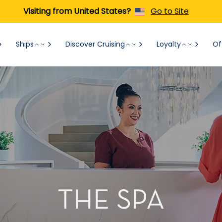
Visiting from United States?
Go to Site
Ships
Discover Cruising
Loyalty
Of
THE SPA