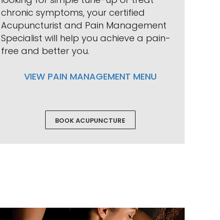
chronic symptoms, your certified
Acupuncturist and Pain Management
Specialist will help you achieve a pain-
free and better you.
VIEW PAIN MANAGEMENT MENU
BOOK ACUPUNCTURE