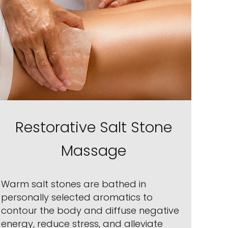
Restorative Salt Stone
Massage
Warm salt stones are bathed in
personally selected aromatics to
contour the body and diffuse negative
energy, reduce stress, and alleviate