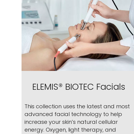
ELEMIS® BIOTEC Facials
This collection uses the latest and most
advanced facial technology to help
increase your skin’s natural cellular
energy. Oxygen, light therapy, and