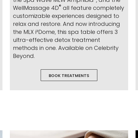
®
WellMassage 4D
all feature completely
customizable experiences designed to
relax and restore. And now introducing
the MLX i³Dome, this spa table offers 3
ultra-effective detox treatment
methods in one. Available on Celebrity
Beyond.
BOOK TREATMENTS