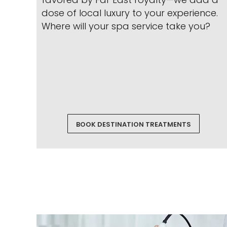
dose of local luxury to your experience.
Where will your spa service take you?
BOOK DESTINATION TREATMENTS