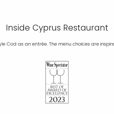
Inside Cyprus Restaurant
le Cod as an entrée. The menu choices are inspir