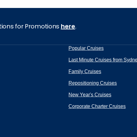
tions for Promotions
here
.
Popular Cruises
Last Minute Cruises from Sydn
Family Cruises
Repositioning Cruises
New Year's Cruises
Corporate Charter Cruises