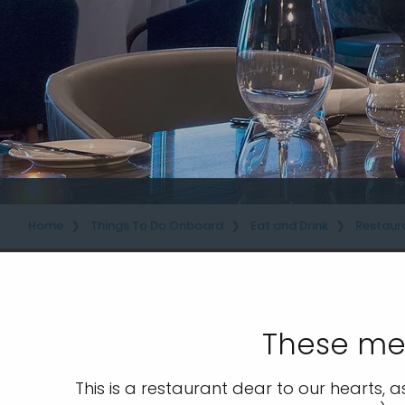
Home
Things To Do Onboard
Eat and Drink
Restaur
These men
This is a restaurant dear to our hearts, a