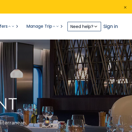
Sign in
fers
Manage Trip
Need help?
NT
iterranean.