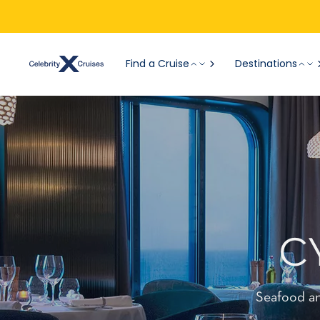
Find a Cruise
Destinations
C
Seafood an