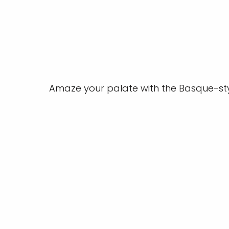
Amaze your palate with the Basque-sty