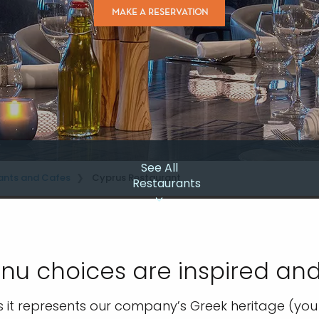
MAKE A RESERVATION
See All
ants and Cafes
Cyprus Restaurant
Restaurants
u choices are inspired and
s it represents our company’s Greek heritage (you k