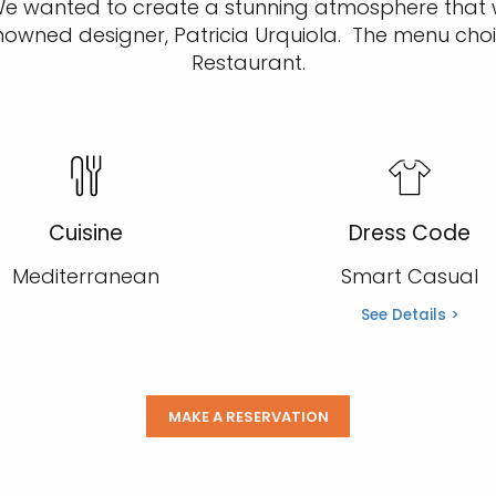
. We wanted to create a stunning atmosphere that
nowned designer, Patricia Urquiola. The menu choi
Restaurant.
Cuisine
Dress Code
Mediterranean
Smart Casual
See Details >
MAKE A RESERVATION