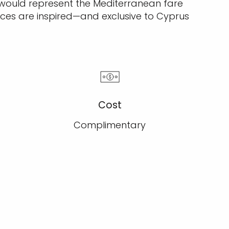
 would represent the Mediterranean fare
ces are inspired—and exclusive to Cyprus
Cost
Complimentary