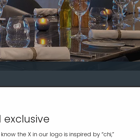
 exclusive
now the X in our logo is inspired by “chi,”