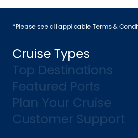
*Please see all applicable Terms & Condi
Cruise Types
Top Destinations
Featured Ports
Plan Your Cruise
Customer Support