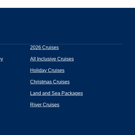
2026 Cruises
ey
All Inclusive Cruises
Holiday Cruises
Christmas Cruises
Land and Sea Packages
River Cruises