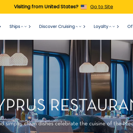
Visiting from United States?
Go to Site
Ships
Discover Cruising
Loyalty
Of
YPRUS RESTAURA
d simple, clean dishes celebrate the cuisine of the Med