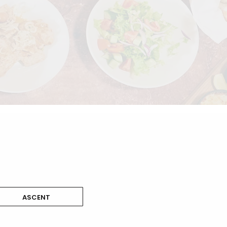
ASCENT