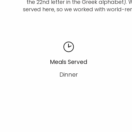
the 22nd letter in the Greek alphabet)
served here, so we worked with world-re
Meals Served
Dinner