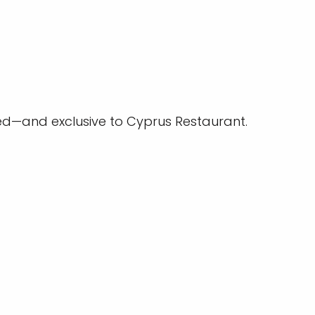
ed—and exclusive to Cyprus Restaurant.