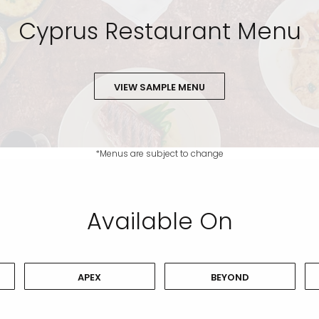
Cyprus Restaurant Menu
VIEW SAMPLE MENU
*Menus are subject to change
Available On
APEX
BEYOND