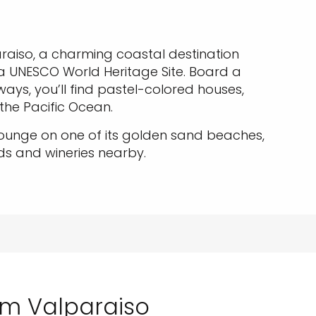
raiso, a charming coastal destination
a UNESCO World Heritage Site. Board a
yways, you’ll find pastel-colored houses,
 the Pacific Ocean.
lounge on one of its golden sand beaches,
ds and wineries nearby.
rom Valparaiso