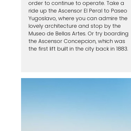
order to continue to operate. Take a
ride up the Ascensor El Peral to Paseo
Yugoslavo, where you can admire the
lovely architecture and stop by the
Museo de Bellas Artes. Or try boarding
the Ascensor Concepcion, which was
I would like to receive el
the first lift built in the city back in 1883.
Celebrity Cruises Inc. You
view our
Privacy Policy.
S