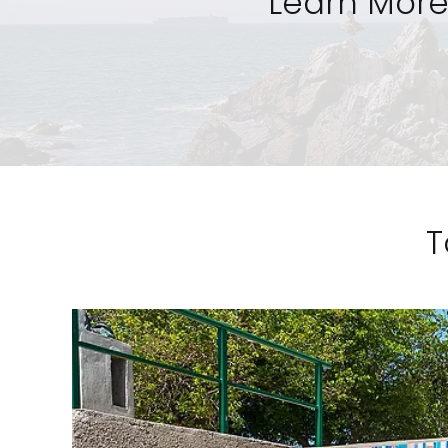
Learn More
T