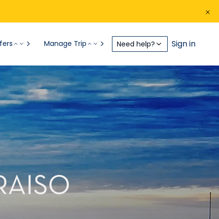
Sign in
fers
Manage Trip
Need help?
RAISO