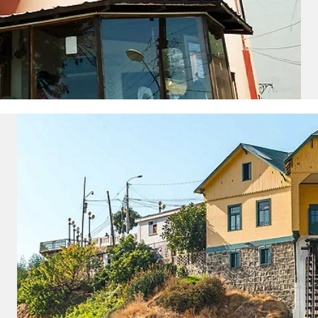
and save an
0
on your next
liday.