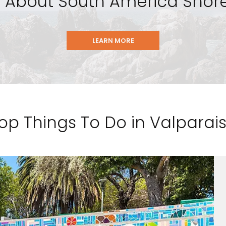
 About South America Shore
LEARN MORE
op Things To Do in Valparai