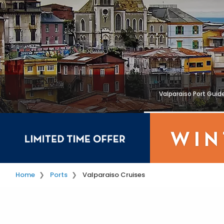
Valparaiso Port Guid
Home
Ports
Valparaiso Cruises