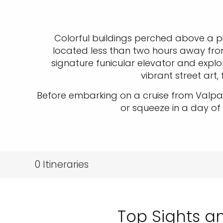
Colorful buildings perched above a p
located less than two hours away fro
signature funicular elevator and explore
vibrant street art
Before embarking on a cruise from Valpar
or squeeze in a day of
0
Itineraries
Top Sights an