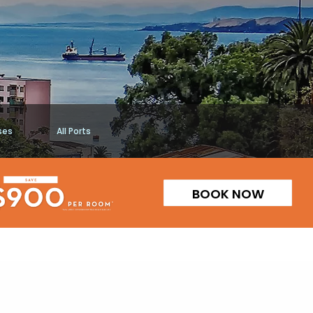
ses
All Ports
BOOK NOW