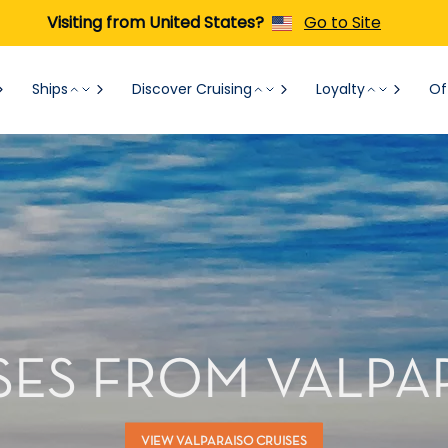
Visiting from United States?
Go to Site
Ships
Discover Cruising
Loyalty
Of
SES FROM VALPA
VIEW VALPARAISO CRUISES