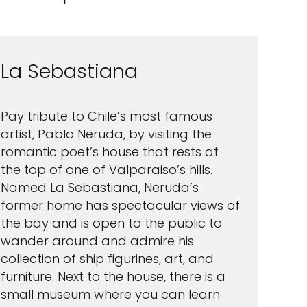
La Sebastiana
Pay tribute to Chile’s most famous
artist, Pablo Neruda, by visiting the
romantic poet’s house that rests at
the top of one of Valparaiso’s hills.
Named La Sebastiana, Neruda’s
former home has spectacular views of
the bay and is open to the public to
wander around and admire his
collection of ship figurines, art, and
furniture. Next to the house, there is a
small museum where you can learn