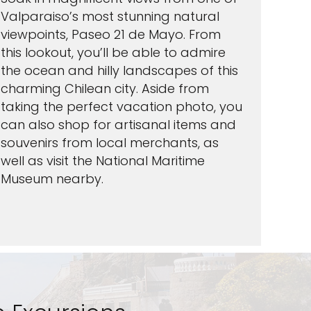
Valparaiso’s most stunning natural
viewpoints, Paseo 21 de Mayo. From
this lookout, you’ll be able to admire
the ocean and hilly landscapes of this
charming Chilean city. Aside from
taking the perfect vacation photo, you
can also shop for artisanal items and
souvenirs from local merchants, as
well as visit the National Maritime
Museum nearby.