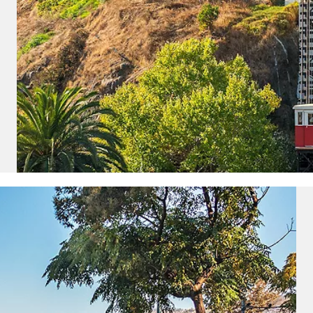
ectronic Promotional messages from
 can unsubscribe at anytime. Please
UBMIT