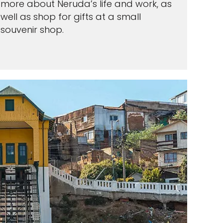
more about Neruda’s life and work, as
well as shop for gifts at a small
souvenir shop.