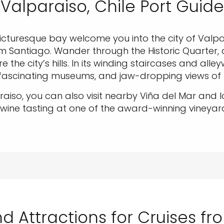
Valparaiso, Chile Port Guide
icturesque bay welcome you into the city of Valpa
m Santiago. Wander through the Historic Quarter, 
 the city’s hills. In its winding staircases and alle
, fascinating museums, and jaw-dropping views of
aiso, you can also visit nearby Viña del Mar and 
 wine tasting at one of the award-winning vineyar
d Attractions for Cruises f