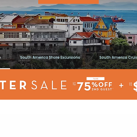
e
South America Shore Excursions
South America Crui