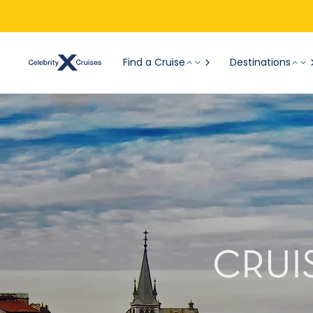
Find a Cruise
Destinations
CRUI