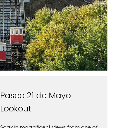
Paseo 21 de Mayo
Lookout
Soak in magnificent views from one of