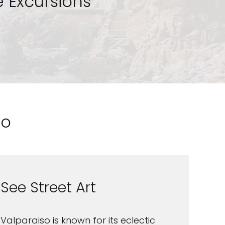
 Excursions
so
See Street Art
Valparaiso is known for its eclectic