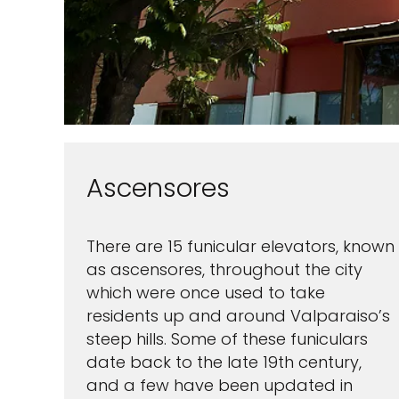
Ascensores
There are 15 funicular elevators, known
as ascensores, throughout the city
Sign up 
which were once used to take
residents up and around Valparaiso’s
extra
$10
steep hills. Some of these funiculars
ho
date back to the late 19th century,
and a few have been updated in