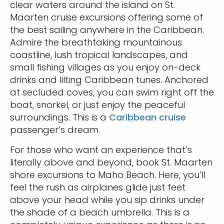
clear waters around the island on St.
Maarten cruise excursions offering some of
the best sailing anywhere in the Caribbean.
Admire the breathtaking mountainous
coastline, lush tropical landscapes, and
small fishing villages as you enjoy on-deck
drinks and lilting Caribbean tunes. Anchored
at secluded coves, you can swim right off the
boat, snorkel, or just enjoy the peaceful
surroundings. This is a
Caribbean cruise
passenger’s dream.
For those who want an experience that’s
literally above and beyond, book St. Maarten
shore excursions to Maho Beach. Here, you’ll
feel the rush as airplanes glide just feet
above your head while you sip drinks under
the shade of a beach umbrella. This is a