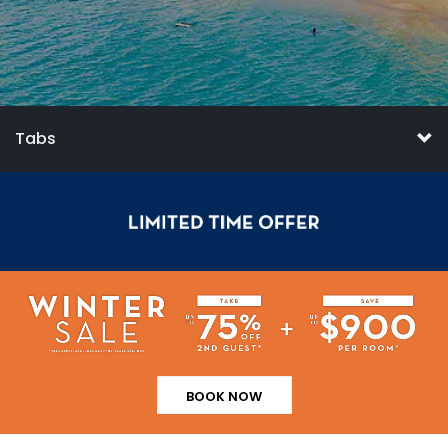
Tabs
BOOK NOW