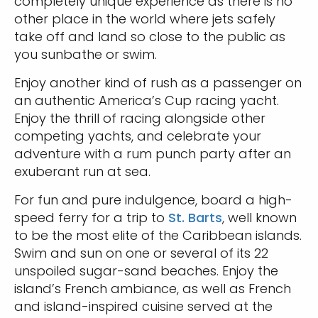
completely unique experience as there is no
other place in the world where jets safely
take off and land so close to the public as
you sunbathe or swim.
Enjoy another kind of rush as a passenger on
an authentic America’s Cup racing yacht.
Enjoy the thrill of racing alongside other
competing yachts, and celebrate your
adventure with a rum punch party after an
exuberant run at sea.
For fun and pure indulgence, board a high-
speed ferry for a trip to
St. Barts
, well known
to be the most elite of the Caribbean islands.
Swim and sun on one or several of its 22
unspoiled sugar-sand beaches. Enjoy the
island’s French ambiance, as well as French
and island-inspired cuisine served at the