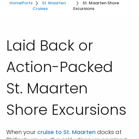
Home
Ports
St. Maarten
St. Maarten Shore
Cruises
Excursions
Laid Back or
Action-Packed
St. Maarten
Shore Excursions
When your
cruise to St. Maarten
docks at