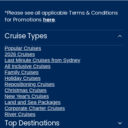
*Please see all applicable Terms & Conditions
for Promotions
here
.
Cruise Types
Popular Cruises
2026 Cruises
Last Minute Cruises from Sydney
All Inclusive Cruises
Family Cruises
Holiday Cruises
Repositioning Cruises
Christmas Cruises
New Year's Cruises
Land and Sea Packages
Corporate Charter Cruises
River Cruises
Top Destinations