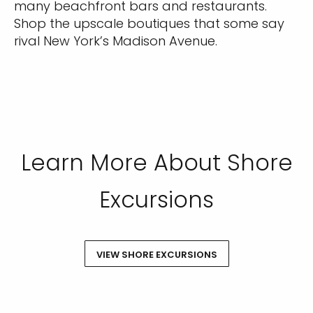
many beachfront bars and restaurants.
Shop the upscale boutiques that some say
rival New York’s Madison Avenue.
Learn More About Shore
Excursions
VIEW SHORE EXCURSIONS