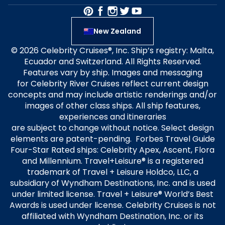
New Zealand
© 2026 Celebrity Cruises®, Inc. Ship’s registry: Malta,
Ecuador and Switzerland. All Rights Reserved.
Features vary by ship. Images and messaging
for Celebrity River Cruises reflect current design
concepts and may include artistic renderings and/or
images of other class ships. All ship features,
experiences and itineraries
are subject to change without notice. Select design
elements are patent-pending. Forbes Travel Guide
Four-Star Rated ships: Celebrity Apex, Ascent, Flora
and Millennium. Travel+Leisure® is a registered
trademark of Travel + Leisure Holdco, LLC, a
subsidiary of Wyndham Destinations, Inc. and is used
under limited license. Travel + Leisure® World’s Best
Awards is used under license. Celebrity Cruises is not
affiliated with Wyndham Destination, Inc. or its