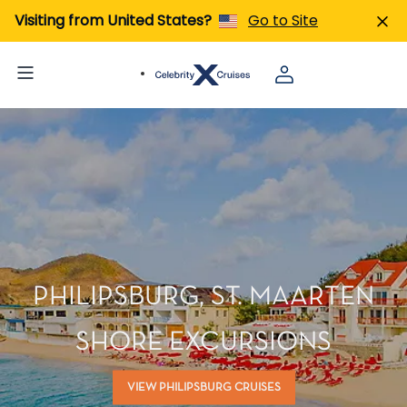
Visiting from United States?
Go to Site
PHILIPSBURG, ST. MAARTEN
SHORE EXCURSIONS
VIEW PHILIPSBURG CRUISES