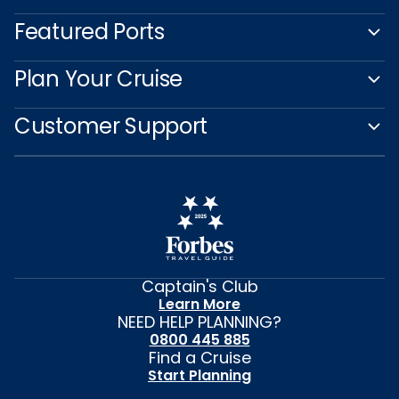
Featured Ports
Plan Your Cruise
Customer Support
Captain's Club
Learn More
NEED HELP PLANNING?
0800 445 885
Find a Cruise
Start Planning