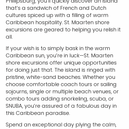
Phillipsburg, you’ll quickly discover an island
that’s a sandwich of French and Dutch
cultures spiced up with a filling of warm
Caribbean hospitality. St. Maarten shore
excursions are geared to helping you relish it
all.
If your wish is to simply bask in the warm
Caribbean sun, you’re in luck—St. Maarten
shore excursions offer unique opportunities
for doing just that. The island is ringed with
pristine, white-sand beaches. Whether you
choose comfortable coach tours or sailing
sojourns, single or multiple beach venues, or
combo tours adding snorkeling, scuba, or
SNUBA, you’re assured of a fabulous day in
this Caribbean paradise.
Spend an exceptional day plying the calm,