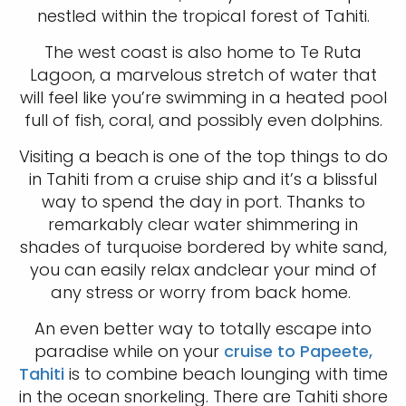
nestled within the tropical forest of Tahiti.
The west coast is also home to Te Ruta
Lagoon, a marvelous stretch of water that
will feel like you’re swimming in a heated pool
full of fish, coral, and possibly even dolphins.
Visiting a beach is one of the top things to do
in Tahiti from a cruise ship and it’s a blissful
way to spend the day in port. Thanks to
remarkably clear water shimmering in
shades of turquoise bordered by white sand,
you can easily relax andclear your mind of
any stress or worry from back home.
An even better way to totally escape into
paradise while on your
cruise to Papeete,
Tahiti
is to combine beach lounging with time
in the ocean snorkeling. There are Tahiti shore