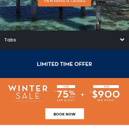
VIEW PAPEETE CRUISES
Tabs
BOOK NOW