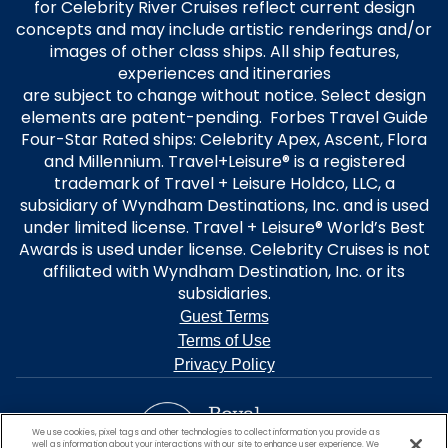
for Celebrity River Cruises reflect current design
concepts and may include artistic renderings and/or
images of other class ships. All ship features,
experiences and itineraries
are subject to change without notice. Select design
elements are patent-pending. Forbes Travel Guide
Four-Star Rated ships: Celebrity Apex, Ascent, Flora
and Millennium. Travel+Leisure® is a registered
trademark of Travel + Leisure Holdco, LLC, a
subsidiary of Wyndham Destinations, Inc. and is used
under limited license. Travel + Leisure® World’s Best
Awards is used under license. Celebrity Cruises is not
affiliated with Wyndham Destination, Inc. or its
subsidiaries.
Guest Terms
Terms of Use
Privacy Policy
We use cookies, pixel tags and other technologies to collect information you provide as
well as information about your interactions with our site to enhance user experience. We