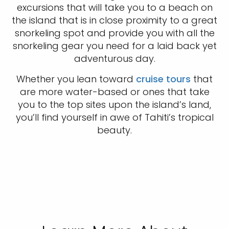
excursions that will take you to a beach on
the island that is in close proximity to a great
snorkeling spot and provide you with all the
snorkeling gear you need for a laid back yet
adventurous day.
Whether you lean toward
cruise tours
that
are more water-based or ones that take
you to the top sites upon the island’s land,
you’ll find yourself in awe of Tahiti’s tropical
beauty.