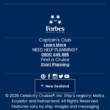
Captain's Club
Learn More
NEED HELP PLANNING?
0800 445 885
Find a Cruise
Start Planning
New Zealand
© 2026 Celebrity Cruises®, Inc. Ship’s registry: Malta,
Ecuador and Switzerland. All Rights Reserved.
Features vary by ship. Images and messaging