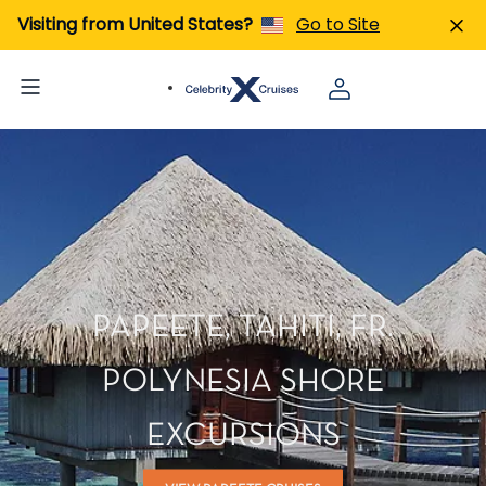
Visiting from United States?
Go to Site
PAPEETE, TAHITI, FR.
POLYNESIA SHORE
EXCURSIONS