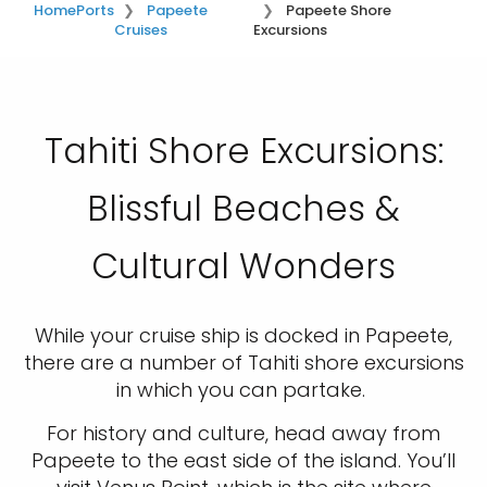
Home
Ports
Papeete
Papeete Shore
Cruises
Excursions
Tahiti Shore Excursions:
Blissful Beaches &
Cultural Wonders
While your cruise ship is docked in Papeete,
there are a number of Tahiti shore excursions
in which you can partake.
For history and culture, head away from
Papeete to the east side of the island. You’ll