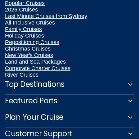
Popular Cruises
2026 Cruises
Last Minute Cruises from Sydney
All Inclusive Cruises
Family Cruises
Holiday Cruises
Repositioning Cruises
Christmas Cruises
New Year's Cruises
Land and Sea Packages
Corporate Charter Cruises
River Cruises
Top Destinations
Featured Ports
Plan Your Cruise
Customer Support