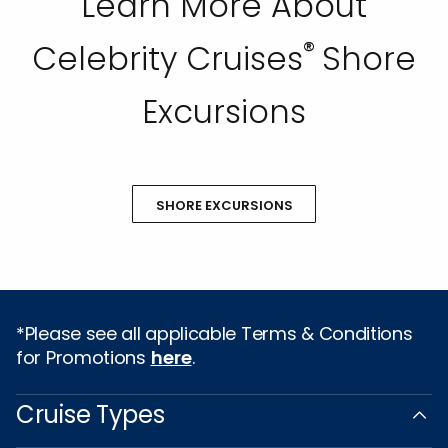
Learn More About
®
Celebrity Cruises
Shore
Excursions
SHORE EXCURSIONS
*Please see all applicable Terms & Conditions
for Promotions
here
.
Cruise Types