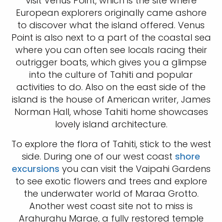
visit Venus Point, which is the site where
European explorers originally came ashore
to discover what the island offered. Venus
Point is also next to a part of the coastal sea
where you can often see locals racing their
outrigger boats, which gives you a glimpse
into the culture of Tahiti and popular
activities to do. Also on the east side of the
island is the house of American writer, James
Norman Hall, whose Tahiti home showcases
lovely island architecture.
To explore the flora of Tahiti, stick to the west
side. During one of our west coast
shore
excursions
you can visit the Vaipahi Gardens
to see exotic flowers and trees and explore
the underwater world of Maraa Grotto.
Another west coast site not to miss is
Arahurahu Marae, a fully restored temple