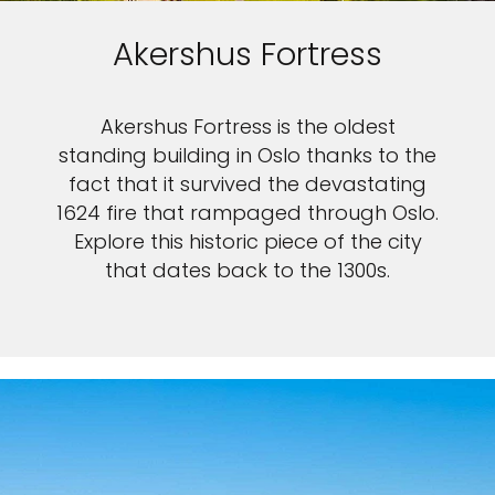
Akershus Fortress
Akershus Fortress is the oldest
standing building in Oslo thanks to the
fact that it survived the devastating
1624 fire that rampaged through Oslo.
Explore this historic piece of the city
that dates back to the 1300s.