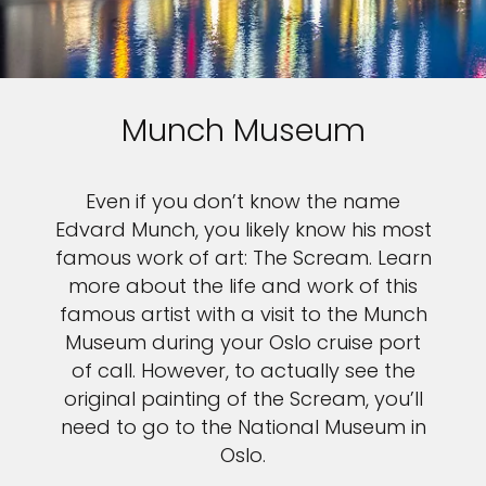
Munch Museum
Even if you don’t know the name
Edvard Munch, you likely know his most
famous work of art: The Scream. Learn
more about the life and work of this
famous artist with a visit to the Munch
Museum during your Oslo cruise port
of call. However, to actually see the
original painting of the Scream, you’ll
need to go to the National Museum in
Oslo.