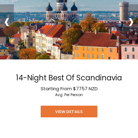
‹
›
14-Night Best Of Scandinavia
Starting From
$7757
NZD
Avg. Per Person
VIEW DETAILS