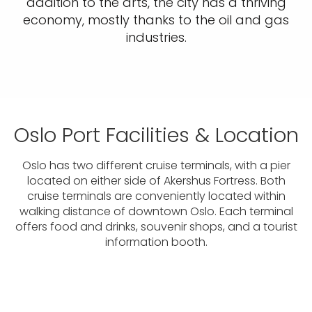
addition to the arts, the city has a thriving
economy, mostly thanks to the oil and gas
industries.
Oslo Port Facilities & Location
Oslo has two different cruise terminals, with a pier
located on either side of Akershus Fortress. Both
cruise terminals are conveniently located within
walking distance of downtown Oslo. Each terminal
offers food and drinks, souvenir shops, and a tourist
information booth.