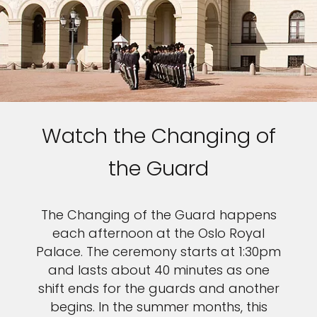
Watch the Changing of
the Guard
The Changing of the Guard happens
each afternoon at the Oslo Royal
Palace. The ceremony starts at 1:30pm
and lasts about 40 minutes as one
shift ends for the guards and another
begins. In the summer months, this