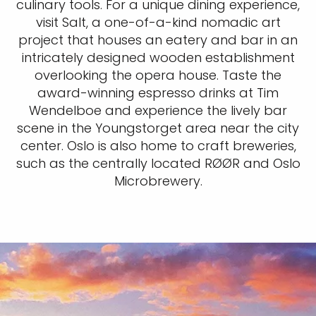
culinary tools. For a unique dining experience,
visit Salt, a one-of-a-kind nomadic art
project that houses an eatery and bar in an
intricately designed wooden establishment
overlooking the opera house. Taste the
award-winning espresso drinks at Tim
Wendelboe and experience the lively bar
scene in the Youngstorget area near the city
center. Oslo is also home to craft breweries,
such as the centrally located RØØR and Oslo
Microbrewery.