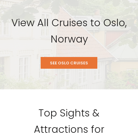
View All Cruises to Oslo,
Norway
SEE OSLO CRUISES
Top Sights &
Attractions for