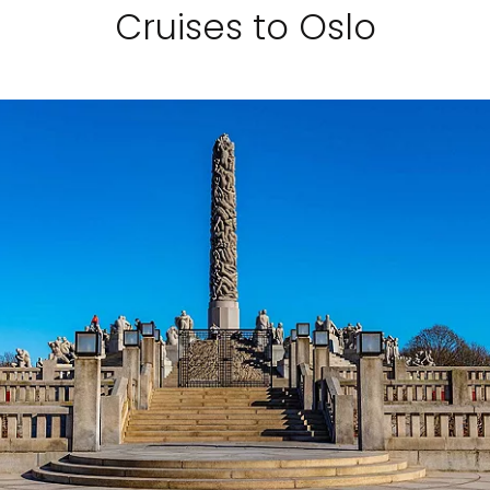
Cruises to Oslo