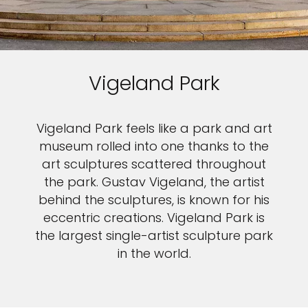
Vigeland Park
Vigeland Park feels like a park and art
museum rolled into one thanks to the
art sculptures scattered throughout
the park. Gustav Vigeland, the artist
behind the sculptures, is known for his
eccentric creations. Vigeland Park is
the largest single-artist sculpture park
in the world.