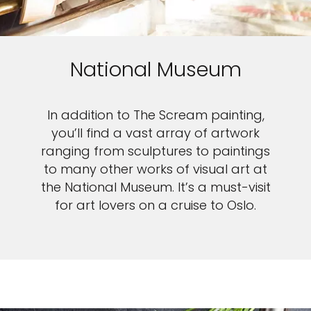
National Museum
In addition to The Scream painting,
you’ll find a vast array of artwork
ranging from sculptures to paintings
to many other works of visual art at
the National Museum. It’s a must-visit
for art lovers on a cruise to Oslo.