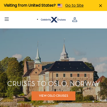
Visiting from United States?
Go to Site
CRUISES TO OSLO, NORWAY
VIEW OSLO CRUISES