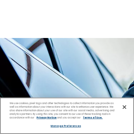
We use cookies, pixel tags and other technologies to collect information you provide as
well as information about your interactions with our site to enhance user experience. We
also share information about your use of our site with our social media, advertising and
analytics partners. By using this site, you consent to our use of these tracking tools in
accordance with our
Privacy Notice
and you accept our
Terms of Use.
Manage Preferences