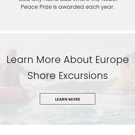
Peace Prize is awarded each year.
Learn More About Europe
Shore Excursions
LEARN MORE