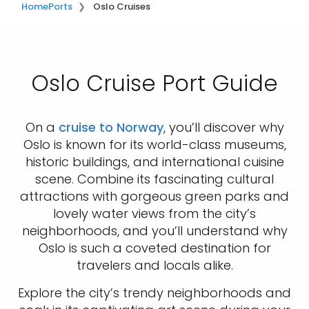
Home
Ports
Oslo Cruises
Oslo Cruise Port Guide
On a
cruise to Norway
, you’ll discover why
Oslo is known for its world-class museums,
historic buildings, and international cuisine
scene. Combine its fascinating cultural
attractions with gorgeous green parks and
lovely water views from the city’s
neighborhoods, and you’ll understand why
Oslo is such a coveted destination for
travelers and locals alike.
Explore the city’s trendy neighborhoods and