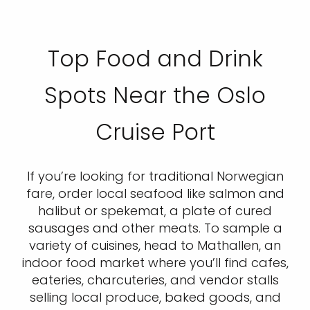
Top Food and Drink
Spots Near the Oslo
Cruise Port
If you’re looking for traditional Norwegian
fare, order local seafood like salmon and
halibut or spekemat, a plate of cured
sausages and other meats. To sample a
variety of cuisines, head to Mathallen, an
indoor food market where you’ll find cafes,
eateries, charcuteries, and vendor stalls
selling local produce, baked goods, and