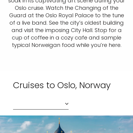
soak in its captivating art scene during your
Oslo cruise. Watch the Changing of the
Guard at the Oslo Royal Palace to the tune
of a live band. See the city’s oldest building
and visit the imposing City Hall. Stop for a
cup of coffee in a cozy cafe and sample
typical Norweigan food while you’re here.
Cruises to Oslo, Norway