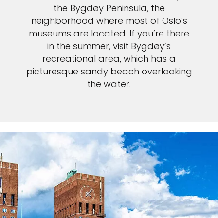
the Bygdøy Peninsula, the
neighborhood where most of Oslo’s
museums are located. If you’re there
in the summer, visit Bygdøy’s
recreational area, which has a
picturesque sandy beach overlooking
the water.