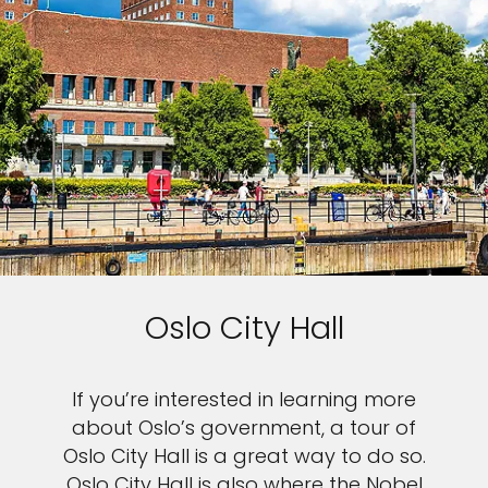
Oslo City Hall
If you’re interested in learning more
about Oslo’s government, a tour of
Oslo City Hall is a great way to do so.
Oslo City Hall is also where the Nobel