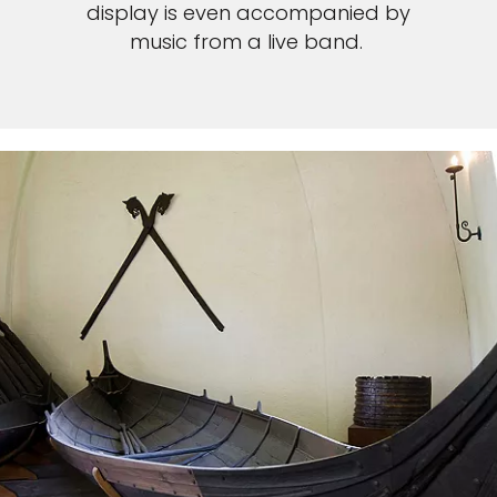
display is even accompanied by
music from a live band.