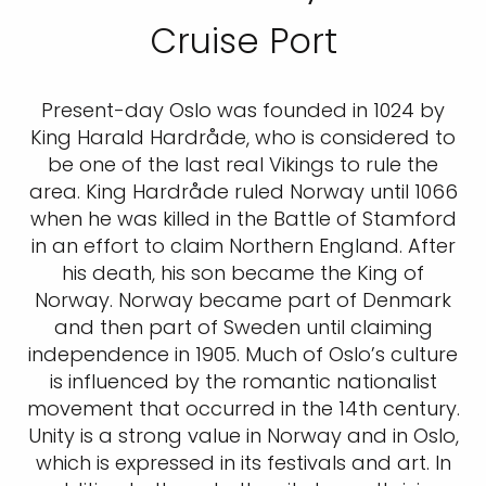
Cruise Port
Present-day Oslo was founded in 1024 by
King Harald Hardråde, who is considered to
be one of the last real Vikings to rule the
area. King Hardråde ruled Norway until 1066
when he was killed in the Battle of Stamford
in an effort to claim Northern England. After
his death, his son became the King of
Norway. Norway became part of Denmark
and then part of Sweden until claiming
independence in 1905. Much of Oslo’s culture
is influenced by the romantic nationalist
movement that occurred in the 14th century.
Unity is a strong value in Norway and in Oslo,
which is expressed in its festivals and art. In