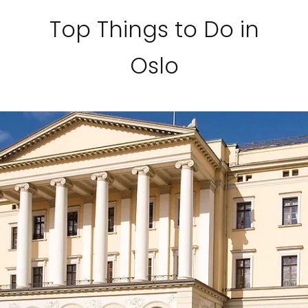
Sign up and save an extra
Top Things to Do in
$100
on your next holiday.
Oslo
I would like to receive electronic Promotional messages from
Celebrity Cruises Inc. You can unsubscribe at anytime. Please view
our
Privacy Policy.
SUBMIT