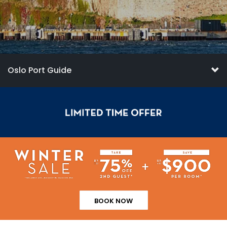
Oslo Port Guide
BOOK NOW