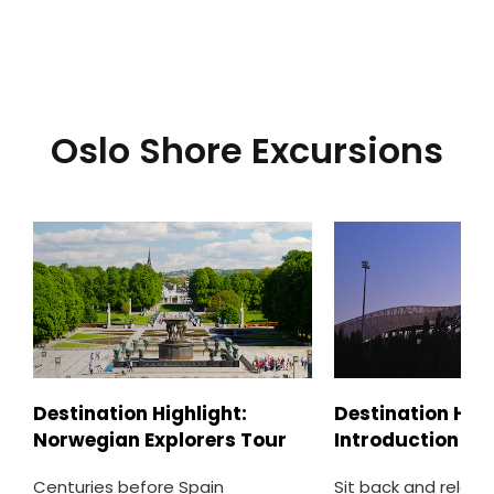
Oslo Shore Excursions