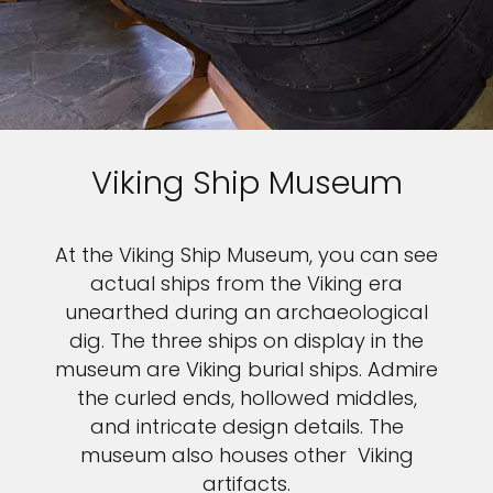
Viking Ship Museum
At the Viking Ship Museum, you can see
actual ships from the Viking era
unearthed during an archaeological
dig. The three ships on display in the
museum are Viking burial ships. Admire
the curled ends, hollowed middles,
and intricate design details. The
museum also houses other Viking
artifacts.