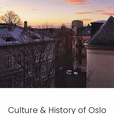
Culture & History of Oslo