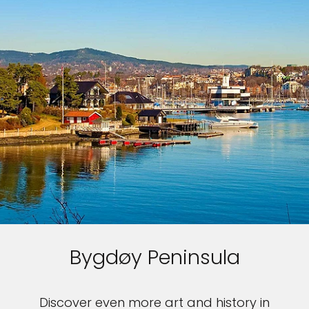
Bygdøy Peninsula
Discover even more art and history in