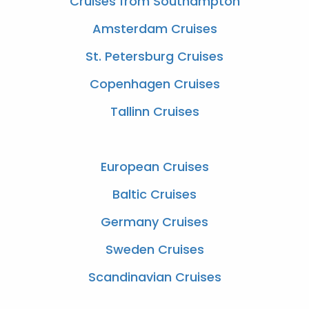
Cruises from Southampton
Amsterdam Cruises
St. Petersburg Cruises
Copenhagen Cruises
Tallinn Cruises
European Cruises
Baltic Cruises
Germany Cruises
Sweden Cruises
Scandinavian Cruises