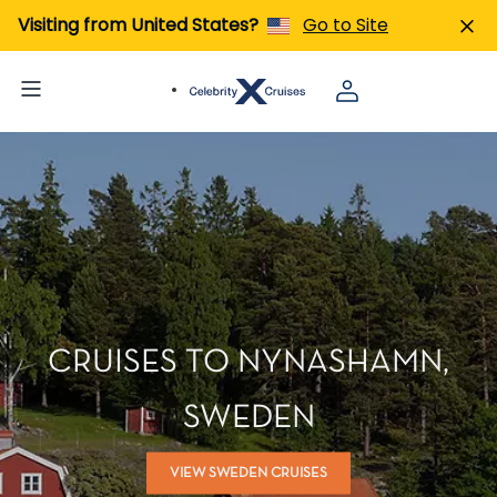
Visiting from United States?
Go to Site
CRUISES TO NYNASHAMN,
SWEDEN
VIEW SWEDEN CRUISES