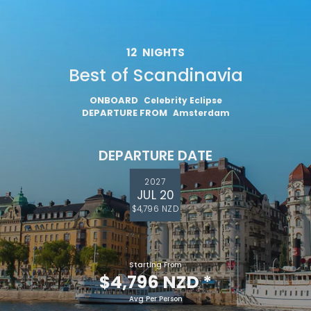
12
NIGHTS
Best of Scandinavia
I would like to receive electronic Promotional messages from
Celebrity Cruises Inc. You can unsubscribe at anytime. Please view
our
Privacy Policy.
ONBOARD
Celebrity Eclipse
DEPARTURE FROM
Amsterdam
SUBMIT
DEPARTURE DATE
2027
JUL 20
$4,796 NZD
Starting From
$4,796 NZD
*
Avg Per Person