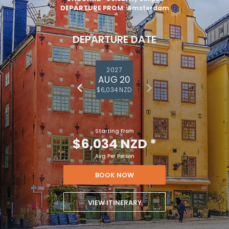
DEPARTURE FROM
Amsterdam
DEPARTURE DATE
2027
AUG 20
$6,034 NZD
Starting From
$6,034 NZD
*
Avg Per Person
BOOK NOW
VIEW ITINERARY