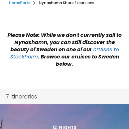
Home
Ports
Nynashamn Shore Excursions
Please Note: While we don't currently sail to
Nynashamn, you can still discover the
beauty of Sweden on one of our
cruises to
Stockholm
. Browse our cruises to Sweden
below.
7
Itineraries
12
NIGHTS