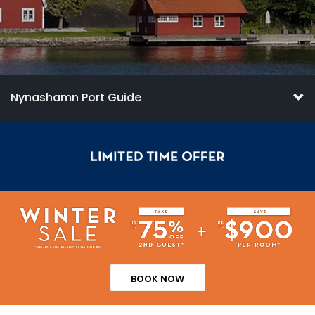
Nynashamn Port Guide
BOOK NOW