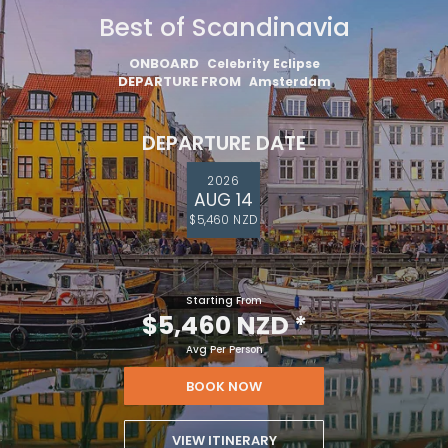
Best of Scandinavia
ONBOARD
Celebrity Eclipse
DEPARTURE FROM
Amsterdam
DEPARTURE DATE
2026
AUG 14
$5,460 NZD
Starting From
$5,460 NZD
*
Avg Per Person
BOOK NOW
VIEW ITINERARY