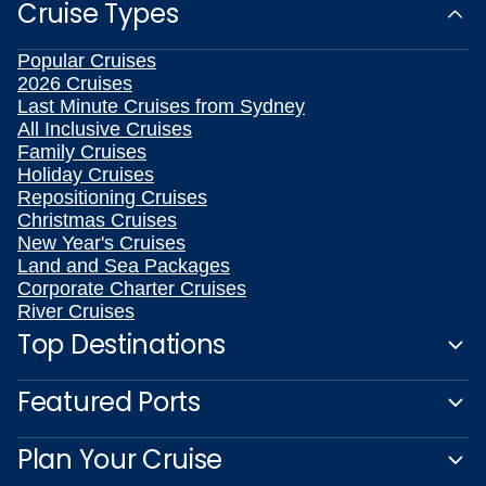
Cruise Types
Popular Cruises
2026 Cruises
Last Minute Cruises from Sydney
All Inclusive Cruises
Family Cruises
Holiday Cruises
Repositioning Cruises
Christmas Cruises
New Year's Cruises
Land and Sea Packages
Corporate Charter Cruises
River Cruises
Top Destinations
Featured Ports
Plan Your Cruise