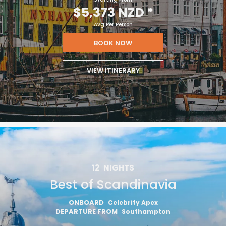
$5,373 NZD
*
Avg Per Person
BOOK NOW
VIEW ITINERARY
12
NIGHTS
Best of Scandinavia
ONBOARD
Celebrity Apex
DEPARTURE FROM
Southampton