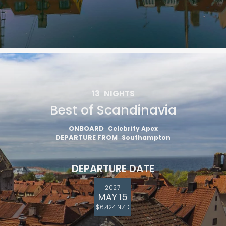
13
NIGHTS
Best of Scandinavia
ONBOARD
Celebrity Apex
DEPARTURE FROM
Southampton
DEPARTURE DATE
2027
MAY 15
$6,424 NZD