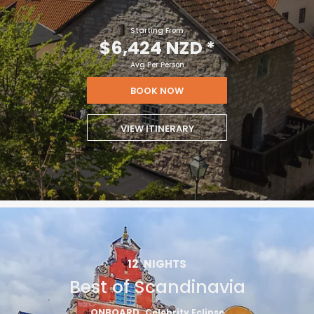
Starting From
$6,424 NZD
*
Avg Per Person
BOOK NOW
VIEW ITINERARY
12
NIGHTS
Best of Scandinavia
ONBOARD
Celebrity Eclipse