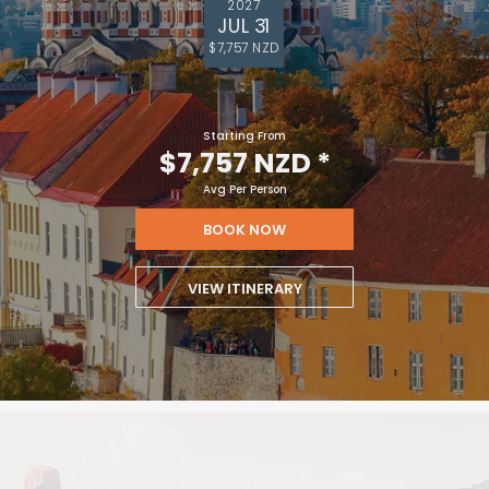
2027
JUL 31
$7,757 NZD
Starting From
$7,757 NZD
*
Avg Per Person
BOOK NOW
VIEW ITINERARY