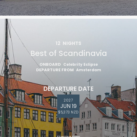
12
NIGHTS
Best of Scandinavia
ONBOARD
Celebrity Eclipse
DEPARTURE FROM
Amsterdam
DEPARTURE DATE
2027
JUN 19
$5,373 NZD
Starting From