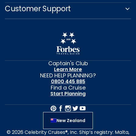
Customer Support
Captain's Club
Learn More
NEED HELP PLANNING?
0800 445 885
Find a Cruise
Start Planning
New Zealand
© 2026 Celebrity Cruises®, Inc. Ship’s registry: Malta,