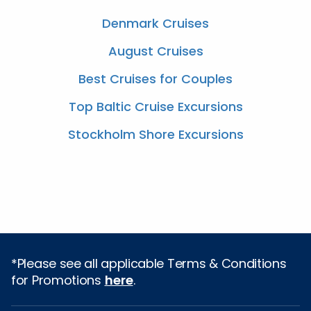
Denmark Cruises
August Cruises
Best Cruises for Couples
Top Baltic Cruise Excursions
Stockholm Shore Excursions
*Please see all applicable Terms & Conditions
for Promotions
here
.