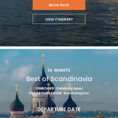
BOOK NOW
VIEW ITINERARY
14
NIGHTS
Best of Scandinavia
ONBOARD
Celebrity Apex
DEPARTURE FROM
Southampton
DEPARTURE DATE