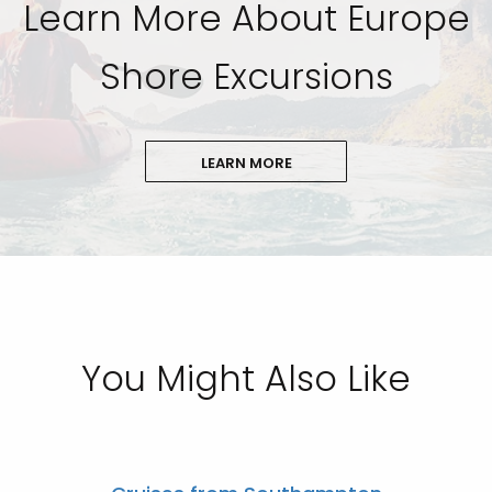
Learn More About Europe
Shore Excursions
LEARN MORE
You Might Also Like