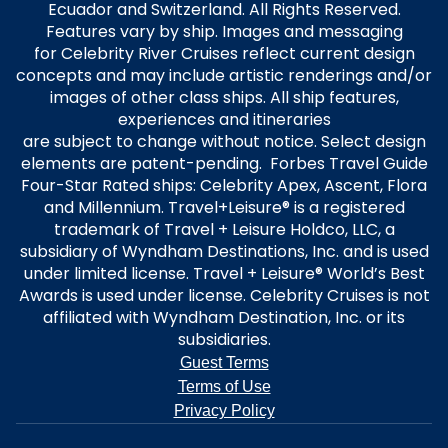
Ecuador and Switzerland. All Rights Reserved.
Features vary by ship. Images and messaging
for Celebrity River Cruises reflect current design
concepts and may include artistic renderings and/or
images of other class ships. All ship features,
experiences and itineraries
are subject to change without notice. Select design
elements are patent-pending. Forbes Travel Guide
Four-Star Rated ships: Celebrity Apex, Ascent, Flora
and Millennium. Travel+Leisure® is a registered
trademark of Travel + Leisure Holdco, LLC, a
subsidiary of Wyndham Destinations, Inc. and is used
under limited license. Travel + Leisure® World’s Best
Awards is used under license. Celebrity Cruises is not
affiliated with Wyndham Destination, Inc. or its
subsidiaries.
Guest Terms
Terms of Use
Privacy Policy