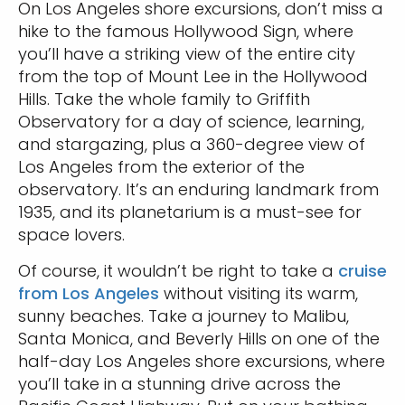
On Los Angeles shore excursions, don’t miss a
hike to the famous Hollywood Sign, where
you’ll have a striking view of the entire city
from the top of Mount Lee in the Hollywood
Hills. Take the whole family to Griffith
Observatory for a day of science, learning,
and stargazing, plus a 360-degree view of
Los Angeles from the exterior of the
observatory. It’s an enduring landmark from
1935, and its planetarium is a must-see for
space lovers.
Of course, it wouldn’t be right to take a
cruise
from Los Angeles
without visiting its warm,
sunny beaches. Take a journey to Malibu,
Santa Monica, and Beverly Hills on one of the
half-day Los Angeles shore excursions, where
you’ll take in a stunning drive across the