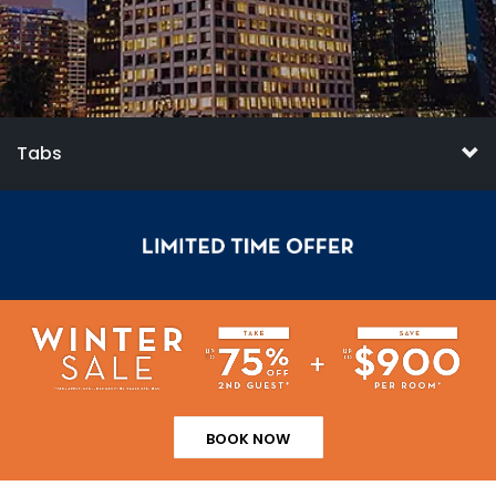
Tabs
BOOK NOW