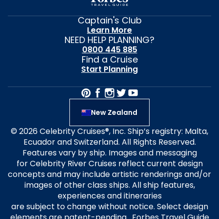
Captain's Club
Learn More
NEED HELP PLANNING?
0800 445 885
Find a Cruise
Start Planning
New Zealand
© 2026 Celebrity Cruises®, Inc. Ship’s registry: Malta,
Ecuador and Switzerland. All Rights Reserved.
Features vary by ship. Images and messaging
for Celebrity River Cruises reflect current design
concepts and may include artistic renderings and/or
images of other class ships. All ship features,
experiences and itineraries
are subject to change without notice. Select design
elements are patent-pending. Forbes Travel Guide