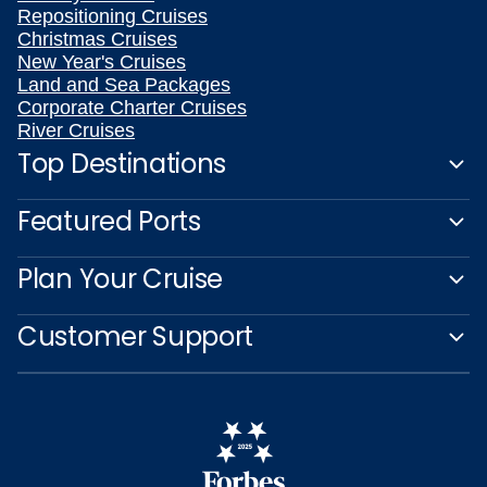
Repositioning Cruises
Christmas Cruises
New Year's Cruises
Land and Sea Packages
Corporate Charter Cruises
River Cruises
Top Destinations
Featured Ports
Plan Your Cruise
Customer Support