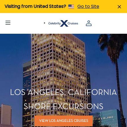
Visiting from United States?
Go to Site
LOS ANGELES, CALIFORNIA
SHORE EXCURSIONS
VIEW LOS ANGELES CRUISES