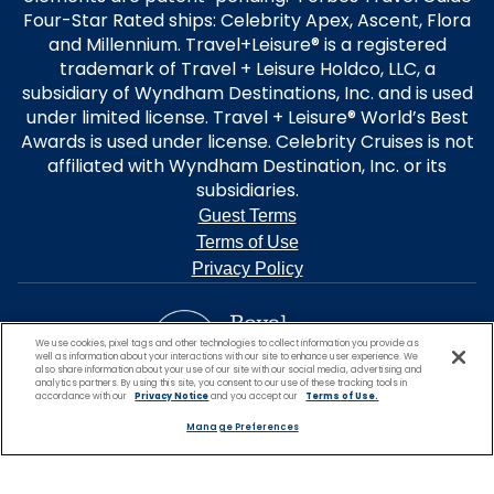
Four-Star Rated ships: Celebrity Apex, Ascent, Flora
and Millennium. Travel+Leisure® is a registered
trademark of Travel + Leisure Holdco, LLC, a
subsidiary of Wyndham Destinations, Inc. and is used
under limited license. Travel + Leisure® World’s Best
Awards is used under license. Celebrity Cruises is not
affiliated with Wyndham Destination, Inc. or its
subsidiaries.
Guest Terms
Terms of Use
Privacy Policy
We use cookies, pixel tags and other technologies to collect information you provide as
well as information about your interactions with our site to enhance user experience. We
also share information about your use of our site with our social media, advertising and
analytics partners. By using this site, you consent to our use of these tracking tools in
accordance with our
Privacy Notice
and you accept our
Terms of Use.
Manage Preferences