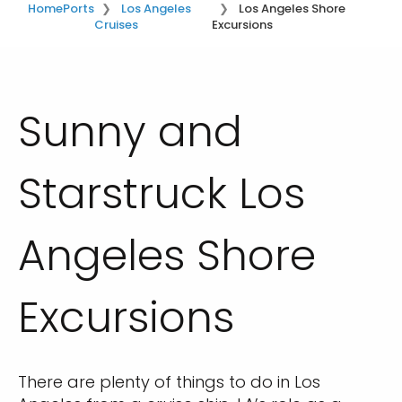
Home
Ports
Los Angeles
Los Angeles Shore
Cruises
Excursions
Sunny and
Starstruck Los
Angeles Shore
Excursions
There are plenty of things to do in Los