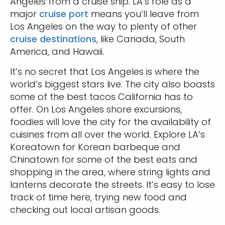
Angeles from a cruise ship. LA’s role as a
major
cruise port
means you’ll leave from
Los Angeles on the way to plenty of other
cruise destinations
, like Canada, South
America, and Hawaii.
It’s no secret that Los Angeles is where the
world’s biggest stars live. The city also boasts
some of the best tacos California has to
offer. On Los Angeles shore excursions,
foodies will love the city for the availability of
cuisines from all over the world. Explore LA’s
Koreatown for Korean barbeque and
Chinatown for some of the best eats and
shopping in the area, where string lights and
lanterns decorate the streets. It’s easy to lose
track of time here, trying new food and
checking out local artisan goods.