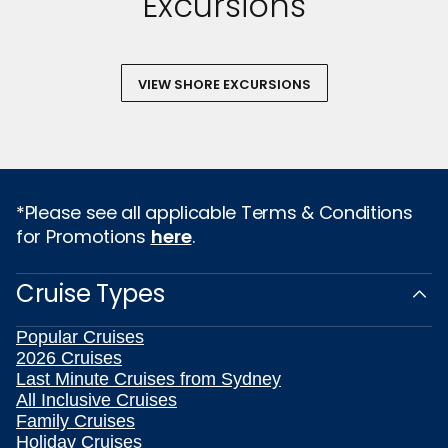
Excursions
VIEW SHORE EXCURSIONS
*Please see all applicable Terms & Conditions
for Promotions
here
.
Cruise Types
Popular Cruises
2026 Cruises
Last Minute Cruises from Sydney
All Inclusive Cruises
Family Cruises
Holiday Cruises