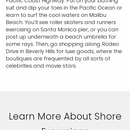
Pacific Coast Highway. Put on your bathing
suit and dip your toes in the Pacific Ocean or
learn to surf the cool waters on Malibu
Beach. You’ll see roller skaters and runners
exercising on Santa Monica pier, or you can
post up underneath a beach umbrella for
some rays. Then, go shopping along Rodeo
Drive in Beverly Hills for luxe goods, where the
boutiques are frequented by all sorts of
celebrities and movie stars.
Learn More About Shore