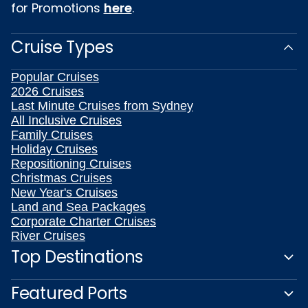
for Promotions
here
.
Cruise Types
Popular Cruises
2026 Cruises
Last Minute Cruises from Sydney
All Inclusive Cruises
Family Cruises
Holiday Cruises
Repositioning Cruises
Christmas Cruises
New Year's Cruises
Land and Sea Packages
Corporate Charter Cruises
River Cruises
Top Destinations
Featured Ports