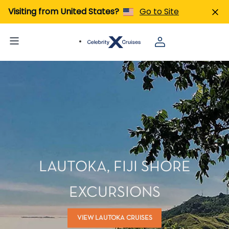
Visiting from United States?
Go to Site
LAUTOKA, FIJI SHORE
EXCURSIONS
VIEW LAUTOKA CRUISES