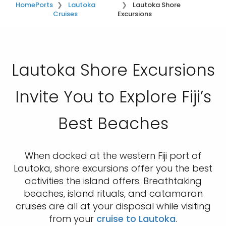
Home
Ports
Lautoka
Lautoka Shore
Cruises
Excursions
Lautoka Shore Excursions
Invite You to Explore Fiji’s
Best Beaches
When docked at the western Fiji port of
Lautoka, shore excursions offer you the best
activities the island offers. Breathtaking
beaches, island rituals, and catamaran
cruises are all at your disposal while visiting
from your
cruise to Lautoka
.