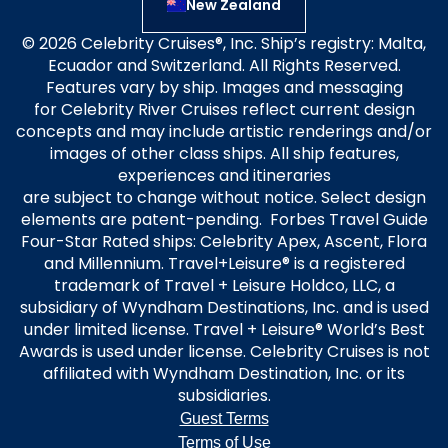
New Zealand
© 2026 Celebrity Cruises®, Inc. Ship’s registry: Malta,
Ecuador and Switzerland. All Rights Reserved.
Features vary by ship. Images and messaging
for Celebrity River Cruises reflect current design
concepts and may include artistic renderings and/or
images of other class ships. All ship features,
experiences and itineraries
are subject to change without notice. Select design
elements are patent-pending. Forbes Travel Guide
Four-Star Rated ships: Celebrity Apex, Ascent, Flora
and Millennium. Travel+Leisure® is a registered
trademark of Travel + Leisure Holdco, LLC, a
subsidiary of Wyndham Destinations, Inc. and is used
under limited license. Travel + Leisure® World’s Best
Awards is used under license. Celebrity Cruises is not
affiliated with Wyndham Destination, Inc. or its
subsidiaries.
Guest Terms
Terms of Use