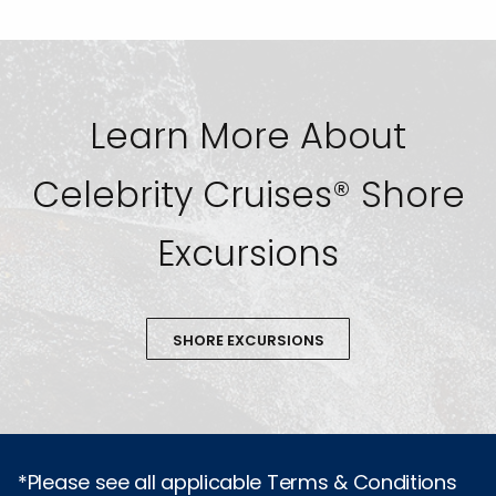
Learn More About
Celebrity Cruises® Shore
Excursions
SHORE EXCURSIONS
*Please see all applicable Terms & Conditions