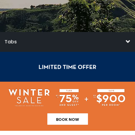
Tabs
BOOK NOW