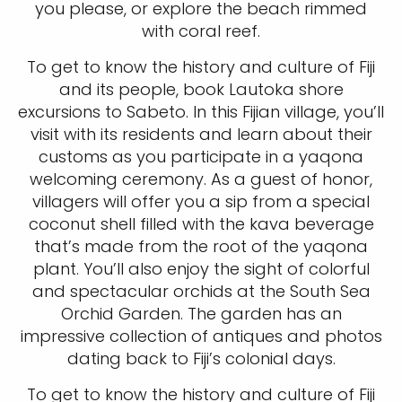
you please, or explore the beach rimmed
with coral reef.
To get to know the history and culture of Fiji
and its people, book Lautoka shore
excursions to Sabeto. In this Fijian village, you’ll
visit with its residents and learn about their
customs as you participate in a yaqona
welcoming ceremony. As a guest of honor,
villagers will offer you a sip from a special
coconut shell filled with the kava beverage
that’s made from the root of the yaqona
plant. You’ll also enjoy the sight of colorful
and spectacular orchids at the South Sea
Orchid Garden. The garden has an
impressive collection of antiques and photos
dating back to Fiji’s colonial days.
To get to know the history and culture of Fiji