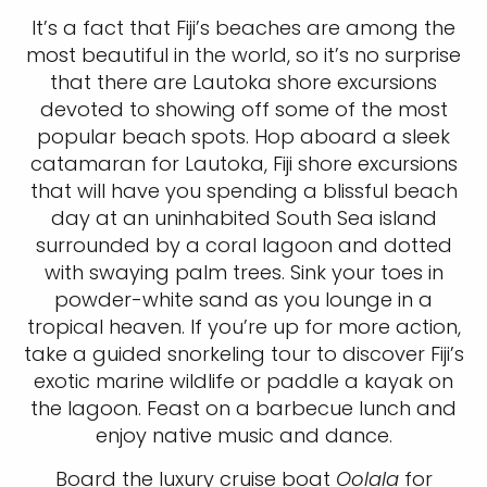
It’s a fact that Fiji’s beaches are among the
most beautiful in the world, so it’s no surprise
that there are Lautoka shore excursions
devoted to showing off some of the most
popular beach spots. Hop aboard a sleek
catamaran for Lautoka, Fiji shore excursions
that will have you spending a blissful beach
day at an uninhabited South Sea island
surrounded by a coral lagoon and dotted
with swaying palm trees. Sink your toes in
powder-white sand as you lounge in a
tropical heaven. If you’re up for more action,
take a guided snorkeling tour to discover Fiji’s
exotic marine wildlife or paddle a kayak on
the lagoon. Feast on a barbecue lunch and
enjoy native music and dance.
Board the luxury cruise boat
Oolala
for