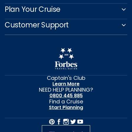
Plan Your Cruise
Customer Support
Captain's Club
Learn More
NEED HELP PLANNING?
0800 445 885
Find a Cruise
Start Planning