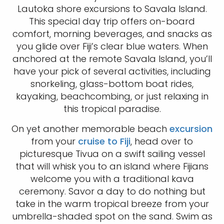
Lautoka shore excursions to Savala Island.
This special day trip offers on-board
comfort, morning beverages, and snacks as
you glide over Fiji’s clear blue waters. When
anchored at the remote Savala Island, you’ll
have your pick of several activities, including
snorkeling, glass-bottom boat rides,
kayaking, beachcombing, or just relaxing in
this tropical paradise.
On yet another memorable beach
excursion
from your
cruise to Fiji
, head over to
picturesque Tivua on a swift sailing vessel
that will whisk you to an island where Fijians
welcome you with a traditional kava
ceremony. Savor a day to do nothing but
take in the warm tropical breeze from your
umbrella-shaded spot on the sand. Swim as