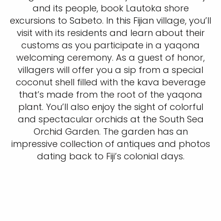
and its people, book Lautoka shore
excursions to Sabeto. In this Fijian village, you’ll
visit with its residents and learn about their
customs as you participate in a yaqona
welcoming ceremony. As a guest of honor,
villagers will offer you a sip from a special
coconut shell filled with the kava beverage
that’s made from the root of the yaqona
plant. You’ll also enjoy the sight of colorful
and spectacular orchids at the South Sea
Orchid Garden. The garden has an
impressive collection of antiques and photos
dating back to Fiji’s colonial days.