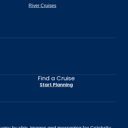
River Cruises
Find a Cruise
Start Planning
es vary by ship. Images and messaging for Celebrity