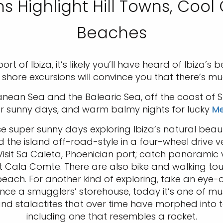
ns Highlight Hill Towns, Cool
Beaches
rt of Ibiza, it’s likely you’ll have heard of Ibiza’
a shore excursions will convince you that there’s m
anean Sea and the Balearic Sea, off the coast of 
er sunny days, and warm balmy nights for lucky
Me
ose super sunny days exploring Ibiza’s natural bea
the island off-road-style in a four-wheel drive veh
isit Sa Caleta, Phoenician port; catch panoramic v
 Cala Comte. There are also bike and walking tou
he beach. For another kind of exploring, take an e
nce a smugglers’ storehouse, today it’s one of mus
 and stalactites that over time have morphed into 
including one that resembles a rocket.