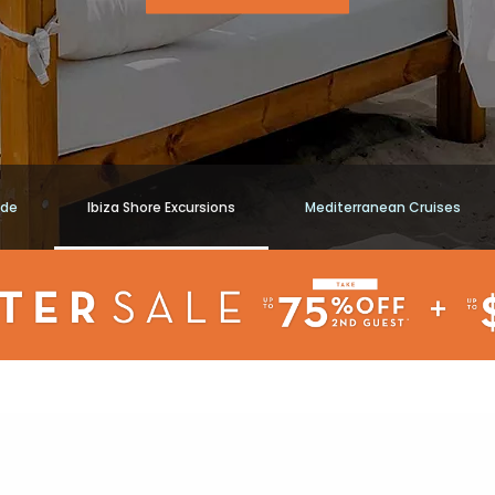
ide
Ibiza Shore Excursions
Mediterranean Cruises