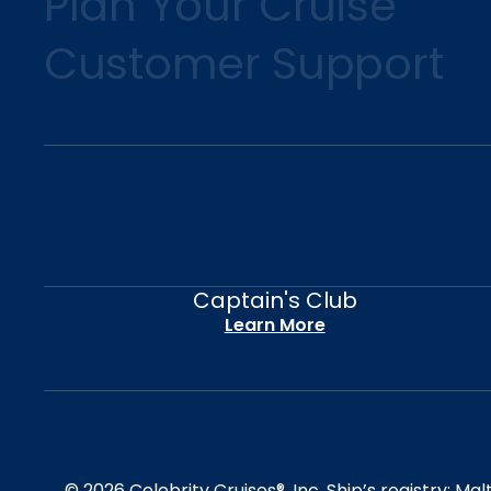
Plan Your Cruise
Customer Support
Captain's Club
Learn More
© 2026 Celebrity Cruises®, Inc. Ship’s registry: M