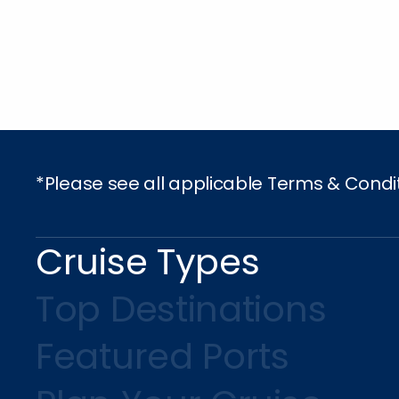
*Please see all applicable Terms & Condi
Cruise Types
Top Destinations
Featured Ports