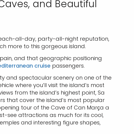
 Caves, and Beautiful
s beach-all-day, party-all-night reputation,
uch more to this gorgeous island.
Spain, and that geographic positioning
diterranean cruise
passengers.
uty and spectacular scenery on one of the
icle where you’ll visit the island’s most
iews from the island’s highest point, Sa
rs that cover the island’s most popular
ye-opening tour of the Cave of Can Marҫa a
t-see attractions as much for its cool,
temples and interesting figure shapes,