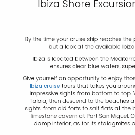
Ibiza Shore Excursio
By the time your cruise ship reaches the po
but a look at the available Ibiz
Ibiza is located between the Mediterr
ensures clear blue waters, sup
Give yourself an opportunity to enjoy th
Ibiza cruise
tours that takes you around 
impressive sights from bottom to top. V
Talaia, then descend to the beaches at
sights, from old forts to salt flats at t
limestone cavern at Port San Miguel. O
damp interior, as for its stalagmites