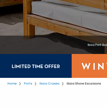
Ibiza Port Gu
Home
Ports
Ibiza Cruises
Ibiza Shore Excursions