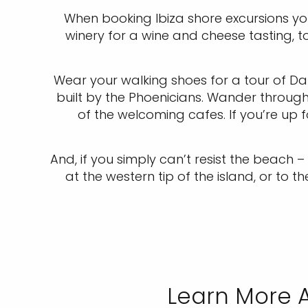
When booking Ibiza shore excursions yo
winery for a wine and cheese tasting, 
Wear your walking shoes for a tour of Dal
built by the Phoenicians. Wander throug
of the welcoming cafes. If you’re up f
And, if you simply can’t resist the beach
at the western tip of the island, or to 
Learn More A