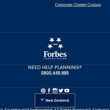
Corporate Charter Cruises
NEED HELP PLANNING?
0800 445 885
New Zealand
alta, Ecuador and Switzerland. All Rights Reserved. Featur