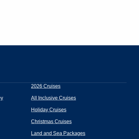
2026 Cruises
ey
All Inclusive Cruises
Holiday Cruises
Christmas Cruises
Land and Sea Packages