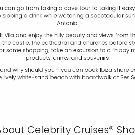
u can go from taking a cave tour to taking it easy
to sipping a drink while watching a spectacular su
Antonio.
t Vila and enjoy the hilly beauty and views from 
h the castle, the cathedral and churches before s
or some shopping, take an excursion to a “hippy mar
products, drinks, and souvenirs.
 – and why should you – you can book Ibiza shore
the lively white-sand beach with boardwalk at Ses Sa
bout Celebrity Cruises® Sho