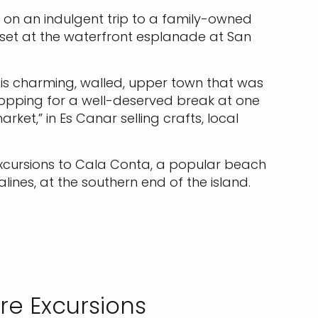
 on an indulgent trip to a family-owned
nset at the waterfront esplanade at San
this charming, walled, upper town that was
topping for a well-deserved break at one
ket,” in Es Canar selling crafts, local
 excursions to Cala Conta, a popular beach
lines, at the southern end of the island.
re Excursions