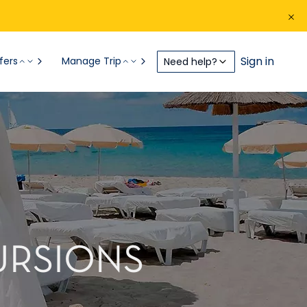
Sign in
fers
Manage Trip
Need help?
CURSIONS