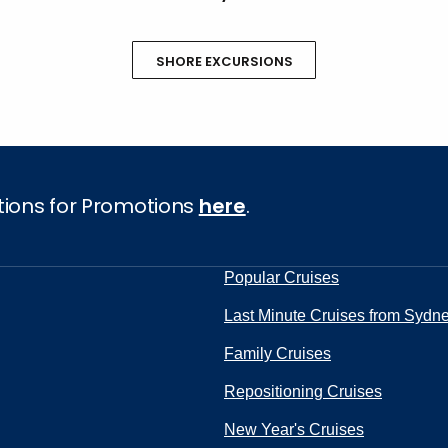
SHORE EXCURSIONS
tions for Promotions
here
.
Popular Cruises
Last Minute Cruises from Sydn
Family Cruises
Repositioning Cruises
New Year's Cruises