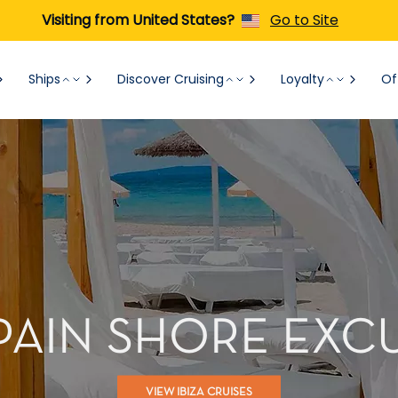
Visiting from United States?
Go to Site
Ships
Discover Cruising
Loyalty
Of
SPAIN SHORE EX
VIEW IBIZA CRUISES