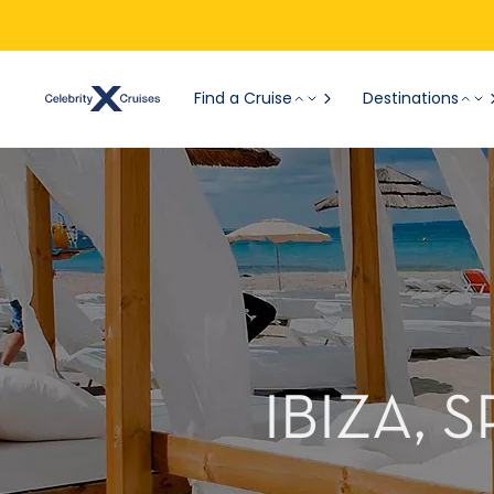
Find a Cruise
Destinations
IBIZA, 