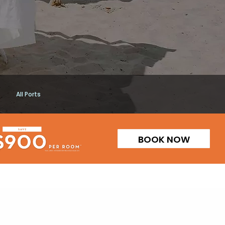
All Ports
BOOK NOW