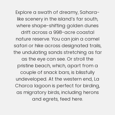
Explore a swath of dreamy, Sahara-
like scenery in the island’s far south,
where shape-shifting golden dunes
drift across a 998-acre coastal
nature reserve. You can join a camel
safari or hike across designated trails,
the undulating sands stretching as far
as the eye can see. Or stroll the
pristine beach, which, apart from a
couple of snack bars, is blissfully
undeveloped. At the western end, La
Charca lagoon is perfect for birding,
as migratory birds, including herons
and egrets, feed here.