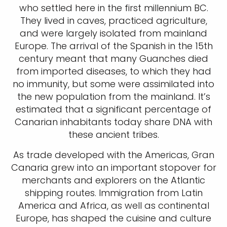
who settled here in the first millennium BC.
They lived in caves, practiced agriculture,
and were largely isolated from mainland
Europe. The arrival of the Spanish in the 15th
century meant that many Guanches died
from imported diseases, to which they had
no immunity, but some were assimilated into
the new population from the mainland. It’s
estimated that a significant percentage of
Canarian inhabitants today share DNA with
these ancient tribes.
As trade developed with the Americas, Gran
Canaria grew into an important stopover for
merchants and explorers on the Atlantic
shipping routes. Immigration from Latin
America and Africa, as well as continental
Europe, has shaped the cuisine and culture