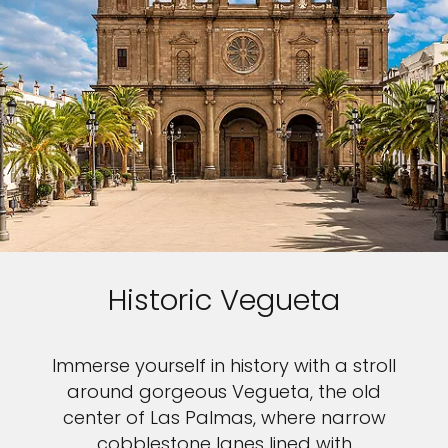
Historic Vegueta
Immerse yourself in history with a stroll
around gorgeous Vegueta, the old
center of Las Palmas, where narrow
cobblestone lanes lined with