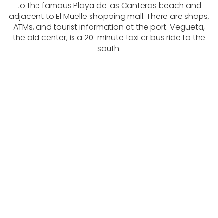
to the famous Playa de las Canteras beach and
adjacent to El Muelle shopping mall. There are shops,
ATMs, and tourist information at the port. Vegueta,
the old center, is a 20-minute taxi or bus ride to the
south.