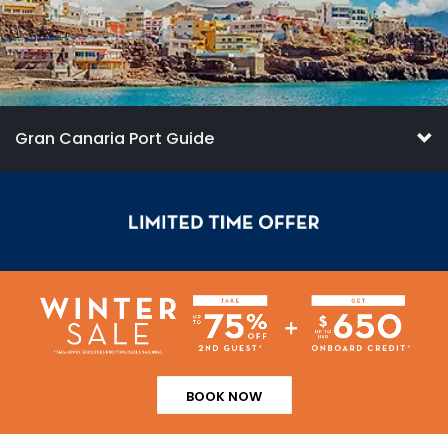
Gran Canaria Port Guide
BOOK NOW