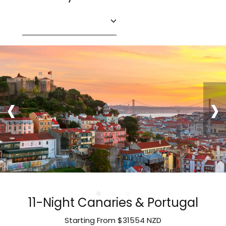
‹
›
11-Night Canaries & Portugal
Starting From
$31554
NZD