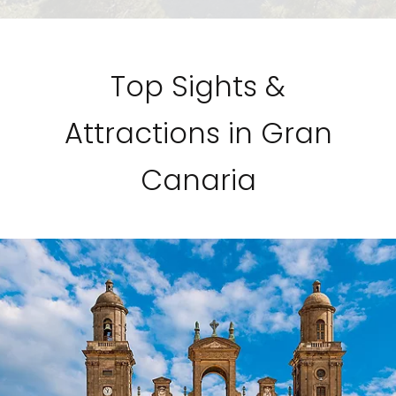
Top Sights &
Attractions in Gran
Canaria