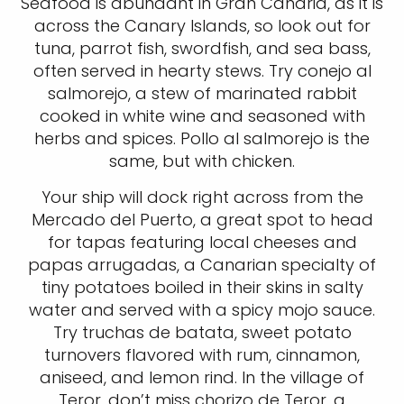
Seafood is abundant in Gran Canaria, as it is
across the Canary Islands, so look out for
tuna, parrot fish, swordfish, and sea bass,
often served in hearty stews. Try conejo al
salmorejo, a stew of marinated rabbit
cooked in white wine and seasoned with
herbs and spices. Pollo al salmorejo is the
same, but with chicken.
Your ship will dock right across from the
Mercado del Puerto, a great spot to head
for tapas featuring local cheeses and
papas arrugadas, a Canarian specialty of
tiny potatoes boiled in their skins in salty
water and served with a spicy mojo sauce.
Try truchas de batata, sweet potato
turnovers flavored with rum, cinnamon,
aniseed, and lemon rind. In the village of
Teror, don’t miss chorizo de Teror, a