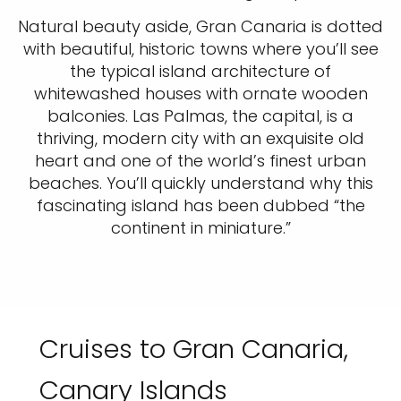
Natural beauty aside, Gran Canaria is dotted
with beautiful, historic towns where you’ll see
the typical island architecture of
whitewashed houses with ornate wooden
balconies. Las Palmas, the capital, is a
thriving, modern city with an exquisite old
heart and one of the world’s finest urban
beaches. You’ll quickly understand why this
fascinating island has been dubbed “the
continent in miniature.”
Cruises to Gran Canaria,
Canary Islands