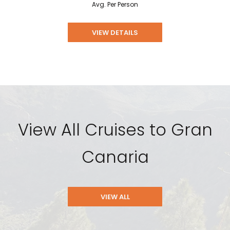
Avg. Per Person
VIEW DETAILS
View All Cruises to Gran
Canaria
VIEW ALL