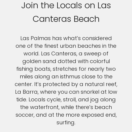
Join the Locals on Las
Canteras Beach
Las Palmas has what’s considered
one of the finest urban beaches in the
world. Las Canteras, a sweep of
golden sand dotted with colorful
fishing boats, stretches for nearly two
miles along an isthmus close to the
center. It’s protected by a natural reef,
La Barra, where you can snorkel at low
tide. Locals cycle, stroll, and jog along
the waterfront, while there’s beach
soccer, and at the more exposed end,
surfing.