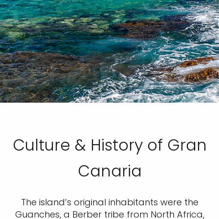
Culture & History of Gran
Canaria
The island’s original inhabitants were the
Guanches, a Berber tribe from North Africa,