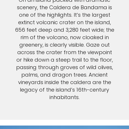
Sign up and save an extra
scenery, the Caldera de Bandama is
one of the highlights. It’s the largest
$100
on your next holiday.
extinct volcanic crater on the island,
656 feet deep and 3,280 feet wide; the
rim of the volcano, now cloaked in
greenery, is clearly visible. Gaze out
across the crater from the viewpoint
or hike down a steep trail to the floor,
passing through groves of wild olives,
palms, and dragon trees. Ancient
I would like to receive electronic Promotional messages from
Celebrity Cruises Inc. You can unsubscribe at anytime. Please view
vineyards inside the caldera are the
our
Privacy Policy.
legacy of the island’s 16th-century
inhabitants.
SUBMIT