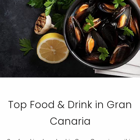
Top Food & Drink in Gran
Canaria