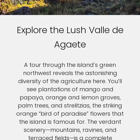
Explore the Lush Valle de
Agaete
A tour through the island’s green
northwest reveals the astonishing
diversity of the agriculture here. You’ll
see plantations of mango and
papaya, orange and lemon groves,
palm trees, and strelitzias, the striking
orange “bird of paradise” flowers that
the island is famous for. The verdant
scenery—mountains, ravines, and
terraced fields—is a complete