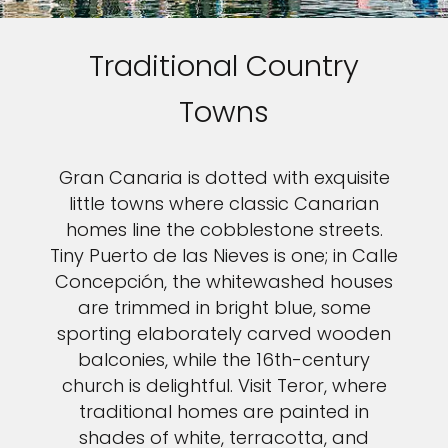
Traditional Country
Towns
Gran Canaria is dotted with exquisite
little towns where classic Canarian
homes line the cobblestone streets.
Tiny Puerto de las Nieves is one; in Calle
Concepción, the whitewashed houses
are trimmed in bright blue, some
sporting elaborately carved wooden
balconies, while the 16th-century
church is delightful. Visit Teror, where
traditional homes are painted in
shades of white, terracotta, and