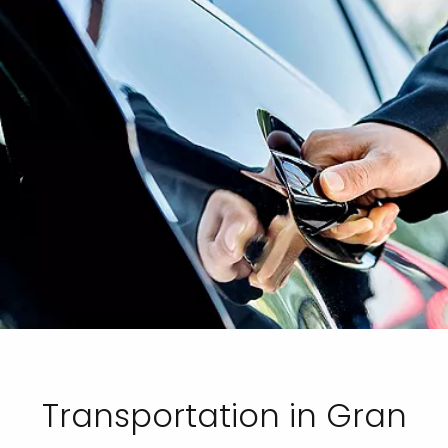
Transportation in Gran