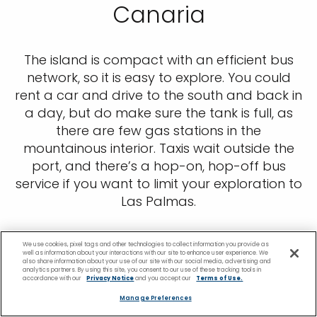
Canaria
The island is compact with an efficient bus
network, so it is easy to explore. You could
rent a car and drive to the south and back in
a day, but do make sure the tank is full, as
there are few gas stations in the
mountainous interior. Taxis wait outside the
port, and there’s a hop-on, hop-off bus
service if you want to limit your exploration to
Las Palmas.
We use cookies, pixel tags and other technologies to collect information you provide as
well as information about your interactions with our site to enhance user experience. We
also share information about your use of our site with our social media, advertising and
analytics partners. By using this site, you consent to our use of these tracking tools in
accordance with our
Privacy Notice
and you accept our
Terms of Use.
Manage Preferences