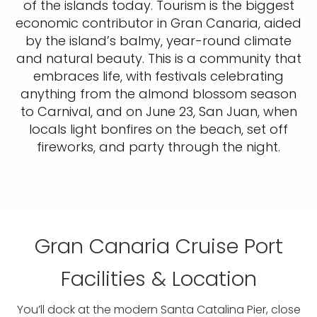
of the islands today. Tourism is the biggest
economic contributor in Gran Canaria, aided
by the island’s balmy, year-round climate
and natural beauty. This is a community that
embraces life, with festivals celebrating
anything from the almond blossom season
to Carnival, and on June 23, San Juan, when
locals light bonfires on the beach, set off
fireworks, and party through the night.
Gran Canaria Cruise Port
Facilities & Location
You’ll dock at the modern Santa Catalina Pier, close