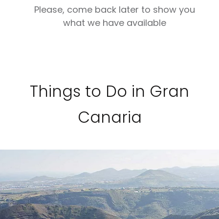
Please, come back later to show you
what we have available
Things to Do in Gran
Canaria