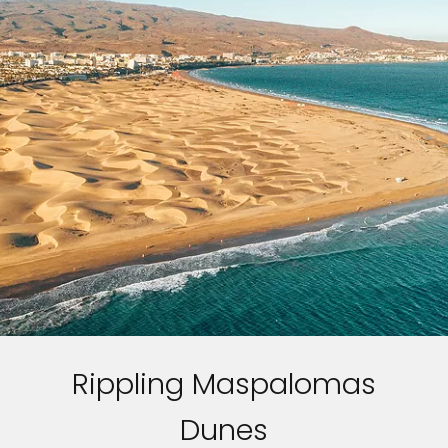
Rippling Maspalomas
Dunes