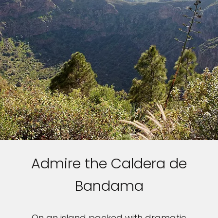
Admire the Caldera de
Bandama
On an island packed with dramatic