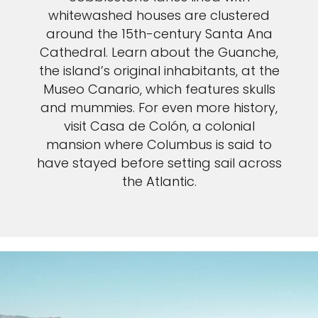
whitewashed houses are clustered
around the 15th-century Santa Ana
Cathedral. Learn about the Guanche,
the island’s original inhabitants, at the
Museo Canario, which features skulls
and mummies. For even more history,
visit Casa de Colón, a colonial
mansion where Columbus is said to
have stayed before setting sail across
the Atlantic.