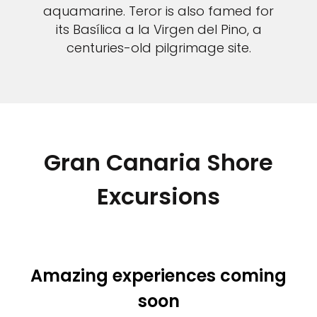
aquamarine. Teror is also famed for
its Basílica a la Virgen del Pino, a
centuries-old pilgrimage site.
Gran Canaria Shore
Excursions
Amazing experiences coming
soon