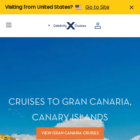
Visiting from United States?
Go to Site
CRUISES TO GRAN CANARIA,
CANARY ISLANDS
VIEW GRAN CANARIA CRUISES