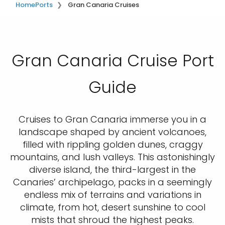
Home
Ports
Gran Canaria Cruises
Gran Canaria Cruise Port
Guide
Cruises to Gran Canaria immerse you in a
landscape shaped by ancient volcanoes,
filled with rippling golden dunes, craggy
mountains, and lush valleys. This astonishingly
diverse island, the third-largest in the
Canaries’ archipelago, packs in a seemingly
endless mix of terrains and variations in
climate, from hot, desert sunshine to cool
mists that shroud the highest peaks.