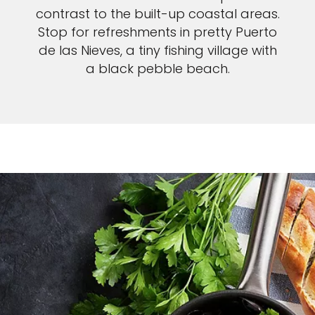
contrast to the built-up coastal areas.
Stop for refreshments in pretty Puerto
de las Nieves, a tiny fishing village with
a black pebble beach.