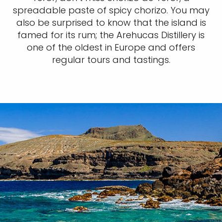
spreadable paste of spicy chorizo. You may
also be surprised to know that the island is
famed for its rum; the Arehucas Distillery is
one of the oldest in Europe and offers
regular tours and tastings.