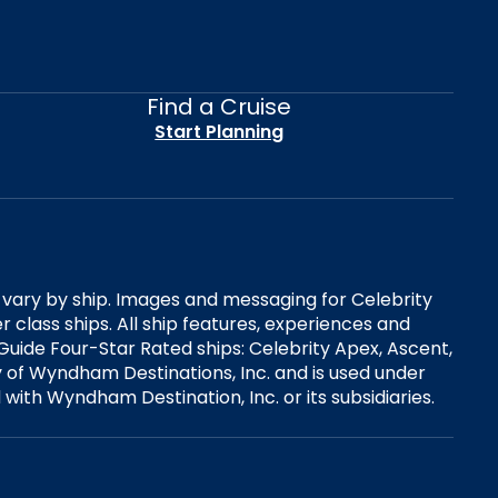
Find a Cruise
Start Planning
es vary by ship. Images and messaging for Celebrity
 class ships. All ship features, experiences and
Guide Four-Star Rated ships: Celebrity Apex, Ascent,
ry of Wyndham Destinations, Inc. and is used under
d with Wyndham Destination, Inc. or its subsidiaries.