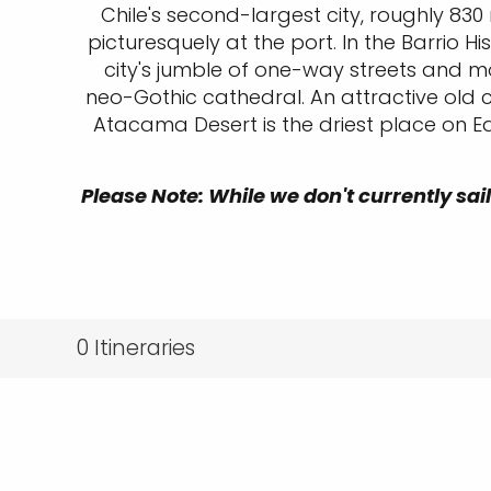
Chile's second-largest city, roughly 830
picturesquely at the port. In the Barrio 
city's jumble of one-way streets and mo
neo-Gothic cathedral. An attractive old
Atacama Desert is the driest place on Ea
Please Note: While we don't currently sail
0
Itineraries