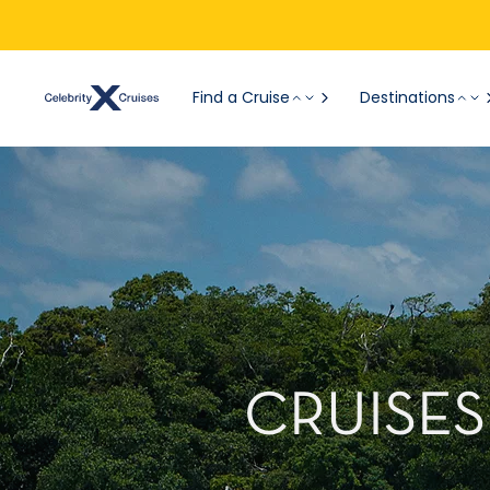
Find a Cruise
Destinations
CRUISES