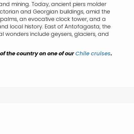
e and mining. Today, ancient piers molder
Victorian and Georgian buildings, amid the
, palms, an evocative clock tower, and a
 local history. East of Antofagasta, the
al wonders include geysers, glaciers, and
 of the country on one of our
Chile cruises
.