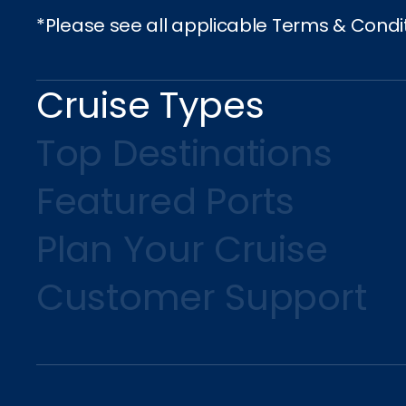
*Please see all applicable Terms & Condi
Cruise Types
Top Destinations
Featured Ports
Plan Your Cruise
Customer Support