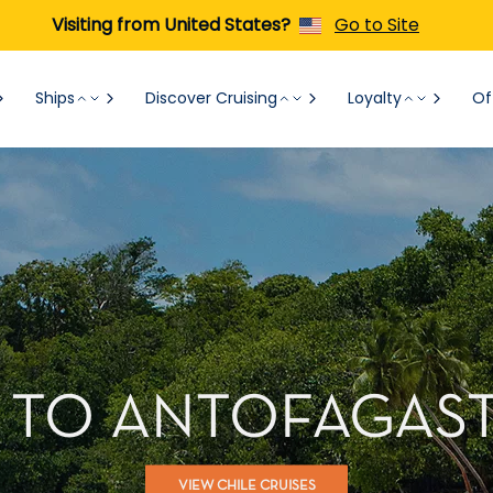
Visiting from United States?
Go to Site
Ships
Discover Cruising
Loyalty
Of
 TO ANTOFAGAST
VIEW CHILE CRUISES