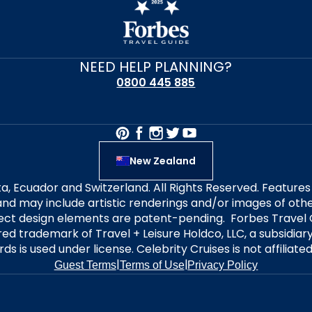
NEED HELP PLANNING?
0800 445 885
New Zealand
alta, Ecuador and Switzerland. All Rights Reserved. Featur
nd may include artistic renderings and/or images of other
elect design elements are patent-pending. Forbes Travel 
ered trademark of Travel + Leisure Holdco, LLC, a subsidia
ds is used under license. Celebrity Cruises is not affiliate
|
|
Guest Terms
Terms of Use
Privacy Policy