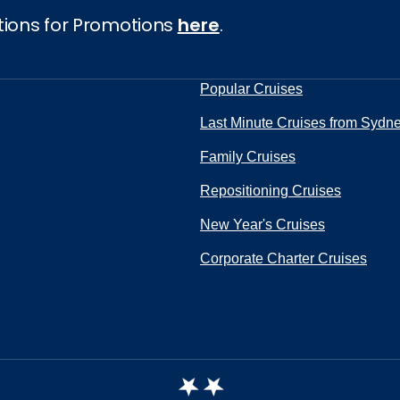
tions for Promotions
here
.
Popular Cruises
Last Minute Cruises from Sydn
Family Cruises
Repositioning Cruises
New Year's Cruises
Corporate Charter Cruises