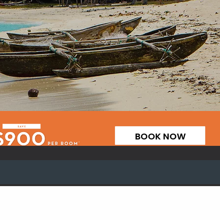
BOOK NOW