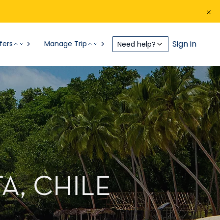
Sign in
fers
Manage Trip
Need help?
A, CHILE