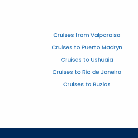
Cruises from Valparaiso
Cruises to Puerto Madryn
Cruises to Ushuaia
Cruises to Rio de Janeiro
Cruises to Buzios