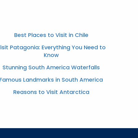
Best Places to Visit in Chile
isit Patagonia: Everything You Need to
Know
Stunning South America Waterfalls
Famous Landmarks in South America
Reasons to Visit Antarctica