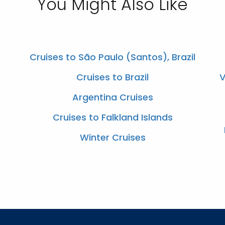
You Might Also Like
Cruises to São Paulo (Santos), Brazil
Cruises to Brazil
V
Argentina Cruises
Cruises to Falkland Islands
Winter Cruises