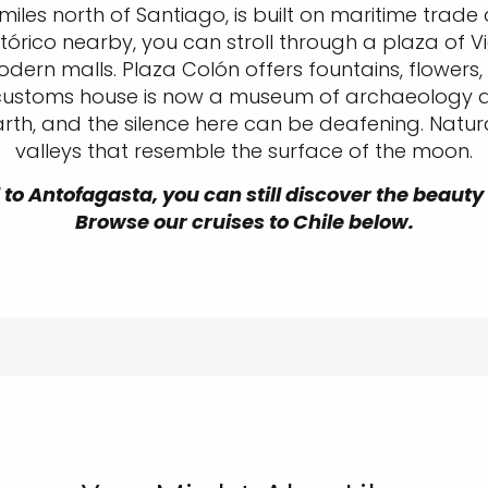
 miles north of Santiago, is built on maritime trad
Histórico nearby, you can stroll through a plaza of 
dern malls. Plaza Colón offers fountains, flowers
 customs house is now a museum of archaeology and
rth, and the silence here can be deafening. Natur
valleys that resemble the surface of the moon.
 to Antofagasta, you can still discover the beauty
Browse our cruises to Chile below.