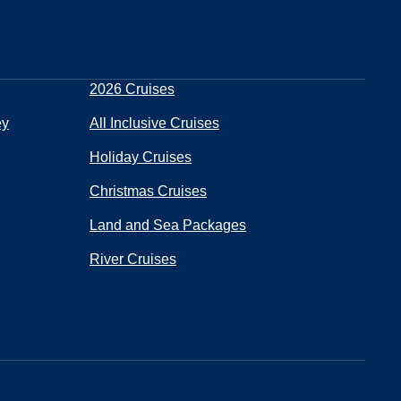
2026 Cruises
ey
All Inclusive Cruises
Holiday Cruises
Christmas Cruises
Land and Sea Packages
River Cruises