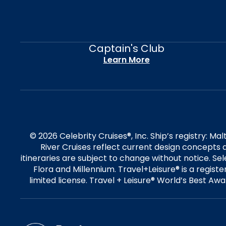
Captain's Club
Learn More
© 2026 Celebrity Cruises®, Inc. Ship’s registry: M
River Cruises reflect current design concepts a
itineraries are subject to change without notice. S
Flora and Millennium. Travel+Leisure® is a regist
limited license. Travel + Leisure® World’s Best Awar