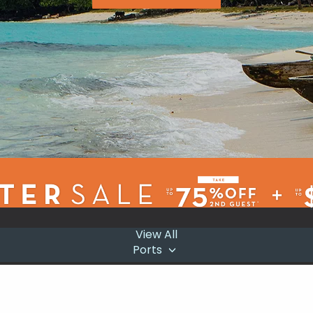
View All
Ports