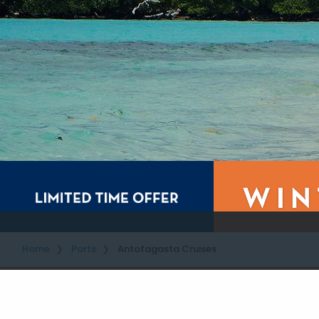
Home
Ports
Antofagasta Cruises