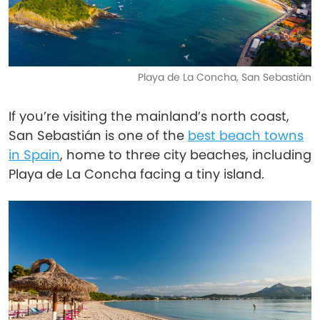
Playa de La Concha, San Sebastián
If you’re visiting the mainland’s north coast,
San Sebastián is one of the
best beach towns
in Spain
, home to three city beaches, including
Playa de La Concha facing a tiny island.