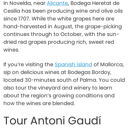
In Novelda, near
Alicante
, Bodega Heretat de
Cesilia has been producing wine and olive oils
since 1707. While the white grapes here are
hand-harvested in August, the grape-picking
continues through to October, with the sun-
dried red grapes producing rich, sweet red
wines.
If you’re visiting the
Spanish island
of Mallorca,
sip on delicious wines at Bodegas Bordoy,
located 30-minutes south of Palma. You could
also tour the vineyard and winery to learn
about the region’s growing conditions and
how the wines are blended.
Tour Antoni Gaudí