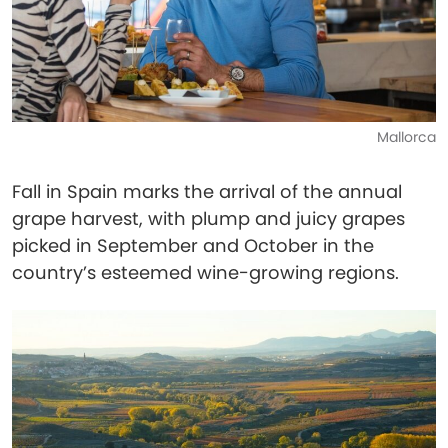
Mallorca
Fall in Spain marks the arrival of the annual
grape harvest, with plump and juicy grapes
picked in September and October in the
country’s esteemed wine-growing regions.