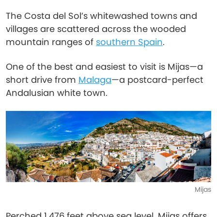
The Costa del Sol’s whitewashed towns and
villages are scattered across the wooded
mountain ranges of
southern Spain
.
One of the best and easiest to visit is Mijas—a
short drive from
Malaga
—a postcard-perfect
Andalusian white town.
Mijas
Perched 1,476 feet above sea level, Mijas offers