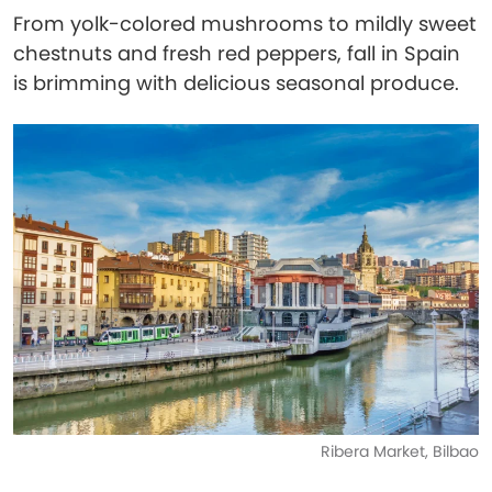
From yolk-colored mushrooms to mildly sweet
chestnuts and fresh red peppers, fall in Spain
is brimming with delicious seasonal produce.
Ribera Market, Bilbao