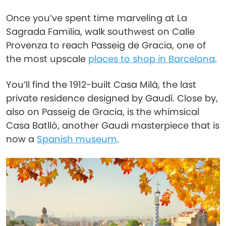
Once you’ve spent time marveling at La
Sagrada Familia, walk southwest on Calle
Provenza to reach Passeig de Gracia, one of
the most upscale
places to shop in Barcelona
.
You’ll find the 1912-built Casa Milà, the last
private residence designed by Gaudí. Close by,
also on Passeig de Gracia, is the whimsical
Casa Batlló, another Gaudi masterpiece that is
now a
Spanish museum
.