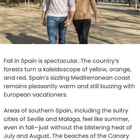
Fall in Spain is spectacular. The country’s
forests turn a kaleidoscope of yellow, orange,
and red. Spain’s sizzling Mediterranean coast
remains pleasantly warm and still buzzing with
European vacationers.
Areas of southern Spain, including the sultry
cities of Seville and Malaga, feel like summer,
even in fall—just without the blistering heat of
July and August. The beaches of the Canary