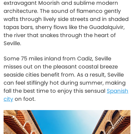
extravagant Moorish and sublime modern
architecture. The sound of flamenco gently
wafts through lively side streets and in shaded
tapas bars, sherry flows like the Guadalquivir,
the river that snakes through the heart of
Seville.
Some 75 miles inland from Cadiz, Seville
misses out on the pleasant coastal breeze
seaside cities benefit from. As a result, Seville
can feel stiflingly hot during summer, making
fall the best time to enjoy this sensual
Spanish
city
on foot.