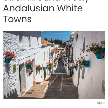
Andalusian White
Towns
Mijas