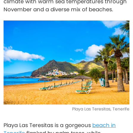
climate with warm sea temperatures through
November and a diverse mix of beaches.
Playa Las Teresitas, Tenerife
Playa Las Teresitas is a gorgeous
beach in