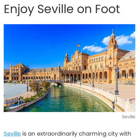
Enjoy Seville on Foot
Seville
Seville
is an extraordinarily charming city with