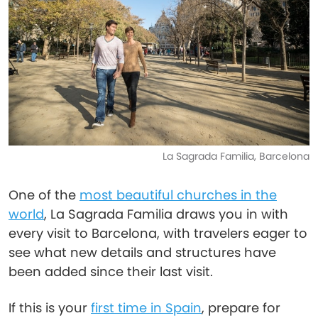
La Sagrada Familia, Barcelona
One of the
most beautiful churches in the
world
, La Sagrada Familia draws you in with
every visit to Barcelona, with travelers eager to
see what new details and structures have
been added since their last visit.
If this is your
first time in Spain
, prepare for