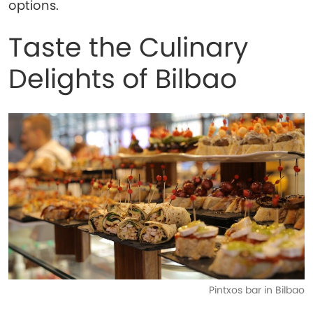
options.
Taste the Culinary
Delights of Bilbao
Pintxos bar in Bilbao