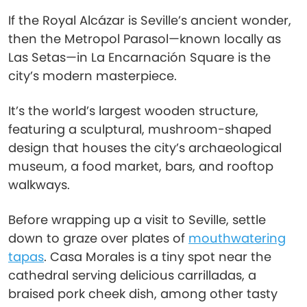
If the Royal Alcázar is Seville’s ancient wonder,
then the Metropol Parasol—known locally as
Las Setas—in La Encarnación Square is the
city’s modern masterpiece.
It’s the world’s largest wooden structure,
featuring a sculptural, mushroom-shaped
design that houses the city’s archaeological
museum, a food market, bars, and rooftop
walkways.
Before wrapping up a visit to Seville, settle
down to graze over plates of
mouthwatering
tapas
. Casa Morales is a tiny spot near the
cathedral serving delicious carrilladas, a
braised pork cheek dish, among other tasty