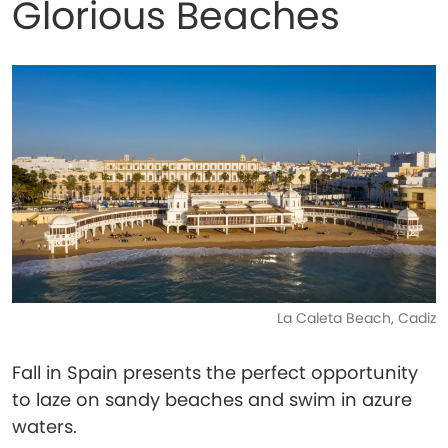
Glorious Beaches
La Caleta Beach, Cadiz
Fall in Spain presents the perfect opportunity
to laze on sandy beaches and swim in azure
waters.