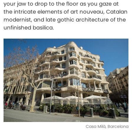
your jaw to drop to the floor as you gaze at
the intricate elements of art nouveau, Catalan
modernist, and late gothic architecture of the
unfinished basilica.
Casa Milà, Barcelona