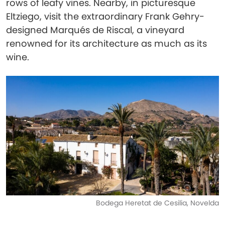
rows of leafy vines. Nearby, in picturesque
Eltziego, visit the extraordinary Frank Gehry-
designed Marqués de Riscal, a vineyard
renowned for its architecture as much as its
wine.
Bodega Heretat de Cesilia, Novelda