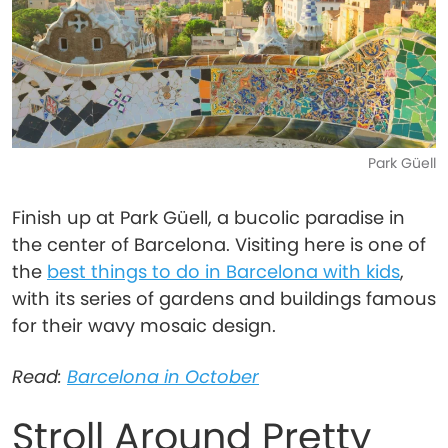
Park Güell
Finish up at Park Güell, a bucolic paradise in
the center of Barcelona. Visiting here is one of
the
best things to do in Barcelona with kids
,
with its series of gardens and buildings famous
for their wavy mosaic design.
Read:
Barcelona in October
Stroll Around Pretty