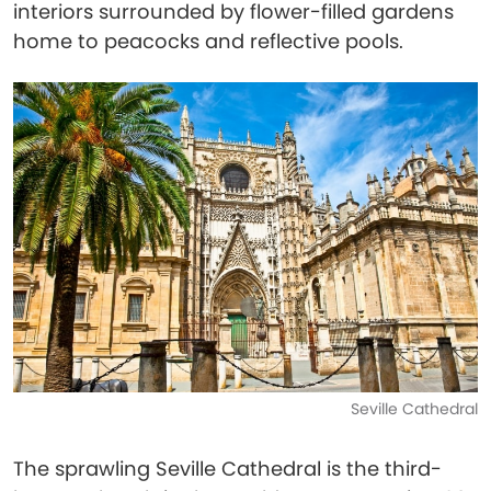
interiors surrounded by flower-filled gardens
home to peacocks and reflective pools.
Seville Cathedral
The sprawling Seville Cathedral is the third-