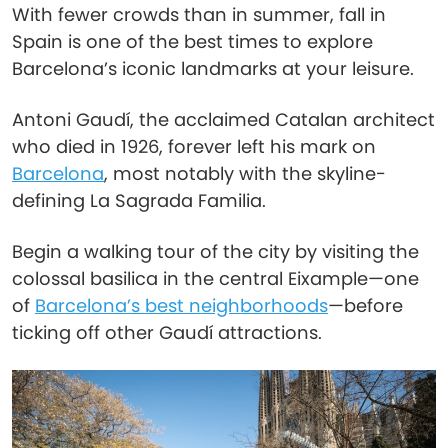
With fewer crowds than in summer, fall in
Spain is one of the best times to explore
Barcelona’s iconic landmarks at your leisure.
Antoni Gaudí, the acclaimed Catalan architect
who died in 1926, forever left his mark on
Barcelona
, most notably with the skyline-
defining La Sagrada Familia.
Begin a walking tour of the city by visiting the
colossal basilica in the central Eixample—one
of
Barcelona’s best neighborhoods
—before
ticking off other Gaudí attractions.