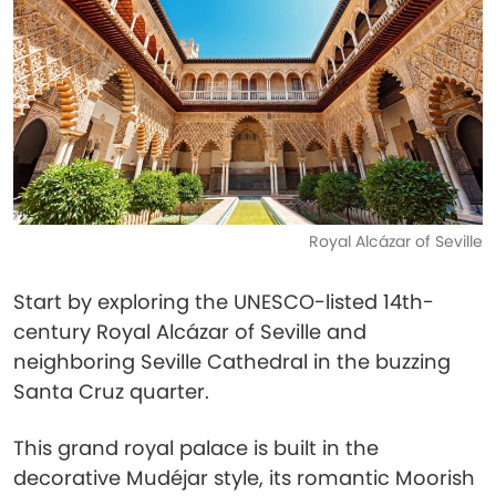
Royal Alcázar of Seville
Start by exploring the UNESCO-listed 14th-
century Royal Alcázar of Seville and
neighboring Seville Cathedral in the buzzing
Santa Cruz quarter.
This grand royal palace is built in the
decorative Mudéjar style, its romantic Moorish