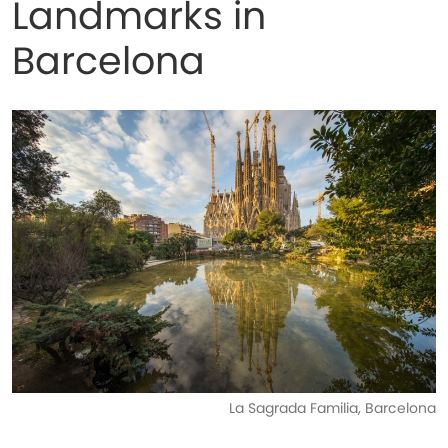
Landmarks in
Barcelona
La Sagrada Familia, Barcelona