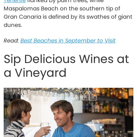
Tenerife
flanked by palm trees, while
Maspalomas Beach on the southern tip of
Gran Canaria is defined by its swathes of giant
dunes.
Read:
Best Beaches in September to Visit
Sip Delicious Wines at
a Vineyard