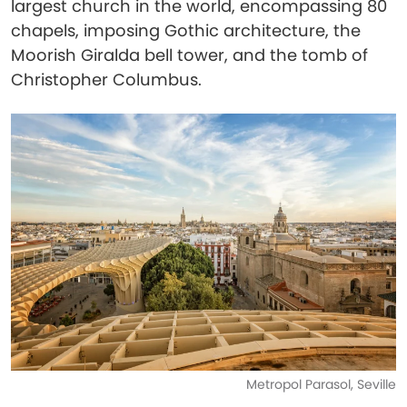
largest church in the world, encompassing 80
chapels, imposing Gothic architecture, the
Moorish Giralda bell tower, and the tomb of
Christopher Columbus.
Metropol Parasol, Seville