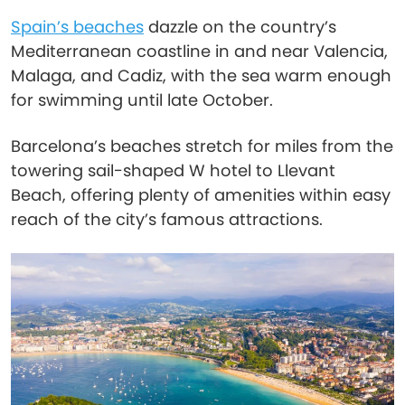
Spain’s beaches
dazzle on the country’s
Mediterranean coastline in and near Valencia,
Malaga, and Cadiz, with the sea warm enough
for swimming until late October.
Barcelona’s beaches stretch for miles from the
towering sail-shaped W hotel to Llevant
Beach, offering plenty of amenities within easy
reach of the city’s famous attractions.