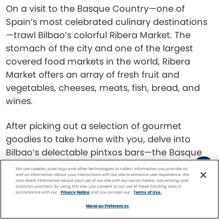
On a visit to the Basque Country—one of
Spain’s most celebrated culinary destinations
—trawl Bilbao’s colorful Ribera Market. The
stomach of the city and one of the largest
covered food markets in the world, Ribera
Market offers an array of fresh fruit and
vegetables, cheeses, meats, fish, bread, and
wines.
After picking out a selection of gourmet
goodies to take home with you, delve into
Bilbao’s delectable pintxos bars—the Basque
Country’s take on the traditional tapas bar—in
We use cookies, pixel tags and other technologies to collect information you provide as
well as information about your interactions with our site to enhance user experience. We
the Old Quarter. It’s one of the
best things to
also share information about your use of our site with our social media, advertising and
analytics partners. By using this site, you consent to our use of these tracking tools in
do in Bilbao
for foodies.
accordance with our
Privacy Notice
and you accept our
Terms of Use.
Facebook
Twitter
Pinterest
FIND A
CRUISE
Manage Preferences