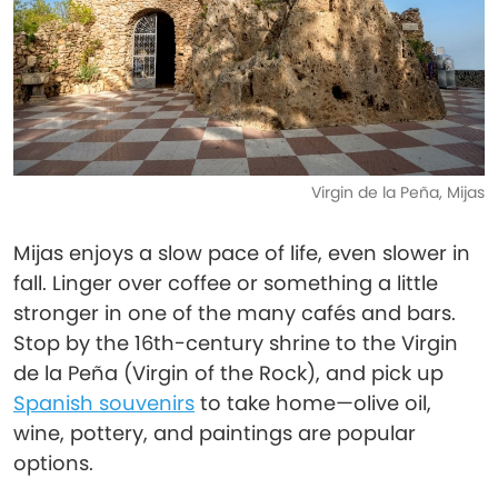
Virgin de la Peña, Mijas
Mijas enjoys a slow pace of life, even slower in
fall. Linger over coffee or something a little
stronger in one of the many cafés and bars.
Stop by the 16th-century shrine to the Virgin
de la Peña (Virgin of the Rock), and pick up
Spanish souvenirs
to take home—olive oil,
wine, pottery, and paintings are popular
options.