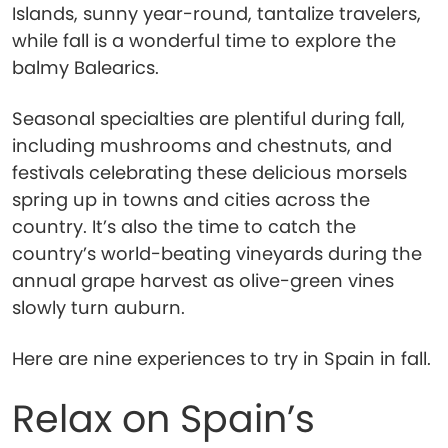
Islands, sunny year-round, tantalize travelers,
while fall is a wonderful time to explore the
balmy Balearics.
Seasonal specialties are plentiful during fall,
including mushrooms and chestnuts, and
festivals celebrating these delicious morsels
spring up in towns and cities across the
country. It’s also the time to catch the
country’s world-beating vineyards during the
annual grape harvest as olive-green vines
slowly turn auburn.
Here are nine experiences to try in Spain in fall.
Relax on Spain’s