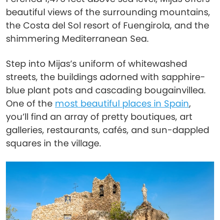
beautiful views of the surrounding mountains,
the Costa del Sol resort of Fuengirola, and the
shimmering Mediterranean Sea.
Step into Mijas’s uniform of whitewashed
streets, the buildings adorned with sapphire-
blue plant pots and cascading bougainvillea.
One of the
most beautiful places in Spain
,
you’ll find an array of pretty boutiques, art
galleries, restaurants, cafés, and sun-dappled
squares in the village.