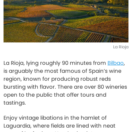
La Rioja
La Rioja, lying roughly 90 minutes from
Bilbao
,
is arguably the most famous of Spain’s wine
region, known for producing robust reds
bursting with flavor. There are over 80 wineries
open to the public that offer tours and
tastings.
Enjoy vintage libations in the hamlet of
Laguardia, where fields are lined with neat