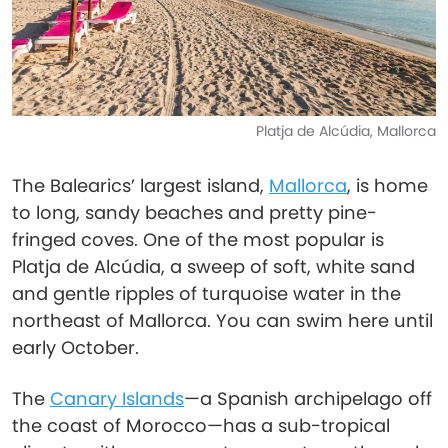
Platja de Alcúdia, Mallorca
The Balearics’ largest island,
Mallorca
, is home
to long, sandy beaches and pretty pine-
fringed coves. One of the most popular is
Platja de Alcúdia, a sweep of soft, white sand
and gentle ripples of turquoise water in the
northeast of Mallorca. You can swim here until
early October.
The
Canary Islands
—a Spanish archipelago off
the coast of Morocco—has a sub-tropical