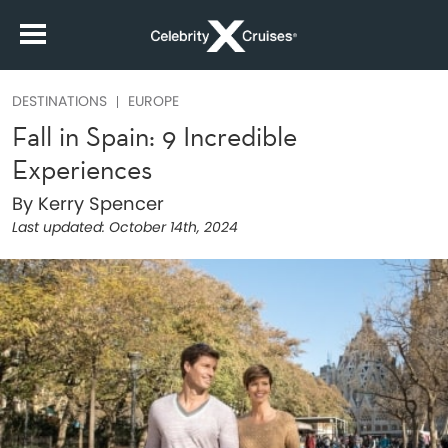
DESTINATIONS
EUROPE
Fall in Spain: 9 Incredible
Experiences
By Kerry Spencer
Last updated:
October 14th, 2024