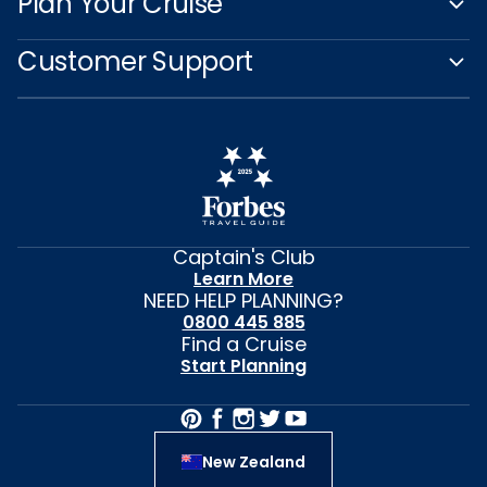
Plan Your Cruise
Customer Support
Captain's Club
Learn More
NEED HELP PLANNING?
0800 445 885
Find a Cruise
Start Planning
New Zealand