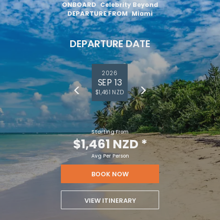
ONBOARD
Celebrity Beyond
DEPARTURE FROM
Miami
DEPARTURE DATE
2026
SEP 13
$1,461 NZD
Starting From
$1,461 NZD
*
Avg Per Person
BOOK NOW
VIEW ITINERARY