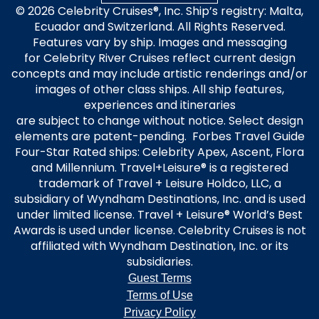
© 2026 Celebrity Cruises®, Inc. Ship’s registry: Malta,
Ecuador and Switzerland. All Rights Reserved.
Features vary by ship. Images and messaging
for Celebrity River Cruises reflect current design
concepts and may include artistic renderings and/or
images of other class ships. All ship features,
experiences and itineraries
are subject to change without notice. Select design
elements are patent-pending. Forbes Travel Guide
Four-Star Rated ships: Celebrity Apex, Ascent, Flora
and Millennium. Travel+Leisure® is a registered
trademark of Travel + Leisure Holdco, LLC, a
subsidiary of Wyndham Destinations, Inc. and is used
under limited license. Travel + Leisure® World’s Best
Awards is used under license. Celebrity Cruises is not
affiliated with Wyndham Destination, Inc. or its
subsidiaries.
Guest Terms
Terms of Use
Privacy Policy