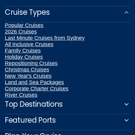
Cruise Types
Popular Cruises
2026 Cruises
Last Minute Cruises from Sydney
All Inclusive Cruises
Family Cruises
Holiday Cruises
Repositioning Cruises
Christmas Cruises
New Year's Cruises
Land and Sea Packages
Corporate Charter Cruises
River Cruises
Top Destinations
Featured Ports