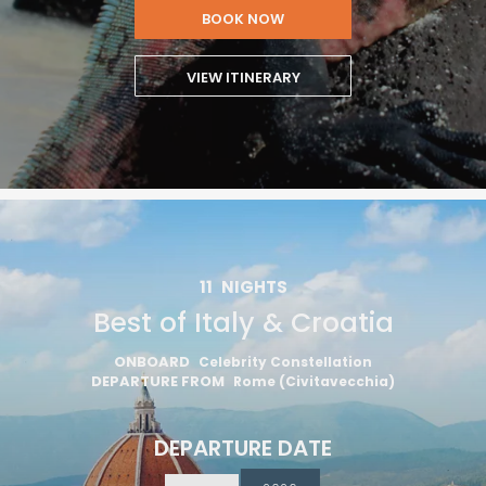
BOOK NOW
VIEW ITINERARY
11
NIGHTS
Best of Italy & Croatia
ONBOARD
Celebrity Constellation
DEPARTURE FROM
Rome (Civitavecchia)
DEPARTURE DATE