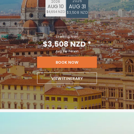
2026
2026
AUG 31
AUG 10
$4,654 NZD
$3,508 NZD
Starting From
$3,508 NZD
*
Avg Per Person
BOOK NOW
VIEW ITINERARY