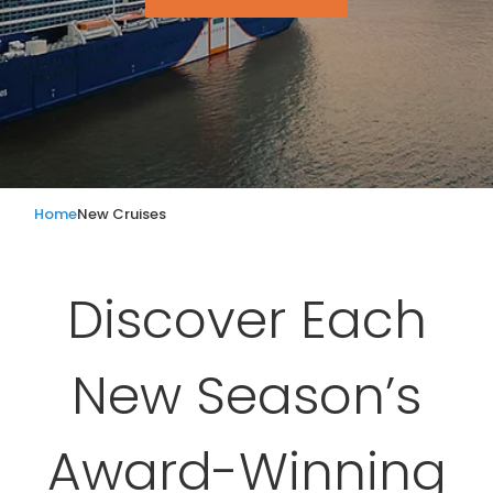
Home
New Cruises
Discover Each
New Season’s
Award-Winning