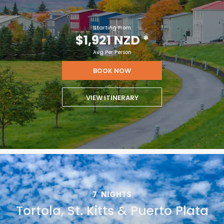
Starting From
$1,921 NZD
*
Avg Per Person
BOOK NOW
VIEW ITINERARY
7
NIGHTS
Tortola, St. Kitts & Puerto Plata