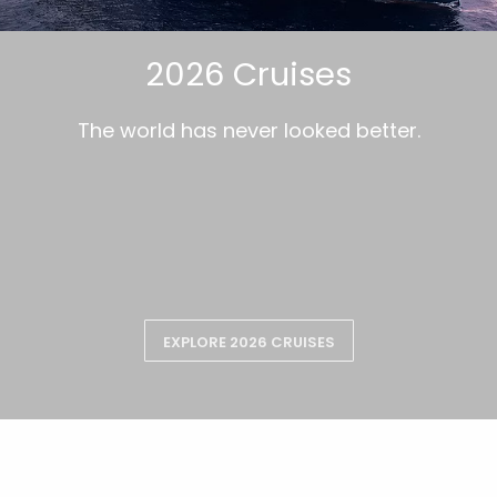
2026 Cruises
The world has never looked better.
EXPLORE 2026 CRUISES