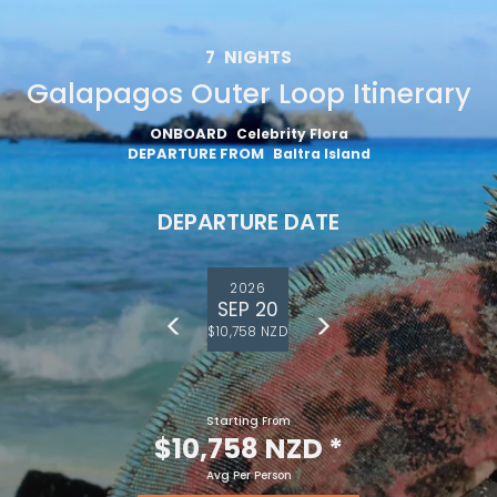
7
NIGHTS
Galapagos Outer Loop Itinerary
ONBOARD
Celebrity Flora
DEPARTURE FROM
Baltra Island
DEPARTURE DATE
2026
SEP 20
$10,758 NZD
Starting From
$10,758 NZD
*
Avg Per Person