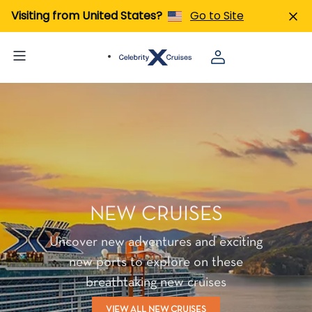
Visiting from United States?
Go to Site
NEW CRUISES
Uncover new adventures and exciting
new ports to explore on these
breathtaking new cruises
VIEW ALL NEW CRUISES