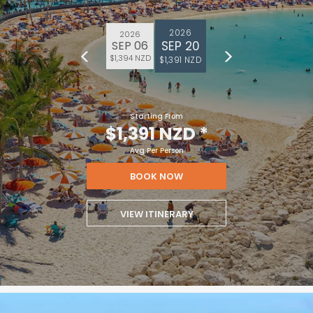
2026
2026
SEP 20
SEP 06
$1,394 NZD
$1,391 NZD
Starting From
$1,391 NZD
*
Avg Per Person
BOOK NOW
VIEW ITINERARY