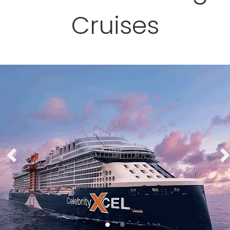
Cruises