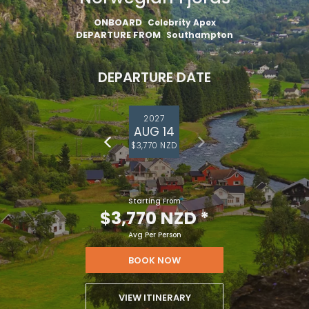
ONBOARD
Celebrity Apex
DEPARTURE FROM
Southampton
DEPARTURE DATE
2027
AUG 14
$3,770 NZD
Starting From
$3,770 NZD
*
Avg Per Person
BOOK NOW
VIEW ITINERARY