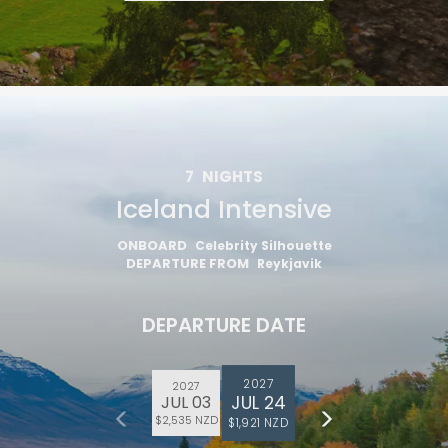
7
NIGHTS
Iceland Intensive
ONBOARD
Celebrity Silhouette
DEPARTURE FROM
Reykjavik
DEPARTURE DATE
2027
2027
JUL 24
JUL 03
$2,535 NZD
$1,921 NZD