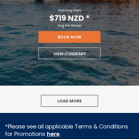
Starting From
$719 NZD
*
Avg Per Person
BOOK NOW
VIEW ITINERARY
LOAD MORE
*Please see all applicable Terms & Conditions
for Promotions
here
.