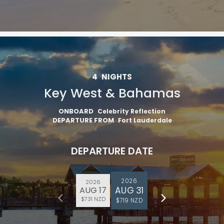
4
NIGHTS
Key West & Bahamas
ONBOARD
Celebrity Reflection
DEPARTURE FROM
Fort Lauderdale
DEPARTURE DATE
2026
2026
AUG 31
AUG 17
$731 NZD
$719 NZD