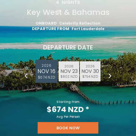
4
NIGHTS
Key West & Bahamas
ONBOARD
Celebrity Reflection
DEPARTURE FROM
Fort Lauderdale
DEPARTURE DATE
2026
2026
2026
NOV 16
NOV 23
NOV 30
$802 NZD
$754 NZD
$674 NZD
Starting From
$674 NZD
*
Avg Per Person
BOOK NOW