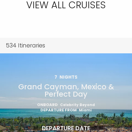
VIEW ALL CRUISES
534
Itineraries
7
NIGHTS
Grand Cayman, Mexico &
Perfect Day
ONBOARD
Celebrity Beyond
DEPARTURE FROM
Miami
DEPARTURE DATE