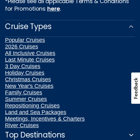
*Please see all applicable Terms & Conditions
for Promotions
here
.
Cruise Types
Popular Cruises
2026 Cruises
All Inclusive Cruises
Last Minute Cruises
3 Day Cruises
Holiday Cruises
Christmas Cruises
Feedback
New Year's Cruises
Family Cruises
Summer Cruises
Repositioning Cruises
Land and Sea Packages
Meetings, Incentives & Charters
River Cruises
Top Destinations