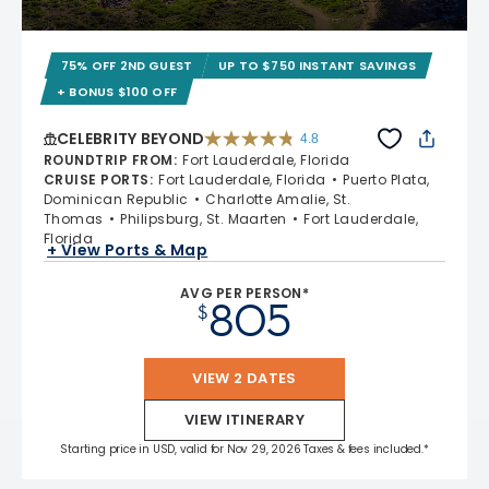
75% OFF 2ND GUEST
UP TO $750 INSTANT SAVINGS
+ BONUS $100 OFF
CELEBRITY BEYOND
4.8
4.8 out of 5 stars. 70240 reviews
ROUNDTRIP FROM
:
Fort Lauderdale, Florida
CRUISE PORTS
:
Fort Lauderdale, Florida
Puerto Plata,
Dominican Republic
Charlotte Amalie, St.
Thomas
Philipsburg, St. Maarten
Fort Lauderdale,
Florida
+ View Ports & Map
AVG PER PERSON*
805
$
VIEW 2 DATES
VIEW ITINERARY
Starting price in USD, valid for Nov 29, 2026 Taxes & fees included.*