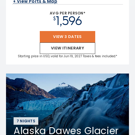
+ View Ports & Map
AVG PER PERSON*
1,596
$
VIEW 3 DATES
VIEW ITINERARY
Starting price in USD, valid for Jun 19, 2027 Taxes & fees included.*
7 NIGHTS
Alaska Dawes Glacier