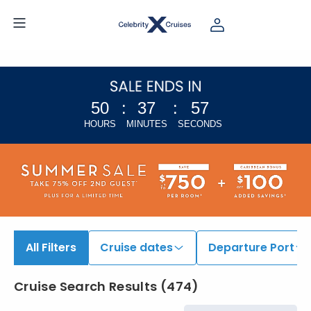
50
:
37
:
56
HOURS
MINUTES
SECONDS
All Filters
Cruise dates
Departure Port
Cruise Search Results
(
474
)