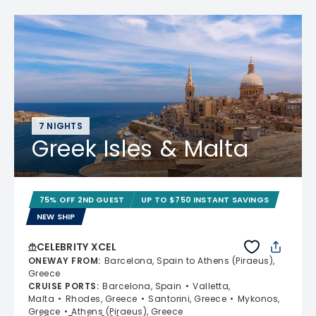
7 NIGHTS
Greek Isles & Malta
75% OFF 2ND GUEST
UP TO $750 INSTANT SAVINGS
NEW SHIP
CELEBRITY XCEL
ONEWAY FROM
:
Barcelona, Spain to Athens (Piraeus),
Greece
CRUISE PORTS
:
Barcelona, Spain
Valletta,
Malta
Rhodes, Greece
Santorini, Greece
Mykonos,
Greece
Athens (Piraeus), Greece