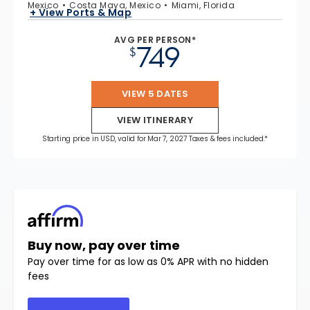
Mexico
Costa Maya, Mexico
Miami, Florida
+ View Ports & Map
AVG PER PERSON*
749
$
VIEW 5 DATES
VIEW ITINERARY
Starting price in USD, valid for Mar 7, 2027 Taxes & fees included.*
Buy now, pay over time
Pay over time for as low as 0% APR with no hidden
fees