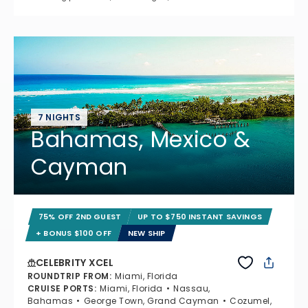
7 NIGHTS
Bahamas, Mexico &
Cayman
75% OFF 2ND GUEST
UP TO $750 INSTANT SAVINGS
+ BONUS $100 OFF
NEW SHIP
CELEBRITY XCEL
ROUNDTRIP FROM
:
Miami, Florida
CRUISE PORTS
:
Miami, Florida
Nassau,
Bahamas
George Town, Grand Cayman
Cozumel,