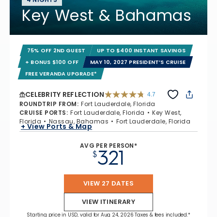
Key West & Bahamas
75% OFF 2ND GUEST
UP TO $400 INSTANT SAVINGS
+ BONUS $100 OFF
MAY 10, 2027 PRESIDENT’S CRUISE
FREE VERANDA UPGRADE*
CELEBRITY REFLECTION
4.7
4.7 out of 5 stars. 76986 reviews
ROUNDTRIP FROM
:
Fort Lauderdale, Florida
CRUISE PORTS
:
Fort Lauderdale, Florida
Key West,
Florida
Nassau, Bahamas
Fort Lauderdale, Florida
+ View Ports & Map
AVG PER PERSON*
321
$
VIEW 27 DATES
VIEW ITINERARY
Starting price in USD, valid for Aug 24, 2026 Taxes & fees included.*