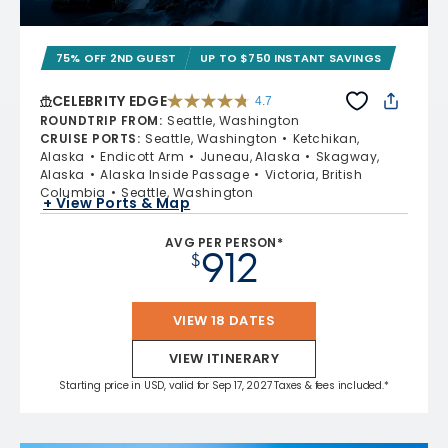
75% OFF 2ND GUEST
UP TO $750 INSTANT SAVINGS
CELEBRITY EDGE
4.7
4.7 out of 5 stars. 54254 reviews
ROUNDTRIP FROM
:
Seattle, Washington
CRUISE PORTS
:
Seattle, Washington
Ketchikan,
Alaska
Endicott Arm
Juneau, Alaska
Skagway,
Alaska
Alaska Inside Passage
Victoria, British
Columbia
Seattle, Washington
+ View Ports & Map
AVG PER PERSON*
912
$
VIEW 18 DATES
VIEW ITINERARY
Starting price in USD, valid for Sep 17, 2027 Taxes & fees included.*