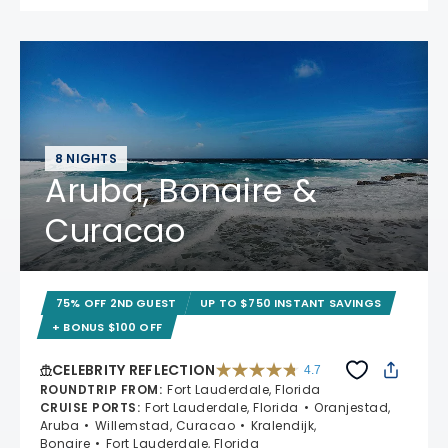
8 NIGHTS
Aruba, Bonaire &
Curacao
75% OFF 2ND GUEST
UP TO $750 INSTANT SAVINGS
+ BONUS $100 OFF
CELEBRITY REFLECTION
4.7
4.7 out of 5 stars. 76986 reviews
ROUNDTRIP FROM
:
Fort Lauderdale, Florida
CRUISE PORTS
:
Fort Lauderdale, Florida
Oranjestad,
Aruba
Willemstad, Curacao
Kralendijk,
Bonaire
Fort Lauderdale, Florida