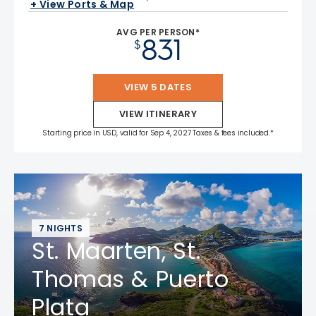
+ View Ports & Map
AVG PER PERSON*
831
$
VIEW 5 DATES
VIEW ITINERARY
Starting price in USD, valid for Sep 4, 2027 Taxes & fees included.*
7 NIGHTS
St. Maarten, St.
Thomas & Puerto
Plata