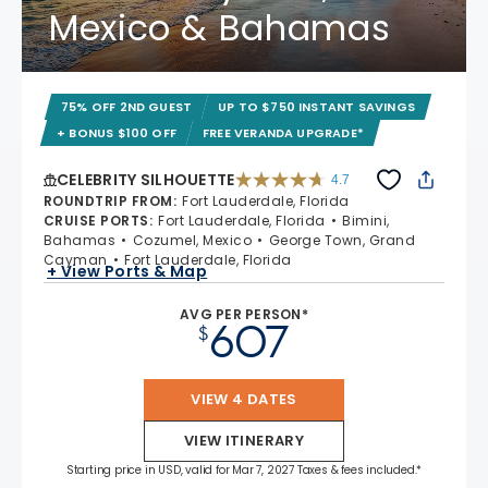
Mexico & Bahamas
75% OFF 2ND GUEST
UP TO $750 INSTANT SAVINGS
+ BONUS $100 OFF
FREE VERANDA UPGRADE*
CELEBRITY SILHOUETTE
4.7
4.7 out of 5 stars. 65938 reviews
ROUNDTRIP FROM
:
Fort Lauderdale, Florida
CRUISE PORTS
:
Fort Lauderdale, Florida
Bimini,
Bahamas
Cozumel, Mexico
George Town, Grand
Cayman
Fort Lauderdale, Florida
+ View Ports & Map
AVG PER PERSON*
607
$
VIEW 4 DATES
VIEW ITINERARY
Starting price in USD, valid for Mar 7, 2027 Taxes & fees included.*